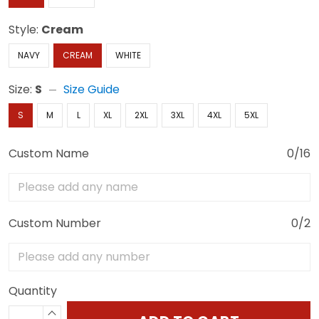
Style:
Cream
NAVY
CREAM
WHITE
Size:
S
Size Guide
S
M
L
XL
2XL
3XL
4XL
5XL
Custom Name
0/16
Custom Number
0/2
Quantity