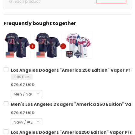
on each product
Frequently bought together
Los Angeles Dodgers "America 250 Edition" Vapor Pre
THIS ITEM
$79.97 USD
Men's Los Angeles Dodgers "America 250 Edition" Vapo
$79.97 USD
Los Angeles Dodgers "America250 Edition" Vapor Premi