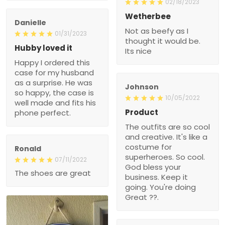
02/18/2023
Wetherbee
Danielle
Not as beefy as I
01/31/2023
thought it would be.
Hubby loved it
Its nice
Happy I ordered this
case for my husband
as a surprise. He was
Johnson
so happy, the case is
10/05/2022
well made and fits his
Product
phone perfect.
The outfits are so cool
and creative. It's like a
costume for
Ronald
superheroes. So cool.
07/11/2022
God bless your
The shoes are great
business. Keep it
going. You're doing
Great ??.