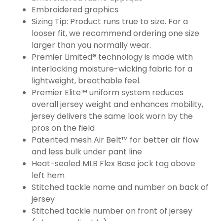
Embroidered graphics
Sizing Tip: Product runs true to size. For a
looser fit, we recommend ordering one size
larger than you normally wear.
Premier Limited® technology is made with
interlocking moisture-wicking fabric for a
lightweight, breathable feel.
Premier Elite™ uniform system reduces
overall jersey weight and enhances mobility,
jersey delivers the same look worn by the
pros on the field
Patented mesh Air Belt™ for better air flow
and less bulk under pant line
Heat-sealed MLB Flex Base jock tag above
left hem
Stitched tackle name and number on back of
jersey
Stitched tackle number on front of jersey