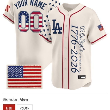
Gender:
Men
MEN
YOUTH