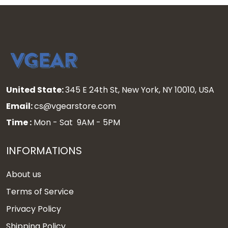
United State:
345 E 24th St, New York, NY 10010, USA
Email:
cs@vgearstore.com
Time :
Mon - Sat 9AM - 5PM
INFORMATIONS
About us
Terms of Service
Privacy Policy
Shipping Policy