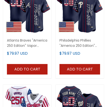
Atlanta Braves "America
Philadelphia Phillies
250 Edition" Vapor
"America 250 Edition"
Premier Limited Custom
Vapor Premier Limited
$79.97 USD
$79.97 USD
Jersey V2 - Stitched
Custom Jersey V2 -
Stitched
ADD TO CART
ADD TO CART