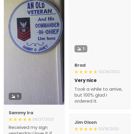
1
Brad
02/26/2022
Very nice
Took a while to arrive,
but 100% glad I
1
ordered it.
Sammy Ira
06/27/2022
Jim Olson
Received my sign
02/15/2022
yesterday I love it if