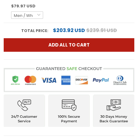
$79.97 USD
$203.92 USD
$239.91 USD
TOTAL PRICE:
ADD ALL TO CART