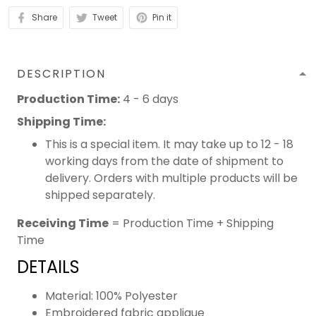
Share
Tweet
Pin it
DESCRIPTION
Production Time:
4 - 6 days
Shipping Time:
This is a special item. It may take up to 12 - 18
working days from the date of shipment to
delivery. Orders with multiple products will be
shipped separately.
Receiving Time
= Production Time + Shipping
Time
DETAILS
Material: 100% Polyester
Embroidered fabric applique