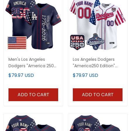
Men's Los Angeles
Los Angeles Dodgers
Dodgers "America 250
"America250 Edition"
Edition" Vapor Premier
Vapor Premier Limited
$79.97 USD
$79.97 USD
Limited Jersey V2 -
Custom Jersey V2 - All
Stitched
Stitched
ADD TO CART
ADD TO CART