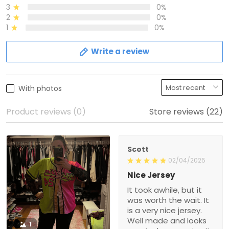
3
0%
2
0%
1
0%
Write a review
With photos
Product reviews (0)
Store reviews (22)
Scott
02/04/2025
Nice Jersey
It took awhile, but it
was worth the wait. It
is a very nice jersey.
Well made and looks
1