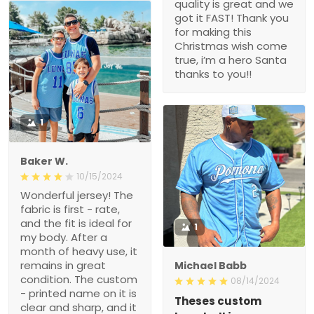
quality is great and we
got it FAST! Thank you
for making this
Christmas wish come
true, i’m a hero Santa
thanks to you!!
1
Baker W.
10/15/2024
Wonderful jersey! The
fabric is first - rate,
and the fit is ideal for
1
my body. After a
month of heavy use, it
remains in great
Michael Babb
condition. The custom
08/14/2024
- printed name on it is
Theses custom
clear and sharp, and it