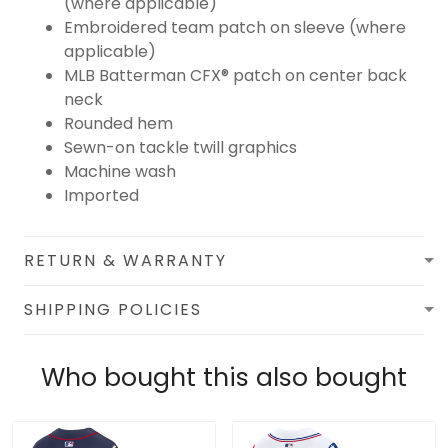
(where applicable)
Embroidered team patch on sleeve (where
applicable)
MLB Batterman CFX® patch on center back
neck
Rounded hem
Sewn-on tackle twill graphics
Machine wash
Imported
RETURN & WARRANTY
SHIPPING POLICIES
Who bought this also bought