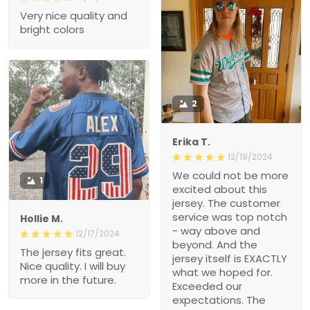
Very nice quality and
bright colors
2
Erika T.
12/19/2024
We could not be more
1
excited about this
jersey. The customer
service was top notch
Hollie M.
- way above and
12/17/2024
beyond. And the
The jersey fits great.
jersey itself is EXACTLY
Nice quality. I will buy
what we hoped for.
more in the future.
Exceeded our
expectations. The