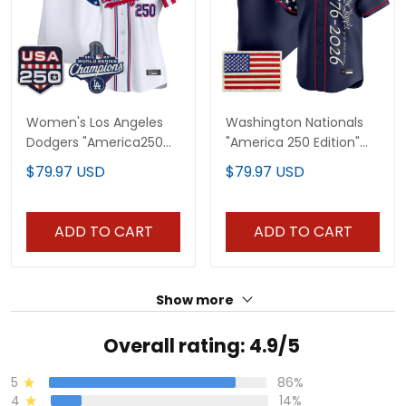
Women's Los Angeles
Washington Nationals
Dodgers "America250
"America 250 Edition"
Edition" Vapor Premier
Vapor Premier Limited
$79.97 USD
$79.97 USD
Limited Jersey V2 - All
Custom Jersey V2 - All
Stitched
Stitched
ADD TO CART
ADD TO CART
Show more
Overall rating: 4.9/5
5
86%
4
14%