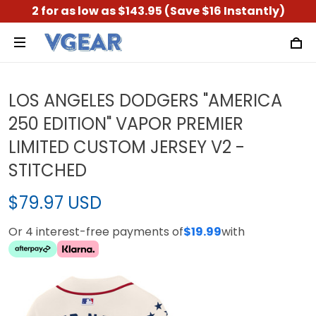
2 for as low as $143.95 (Save $16 Instantly)
LOS ANGELES DODGERS "AMERICA
250 EDITION" VAPOR PREMIER
LIMITED CUSTOM JERSEY V2 -
STITCHED
$79.97 USD
Or 4 interest-free payments of
$19.99
with