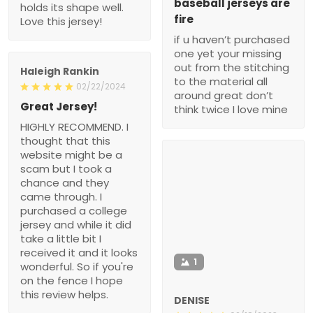
baseball jerseys are
holds its shape well.
fire
Love this jersey!
if u haven’t purchased
one yet your missing
out from the stitching
Haleigh Rankin
to the material all
02/22/2024
around great don’t
Great Jersey!
think twice I love mine
HIGHLY RECOMMEND. I
thought that this
website might be a
scam but I took a
chance and they
came through. I
purchased a college
jersey and while it did
take a little bit I
received it and it looks
1
wonderful. So if you're
on the fence I hope
this review helps.
DENISE