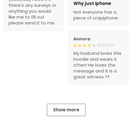
Why just iphone
there's any surveys or
anything you would
Not everyone has a
like me to fill out
piece of crapiphone.
please send it to me
Annora
11/12/2021
My husband loves this
hoodie and wears it
often! He loves the
message and it is a
great witness ??
Show more