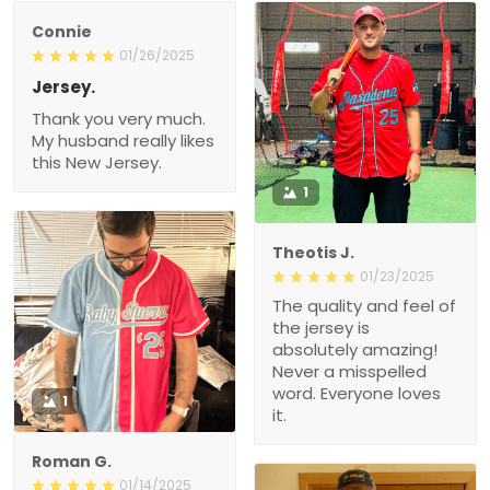
Connie
01/26/2025
Jersey.
Thank you very much.
My husband really likes
this New Jersey.
1
Theotis J.
01/23/2025
The quality and feel of
the jersey is
absolutely amazing!
Never a misspelled
word. Everyone loves
1
it.
Roman G.
01/14/2025