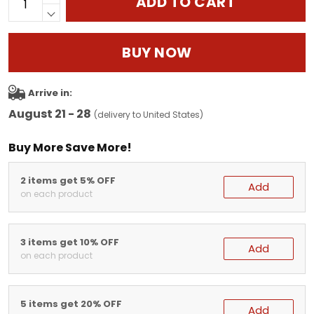
ADD TO CART
BUY NOW
Arrive in:
August 21 - 28
(delivery to United States)
Buy More Save More!
2 items get 5% OFF
Add
on each product
3 items get 10% OFF
Add
on each product
5 items get 20% OFF
Add