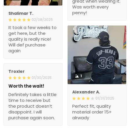
great when wearing it.
Was worth every
penny!
Shalimar T.
02/08/2025
It took a few weeks to
get here, but the
quality is really nice!
Will def purchase
again
Troxler
1
01/30/2025
Worth the wait!
Alexander A.
Definitely takes a little
01/31/2025
time to receive but
the product doesn’t
Perfect fit, quality
disappoint. I will
material order 15+
purchase again soon.
alrwady