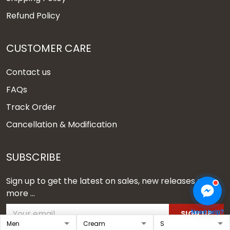
Refund Policy
CUSTOMER CARE
Contact us
FAQs
Track Order
Cancellation & Modification
SUBSCRIBE
Sign up to get the latest on sales, new releases and
more ...
Need help?
SIGN UP