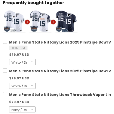
Frequently bought together
Men's Penn State Nittany Lions 2025 Pinstripe Bowl Vap
THIS ITEM
$79.97 USD
Men's Penn State Nittany Lions 2025 Pinstripe Bowl Vap
$79.97 USD
Men's Penn State Nittany Lions Throwback Vapor Limite
$79.97 USD