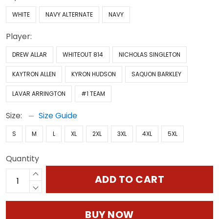
WHITE
NAVY ALTERNATE
NAVY
Player:
DREW ALLAR
WHITEOUT 814
NICHOLAS SINGLETON
KAYTRON ALLEN
KYRON HUDSON
SAQUON BARKLEY
LAVAR ARRINGTON
#1 TEAM
Size:
Size Guide
S
M
L
XL
2XL
3XL
4XL
5XL
Quantity
ADD TO CART
BUY NOW