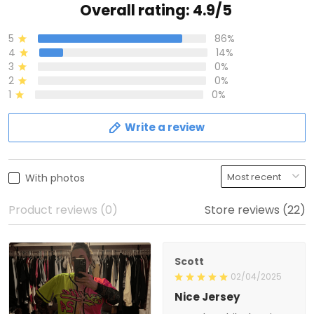
Overall rating: 4.9/5
5
86%
4
14%
3
0%
2
0%
1
0%
Write a review
With photos
Product reviews (0)
Store reviews (22)
Scott
02/04/2025
Nice Jersey