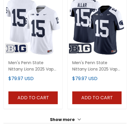
Men's Penn State
Men's Penn State
Nittany Lions 2025 Vapor
Nittany Lions 2025 Vapor
Limited Jersey V2 - All
Limited Jersey - All
$79.97 USD
$79.97 USD
Stitched
Stitched
ADD TO CART
ADD TO CART
Show more