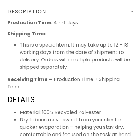
DESCRIPTION
Production Time:
4 - 6 days
Shipping Time:
This is a special item. It may take up to 12 - 18
working days from the date of shipment to
delivery. Orders with multiple products will be
shipped separately.
Receiving Time
= Production Time + Shipping
Time
DETAILS
Material: 100% Recycled Polyester
Dry fabrics move sweat from your skin for
quicker evaporation – helping you stay dry,
comfortable and focused on the task at hand