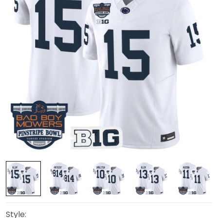
Style: