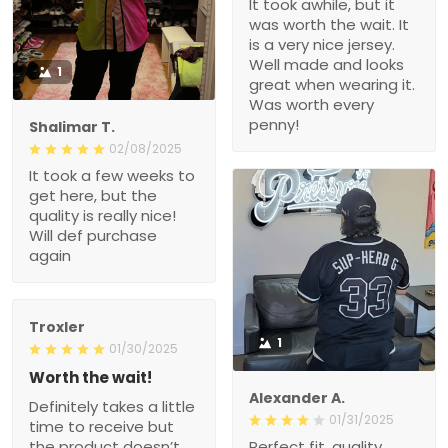
It took awhile, but it
was worth the wait. It
is a very nice jersey.
Well made and looks
1
great when wearing it.
Was worth every
penny!
Shalimar T.
02/08/2025
It took a few weeks to
get here, but the
quality is really nice!
Will def purchase
again
Troxler
1
01/30/2025
Worth the wait!
Alexander A.
Definitely takes a little
01/31/2025
time to receive but
the product doesn’t
Perfect fit, quality