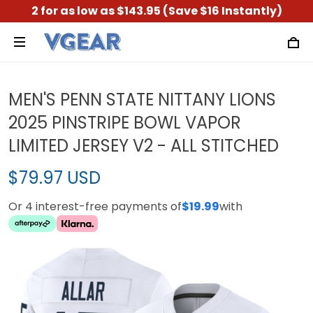
2 for as low as $143.95 (Save $16 Instantly)
MEN'S PENN STATE NITTANY LIONS
2025 PINSTRIPE BOWL VAPOR
LIMITED JERSEY V2 - ALL STITCHED
$79.97 USD
Or 4 interest-free payments of
$19.99
with