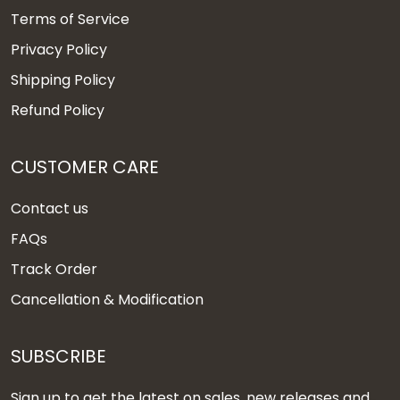
Terms of Service
Privacy Policy
Shipping Policy
Refund Policy
CUSTOMER CARE
Contact us
FAQs
Track Order
Cancellation & Modification
SUBSCRIBE
Sign up to get the latest on sales, new releases and