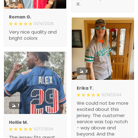
it.
Roman G.
01/14/2025
Very nice quality and
bright colors
2
Erika T.
12/19/2024
We could not be more
1
excited about this
jersey. The customer
service was top notch
Hollie M.
- way above and
12/17/2024
beyond. And the
The jersey fits great.