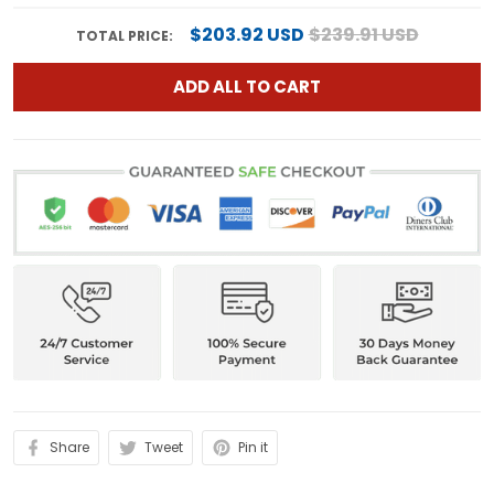
$203.92 USD
$239.91 USD
TOTAL PRICE:
ADD ALL TO CART
Share
Tweet
Pin it