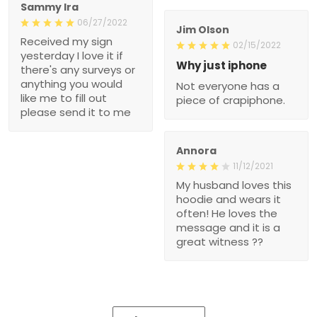
Sammy Ira
06/27/2022
Jim Olson
Received my sign
02/15/2022
yesterday I love it if
Why just iphone
there's any surveys or
anything you would
Not everyone has a
like me to fill out
piece of crapiphone.
please send it to me
Annora
11/12/2021
My husband loves this
hoodie and wears it
often! He loves the
message and it is a
great witness ??