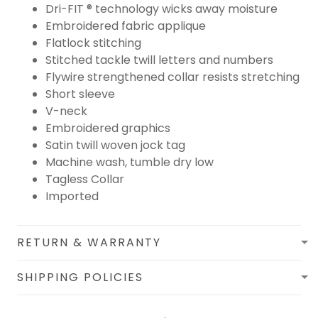
Dri-FIT ® technology wicks away moisture
Embroidered fabric applique
Flatlock stitching
Stitched tackle twill letters and numbers
Flywire strengthened collar resists stretching
Short sleeve
V-neck
Embroidered graphics
Satin twill woven jock tag
Machine wash, tumble dry low
Tagless Collar
Imported
RETURN & WARRANTY
SHIPPING POLICIES