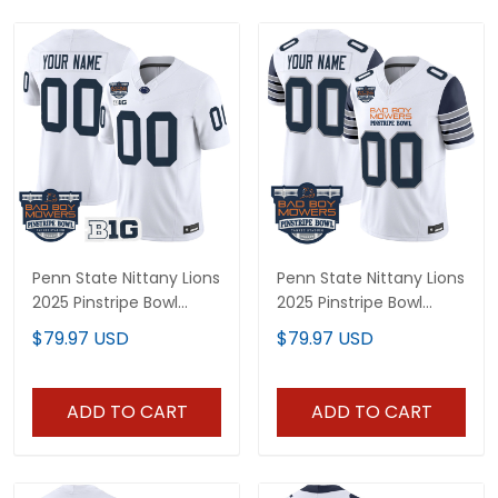
Penn State Nittany Lions
Penn State Nittany Lions
2025 Pinstripe Bowl
2025 Pinstripe Bowl
Vapor Limited Custom
Vapor Limited Custom
$79.97 USD
$79.97 USD
Jersey V2 - All Stitched
Jersey - All Stitched
ADD TO CART
ADD TO CART