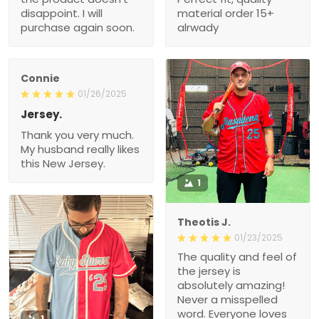
disappoint. I will
material order 15+
purchase again soon.
alrwady
Connie
01/26/2025
Jersey.
Thank you very much.
My husband really likes
this New Jersey.
1
Theotis J.
01/23/2025
The quality and feel of
the jersey is
absolutely amazing!
Never a misspelled
word. Everyone loves
1