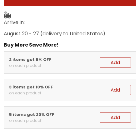
Arrive in:
August 20 - 27
(delivery to United States)
Buy More Save More!
2 items get 5% OFF
Add
on each product
3 items get 10% OFF
Add
on each product
5 items get 20% OFF
Add
on each product