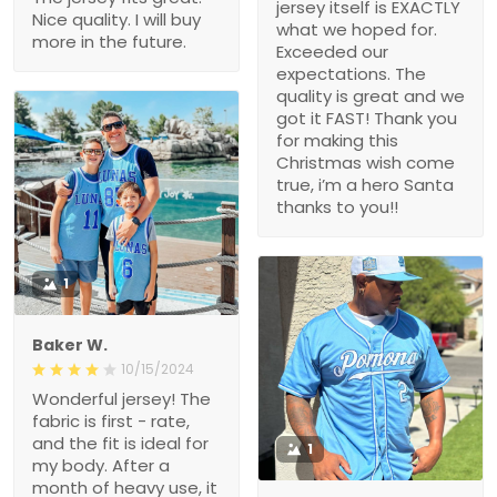
jersey itself is EXACTLY
Nice quality. I will buy
what we hoped for.
more in the future.
Exceeded our
expectations. The
quality is great and we
got it FAST! Thank you
for making this
Christmas wish come
true, i’m a hero Santa
thanks to you!!
1
Baker W.
10/15/2024
Wonderful jersey! The
fabric is first - rate,
and the fit is ideal for
1
my body. After a
month of heavy use, it