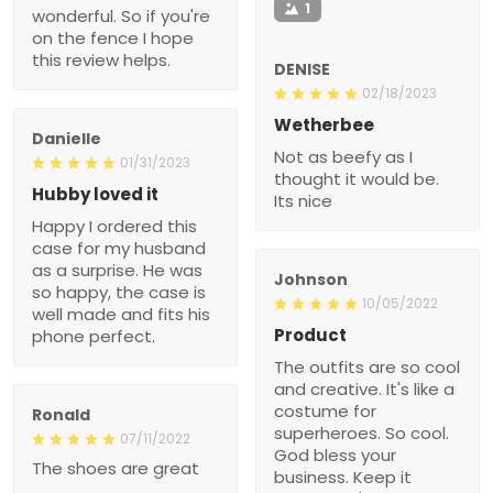
1
wonderful. So if you're
on the fence I hope
this review helps.
DENISE
02/18/2023
Wetherbee
Danielle
Not as beefy as I
01/31/2023
thought it would be.
Hubby loved it
Its nice
Happy I ordered this
case for my husband
as a surprise. He was
Johnson
so happy, the case is
10/05/2022
well made and fits his
Product
phone perfect.
The outfits are so cool
and creative. It's like a
costume for
Ronald
superheroes. So cool.
07/11/2022
God bless your
The shoes are great
business. Keep it