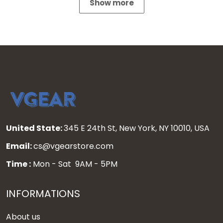
Show more
United State:
345 E 24th St, New York, NY 10010, USA
Email:
cs@vgearstore.com
Time :
Mon - Sat 9AM - 5PM
INFORMATIONS
About us