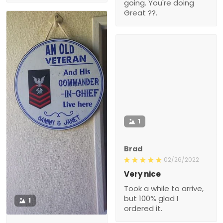
going. You're doing
Great ??.
1
Brad
02/26/2022
Very nice
Took a while to arrive,
but 100% glad I
1
ordered it.