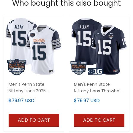
Who bought this also bought
Men's Penn State
Men's Penn State
Nittany Lions 2025
Nittany Lions Throwback
Pinstripe Bowl Vapor
Vapor Limited Jersey -
$79.97 USD
$79.97 USD
Limited Jersey - All
Pinstripe Bowl Patch - All
Stitched
Stitched
ADD TO CART
ADD TO CART