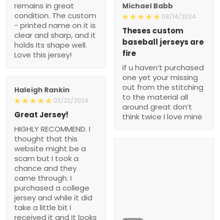
remains in great
Michael Babb
condition. The custom
08/14/2024
- printed name on it is
Theses custom
clear and sharp, and it
baseball jerseys are
holds its shape well.
fire
Love this jersey!
if u haven’t purchased
one yet your missing
out from the stitching
Haleigh Rankin
to the material all
02/22/2024
around great don’t
Great Jersey!
think twice I love mine
HIGHLY RECOMMEND. I
thought that this
website might be a
scam but I took a
chance and they
came through. I
purchased a college
jersey and while it did
take a little bit I
received it and it looks