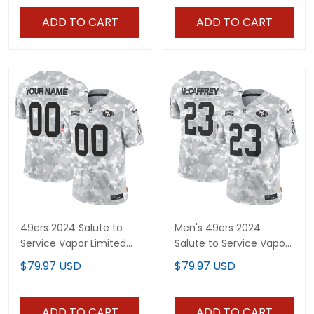
ADD TO CART
ADD TO CART
49ers 2024 Salute to
Men's 49ers 2024
Service Vapor Limited
Salute to Service Vapor
Custom Jersey - All
Limited Jersey - All
$79.97 USD
$79.97 USD
stitched
stitched
ADD TO CART
ADD TO CART