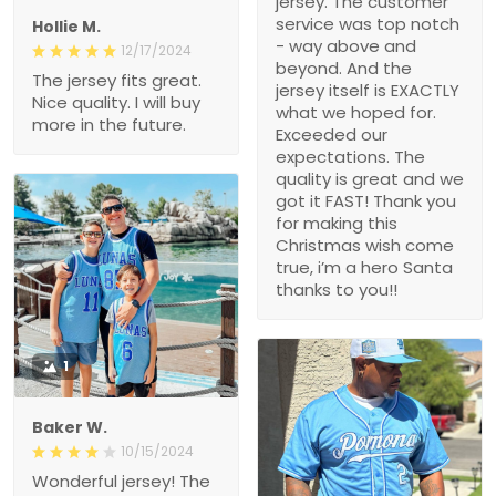
jersey. The customer
service was top notch
Hollie M.
- way above and
12/17/2024
beyond. And the
The jersey fits great.
jersey itself is EXACTLY
Nice quality. I will buy
what we hoped for.
more in the future.
Exceeded our
expectations. The
quality is great and we
got it FAST! Thank you
for making this
Christmas wish come
true, i’m a hero Santa
thanks to you!!
1
Baker W.
10/15/2024
Wonderful jersey! The