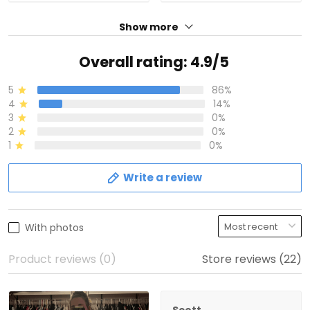
Show more
Overall rating: 4.9/5
5
86%
4
14%
3
0%
2
0%
1
0%
Write a review
With photos
Product reviews (0)
Store reviews (22)
Scott