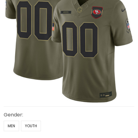
Gender:
MEN
YOUTH