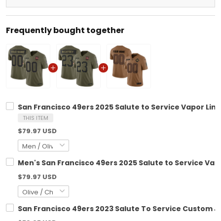
Frequently bought together
San Francisco 49ers 2025 Salute to Service Vapor Limi
THIS ITEM
$79.97 USD
Men's San Francisco 49ers 2025 Salute to Service Vapo
$79.97 USD
San Francisco 49ers 2023 Salute To Service Custom Je