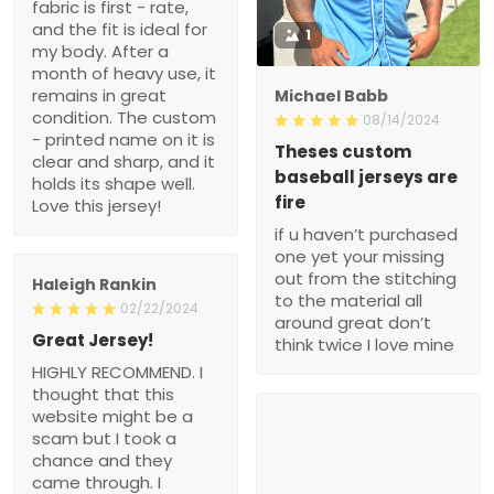
fabric is first - rate,
and the fit is ideal for
1
my body. After a
month of heavy use, it
remains in great
Michael Babb
condition. The custom
08/14/2024
- printed name on it is
Theses custom
clear and sharp, and it
baseball jerseys are
holds its shape well.
fire
Love this jersey!
if u haven’t purchased
one yet your missing
out from the stitching
Haleigh Rankin
to the material all
02/22/2024
around great don’t
Great Jersey!
think twice I love mine
HIGHLY RECOMMEND. I
thought that this
website might be a
scam but I took a
chance and they
came through. I