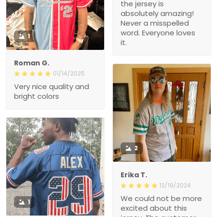
the jersey is
absolutely amazing!
Never a misspelled
word. Everyone loves
1
it.
Roman G.
01/14/2025
Very nice quality and
bright colors
2
Erika T.
12/19/2024
We could not be more
1
excited about this