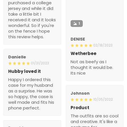
purchased a college
jersey and while it did
take a little bit I
received it and it looks
1
wonderful. So if you're
on the fence I hope
this review helps.
DENISE
02/18/2023
Wetherbee
Danielle
Not as beefy as I
01/31/2023
thought it would be.
Hubby loved it
Its nice
Happy I ordered this
case for my husband
as a surprise. He was
Johnson
so happy, the case is
10/05/2022
well made and fits his
Product
phone perfect.
The outfits are so cool
and creative. It's like a