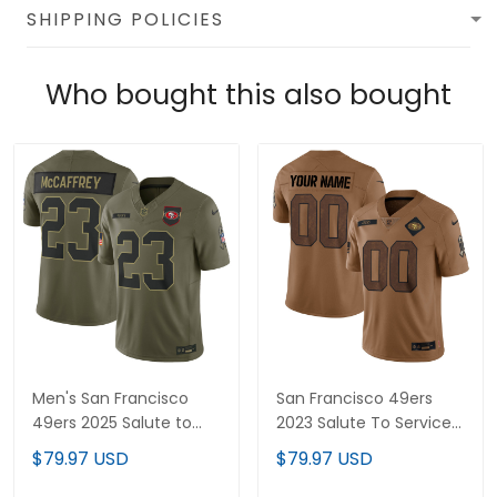
SHIPPING POLICIES
Who bought this also bought
Men's San Francisco
San Francisco 49ers
49ers 2025 Salute to
2023 Salute To Service
Service Vapor Limited
Custom Jersey - All
$79.97 USD
$79.97 USD
Jersey - All Stitched
Stitched