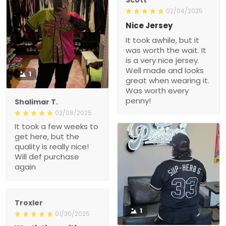
02/04/2025
Nice Jersey
It took awhile, but it
was worth the wait. It
is a very nice jersey.
Well made and looks
1
great when wearing it.
Was worth every
penny!
Shalimar T.
02/08/2025
It took a few weeks to
get here, but the
quality is really nice!
Will def purchase
again
Troxler
1
01/30/2025