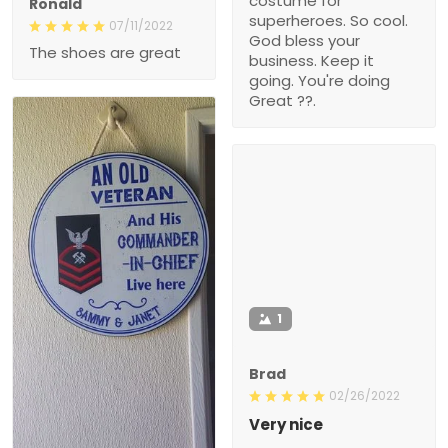
costume for
Ronald
superheroes. So cool.
07/11/2022
God bless your
The shoes are great
business. Keep it
going. You're doing
Great ??.
1
Brad
02/26/2022
Very nice