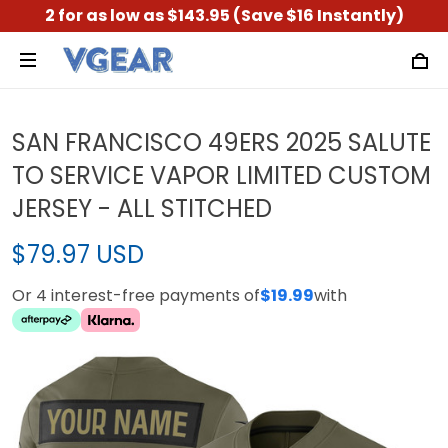
2 for as low as $143.95 (Save $16 Instantly)
SAN FRANCISCO 49ERS 2025 SALUTE
TO SERVICE VAPOR LIMITED CUSTOM
JERSEY - ALL STITCHED
$79.97 USD
Or 4 interest-free payments of
$19.99
with