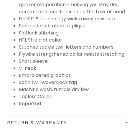
quicker evaporation – helping you stay dry,
comfortable and focused on the task at hand
Dri-FIT ® technology wicks away moisture
Embroidered fabric applique
Flatlock stitching
NFL Shield at collar
Stitched tackle twill letters and numbers
Flywire strengthened collar resists stretching
Short sleeve
V-neck
Embroidered graphics
Satin twill woven jock tag
Machine wash, tumble dry low
Tagless Collar
Imported
RETURN & WARRANTY