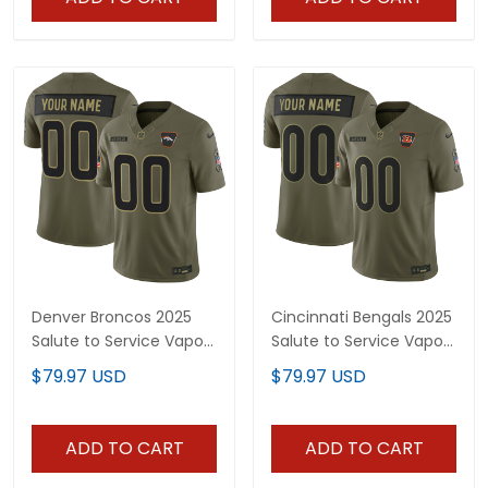
Denver Broncos 2025
Cincinnati Bengals 2025
Salute to Service Vapor
Salute to Service Vapor
Limited Custom Jersey
Limited Custom Jersey
$79.97 USD
$79.97 USD
- All Stitched
- All Stitched
ADD TO CART
ADD TO CART