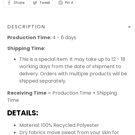
Share
Tweet
Pin it
DESCRIPTION
Production Time:
4 - 6 days
Shipping Time:
This is a special item. It may take up to 12 - 18
working days from the date of shipment to
delivery. Orders with multiple products will be
shipped separately.
Receiving Time
= Production Time + Shipping
Time
DETAILS:
Material: 100% Recycled Polyester
Dry fabrics move sweat from your skin for