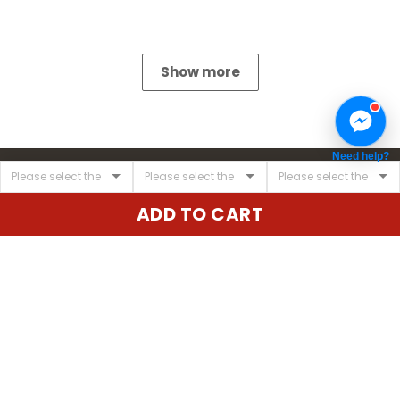
Show more
Need help?
ADD TO CART
United State:
345 E 24th St, New York, NY 10010, USA
Email:
cs@vgearstore.com
Time :
Mon - Sat 9AM - 5PM