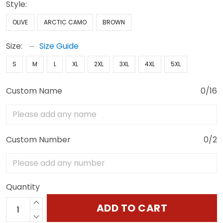
Style:
OLIVE
ARCTIC CAMO
BROWN
Size:
Size Guide
S
M
L
XL
2XL
3XL
4XL
5XL
Custom Name
0/16
Custom Number
0/2
Quantity
ADD TO CART