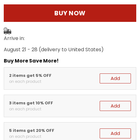
BUY NOW
Arrive in:
August 21 - 28
(delivery to United States)
Buy More Save More!
2 items get 5% OFF
Add
on each product
3 items get 10% OFF
Add
on each product
5 items get 20% OFF
Add
on each product