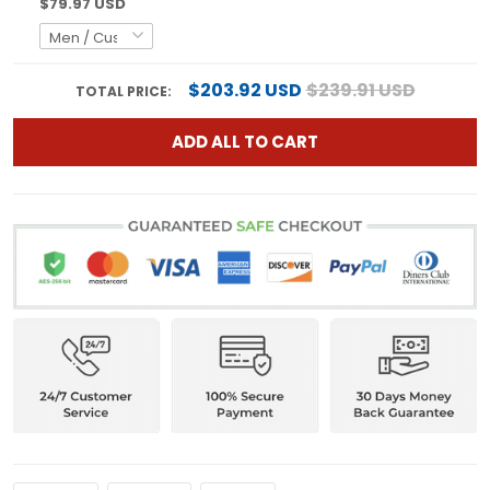
$79.97 USD
$203.92 USD
$239.91 USD
TOTAL PRICE:
ADD ALL TO CART