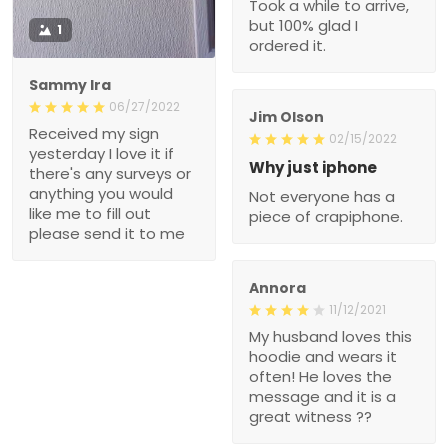
Took a while to arrive,
but 100% glad I
1
ordered it.
Sammy Ira
06/27/2022
Jim Olson
Received my sign
02/15/2022
yesterday I love it if
Why just iphone
there's any surveys or
anything you would
Not everyone has a
like me to fill out
piece of crapiphone.
please send it to me
Annora
11/12/2021
My husband loves this
hoodie and wears it
often! He loves the
message and it is a
great witness ??