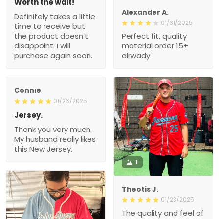
Worth the wait!
Alexander A.
Definitely takes a little
01/31/2025
time to receive but
the product doesn’t
Perfect fit, quality
disappoint. I will
material order 15+
purchase again soon.
alrwady
Connie
01/26/2025
Jersey.
Thank you very much.
My husband really likes
this New Jersey.
1
Theotis J.
01/23/2025
The quality and feel of