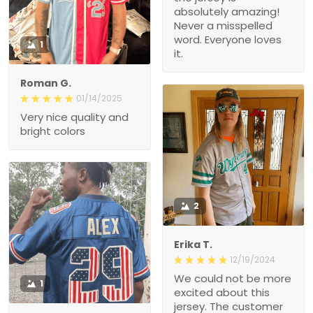
absolutely amazing!
Never a misspelled
word. Everyone loves
1
it.
Roman G.
01/14/2025
Very nice quality and
bright colors
2
Erika T.
12/19/2024
We could not be more
1
excited about this
jersey. The customer