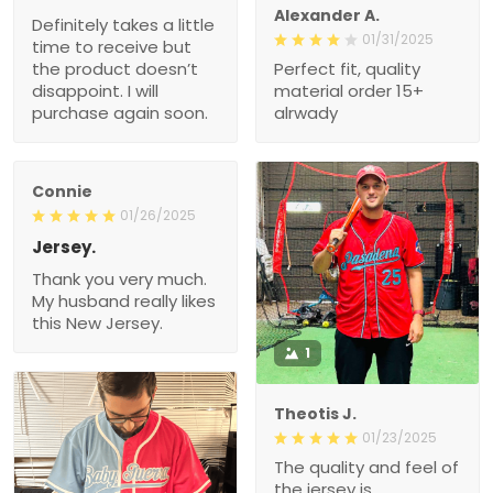
Alexander A.
Definitely takes a little
01/31/2025
time to receive but
the product doesn’t
Perfect fit, quality
disappoint. I will
material order 15+
purchase again soon.
alrwady
Connie
01/26/2025
Jersey.
Thank you very much.
My husband really likes
this New Jersey.
1
Theotis J.
01/23/2025
The quality and feel of
the jersey is