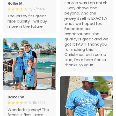
service was top notch
Hollie M.
- way above and
12/17/2024
beyond. And the
The jersey fits great.
jersey itself is EXACTLY
Nice quality. I will buy
what we hoped for.
more in the future.
Exceeded our
expectations. The
quality is great and we
got it FAST! Thank you
for making this
Christmas wish come
true, i’m a hero Santa
thanks to you!!
1
Baker W.
10/15/2024
Wonderful jersey! The
fabric is first - rate,