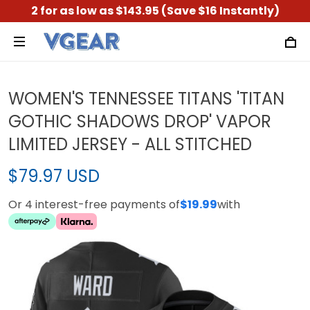
2 for as low as $143.95 (Save $16 Instantly)
WOMEN'S TENNESSEE TITANS 'TITAN
GOTHIC SHADOWS DROP' VAPOR
LIMITED JERSEY - ALL STITCHED
$79.97 USD
Or 4 interest-free payments of
$19.99
with