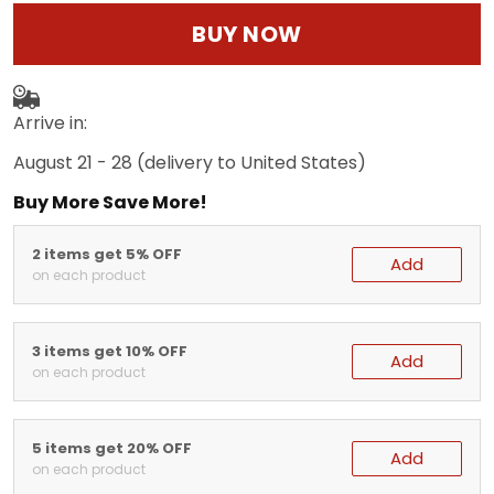
BUY NOW
Arrive in:
August 21 - 28
(delivery to United States)
Buy More Save More!
2 items get 5% OFF
Add
on each product
3 items get 10% OFF
Add
on each product
5 items get 20% OFF
Add
on each product