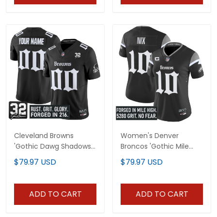
Cleveland Browns
Women's Denver
'Gothic Dawg Shadows
Broncos 'Gothic Mile
Drop' Vapor Limited
High Shadows Edition'
$79.97 USD
$79.97 USD
Custom Jersey - All
Vapor Limited Jersey -
Stitched
All Stitched
ADD TO CART
ADD TO CART