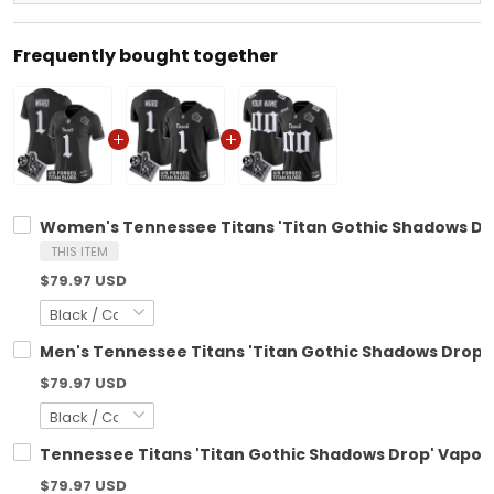
Frequently bought together
Women's Tennessee Titans 'Titan Gothic Shadows Drop
THIS ITEM
$79.97 USD
Men's Tennessee Titans 'Titan Gothic Shadows Drop' V
$79.97 USD
Tennessee Titans 'Titan Gothic Shadows Drop' Vapor L
$79.97 USD