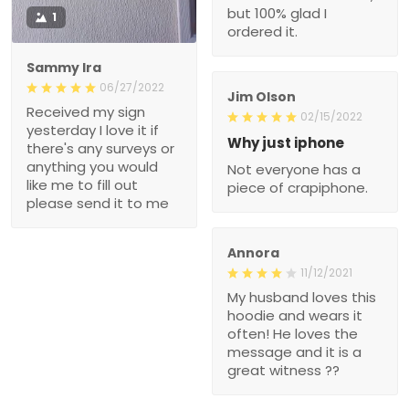
but 100% glad I
1
ordered it.
Sammy Ira
06/27/2022
Jim Olson
Received my sign
02/15/2022
yesterday I love it if
Why just iphone
there's any surveys or
anything you would
Not everyone has a
like me to fill out
piece of crapiphone.
please send it to me
Annora
11/12/2021
My husband loves this
hoodie and wears it
often! He loves the
message and it is a
great witness ??