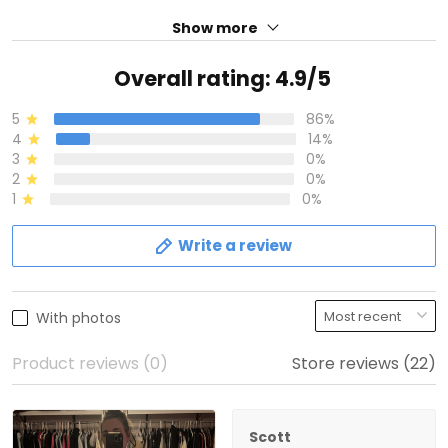
Show more
Overall rating: 4.9/5
5
86%
4
14%
3
0%
2
0%
1
0%
Write a review
With photos
Product reviews (0)
Store reviews (22)
Scott