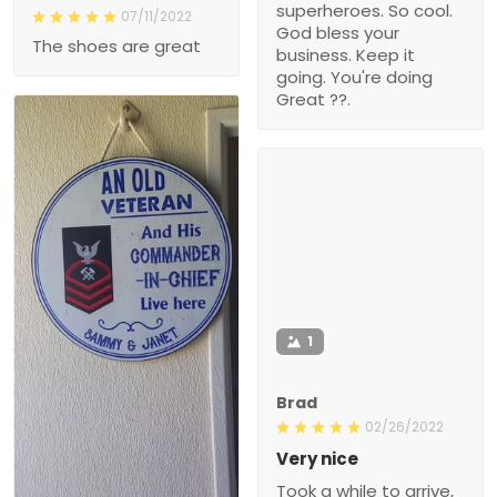
superheroes. So cool.
07/11/2022
God bless your
The shoes are great
business. Keep it
going. You're doing
Great ??.
1
Brad
02/26/2022
Very nice
Took a while to arrive,