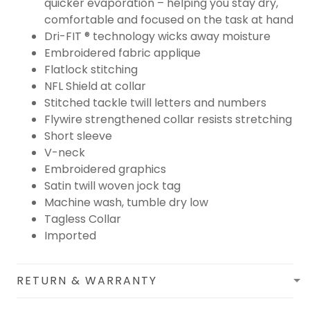
quicker evaporation – helping you stay dry,
comfortable and focused on the task at hand
Dri-FIT ® technology wicks away moisture
Embroidered fabric applique
Flatlock stitching
NFL Shield at collar
Stitched tackle twill letters and numbers
Flywire strengthened collar resists stretching
Short sleeve
V-neck
Embroidered graphics
Satin twill woven jock tag
Machine wash, tumble dry low
Tagless Collar
Imported
RETURN & WARRANTY