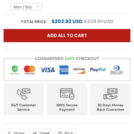
$203.92 USD
$239.91 USD
TOTAL PRICE:
ADD ALL TO CART
Share
Tweet
Pin it