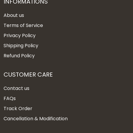
INFORMATIONS
About us
Terms of Service
Privacy Policy
Shipping Policy
Refund Policy
CUSTOMER CARE
Contact us
FAQs
Track Order
Cancellation & Modification