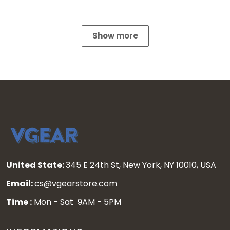
Show more
United State:
345 E 24th St, New York, NY 10010, USA
Email:
cs@vgearstore.com
Time :
Mon - Sat 9AM - 5PM