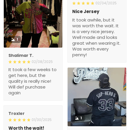
02/04/2025
Nice Jersey
It took awhile, but it
was worth the wait. It
is a very nice jersey.
Well made and looks
1
great when wearing it.
Was worth every
penny!
Shalimar T.
02/08/2025
It took a few weeks to
get here, but the
quality is really nice!
Will def purchase
again
Troxler
1
01/30/2025
Worth the wait!