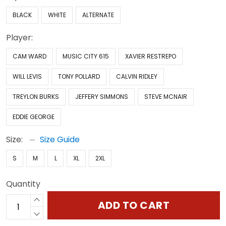
BLACK
WHITE
ALTERNATE
Player:
CAM WARD
MUSIC CITY 615
XAVIER RESTREPO
WILL LEVIS
TONY POLLARD
CALVIN RIDLEY
TREYLON BURKS
JEFFERY SIMMONS
STEVE MCNAIR
EDDIE GEORGE
Size:
Size Guide
S
M
L
XL
2XL
Quantity
ADD TO CART