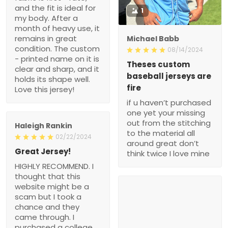
and the fit is ideal for
1
my body. After a
month of heavy use, it
remains in great
Michael Babb
condition. The custom
08/14/2024
- printed name on it is
Theses custom
clear and sharp, and it
baseball jerseys are
holds its shape well.
fire
Love this jersey!
if u haven’t purchased
one yet your missing
out from the stitching
Haleigh Rankin
to the material all
02/22/2024
around great don’t
Great Jersey!
think twice I love mine
HIGHLY RECOMMEND. I
thought that this
website might be a
scam but I took a
chance and they
came through. I
purchased a college