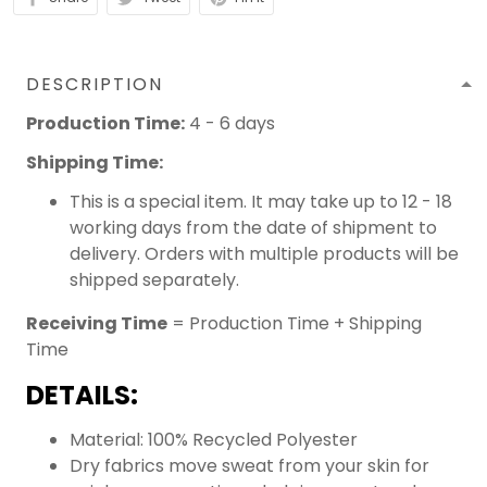
DESCRIPTION
Production Time:
4 - 6 days
Shipping Time:
This is a special item. It may take up to 12 - 18
working days from the date of shipment to
delivery. Orders with multiple products will be
shipped separately.
Receiving Time
= Production Time + Shipping
Time
DETAILS:
Material: 100% Recycled Polyester
Dry fabrics move sweat from your skin for