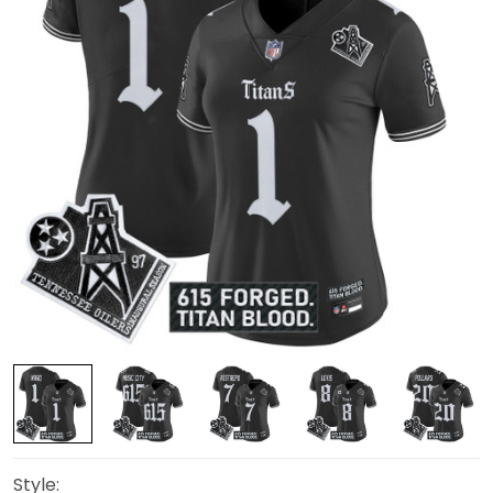
Style: