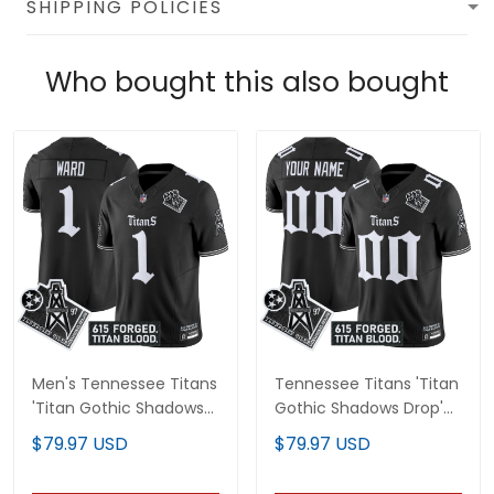
SHIPPING POLICIES
Who bought this also bought
Men's Tennessee Titans
Tennessee Titans 'Titan
'Titan Gothic Shadows
Gothic Shadows Drop'
Drop' Vapor Limited
Vapor Limited Custom
$79.97 USD
$79.97 USD
Jersey - All Stitched
Jersey - All Stitched