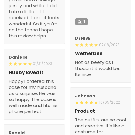
jersey and while it did
take a little bit I
received it and it looks
1
wonderful. So if you're
on the fence I hope
this review helps.
DENISE
02/18/2023
Wetherbee
Danielle
Not as beefy as I
01/31/2023
thought it would be.
Hubby loved it
Its nice
Happy I ordered this
case for my husband
as a surprise. He was
Johnson
so happy, the case is
10/05/2022
well made and fits his
Product
phone perfect.
The outfits are so cool
and creative. It's like a
costume for
Ronald