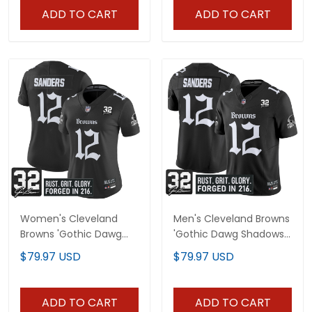
ADD TO CART
ADD TO CART
Women's Cleveland
Men's Cleveland Browns
Browns 'Gothic Dawg
'Gothic Dawg Shadows
Shadows Drop' Vapor
Drop' Vapor Limited
$79.97 USD
$79.97 USD
Limited Jersey - All
Jersey - All Stitched
Stitched
ADD TO CART
ADD TO CART