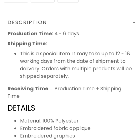
DESCRIPTION
Production Time:
4 - 6 days
Shipping Time:
This is a special item. It may take up to 12 - 18
working days from the date of shipment to
delivery. Orders with multiple products will be
shipped separately.
Receiving Time
= Production Time + Shipping
Time
DETAILS
Material: 100% Polyester
Embroidered fabric applique
Embroidered graphics