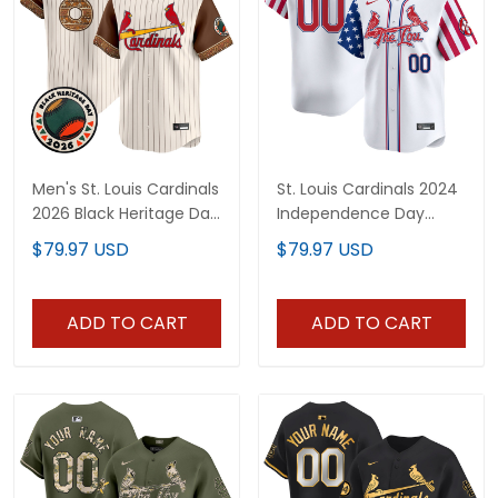
Men's St. Louis Cardinals
St. Louis Cardinals 2024
2026 Black Heritage Day
Independence Day
Vapor Premier Limited
Vapor Premier Limited
$79.97 USD
$79.97 USD
Jersey - Stitched
Custom Jersey - All
Stitched
ADD TO CART
ADD TO CART