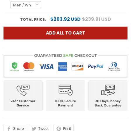
$203.92 USD
$239.91 USD
TOTAL PRICE:
ADD ALL TO CART
Share
Tweet
Pin it