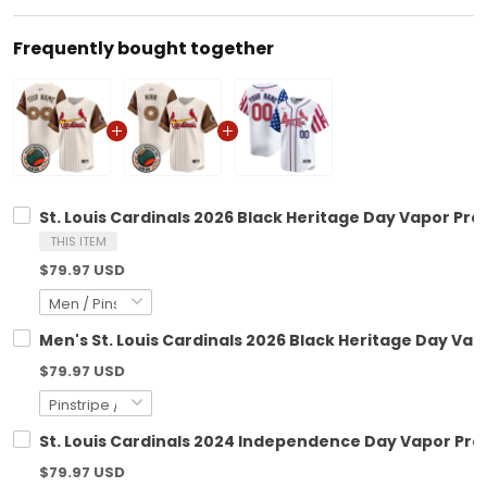
Frequently bought together
St. Louis Cardinals 2026 Black Heritage Day Vapor Pr
THIS ITEM
$79.97 USD
Men's St. Louis Cardinals 2026 Black Heritage Day Vap
$79.97 USD
St. Louis Cardinals 2024 Independence Day Vapor Prem
$79.97 USD