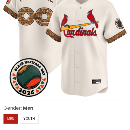
Gender:
Men
MEN
YOUTH