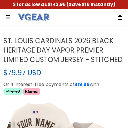
2 for as low as $143.95 (Save $16 Instantly)
ST. LOUIS CARDINALS 2026 BLACK
HERITAGE DAY VAPOR PREMIER
LIMITED CUSTOM JERSEY - STITCHED
$79.97 USD
Or 4 interest-free payments of
$19.99
with