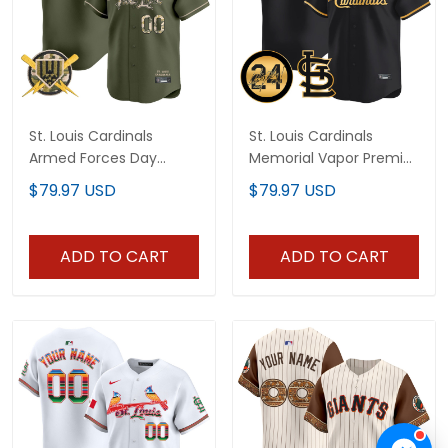
St. Louis Cardinals
St. Louis Cardinals
Armed Forces Day
Memorial Vapor Premier
Vapor Premier Limited
Limited Custom Jersey
$79.97 USD
$79.97 USD
Custom Jersey - All
- All Stitched
Stitched
ADD TO CART
ADD TO CART