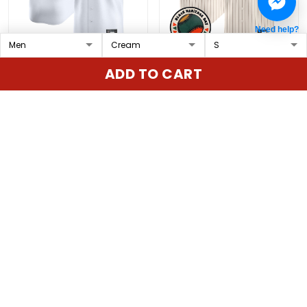
Need help?
St. Louis Cardinals
San Francisco Giants
ADD TO CART
Mexico Vapor Premier
2026 Black Heritage Day
Limited Custom Jersey
Vapor Premier Limited
$79.97 USD
$79.97 USD
- All Stitched
Custom Jersey -
Stitched
ADD TO CART
ADD TO CART
Show more
Overall rating: 4.9/5
5
86%
4
14%
3
0%