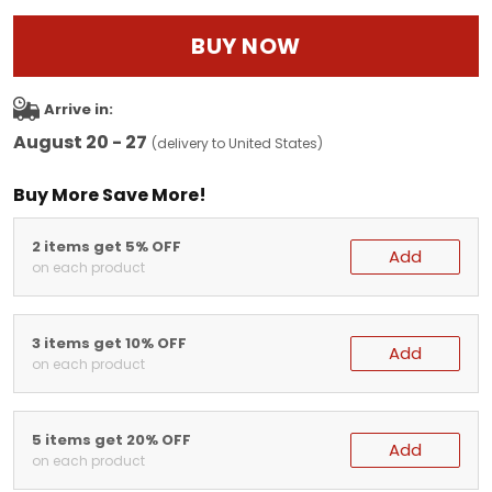
BUY NOW
Arrive in:
August 20 - 27
(delivery to United States)
Buy More Save More!
2 items get 5% OFF
Add
on each product
3 items get 10% OFF
Add
on each product
5 items get 20% OFF
Add
on each product