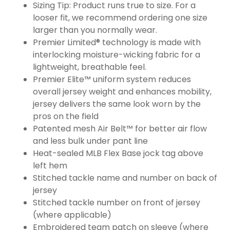
Sizing Tip: Product runs true to size. For a
looser fit, we recommend ordering one size
larger than you normally wear.
Premier Limited® technology is made with
interlocking moisture-wicking fabric for a
lightweight, breathable feel.
Premier Elite™ uniform system reduces
overall jersey weight and enhances mobility,
jersey delivers the same look worn by the
pros on the field
Patented mesh Air Belt™ for better air flow
and less bulk under pant line
Heat-sealed MLB Flex Base jock tag above
left hem
Stitched tackle name and number on back of
jersey
Stitched tackle number on front of jersey
(where applicable)
Embroidered team patch on sleeve (where