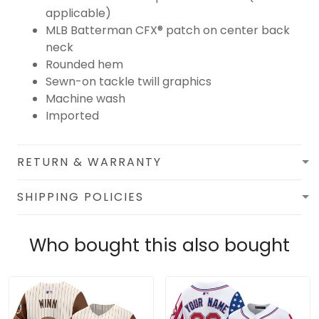
applicable)
MLB Batterman CFX® patch on center back
neck
Rounded hem
Sewn-on tackle twill graphics
Machine wash
Imported
RETURN & WARRANTY
SHIPPING POLICIES
Who bought this also bought