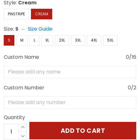
Style:
Cream
PINSTRIPE
CREAM
Size:
S
Size Guide
S
M
L
XL
2XL
3XL
4XL
5XL
Custom Name
0/16
Custom Number
0/2
Quantity
ADD TO CART