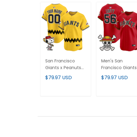
San Francisco
Men's San
Giants x Peanuts
Francisco Giants
Vapor Premier
One Piece Vapor
$79.97 USD
$79.97 USD
Limited Custom
Premier Limited
Jersey - Stitched
Jersey - Stitche
ADD TO CART
ADD TO CAR