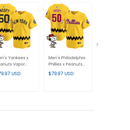
n's Yankees x
Men's Philadelphia
Men's Clevel
anuts Vapor
Phillies x Peanuts
Indians x Pea
emier Limited
Vapor Premier
Vapor Premie
79.97 USD
$79.97 USD
$79.97 USD
rsey - Stitched
Limited Jersey -
Limited Jersey
Stitched
Stitched
ADD TO CART
ADD TO CART
ADD TO C