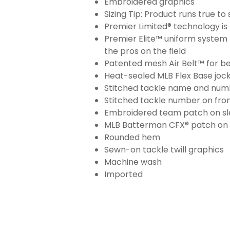
Embroidered graphics
Sizing Tip: Product runs true t
Premier Limited® technology is 
Premier Elite™ uniform system 
the pros on the field
Patented mesh Air Belt™ for bet
Heat-sealed MLB Flex Base joc
Stitched tackle name and numb
Stitched tackle number on fron
Embroidered team patch on sl
MLB Batterman CFX® patch on
Rounded hem
Sewn-on tackle twill graphics
Machine wash
Imported