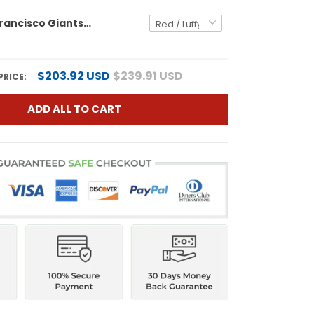
Men's San Francisco Giants x One Piece Vapor Premier Limited Jersey - Stitched
$203.92 USD
$239.91 USD
PRICE:
ADD ALL TO CART