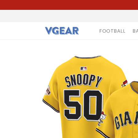
FOOTBALL
B