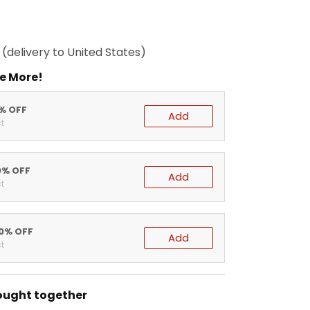
(delivery to United States)
e More!
5% OFF
Add
t
0% OFF
Add
t
20% OFF
Add
t
ought together