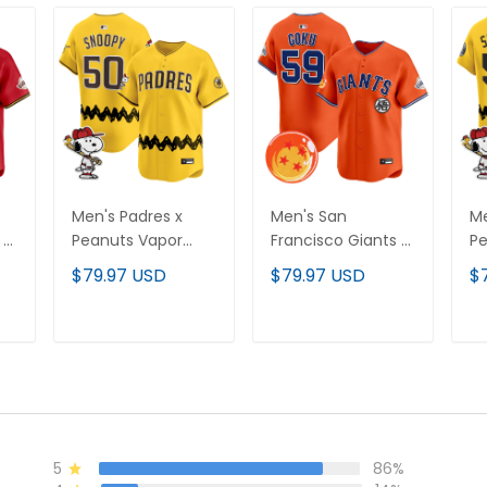
Men's Padres x
Men's San
Me
 x
Peanuts Vapor
Francisco Giants x
Pe
Premier Limited
Dragon Ball Vapor
Pr
$79.97 USD
$79.97 USD
$
Jersey - Stitched
Premier Limited
Je
d
Jersey - All
Stitched
T
ADD TO CART
ADD TO CART
5
86%