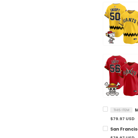
THIS ITEM
$79.97 USD
$79.97 USD