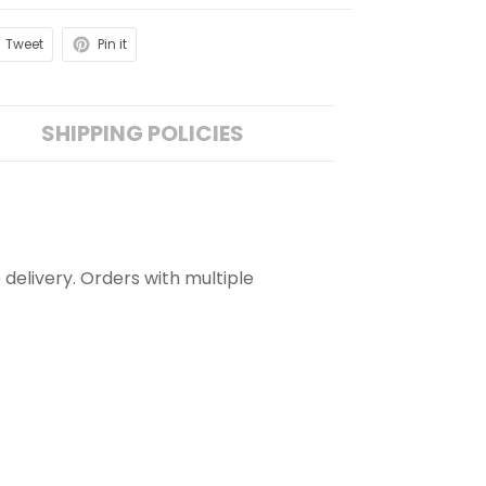
Tweet
Pin it
SHIPPING POLICIES
 delivery. Orders with multiple