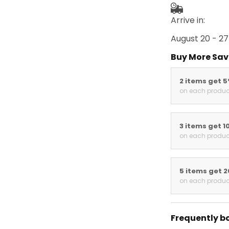
Arrive in:
August 20 - 27
Buy More Sav
2 items get 
on each produc
3 items get 1
on each produc
5 items get 
on each produc
Frequently b