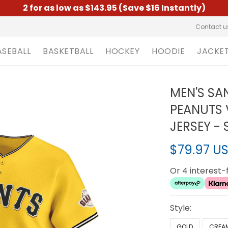
2 for as low as $143.95 (Save $16 Instantly)
Contact u
ASEBALL
BASKETBALL
HOCKEY
HOODIE
JACKE
MEN'S SA
PEANUTS 
JERSEY -
$79.97 U
Or 4 interest
Style:
GOLD
CREA