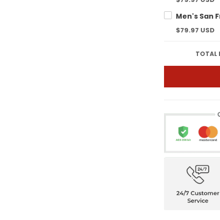
$79.97 USD
TOTAL 