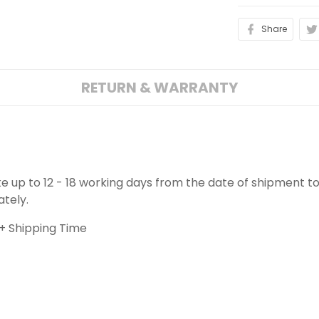
Share
RETURN & WARRANTY
ake up to 12 - 18 working days from the date of shipment to
ately.
+ Shipping Time