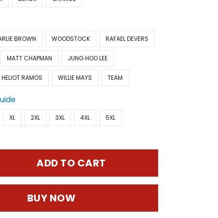
ARLIE BROWN
WOODSTOCK
RAFAEL DEVERS
MATT CHAPMAN
JUNG HOO LEE
HELIOT RAMOS
WILLIE MAYS
TEAM
Guide
XL
2XL
3XL
4XL
5XL
ADD TO CART
BUY NOW