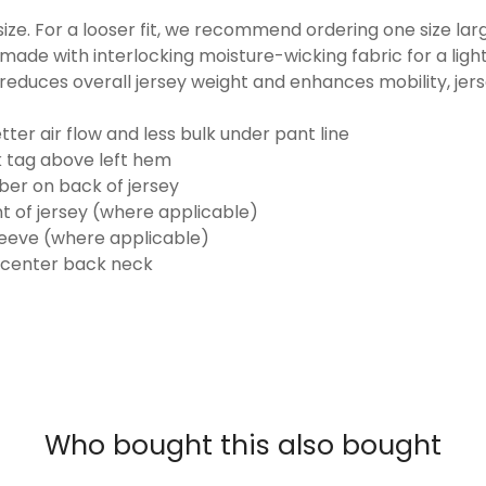
o size. For a looser fit, we recommend ordering one size la
made with interlocking moisture-wicking fabric for a ligh
reduces overall jersey weight and enhances mobility, jer
ter air flow and less bulk under pant line
k tag above left hem
er on back of jersey
t of jersey (where applicable)
eeve (where applicable)
 center back neck
Who bought this also bought