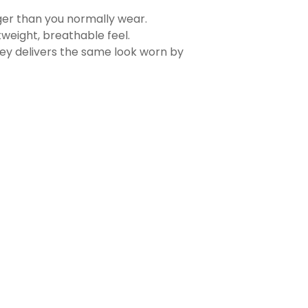
rger than you normally wear.
tweight, breathable feel.
sey delivers the same look worn by