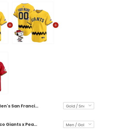
Men's San Francisco Giants x Peanuts Vapor Premier Limited Jersey - Stitched
San Francisco Giants x Peanuts Vapor Premier Limited Custom Jersey - Stitched