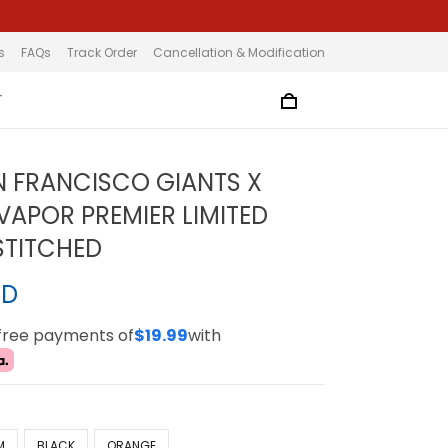
s
FAQs
Track Order
Cancellation & Modification
T
N FRANCISCO GIANTS X
VAPOR PREMIER LIMITED
 STITCHED
SD
-free payments of
$19.99
with
M
BLACK
ORANGE