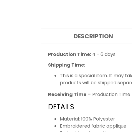
DESCRIPTION
Production Time:
4 - 6 days
Shipping Time:
This is a special item. It may t
products will be shipped separ
Receiving Time
= Production Time 
DETAILS
Material: 100% Polyester
Embroidered fabric applique