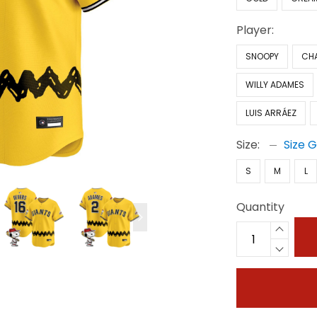
Player:
SNOOPY
CH
WILLY ADAMES
LUIS ARRÁEZ
Size:
Size 
S
M
L
Quantity