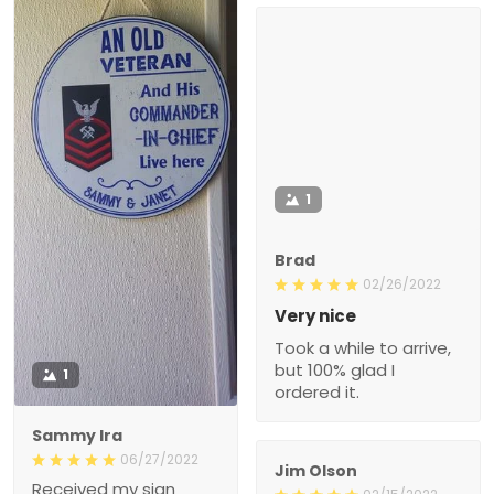
1
Brad
02/26/2022
Very nice
Took a while to arrive,
but 100% glad I
1
ordered it.
Sammy Ira
06/27/2022
Jim Olson
Received my sign