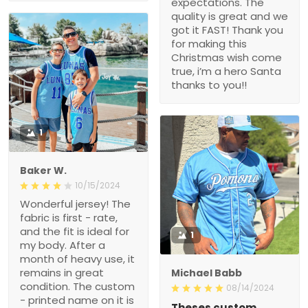
expectations. The
quality is great and we
got it FAST! Thank you
for making this
Christmas wish come
true, i’m a hero Santa
thanks to you!!
1
Baker W.
10/15/2024
Wonderful jersey! The
fabric is first - rate,
and the fit is ideal for
1
my body. After a
month of heavy use, it
remains in great
Michael Babb
condition. The custom
08/14/2024
- printed name on it is
Theses custom