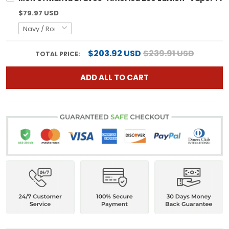
$79.97 USD
$203.92 USD
$239.91 USD
TOTAL PRICE:
ADD ALL TO CART