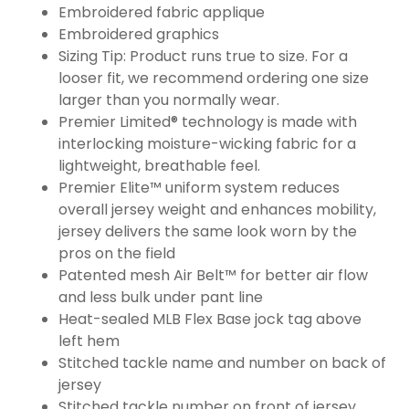
Embroidered fabric applique
Embroidered graphics
Sizing Tip: Product runs true to size. For a
looser fit, we recommend ordering one size
larger than you normally wear.
Premier Limited® technology is made with
interlocking moisture-wicking fabric for a
lightweight, breathable feel.
Premier Elite™ uniform system reduces
overall jersey weight and enhances mobility,
jersey delivers the same look worn by the
pros on the field
Patented mesh Air Belt™ for better air flow
and less bulk under pant line
Heat-sealed MLB Flex Base jock tag above
left hem
Stitched tackle name and number on back of
jersey
Stitched tackle number on front of jersey