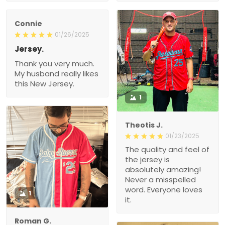
Connie
01/26/2025
Jersey.
Thank you very much.
My husband really likes
this New Jersey.
1
Theotis J.
01/23/2025
The quality and feel of
the jersey is
absolutely amazing!
Never a misspelled
word. Everyone loves
1
it.
Roman G.