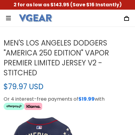
2 for as low as $143.95 (Save $16 Instantly)
MEN'S LOS ANGELES DODGERS
"AMERICA 250 EDITION" VAPOR
PREMIER LIMITED JERSEY V2 -
STITCHED
$79.97 USD
Or 4 interest-free payments of
$19.99
with