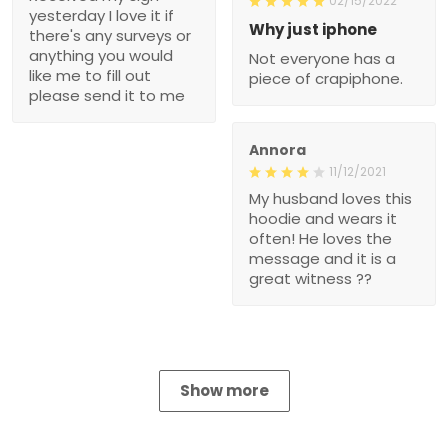
02/15/2022
yesterday I love it if
Why just iphone
there's any surveys or
anything you would
Not everyone has a
like me to fill out
piece of crapiphone.
please send it to me
Annora
11/12/2021
My husband loves this
hoodie and wears it
often! He loves the
message and it is a
great witness ??
Show more