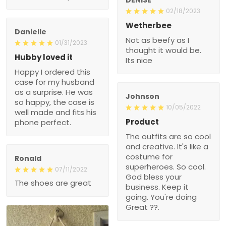
02/18/2023
Wetherbee
Danielle
Not as beefy as I
01/31/2023
thought it would be.
Hubby loved it
Its nice
Happy I ordered this
case for my husband
as a surprise. He was
Johnson
so happy, the case is
10/05/2022
well made and fits his
Product
phone perfect.
The outfits are so cool
and creative. It's like a
costume for
Ronald
superheroes. So cool.
07/11/2022
God bless your
The shoes are great
business. Keep it
going. You're doing
Great ??.