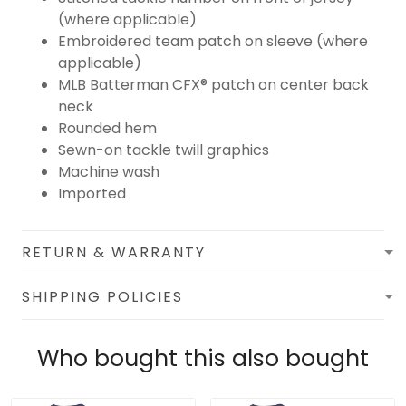
(where applicable)
Embroidered team patch on sleeve (where
applicable)
MLB Batterman CFX® patch on center back
neck
Rounded hem
Sewn-on tackle twill graphics
Machine wash
Imported
RETURN & WARRANTY
SHIPPING POLICIES
Who bought this also bought