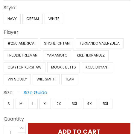
Style:
NAVY
CREAM
WHITE
Player:
#250 AMERICA
SHOHEI OHTANI
FERNANDO VALENZUELA
FREDDIE FREEMAN
YAMAMOTO
KIKE HERNANDEZ
CLAYTON KERSHAW
MOOKIE BETTS
KOBE BRYANT
VIN SCULLY
WILL SMITH
TEAM
Size:
Size Guide
S
M
L
XL
2XL
3XL
4XL
5XL
Quantity
ADD TO CART