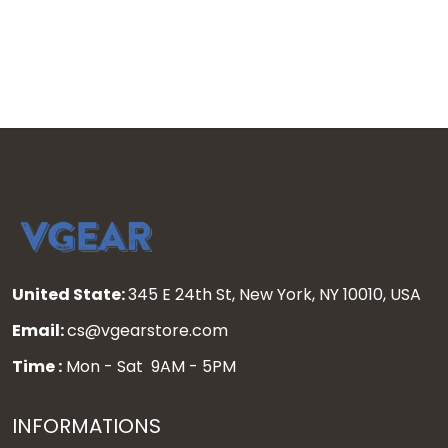
United State:
345 E 24th St, New York, NY 10010, USA
Email:
cs@vgearstore.com
Time :
Mon - Sat 9AM - 5PM
INFORMATIONS