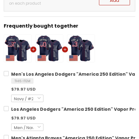
Add
on each product
Frequently bought together
Men's Los Angeles Dodgers "America 250 Edition" Vapo
THIS ITEM
$79.97 USD
Los Angeles Dodgers "America 250 Edition" Vapor Pre
$79.97 USD
Men's Atlanta Braves "America 250 Edition" Vapor Pre