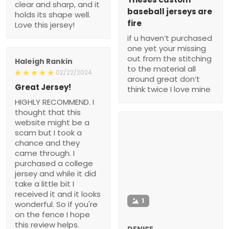
clear and sharp, and it
baseball jerseys are
holds its shape well.
fire
Love this jersey!
if u haven’t purchased
one yet your missing
out from the stitching
Haleigh Rankin
to the material all
02/22/2024
around great don’t
Great Jersey!
think twice I love mine
HIGHLY RECOMMEND. I
thought that this
website might be a
scam but I took a
chance and they
came through. I
purchased a college
jersey and while it did
take a little bit I
received it and it looks
1
wonderful. So if you're
on the fence I hope
this review helps.
DENISE