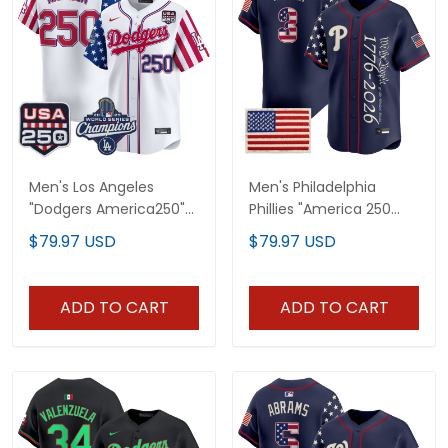
Men's Los Angeles
Men's Philadelphia
"Dodgers America250"
Phillies "America 250
Edition Vapor Premier
Edition" Vapor Premier
$79.97 USD
$79.97 USD
Limited Jersey V2 - All
Limited Jersey V2 -
Stitched
Stitched
ADD TO CART
ADD TO CART