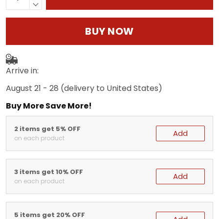
BUY NOW
Arrive in:
August 21 - 28
(delivery to United States)
Buy More Save More!
2 items get 5% OFF
Add
on each product
3 items get 10% OFF
Add
on each product
5 items get 20% OFF