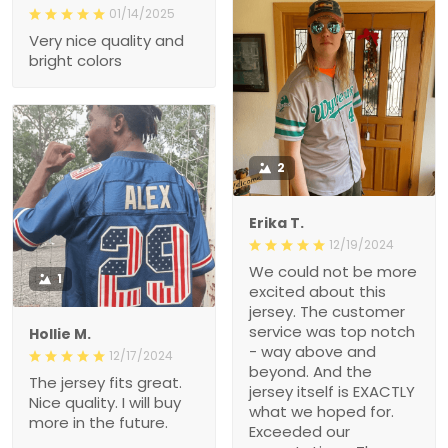
01/14/2025
Very nice quality and
bright colors
2
Erika T.
12/19/2024
We could not be more
1
excited about this
jersey. The customer
service was top notch
Hollie M.
- way above and
12/17/2024
beyond. And the
The jersey fits great.
jersey itself is EXACTLY
Nice quality. I will buy
what we hoped for.
more in the future.
Exceeded our