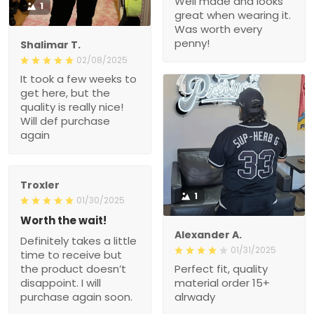
Well made and looks
1
great when wearing it.
Was worth every
penny!
Shalimar T.
02/08/2025
It took a few weeks to
get here, but the
quality is really nice!
Will def purchase
again
Troxler
1
01/30/2025
Worth the wait!
Alexander A.
Definitely takes a little
01/31/2025
time to receive but
the product doesn’t
Perfect fit, quality
disappoint. I will
material order 15+
purchase again soon.
alrwady