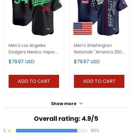
Men's Los Angeles
Men's Washington
Dodgers Mexico Vapor
Nationals "America 250
Premier Limited Jersey
Edition" Vapor Premier
$79.97 USD
$79.97 USD
V2 - All Stitched
Limited Jersey V2 - All
Stitched
ADD TO CART
ADD TO CART
Show more
Overall rating: 4.9/5
5
86%