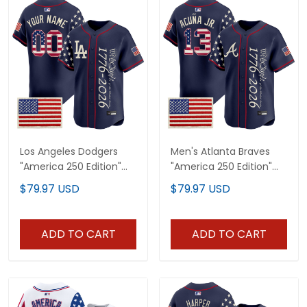
Los Angeles Dodgers
Men's Atlanta Braves
"America 250 Edition"
"America 250 Edition"
Vapor Premier Limited
Vapor Premier Limited
$79.97 USD
$79.97 USD
Custom Jersey V2 -
Jersey V2 - Stitched
Stitched
ADD TO CART
ADD TO CART