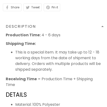
Share
Tweet
Pin it
DESCRIPTION
Production Time:
4 - 6 days
Shipping Time:
This is a special item. It may take up to 12 - 18
working days from the date of shipment to
delivery. Orders with multiple products will be
shipped separately.
Receiving Time
= Production Time + Shipping
Time
DETAILS
Material: 100% Polyester