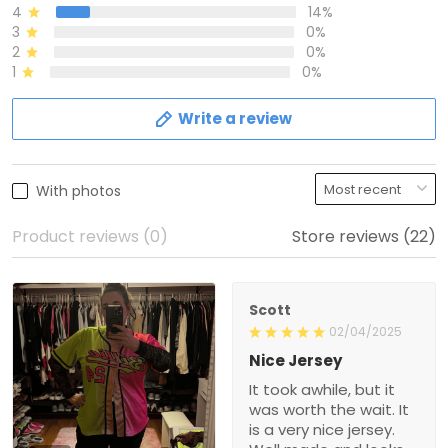
4
14%
3
0%
2
0%
1
0%
Write a review
With photos
Product reviews (0)
Store reviews (22)
Scott
02/04/2025
Nice Jersey
It took awhile, but it
was worth the wait. It
is a very nice jersey.