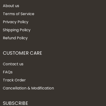
About us
Terms of Service
Privacy Policy
Shipping Policy
Refund Policy
CUSTOMER CARE
Contact us
FAQs
Track Order
Cancellation & Modification
SUBSCRIBE