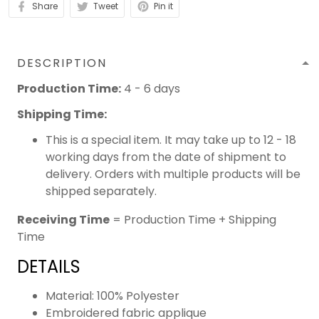
Share
Tweet
Pin it
DESCRIPTION
Production Time:
4 - 6 days
Shipping Time:
This is a special item. It may take up to 12 - 18
working days from the date of shipment to
delivery. Orders with multiple products will be
shipped separately.
Receiving Time
= Production Time + Shipping
Time
DETAILS
Material: 100% Polyester
Embroidered fabric applique