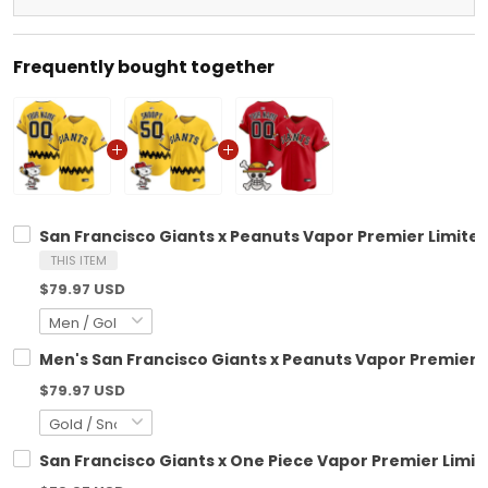
Frequently bought together
San Francisco Giants x Peanuts Vapor Premier Limite
THIS ITEM
$79.97 USD
Men's San Francisco Giants x Peanuts Vapor Premier L
$79.97 USD
San Francisco Giants x One Piece Vapor Premier Limi