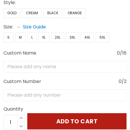
Style:
GOLD
CREAM
BLACK
ORANGE
Size:
Size Guide
S
M
L
XL
2XL
3XL
4XL
5XL
Custom Name
0/16
Custom Number
0/2
Quantity
ADD TO CART