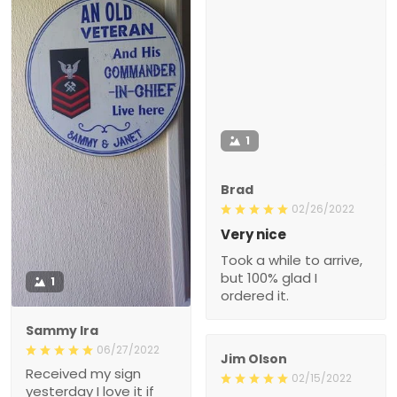
1
Brad
02/26/2022
Very nice
Took a while to arrive,
but 100% glad I
1
ordered it.
Sammy Ira
06/27/2022
Jim Olson
Received my sign
02/15/2022
yesterday I love it if