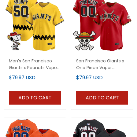
Men's San Francisco
San Francisco Giants x
Giants x Peanuts Vapor
One Piece Vapor
Premier Limited Jersey -
Premier Limited Custom
$79.97 USD
$79.97 USD
Stitched
Jersey - Stitched
ADD TO CART
ADD TO CART