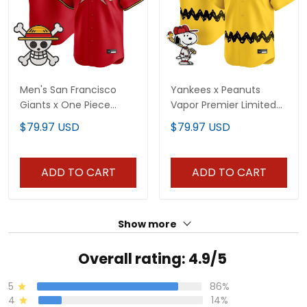
Men's San Francisco
Yankees x Peanuts
Giants x One Piece
Vapor Premier Limited
Vapor Premier Limited
Custom Jersey -
$79.97 USD
$79.97 USD
Jersey - Stitched
Stitched
ADD TO CART
ADD TO CART
Show more
Overall rating: 4.9/5
5
86%
4
14%