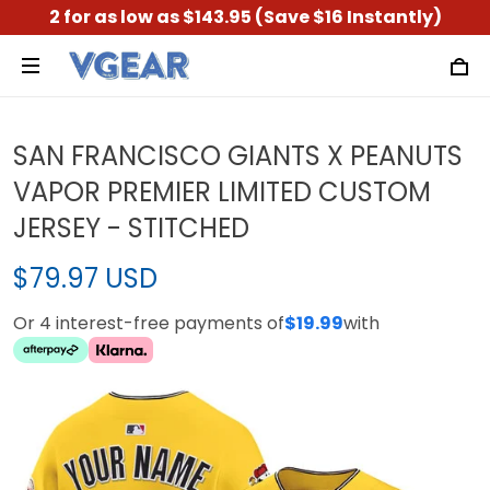
2 for as low as $143.95 (Save $16 Instantly)
SAN FRANCISCO GIANTS X PEANUTS
VAPOR PREMIER LIMITED CUSTOM
JERSEY - STITCHED
$79.97 USD
Or 4 interest-free payments of
$19.99
with