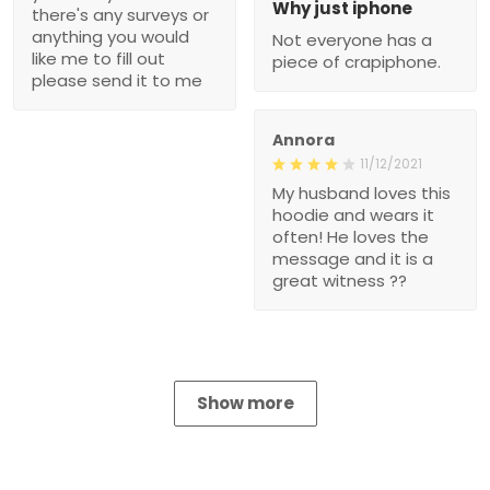
Why just iphone
there's any surveys or
anything you would
Not everyone has a
like me to fill out
piece of crapiphone.
please send it to me
Annora
11/12/2021
My husband loves this
hoodie and wears it
often! He loves the
message and it is a
great witness ??
Show more