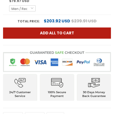
$79.97 USD
$203.92 USD
$239.91 USD
TOTAL PRICE:
ADD ALL TO CART