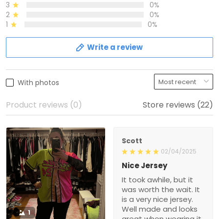
3
0%
2
0%
1
0%
Write a review
With photos
Product reviews (0)
Store reviews (22)
Scott
02/04/2025
Nice Jersey
It took awhile, but it
was worth the wait. It
is a very nice jersey.
Well made and looks
1
great when wearing it.