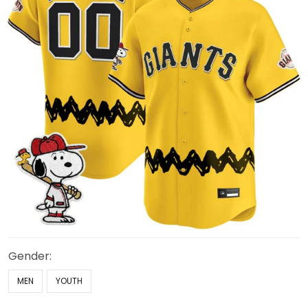
Gender:
MEN
YOUTH