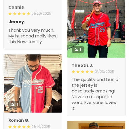
Connie
01/26/2025
Jersey.
Thank you very much.
My husband really likes
this New Jersey.
1
Theotis J.
01/23/2025
The quality and feel of
the jersey is
absolutely amazing!
Never a misspelled
word. Everyone loves
1
it.
Roman G.
01/14/2025