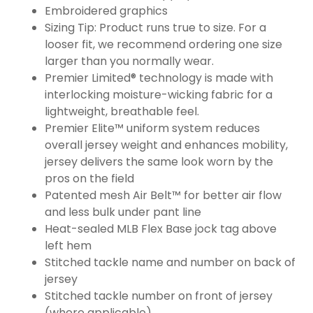
Embroidered graphics
Sizing Tip: Product runs true to size. For a
looser fit, we recommend ordering one size
larger than you normally wear.
Premier Limited® technology is made with
interlocking moisture-wicking fabric for a
lightweight, breathable feel.
Premier Elite™ uniform system reduces
overall jersey weight and enhances mobility,
jersey delivers the same look worn by the
pros on the field
Patented mesh Air Belt™ for better air flow
and less bulk under pant line
Heat-sealed MLB Flex Base jock tag above
left hem
Stitched tackle name and number on back of
jersey
Stitched tackle number on front of jersey
(where applicable)