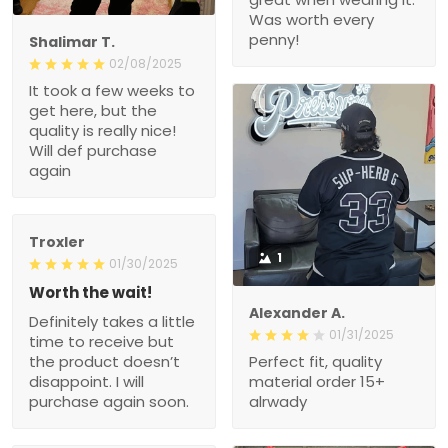
Was worth every
penny!
Shalimar T.
02/08/2025
It took a few weeks to
get here, but the
quality is really nice!
Will def purchase
again
Troxler
1
01/30/2025
Worth the wait!
Alexander A.
Definitely takes a little
01/31/2025
time to receive but
the product doesn’t
Perfect fit, quality
disappoint. I will
material order 15+
purchase again soon.
alrwady