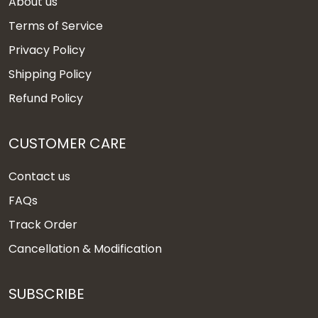
About us
Terms of Service
Privacy Policy
Shipping Policy
Refund Policy
CUSTOMER CARE
Contact us
FAQs
Track Order
Cancellation & Modification
SUBSCRIBE