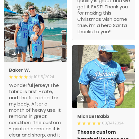
quality is great and we
got it FAST! Thank you
for making this
Christmas wish come
true, i’m a hero Santa
thanks to you!!
1
Baker W.
10/15/2024
Wonderful jersey! The
fabric is first - rate,
and the fit is ideal for
1
my body. After a
month of heavy use, it
remains in great
Michael Babb
condition. The custom
08/14/2024
- printed name on it is
Theses custom
clear and sharp, and it