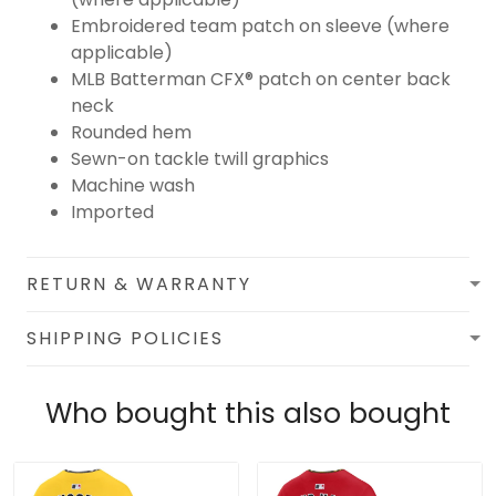
Embroidered team patch on sleeve (where
applicable)
MLB Batterman CFX® patch on center back
neck
Rounded hem
Sewn-on tackle twill graphics
Machine wash
Imported
RETURN & WARRANTY
SHIPPING POLICIES
Who bought this also bought