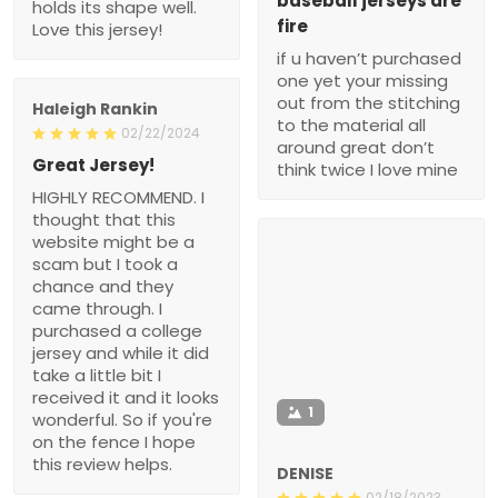
baseball jerseys are
holds its shape well.
fire
Love this jersey!
if u haven’t purchased
one yet your missing
out from the stitching
Haleigh Rankin
to the material all
02/22/2024
around great don’t
Great Jersey!
think twice I love mine
HIGHLY RECOMMEND. I
thought that this
website might be a
scam but I took a
chance and they
came through. I
purchased a college
jersey and while it did
take a little bit I
received it and it looks
1
wonderful. So if you're
on the fence I hope
this review helps.
DENISE
02/18/2023