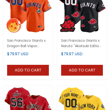
San Francisco Giants x
San Francisco Giants x
Dragon Ball Vapor
Naruto "Akatsuki Edition"
Premier Limited Custom
Vapor Premier Limited
$79.97 USD
$79.97 USD
Jersey - All Stitched
Custom Jersey -
Stitched
ADD TO CART
ADD TO CART