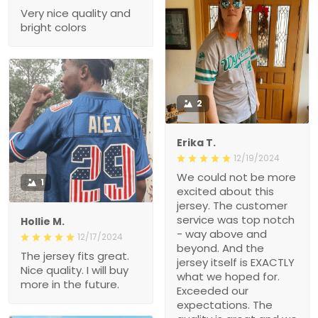
Very nice quality and
bright colors
2
Erika T.
12/19/2024
We could not be more
1
excited about this
jersey. The customer
service was top notch
Hollie M.
- way above and
12/17/2024
beyond. And the
The jersey fits great.
jersey itself is EXACTLY
Nice quality. I will buy
what we hoped for.
more in the future.
Exceeded our
expectations. The