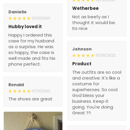
Wetherbee
Danielle
Not as beefy as I
01/31/2023
thought it would be.
Hubby loved it
Its nice
Happy I ordered this
case for my husband
as a surprise. He was
Johnson
so happy, the case is
10/05/2022
well made and fits his
Product
phone perfect.
The outfits are so cool
and creative. It's like a
costume for
Ronald
superheroes. So cool.
07/11/2022
God bless your
The shoes are great
business. Keep it
going. You're doing
Great ??.