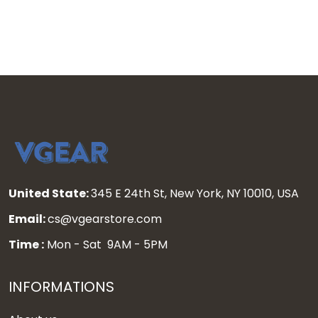
United State:
345 E 24th St, New York, NY 10010, USA
Email:
cs@vgearstore.com
Time :
Mon - Sat 9AM - 5PM
INFORMATIONS