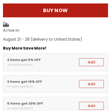
BUY NOW
Arrive in:
August 21 - 28
(delivery to United States)
Buy More Save More!
2 items get 5% OFF
Add
on each product
3 items get 10% OFF
Add
on each product
5 items get 20% OFF
Add
on each product