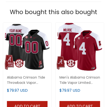
Who bought this also bought
Alabama Crimson Tide
Men's Alabama Crimson
Throwback Vapor
Tide Vapor Limited
Limited Custom Jersey
Jersey - Alabama Map -
$79.97 USD
$79.97 USD
- Alabama Map - All
All Stitched
Stitched
ADD TO CART
ADD TO CART