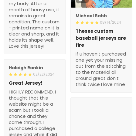
my body. After a
month of heavy use, it
remains in great
Michael Babb
condition. The custom
08/14/2024
- printed name on it is
Theses custom
clear and sharp, and it
baseball jerseys are
holds its shape well.
fire
Love this jersey!
if u haven’t purchased
one yet your missing
out from the stitching
Haleigh Rankin
to the material all
02/22/2024
around great don’t
Great Jersey!
think twice I love mine
HIGHLY RECOMMEND. I
thought that this
website might be a
scam but I took a
chance and they
came through. I
purchased a college
jersey and while it did