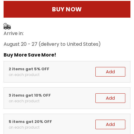
BUY NOW
Arrive in:
August 20 - 27
(delivery to United States)
Buy More Save More!
2 items get 5% OFF
Add
on each product
3 items get 10% OFF
Add
on each product
5 items get 20% OFF
Add
on each product