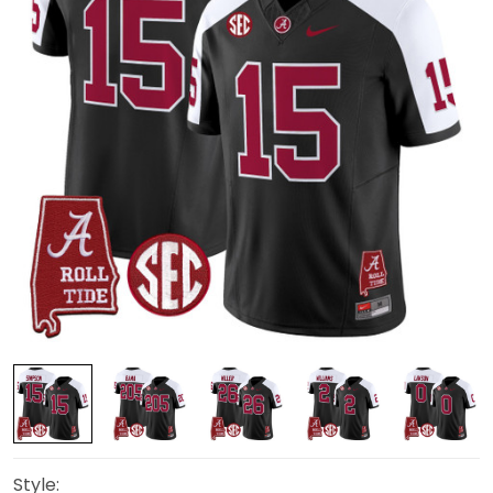
Style: