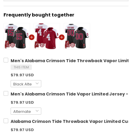
Frequently bought together
Men's Alabama Crimson Tide Throwback Vapor Limited
THIS ITEM
$79.97 USD
Men's Alabama Crimson Tide Vapor Limited Jersey - A
$79.97 USD
Alabama Crimson Tide Throwback Vapor Limited Custo
$79.97 USD