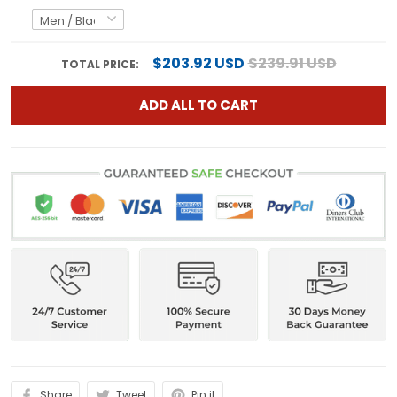
$203.92 USD
$239.91 USD
TOTAL PRICE:
ADD ALL TO CART
Share
Tweet
Pin it