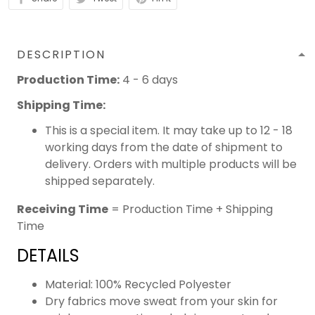
DESCRIPTION
Production Time:
4 - 6 days
Shipping Time:
This is a special item. It may take up to 12 - 18
working days from the date of shipment to
delivery. Orders with multiple products will be
shipped separately.
Receiving Time
= Production Time + Shipping
Time
DETAILS
Material: 100% Recycled Polyester
Dry fabrics move sweat from your skin for