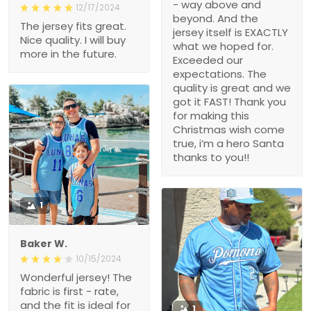
- way above and
12/17/2024
beyond. And the
The jersey fits great.
jersey itself is EXACTLY
Nice quality. I will buy
what we hoped for.
more in the future.
Exceeded our
expectations. The
quality is great and we
got it FAST! Thank you
for making this
Christmas wish come
true, i’m a hero Santa
thanks to you!!
1
Baker W.
10/15/2024
Wonderful jersey! The
fabric is first - rate,
and the fit is ideal for
1