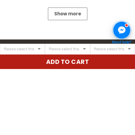
Show more
Need help?
ADD TO CART
United State:
345 E 24th St, New York, NY 10010, USA
Email:
cs@vgearstore.com
Time :
Mon - Sat 9AM - 5PM
INFORMATIONS