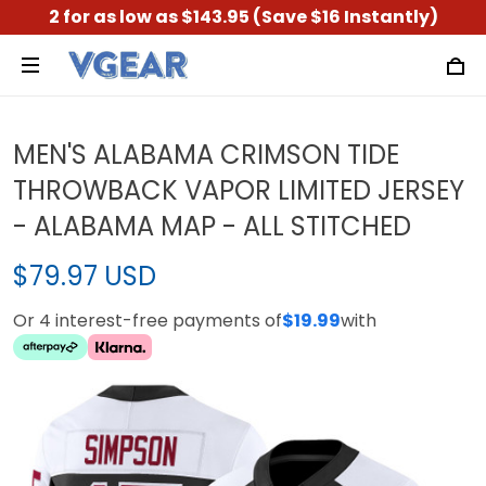
2 for as low as $143.95 (Save $16 Instantly)
MEN'S ALABAMA CRIMSON TIDE
THROWBACK VAPOR LIMITED JERSEY
- ALABAMA MAP - ALL STITCHED
$79.97 USD
Or 4 interest-free payments of
$19.99
with