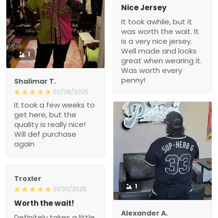
Nice Jersey
It took awhile, but it
was worth the wait. It
is a very nice jersey.
Well made and looks
1
great when wearing it.
Was worth every
penny!
Shalimar T.
02/08/2025
It took a few weeks to
get here, but the
quality is really nice!
Will def purchase
again
Troxler
1
01/30/2025
Worth the wait!
Alexander A.
Definitely takes a little