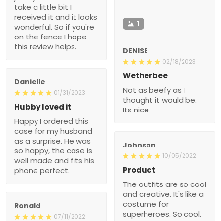
take a little bit I
received it and it looks
1
wonderful. So if you're
on the fence I hope
this review helps.
DENISE
02/18/2023
Wetherbee
Danielle
Not as beefy as I
01/31/2023
thought it would be.
Hubby loved it
Its nice
Happy I ordered this
case for my husband
as a surprise. He was
Johnson
so happy, the case is
10/05/2022
well made and fits his
Product
phone perfect.
The outfits are so cool
and creative. It's like a
costume for
Ronald
superheroes. So cool.
07/11/2022