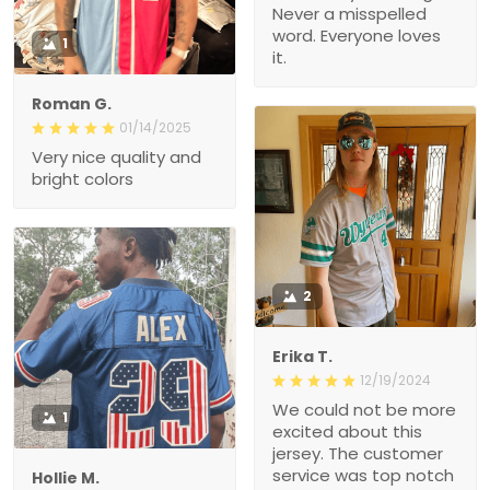
Never a misspelled
word. Everyone loves
1
it.
Roman G.
01/14/2025
Very nice quality and
bright colors
2
Erika T.
12/19/2024
We could not be more
1
excited about this
jersey. The customer
service was top notch
Hollie M.