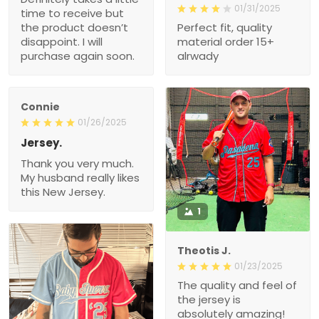
01/31/2025
time to receive but
the product doesn’t
Perfect fit, quality
disappoint. I will
material order 15+
purchase again soon.
alrwady
Connie
01/26/2025
Jersey.
Thank you very much.
My husband really likes
this New Jersey.
1
Theotis J.
01/23/2025
The quality and feel of
the jersey is
absolutely amazing!