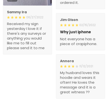
ordered it.
Sammy Ira
06/27/2022
Jim Olson
Received my sign
02/15/2022
yesterday I love it if
Why just iphone
there's any surveys or
anything you would
Not everyone has a
like me to fill out
piece of crapiphone.
please send it to me
Annora
11/12/2021
My husband loves this
hoodie and wears it
often! He loves the
message and it is a
great witness ??