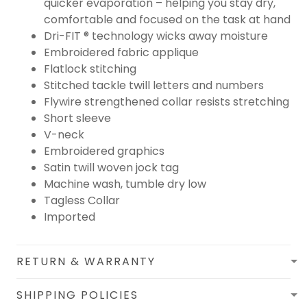
quicker evaporation – helping you stay dry,
comfortable and focused on the task at hand
Dri-FIT ® technology wicks away moisture
Embroidered fabric applique
Flatlock stitching
Stitched tackle twill letters and numbers
Flywire strengthened collar resists stretching
Short sleeve
V-neck
Embroidered graphics
Satin twill woven jock tag
Machine wash, tumble dry low
Tagless Collar
Imported
RETURN & WARRANTY
SHIPPING POLICIES