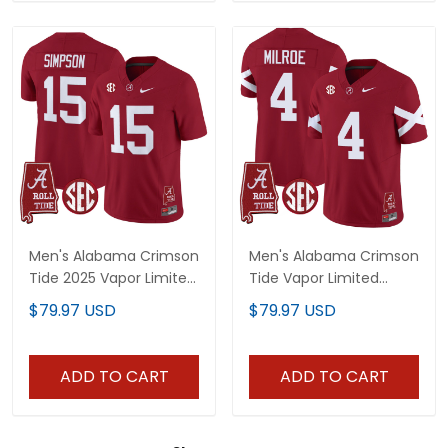
Men's Alabama Crimson
Men's Alabama Crimson
Tide 2025 Vapor Limited
Tide Vapor Limited
Jersey - Alabama Map -
Jersey V6 - Alabama
$79.97 USD
$79.97 USD
All Stitched
Map - All Stitched
ADD TO CART
ADD TO CART