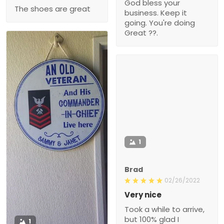
God bless your
The shoes are great
business. Keep it
going. You're doing
Great ??.
1
Brad
02/26/2022
Very nice
Took a while to arrive,
but 100% glad I
1