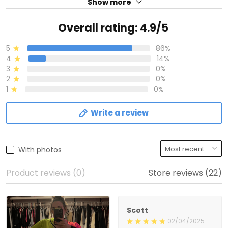
Show more
Overall rating: 4.9/5
5
86%
4
14%
3
0%
2
0%
1
0%
Write a review
With photos
Product reviews (0)
Store reviews (22)
Scott
02/04/2025