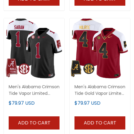
Men's Alabama Crimson
Men's Alabama Crimson
Tide Vapor Limited
Tide Gold Vapor Limited
Jersey V5 - Alabama
Jersey - Alabama Map -
$79.97 USD
$79.97 USD
Map - All Stitched
All Stitched
ADD TO CART
ADD TO CART