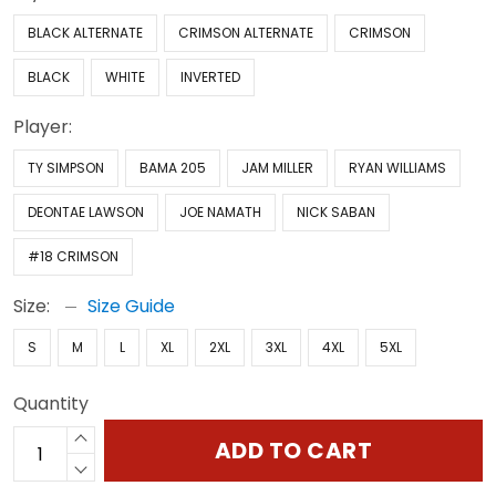
BLACK ALTERNATE
CRIMSON ALTERNATE
CRIMSON
BLACK
WHITE
INVERTED
Player:
TY SIMPSON
BAMA 205
JAM MILLER
RYAN WILLIAMS
DEONTAE LAWSON
JOE NAMATH
NICK SABAN
#18 CRIMSON
Size:
Size Guide
S
M
L
XL
2XL
3XL
4XL
5XL
Quantity
ADD TO CART