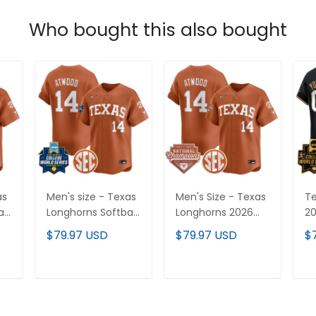
Who bought this also bought
as
Men's size - Texas
Men's Size - Texas
Te
ll
Longhorns Softball
Longhorns 2026
20
s
2025 World Series
Back-To-Back
Va
$79.97 USD
$79.97 USD
$
(WCWS) Vapor
World Series
Li
Premier Limited
(WCWS)
Je
Jersey - All
Champions Vapor
St
T
ADD TO CART
ADD TO CART
Stitched
Premier Limited
Jersey - All