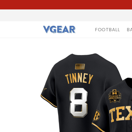
FOOTBALL
B