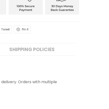
Tweet
Pin it
SHIPPING POLICIES
 delivery. Orders with multiple