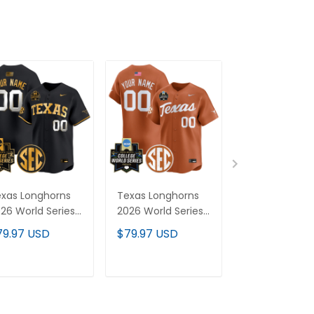
xas Longhorns
Texas Longhorns
Women's Tex
26 World Series
2026 World Series
Longhorns 20
por Premier
Vapor Premier
World Series 
79.97 USD
$79.97 USD
$79.97 USD
mited Custom
Limited Custom
Premier Limit
rsey V2 - All
Jersey - All
Jersey - All
itched
Stitched
Stitched
ADD TO CART
ADD TO CART
ADD TO C