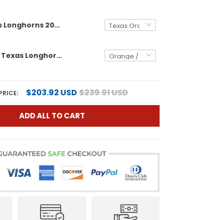
Men's Texas Longhorns 2026 World Series Vapor Premier Limited Jersey - All Stitched
Men's size - Texas Longhorns Softball 2026 World Series (WCWS) Vapor Premier Limited Jersey - All Stitched
$203.92 USD
$239.91 USD
PRICE:
ADD ALL TO CART