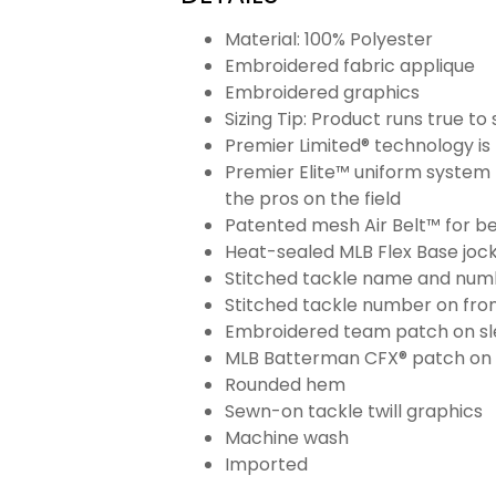
Material: 100% Polyester
Embroidered fabric applique
Embroidered graphics
Sizing Tip: Product runs true t
Premier Limited® technology is 
Premier Elite™ uniform system 
the pros on the field
Patented mesh Air Belt™ for bet
Heat-sealed MLB Flex Base joc
Stitched tackle name and numb
Stitched tackle number on fron
Embroidered team patch on sl
MLB Batterman CFX® patch on
Rounded hem
Sewn-on tackle twill graphics
Machine wash
Imported