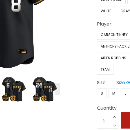
WHITE
GRA
Player:
CARSON TINNEY
ANTHONY PACK J
AIDEN ROBBINS
TEAM
Size:
Size 
S
M
L
Quantity