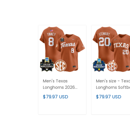
Men's Texas
Men's size - Tex
Longhorns 2026
Longhorns Softba
World Series Vapor
2026 World Serie
$79.97 USD
$79.97 USD
Premier Limited
(WCWS) Vapor
Jersey - All
Premier Limited
Stitched
Jersey - All
ADD TO CART
ADD TO CAR
Stitched