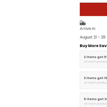
Arrive in:
August 21 - 28
Buy More Sav
2 items get 
on each produc
3 items get 1
on each produc
5 items get 
on each produc