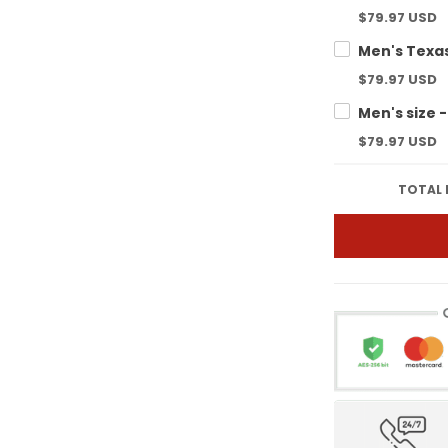
$79.97 USD
$79.97 USD
$79.97 USD
TOTAL 