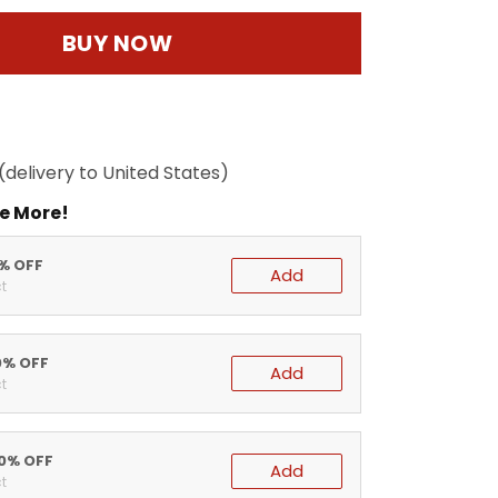
BUY NOW
(delivery to United States)
e More!
5% OFF
Add
t
0% OFF
Add
t
20% OFF
Add
t