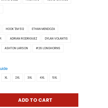
Y
HOOK 'EM 512
ETHAN MENDOZA
R.
ADRIAN RODRIGUEZ
DYLAN VOLANTIS
ASHTON LARSON
#26 LONGHORNS
Guide
XL
2XL
3XL
4XL
5XL
ADD TO CART