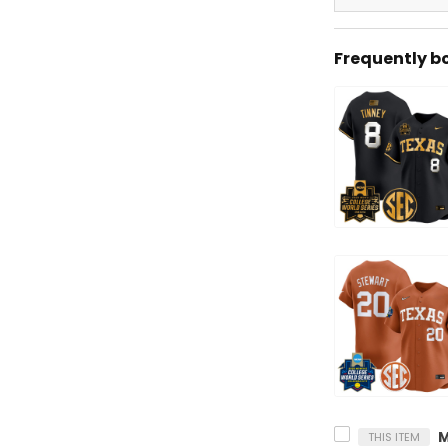
Frequently b
THIS ITEM