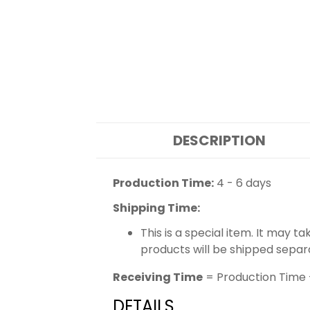
DESCRIPTION
Production Time:
4 - 6 days
Shipping Time:
This is a special item. It may t
products will be shipped separ
Receiving Time
= Production Time 
DETAILS