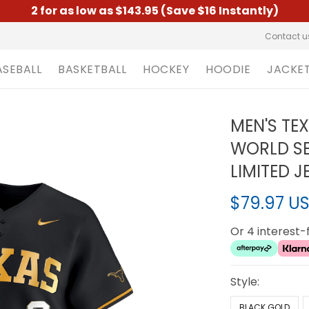
2 for as low as $143.95 (Save $16 Instantly)
Contact u
ASEBALL
BASKETBALL
HOCKEY
HOODIE
JACKE
MEN'S TE
WORLD SE
LIMITED J
$79.97 U
Or 4 interest
Style:
BLACK GOLD