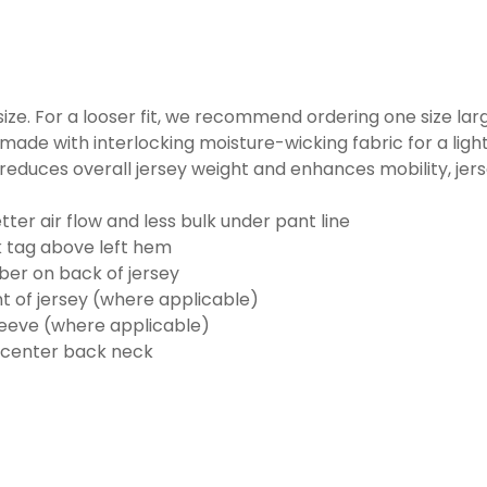
o size. For a looser fit, we recommend ordering one size la
made with interlocking moisture-wicking fabric for a ligh
reduces overall jersey weight and enhances mobility, jer
ter air flow and less bulk under pant line
k tag above left hem
er on back of jersey
t of jersey (where applicable)
eeve (where applicable)
 center back neck