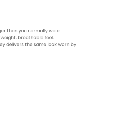
rger than you normally wear.
tweight, breathable feel.
sey delivers the same look worn by