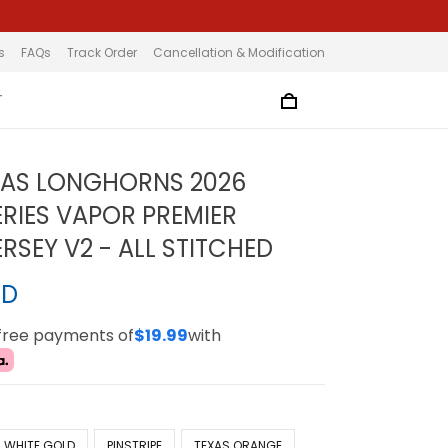
s
FAQs
Track Order
Cancellation & Modification
T
XAS LONGHORNS 2026
RIES VAPOR PREMIER
ERSEY V2 - ALL STITCHED
SD
-free payments of
$19.99
with
WHITE GOLD
PINSTRIPE
TEXAS ORANGE