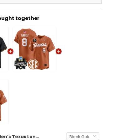
ought together
Men's Texas Longhorns 2026 World Series Vapor Premier Limited Jersey V2 - All Stitched