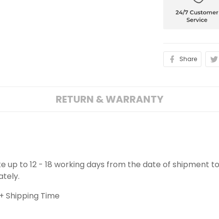
Share
RETURN & WARRANTY
ake up to 12 - 18 working days from the date of shipment to
ately.
+ Shipping Time