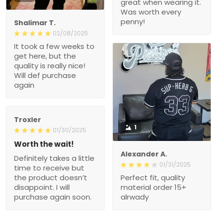
great when wearing it.
Was worth every
penny!
Shalimar T.
02/08/2025
It took a few weeks to
get here, but the
quality is really nice!
Will def purchase
again
Troxler
1
01/30/2025
Worth the wait!
Alexander A.
Definitely takes a little
01/31/2025
time to receive but
the product doesn’t
Perfect fit, quality
disappoint. I will
material order 15+
purchase again soon.
alrwady