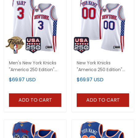
Men's New York Knicks
New York Knicks
"America 250 Edition"
"America 250 Edition"
2026 Finals patch
Custom Swingman
$69.97 USD
$69.97 USD
Swingman Jersey - All
Jersey - All Stitched
Stitched
ADD TO CART
ADD TO CART