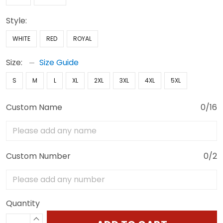
Style:
WHITE
RED
ROYAL
Size:
Size Guide
S
M
L
XL
2XL
3XL
4XL
5XL
Custom Name
0/16
Custom Number
0/2
Quantity