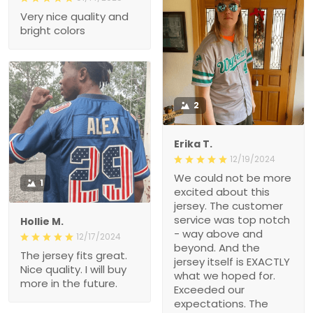
Very nice quality and
bright colors
2
Erika T.
12/19/2024
We could not be more
1
excited about this
jersey. The customer
service was top notch
Hollie M.
- way above and
12/17/2024
beyond. And the
The jersey fits great.
jersey itself is EXACTLY
Nice quality. I will buy
what we hoped for.
more in the future.
Exceeded our
expectations. The