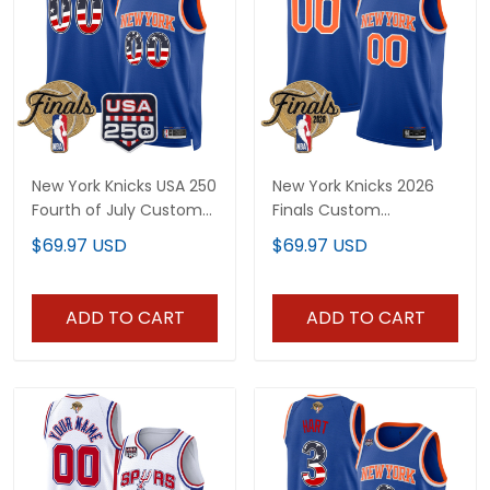
New York Knicks USA 250
New York Knicks 2026
Fourth of July Custom
Finals Custom
Swingman Jersey -
Swingman Jersey - All
$69.97 USD
$69.97 USD
2026 Finals patch- All
Stitched
Stitched
ADD TO CART
ADD TO CART