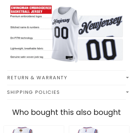
RETURN & WARRANTY
SHIPPING POLICIES
Who bought this also bought