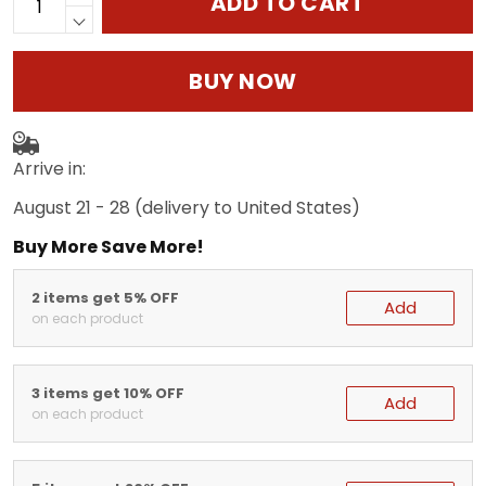
ADD TO CART
BUY NOW
Arrive in:
August 21 - 28
(delivery to United States)
Buy More Save More!
2 items get 5% OFF
Add
on each product
3 items get 10% OFF
Add
on each product