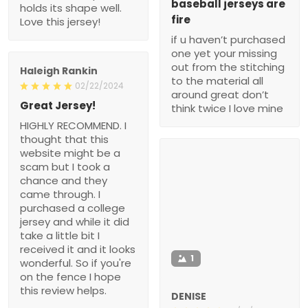
baseball jerseys are
holds its shape well.
fire
Love this jersey!
if u haven’t purchased
one yet your missing
out from the stitching
Haleigh Rankin
to the material all
02/22/2024
around great don’t
Great Jersey!
think twice I love mine
HIGHLY RECOMMEND. I
thought that this
website might be a
scam but I took a
chance and they
came through. I
purchased a college
jersey and while it did
take a little bit I
received it and it looks
1
wonderful. So if you're
on the fence I hope
this review helps.
DENISE