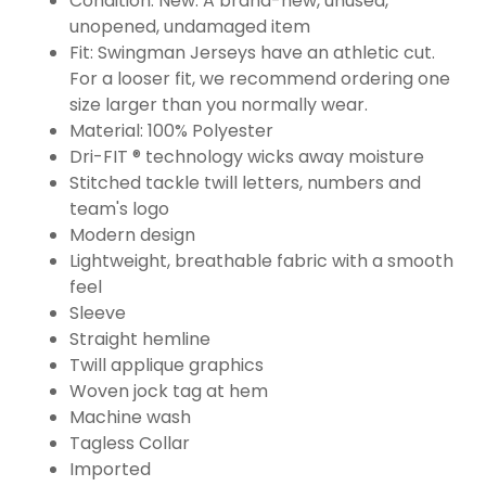
Condition: New: A brand-new, unused,
unopened, undamaged item
Fit: Swingman Jerseys have an athletic cut.
For a looser fit, we recommend ordering one
size larger than you normally wear.
Material: 100% Polyester
Dri-FIT ® technology wicks away moisture
Stitched tackle twill letters, numbers and
team's logo
Modern design
Lightweight, breathable fabric with a smooth
feel
Sleeve
Straight hemline
Twill applique graphics
Woven jock tag at hem
Machine wash
Tagless Collar
Imported