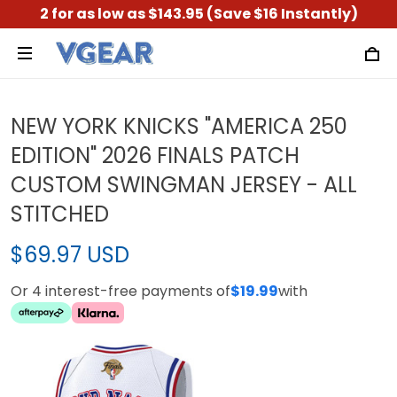
2 for as low as $143.95 (Save $16 Instantly)
NEW YORK KNICKS "AMERICA 250
EDITION" 2026 FINALS PATCH
CUSTOM SWINGMAN JERSEY - ALL
STITCHED
$69.97 USD
Or 4 interest-free payments of
$19.99
with