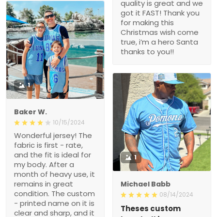
quality is great and we
got it FAST! Thank you
for making this
Christmas wish come
true, i’m a hero Santa
thanks to you!!
1
Baker W.
10/15/2024
Wonderful jersey! The
fabric is first - rate,
and the fit is ideal for
1
my body. After a
month of heavy use, it
remains in great
Michael Babb
condition. The custom
08/14/2024
- printed name on it is
Theses custom
clear and sharp, and it