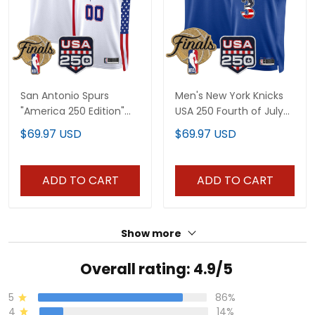
San Antonio Spurs
Men's New York Knicks
"America 250 Edition"
USA 250 Fourth of July
2026 Finals patch
Swingman Jersey -
$69.97 USD
$69.97 USD
Custom Swingman
2026 Finals patch- All
Jersey - All Stitched
Stitched
ADD TO CART
ADD TO CART
Show more
Overall rating: 4.9/5
5
86%
4
14%