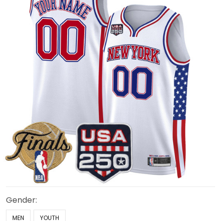
Gender:
MEN
YOUTH