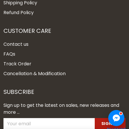
Shipping Policy
Refund Policy
CUSTOMER CARE
Contact us
FAQs
Track Order
Cancellation & Modification
SUBSCRIBE
Sign up to get the latest on sales, new releases and
more ...
SIGN UP