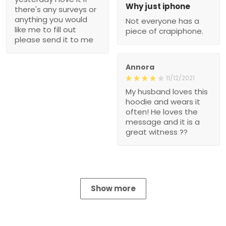
Why just iphone
there's any surveys or
anything you would
Not everyone has a
like me to fill out
piece of crapiphone.
please send it to me
Annora
11/12/2021
My husband loves this
hoodie and wears it
often! He loves the
message and it is a
great witness ??
Show more