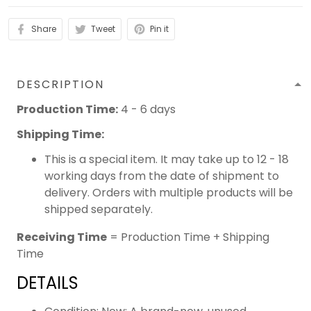
Share
Tweet
Pin it
DESCRIPTION
Production Time:
4 - 6 days
Shipping Time:
This is a special item. It may take up to 12 - 18
working days from the date of shipment to
delivery. Orders with multiple products will be
shipped separately.
Receiving Time
= Production Time + Shipping
Time
DETAILS