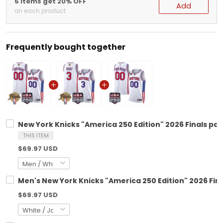
5 items get 20% OFF
Add
on each product
Frequently bought together
New York Knicks "America 250 Edition" 2026 Finals pa
THIS ITEM
$69.97 USD
Men's New York Knicks "America 250 Edition" 2026 Fin
$69.97 USD