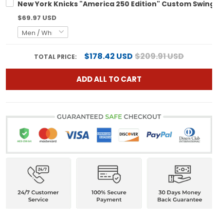
New York Knicks "America 250 Edition" Custom Swingm
$69.97 USD
$178.42 USD
$209.91 USD
TOTAL PRICE:
ADD ALL TO CART