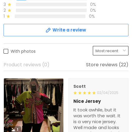
3
0%
2
0%
1
0%
Write a review
With photos
Product reviews (0)
Store reviews (22)
Scott
02/04/2025
Nice Jersey
It took awhile, but it
was worth the wait. It
is a very nice jersey.
Well made and looks
1