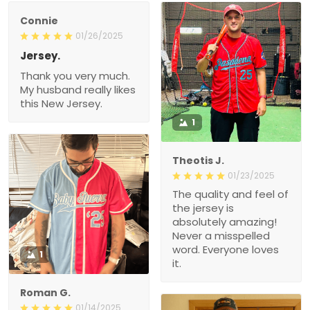
Connie
01/26/2025
Jersey.
Thank you very much.
My husband really likes
this New Jersey.
1
Theotis J.
01/23/2025
The quality and feel of
the jersey is
absolutely amazing!
Never a misspelled
word. Everyone loves
1
it.
Roman G.
01/14/2025