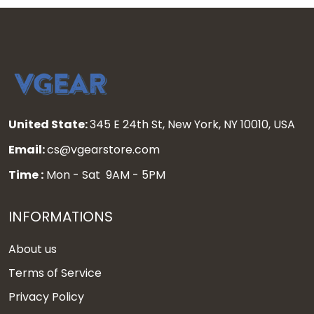
United State:
345 E 24th St, New York, NY 10010, USA
Email:
cs@vgearstore.com
Time :
Mon - Sat 9AM - 5PM
INFORMATIONS
About us
Terms of Service
Privacy Policy