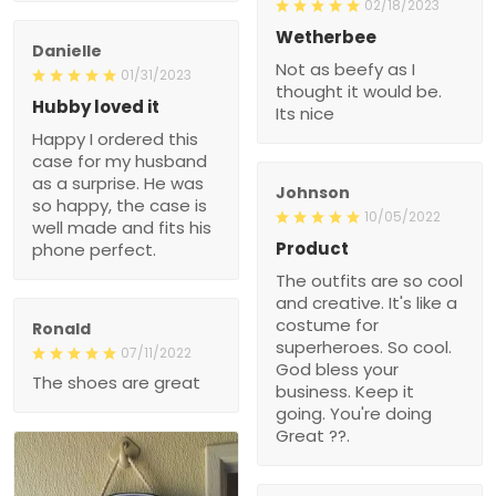
02/18/2023
Wetherbee
Danielle
Not as beefy as I
01/31/2023
thought it would be.
Hubby loved it
Its nice
Happy I ordered this
case for my husband
as a surprise. He was
Johnson
so happy, the case is
10/05/2022
well made and fits his
Product
phone perfect.
The outfits are so cool
and creative. It's like a
costume for
Ronald
superheroes. So cool.
07/11/2022
God bless your
The shoes are great
business. Keep it
going. You're doing
Great ??.