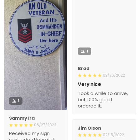
1
Brad
02/26/2022
Very nice
Took a while to arrive,
but 100% glad I
1
ordered it.
Sammy Ira
06/27/2022
Jim Olson
Received my sign
02/15/2022
yesterday I love it if