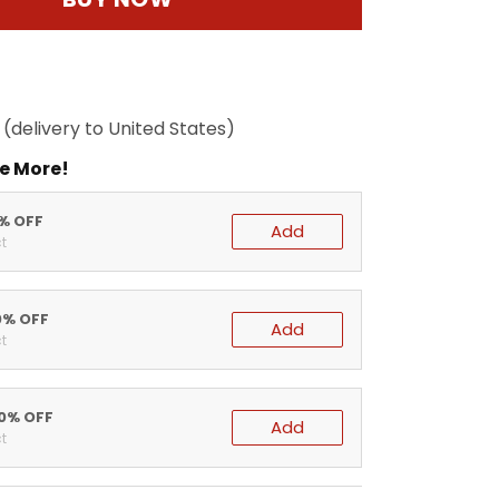
(delivery to United States)
e More!
5% OFF
Add
t
0% OFF
Add
t
20% OFF
Add
t