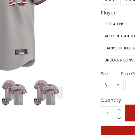
Player:
PETE ALONSO
ADLEY RUTSCHM
JACKSON HOLLID
BROOKS ROBINS
Size:
Size 
S
M
L
Quantity