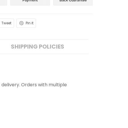
Tweet
Pin it
SHIPPING POLICIES
 delivery. Orders with multiple