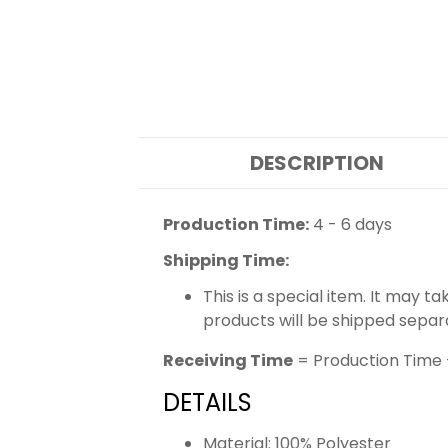
DESCRIPTION
Production Time:
4 - 6 days
Shipping Time:
This is a special item. It may t
products will be shipped separ
Receiving Time
= Production Time 
DETAILS
Material: 100% Polyester