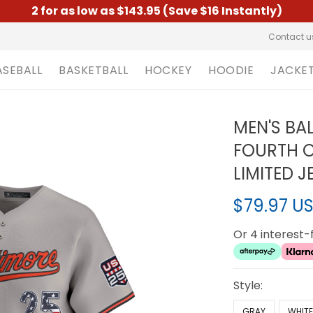
2 for as low as $143.95 (Save $16 Instantly)
Contact u
ASEBALL
BASKETBALL
HOCKEY
HOODIE
JACKE
MEN'S BA
FOURTH O
LIMITED J
$79.97 U
Or 4 interest
Style:
GRAY
WHIT