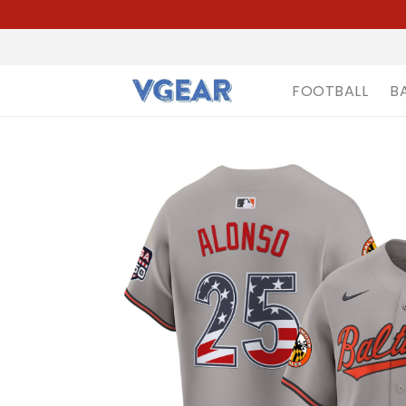
FOOTBALL
B