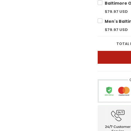
$79.97 USD
$79.97 USD
TOTAL 