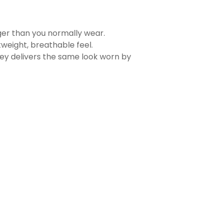
rger than you normally wear.
tweight, breathable feel.
sey delivers the same look worn by