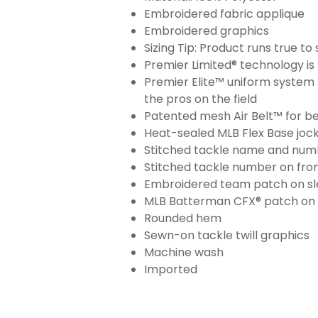
Embroidered fabric applique
Embroidered graphics
Sizing Tip: Product runs true t
Premier Limited® technology is 
Premier Elite™ uniform system 
the pros on the field
Patented mesh Air Belt™ for bet
Heat-sealed MLB Flex Base joc
Stitched tackle name and numb
Stitched tackle number on fron
Embroidered team patch on sl
MLB Batterman CFX® patch on
Rounded hem
Sewn-on tackle twill graphics
Machine wash
Imported