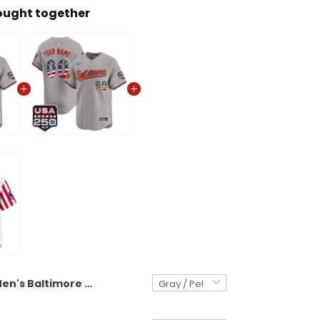
ought together
Men's Baltimore Orioles USA 250 Fourth of July Vapor Premier Limited Jersey - All Stitched