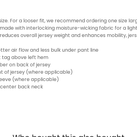
o size. For a looser fit, we recommend ordering one size la
made with interlocking moisture-wicking fabric for a ligh
reduces overall jersey weight and enhances mobility, jer
ter air flow and less bulk under pant line
k tag above left hem
er on back of jersey
t of jersey (where applicable)
eeve (where applicable)
 center back neck