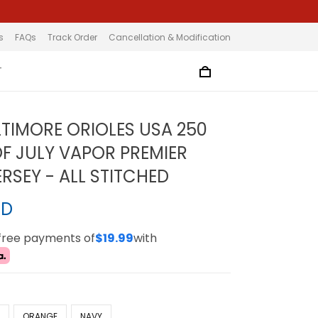
s
FAQs
Track Order
Cancellation & Modification
T
LTIMORE ORIOLES USA 250
F JULY VAPOR PREMIER
ERSEY - ALL STITCHED
SD
-free payments of
$19.99
with
E
ORANGE
NAVY