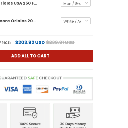
Baltimore Orioles USA 250 Fourth of July Vapor Premier Limited Custom Jersey - All Stitched
Men's Baltimore Orioles 2024 Fourth of July Vapor Premier Limited Jersey - All Stitched
$203.92 USD
$239.91 USD
PRICE:
ADD ALL TO CART