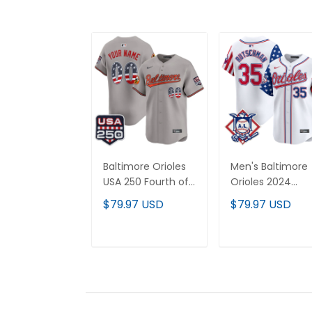
Baltimore Orioles
Men's Baltimore
USA 250 Fourth of
Orioles 2024
July Vapor Premier
Fourth of July
$79.97 USD
$79.97 USD
Limited Custom
Vapor Premier
Jersey - All
Limited Jersey - 
Stitched
Stitched
ADD TO CART
ADD TO CAR