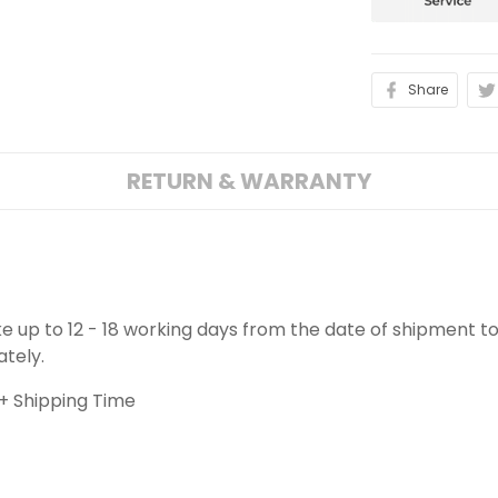
Share
RETURN & WARRANTY
ake up to 12 - 18 working days from the date of shipment to
ately.
+ Shipping Time