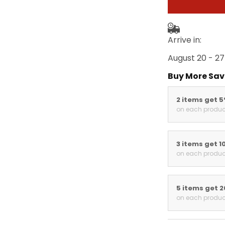
Arrive in:
August 20 - 27
Buy More Sav
2 items get 
on each produc
3 items get 1
on each produc
5 items get 
on each produc