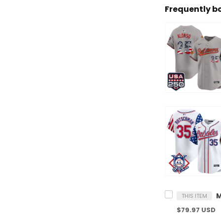
Frequently b
THIS ITEM
$79.97 USD