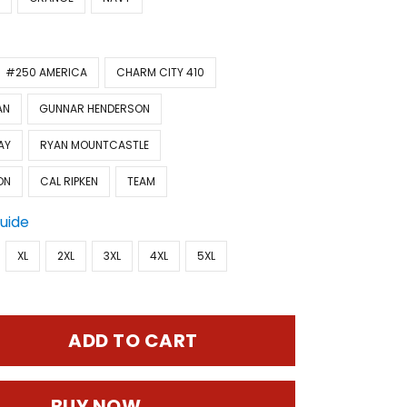
#250 AMERICA
CHARM CITY 410
AN
GUNNAR HENDERSON
AY
RYAN MOUNTCASTLE
ON
CAL RIPKEN
TEAM
Guide
XL
2XL
3XL
4XL
5XL
ADD TO CART
BUY NOW