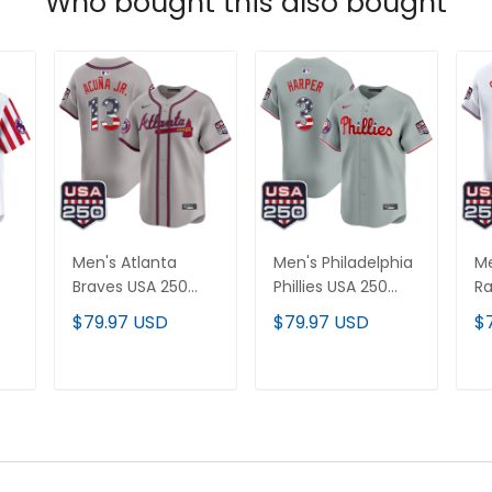
Who bought this also bought
Men's Atlanta
Men's Philadelphia
Me
Braves USA 250
Phillies USA 250
Ra
Fourth of July
Fourth of July
Fo
$79.97 USD
$79.97 USD
$
Vapor Premier
Vapor Premier
Va
All
Limited Jersey - All
Limited Jersey - All
Li
Stitched
Stitched
St
T
ADD TO CART
ADD TO CART