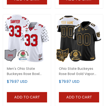
Men's Ohio State
Ohio State Buckeyes
Buckeyes Rose Bowl
Rose Bowl Gold Vapor
Vapor Limited Jersey V4
Limited Custom Jersey
$79.97 USD
$79.97 USD
- All Stitched
- All Stitched
ADD TO CART
ADD TO CART