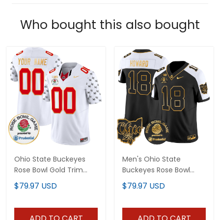
Who bought this also bought
Ohio State Buckeyes
Men's Ohio State
Rose Bowl Gold Trim
Buckeyes Rose Bowl
Vapor Limited Custom
Gold Vapor Limited
$79.97 USD
$79.97 USD
Jersey - All Stitched
Jersey - All Stitched
ADD TO CART
ADD TO CART