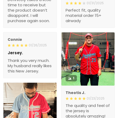
01/31/2025
time to receive but
the product doesn’t
Perfect fit, quality
disappoint. I will
material order 15+
purchase again soon.
alrwady
Connie
01/26/2025
Jersey.
Thank you very much.
My husband really likes
this New Jersey.
1
Theotis J.
01/23/2025
The quality and feel of
the jersey is
absolutely amazing!