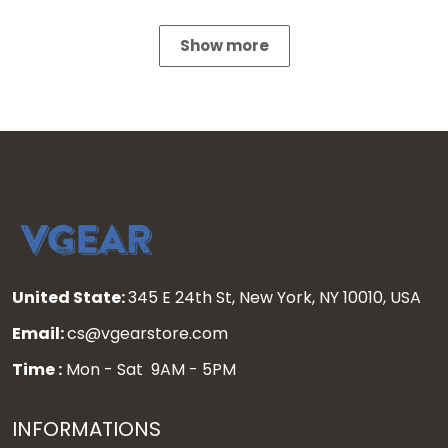
Show more
United State:
345 E 24th St, New York, NY 10010, USA
Email:
cs@vgearstore.com
Time :
Mon - Sat 9AM - 5PM
INFORMATIONS