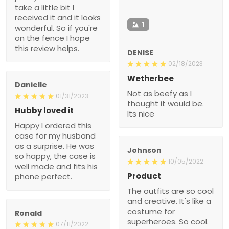
take a little bit I
received it and it looks
1
wonderful. So if you're
on the fence I hope
this review helps.
DENISE
02/18/2023
Wetherbee
Danielle
Not as beefy as I
01/31/2023
thought it would be.
Hubby loved it
Its nice
Happy I ordered this
case for my husband
as a surprise. He was
Johnson
so happy, the case is
10/05/2022
well made and fits his
Product
phone perfect.
The outfits are so cool
and creative. It's like a
costume for
Ronald
superheroes. So cool.
07/11/2022