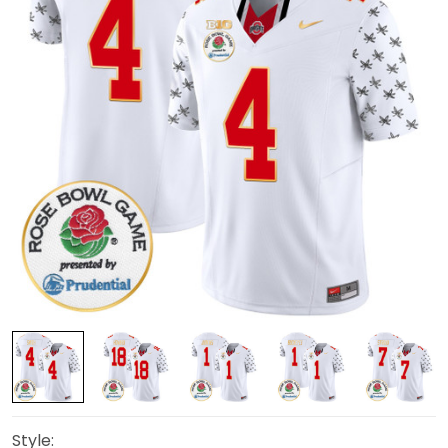
Style: