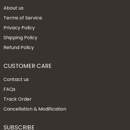
About us
Terms of Service
Privacy Policy
Shipping Policy
Refund Policy
CUSTOMER CARE
Contact us
FAQs
Track Order
Cancellation & Modification
SUBSCRIBE