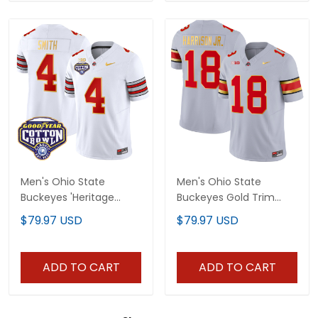
Men's Ohio State
Men's Ohio State
Buckeyes 'Heritage
Buckeyes Gold Trim
Stripe' Cotton Bowl
Jersey - All Stitched
$79.97 USD
$79.97 USD
Patch Gold Trim Vapor
Limited Jersey - All
Stitched
ADD TO CART
ADD TO CART