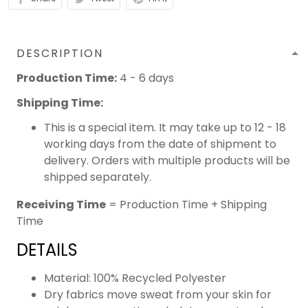
DESCRIPTION
Production Time:
4 - 6 days
Shipping Time:
This is a special item. It may take up to 12 - 18
working days from the date of shipment to
delivery. Orders with multiple products will be
shipped separately.
Receiving Time
= Production Time + Shipping
Time
DETAILS
Material: 100% Recycled Polyester
Dry fabrics move sweat from your skin for