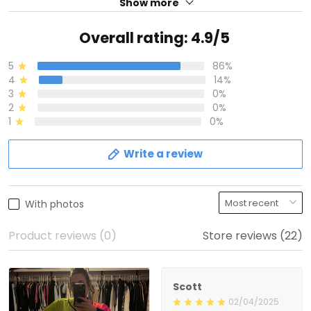
Show more
Overall rating: 4.9/5
5
86%
4
14%
3
0%
2
0%
1
0%
Write a review
With photos
Product reviews (0)
Store reviews (22)
Scott
02/04/2025