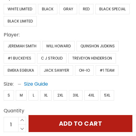
WHITE LIMITED
BLACK
GRAY
RED
BLACK SPECIAL
BLACK LIMITED
Player:
JEREMIAH SMITH
WILL HOWARD
QUINSHON JUDKINS
#1 BUCKEYES
C J STROUD
TREVEYON HENDERSON
EMEKA EGBUKA
JACK SAWYER
OH-IO
#1 TEAM
Size:
Size Guide
S
M
L
XL
2XL
3XL
4XL
5XL
Quantity
ADD TO CART