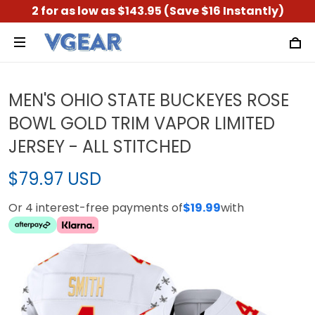
2 for as low as $143.95 (Save $16 Instantly)
MEN'S OHIO STATE BUCKEYES ROSE
BOWL GOLD TRIM VAPOR LIMITED
JERSEY - ALL STITCHED
$79.97 USD
Or 4 interest-free payments of
$19.99
with