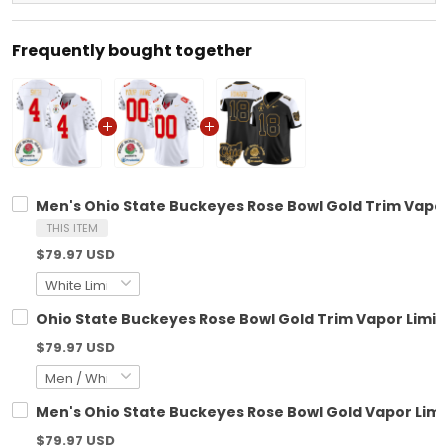
Frequently bought together
Men's Ohio State Buckeyes Rose Bowl Gold Trim Vapor 
THIS ITEM
$79.97 USD
Ohio State Buckeyes Rose Bowl Gold Trim Vapor Limite
$79.97 USD
Men's Ohio State Buckeyes Rose Bowl Gold Vapor Limit
$79.97 USD