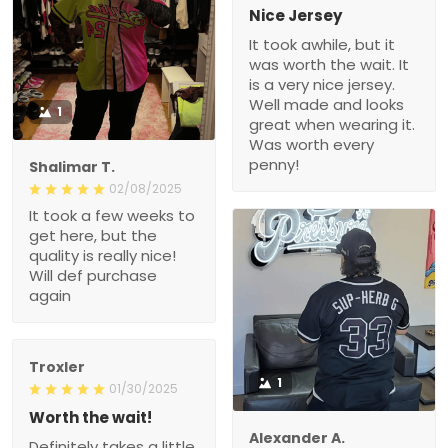
Nice Jersey
It took awhile, but it
was worth the wait. It
is a very nice jersey.
Well made and looks
1
great when wearing it.
Was worth every
penny!
Shalimar T.
02/08/2025
It took a few weeks to
get here, but the
quality is really nice!
Will def purchase
again
Troxler
1
01/30/2025
Worth the wait!
Alexander A.
Definitely takes a little