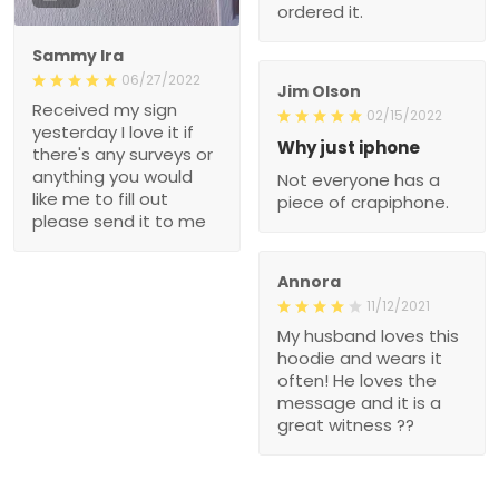
ordered it.
Sammy Ira
06/27/2022
Jim Olson
Received my sign
02/15/2022
yesterday I love it if
Why just iphone
there's any surveys or
anything you would
Not everyone has a
like me to fill out
piece of crapiphone.
please send it to me
Annora
11/12/2021
My husband loves this
hoodie and wears it
often! He loves the
message and it is a
great witness ??