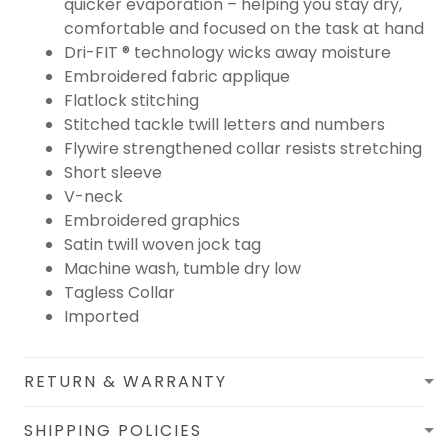
quicker evaporation – helping you stay dry,
comfortable and focused on the task at hand
Dri-FIT ® technology wicks away moisture
Embroidered fabric applique
Flatlock stitching
Stitched tackle twill letters and numbers
Flywire strengthened collar resists stretching
Short sleeve
V-neck
Embroidered graphics
Satin twill woven jock tag
Machine wash, tumble dry low
Tagless Collar
Imported
RETURN & WARRANTY
SHIPPING POLICIES