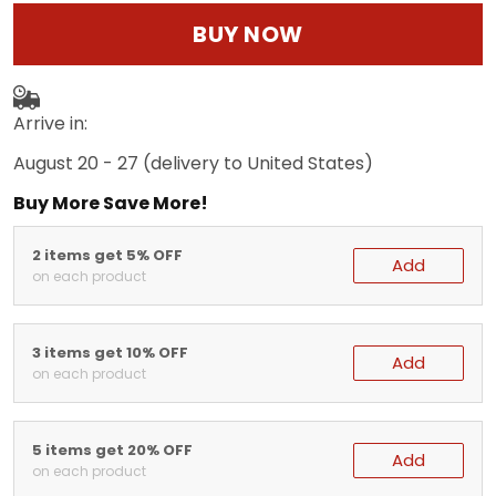
BUY NOW
Arrive in:
August 20 - 27
(delivery to United States)
Buy More Save More!
2 items get 5% OFF
Add
on each product
3 items get 10% OFF
Add
on each product
5 items get 20% OFF
Add
on each product