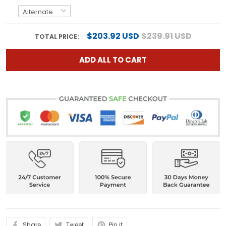
$203.92 USD
$239.91 USD
TOTAL PRICE:
ADD ALL TO CART
Share
Tweet
Pin it