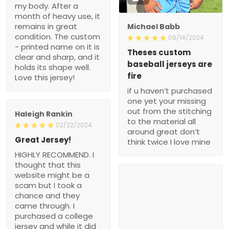
my body. After a
month of heavy use, it
remains in great
Michael Babb
condition. The custom
08/14/2024
- printed name on it is
Theses custom
clear and sharp, and it
baseball jerseys are
holds its shape well.
fire
Love this jersey!
if u haven’t purchased
one yet your missing
out from the stitching
Haleigh Rankin
to the material all
02/22/2024
around great don’t
Great Jersey!
think twice I love mine
HIGHLY RECOMMEND. I
thought that this
website might be a
scam but I took a
chance and they
came through. I
purchased a college
jersey and while it did