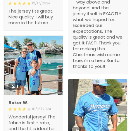
- way above and
12/17/2024
beyond. And the
The jersey fits great.
jersey itself is EXACTLY
Nice quality. I will buy
what we hoped for.
more in the future.
Exceeded our
expectations. The
quality is great and we
got it FAST! Thank you
for making this
Christmas wish come
true, i’m a hero Santa
thanks to you!!
1
Baker W.
10/15/2024
Wonderful jersey! The
fabric is first - rate,
and the fit is ideal for
1