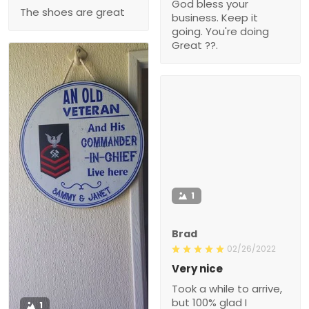
God bless your
The shoes are great
business. Keep it
going. You're doing
Great ??.
1
Brad
02/26/2022
Very nice
Took a while to arrive,
but 100% glad I
1