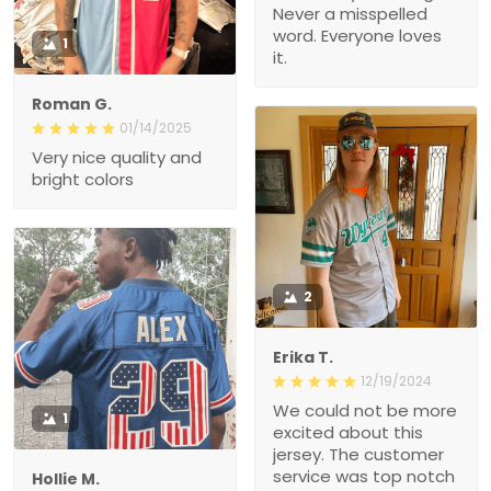
Never a misspelled
word. Everyone loves
1
it.
Roman G.
01/14/2025
Very nice quality and
bright colors
2
Erika T.
12/19/2024
We could not be more
1
excited about this
jersey. The customer
service was top notch
Hollie M.