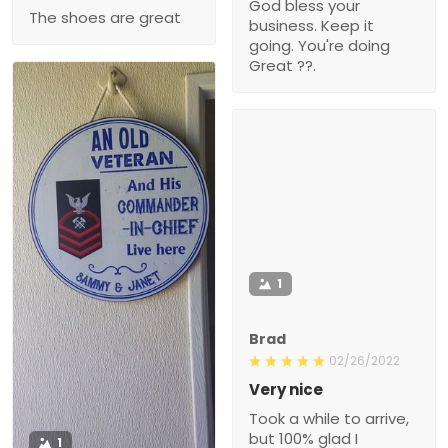
God bless your
The shoes are great
business. Keep it
going. You're doing
Great ??.
1
Brad
02/26/2022
Very nice
Took a while to arrive,
but 100% glad I
1