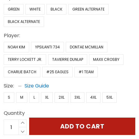
GREEN
WHITE
BLACK
GREEN ALTERNATE
BLACK ALTERNATE
Player:
NOAH KIM
YPSILANTI 734
DONTAE MCMILLAN
TERRY LOCKETT JR.
TAVIERRE DUNLAP
MAXX CROSBY
CHARLIE BATCH
#25 EAGLES
#1 TEAM
Size:
Size Guide
S
M
L
XL
2XL
3XL
4XL
5XL
Quantity
ADD TO CART