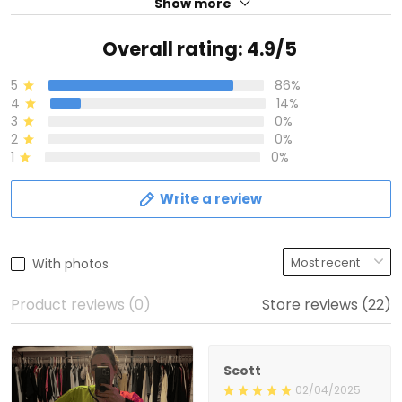
Show more
Overall rating: 4.9/5
5
86%
4
14%
3
0%
2
0%
1
0%
Write a review
With photos
Product reviews (0)
Store reviews (22)
Scott
02/04/2025