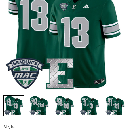
Style: