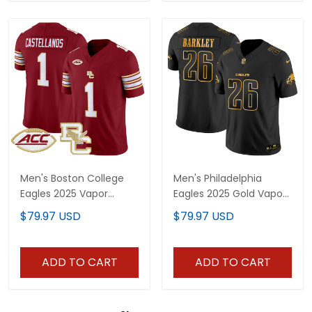
Men's Boston College
Men's Philadelphia
Eagles 2025 Vapor
Eagles 2025 Gold Vapor
Limited Jersey - All
Limited Jersey - All
$79.97 USD
$79.97 USD
Stitched
Stitched
ADD TO CART
ADD TO CART