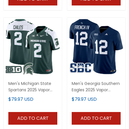
Men's Michigan State
Men's Georgia Southern
Spartans 2025 Vapor
Eagles 2025 Vapor
Limited Jersey - All
Limited Jersey - All
$79.97 USD
$79.97 USD
Stitched
Stitched
ADD TO CART
ADD TO CART