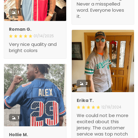
Never a misspelled
word. Everyone loves
1
it.
Roman G.
01/14/2025
Very nice quality and
bright colors
2
Erika T.
12/19/2024
We could not be more
1
excited about this
jersey. The customer
service was top notch
Hollie M.