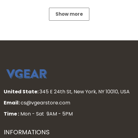
Show more
United State:
345 E 24th St, New York, NY 10010, USA
Email:
cs@vgearstore.com
Time :
Mon - Sat 9AM - 5PM
INFORMATIONS