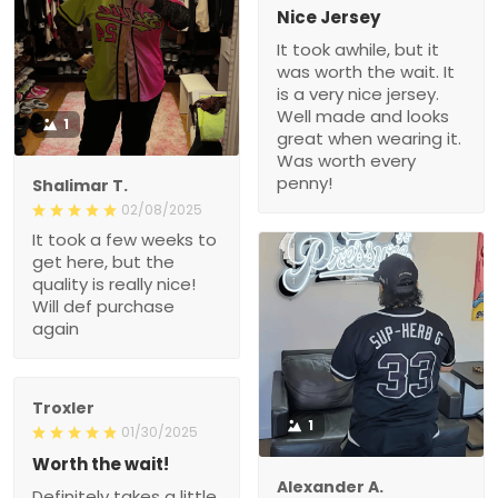
Nice Jersey
It took awhile, but it
was worth the wait. It
is a very nice jersey.
Well made and looks
1
great when wearing it.
Was worth every
penny!
Shalimar T.
02/08/2025
It took a few weeks to
get here, but the
quality is really nice!
Will def purchase
again
Troxler
1
01/30/2025
Worth the wait!
Alexander A.
Definitely takes a little