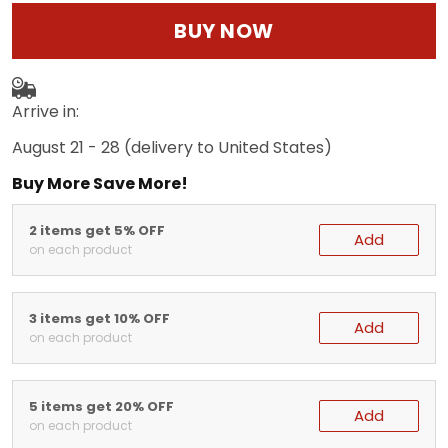
BUY NOW
Arrive in:
August 21 - 28
(delivery to United States)
Buy More Save More!
2 items get 5% OFF
Add
on each product
3 items get 10% OFF
Add
on each product
5 items get 20% OFF
Add
on each product