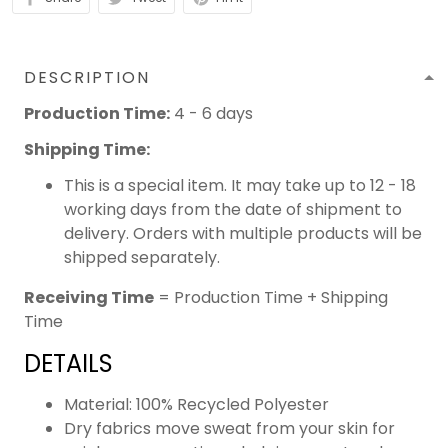
DESCRIPTION
Production Time:
4 - 6 days
Shipping Time:
This is a special item. It may take up to 12 - 18
working days from the date of shipment to
delivery. Orders with multiple products will be
shipped separately.
Receiving Time
= Production Time + Shipping
Time
DETAILS
Material: 100% Recycled Polyester
Dry fabrics move sweat from your skin for