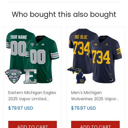
Who bought this also bought
Eastern Michigan Eagles
Men's Michigan
2025 Vapor Limited
Wolverines 2025 Vapor
Custom Jersey - All
Limited Jersey V2 - All
$79.97 USD
$79.97 USD
Stitched
Stitched
ADD TO CART
ADD TO CART