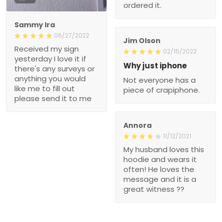
ordered it.
Sammy Ira
06/27/2022
Jim Olson
Received my sign
02/15/2022
yesterday I love it if
Why just iphone
there's any surveys or
anything you would
Not everyone has a
like me to fill out
piece of crapiphone.
please send it to me
Annora
11/12/2021
My husband loves this
hoodie and wears it
often! He loves the
message and it is a
great witness ??