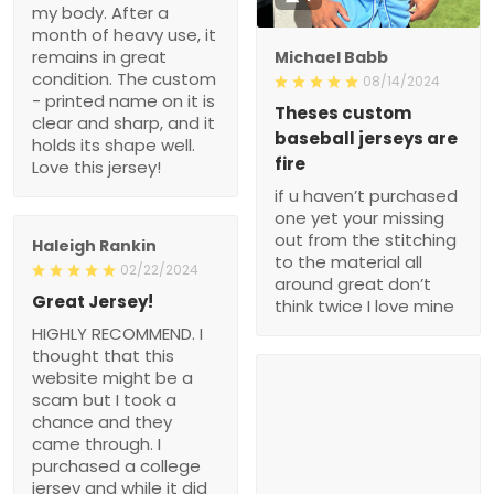
my body. After a
month of heavy use, it
remains in great
Michael Babb
condition. The custom
08/14/2024
- printed name on it is
Theses custom
clear and sharp, and it
baseball jerseys are
holds its shape well.
fire
Love this jersey!
if u haven’t purchased
one yet your missing
out from the stitching
Haleigh Rankin
to the material all
02/22/2024
around great don’t
Great Jersey!
think twice I love mine
HIGHLY RECOMMEND. I
thought that this
website might be a
scam but I took a
chance and they
came through. I
purchased a college
jersey and while it did