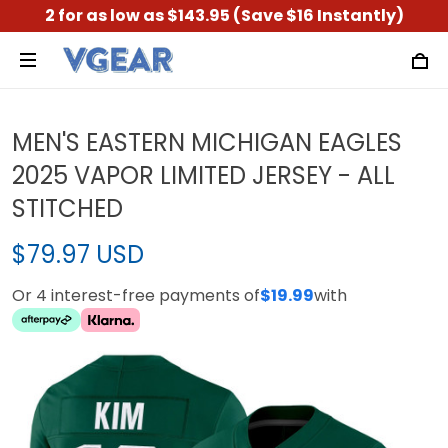
2 for as low as $143.95 (Save $16 Instantly)
MEN'S EASTERN MICHIGAN EAGLES
2025 VAPOR LIMITED JERSEY - ALL
STITCHED
$79.97 USD
Or 4 interest-free payments of
$19.99
with