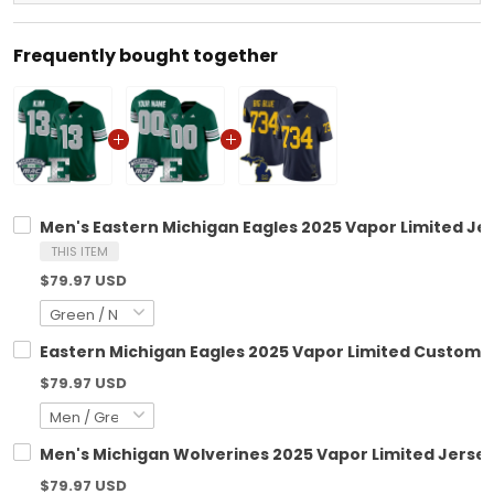
Frequently bought together
Men's Eastern Michigan Eagles 2025 Vapor Limited Jers
THIS ITEM
$79.97 USD
Eastern Michigan Eagles 2025 Vapor Limited Custom Je
$79.97 USD
Men's Michigan Wolverines 2025 Vapor Limited Jersey 
$79.97 USD