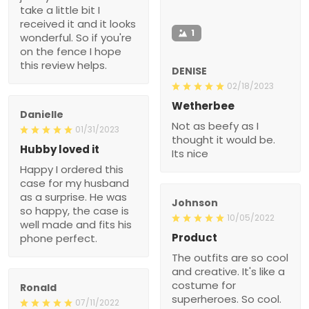
take a little bit I
received it and it looks
1
wonderful. So if you're
on the fence I hope
this review helps.
DENISE
02/18/2023
Wetherbee
Danielle
Not as beefy as I
01/31/2023
thought it would be.
Hubby loved it
Its nice
Happy I ordered this
case for my husband
as a surprise. He was
Johnson
so happy, the case is
10/05/2022
well made and fits his
Product
phone perfect.
The outfits are so cool
and creative. It's like a
costume for
Ronald
superheroes. So cool.
07/11/2022