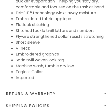
quicker evaporation – helping you stay dry,
comfortable and focused on the task at hand
Dri-FIT ® technology wicks away moisture
Embroidered fabric applique
Flatlock stitching
Stitched tackle twill letters and numbers
Flywire strengthened collar resists stretching
Short sleeve
V-neck
Embroidered graphics
Satin twill woven jock tag
Machine wash, tumble dry low
Tagless Collar
Imported
RETURN & WARRANTY
SHIPPING POLICIES