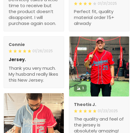
01/31/2025
time to receive but
the product doesn’t
Perfect fit, quality
disappoint. I will
material order 15+
purchase again soon.
alrwady
Connie
01/26/2025
Jersey.
Thank you very much.
My husband really likes
this New Jersey.
1
Theotis J.
01/23/2025
The quality and feel of
the jersey is
absolutely amazing!