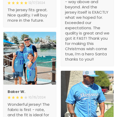
- way above and
12/17/2024
beyond. And the
The jersey fits great.
jersey itself is EXACTLY
Nice quality. I will buy
what we hoped for.
more in the future.
Exceeded our
expectations. The
quality is great and we
got it FAST! Thank you
for making this
Christmas wish come
true, i’m a hero Santa
thanks to you!!
1
Baker W.
10/15/2024
Wonderful jersey! The
fabric is first - rate,
and the fit is ideal for
1