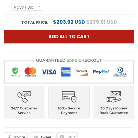
$203.92 USD
$239.91 USD
TOTAL PRICE:
ADD ALL TO CART
Share
Tweet
Pin it