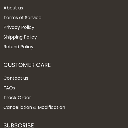
About us
Terms of Service
Privacy Policy
Shipping Policy
Refund Policy
CUSTOMER CARE
Contact us
FAQs
Track Order
Cancellation & Modification
SUBSCRIBE