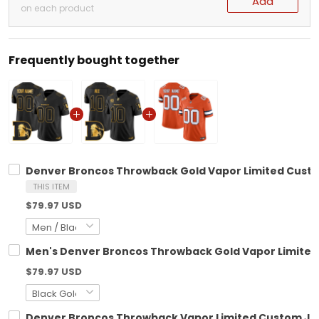
Add
on each product
Frequently bought together
Denver Broncos Throwback Gold Vapor Limited Custom
THIS ITEM
$79.97 USD
Men's Denver Broncos Throwback Gold Vapor Limited J
$79.97 USD
Denver Broncos Throwback Vapor Limited Custom Jers