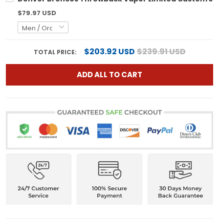
$79.97 USD
$203.92 USD
$239.91 USD
TOTAL PRICE:
ADD ALL TO CART