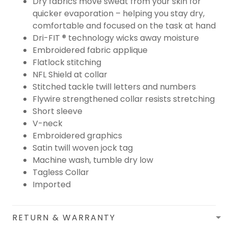
Dry fabrics move sweat from your skin for
quicker evaporation – helping you stay dry,
comfortable and focused on the task at hand
Dri-FIT ® technology wicks away moisture
Embroidered fabric applique
Flatlock stitching
NFL Shield at collar
Stitched tackle twill letters and numbers
Flywire strengthened collar resists stretching
Short sleeve
V-neck
Embroidered graphics
Satin twill woven jock tag
Machine wash, tumble dry low
Tagless Collar
Imported
RETURN & WARRANTY