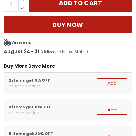
ADD TO CART
BUY NOW
Arrive in:
August 24 - 31
(delivery to United States)
Buy More Save More!
2 items get 5% OFF
Add
on each product
3 items get 10% OFF
Add
on each product
5 items get 20% OFF