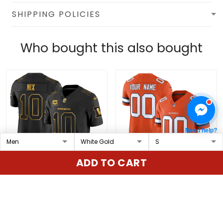
SHIPPING POLICIES
Who bought this also bought
Need help?
ADD TO CART
Men's Denver Broncos
Denver Broncos
Throwback Gold Vapor
Throwback Vapor
Limited Jersey - All
Limited Custom Jersey
$79.97 USD
$79.97 USD
Stitched
- All Stitched