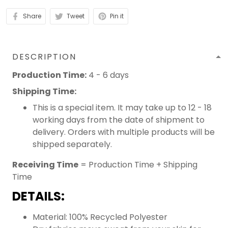
Share
Tweet
Pin it
DESCRIPTION
Production Time:
4 - 6 days
Shipping Time:
This is a special item. It may take up to 12 - 18
working days from the date of shipment to
delivery. Orders with multiple products will be
shipped separately.
Receiving Time
= Production Time + Shipping
Time
DETAILS:
Material: 100% Recycled Polyester