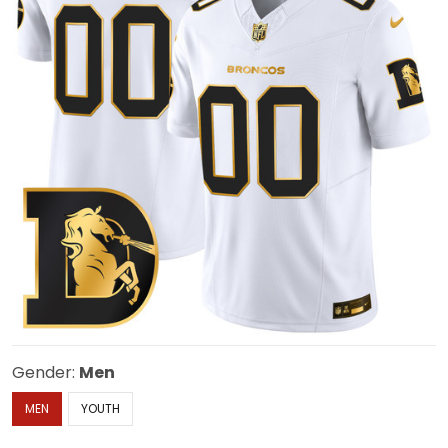
Gender:
Men
MEN
YOUTH