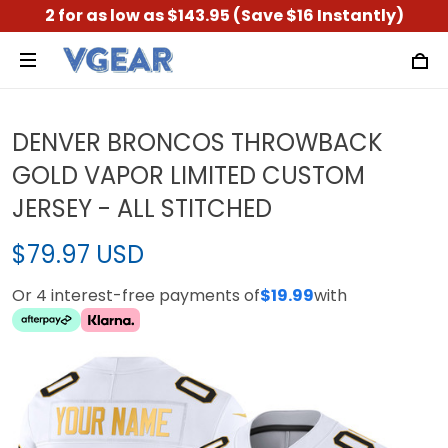
2 for as low as $143.95 (Save $16 Instantly)
DENVER BRONCOS THROWBACK
GOLD VAPOR LIMITED CUSTOM
JERSEY - ALL STITCHED
$79.97 USD
Or 4 interest-free payments of
$19.99
with