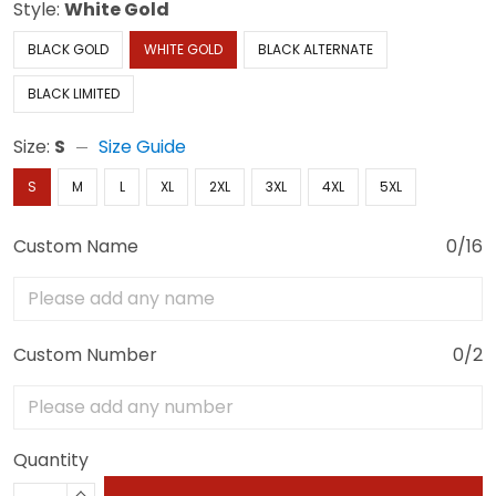
Style:
White Gold
BLACK GOLD
WHITE GOLD
BLACK ALTERNATE
BLACK LIMITED
Size:
S
Size Guide
S
M
L
XL
2XL
3XL
4XL
5XL
Custom Name
0/16
Custom Number
0/2
Quantity