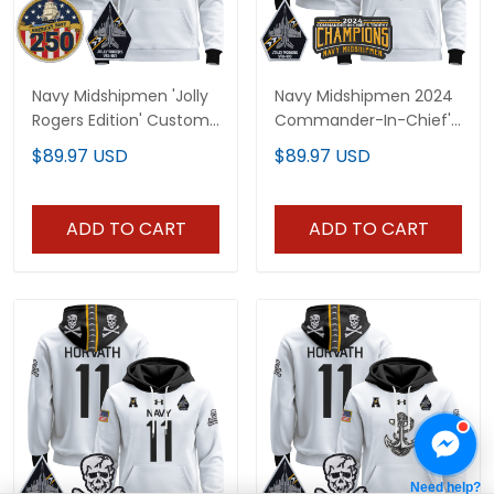
Navy Midshipmen 'Jolly
Navy Midshipmen 2024
Rogers Edition' Custom
Commander-In-Chief's
Pullover Hoodie - 250th
Trophy Champions
$89.97 USD
$89.97 USD
Anniversary Patch -
Patch Custom Pullover
Stitched
Hoodie - Stitched
ADD TO CART
ADD TO CART
Need help?