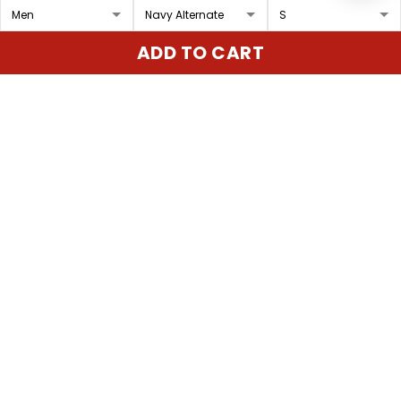
Men's Navy Midshipmen
Men's Navy Midshipmen
ADD TO CART
2024 Pullover Hoodie V2
2025 Pullover Hoodie -
- Stitched
Stitched
$89.97 USD
$89.97 USD
ADD TO CART
ADD TO CART
Show more
Overall rating: 4.9/5
5
86%
4
14%
3
0%
2
0%
1
0%