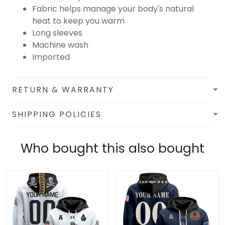
Fabric helps manage your body's natural
heat to keep you warm
Long sleeves
Machine wash
Imported
RETURN & WARRANTY
SHIPPING POLICIES
Who bought this also bought