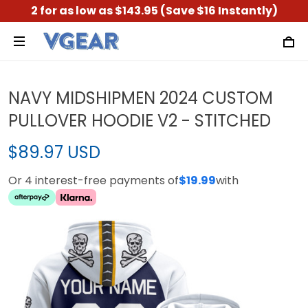
2 for as low as $143.95 (Save $16 Instantly)
NAVY MIDSHIPMEN 2024 CUSTOM
PULLOVER HOODIE V2 - STITCHED
$89.97 USD
Or 4 interest-free payments of
$19.99
with