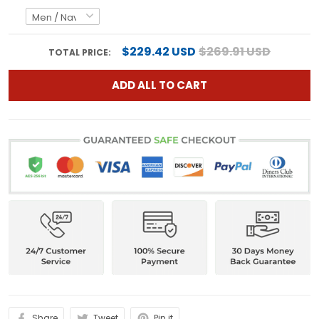
$229.42 USD
$269.91 USD
TOTAL PRICE:
ADD ALL TO CART
Share
Tweet
Pin it