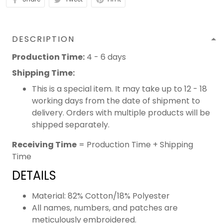
DESCRIPTION
Production Time:
4 - 6 days
Shipping Time:
This is a special item. It may take up to 12 - 18
working days from the date of shipment to
delivery. Orders with multiple products will be
shipped separately.
Receiving Time
= Production Time + Shipping
Time
DETAILS
Material: 82% Cotton/18% Polyester
All names, numbers, and patches are
meticulously embroidered.