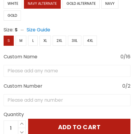
WHITE
NAVY ALTERNATE
GOLD ALTERNATE
NAVY
GOLD
Size:
S
Size Guide
S
M
L
XL
2XL
3XL
4XL
Custom Name
0/16
Custom Number
0/2
Quantity
ADD TO CART