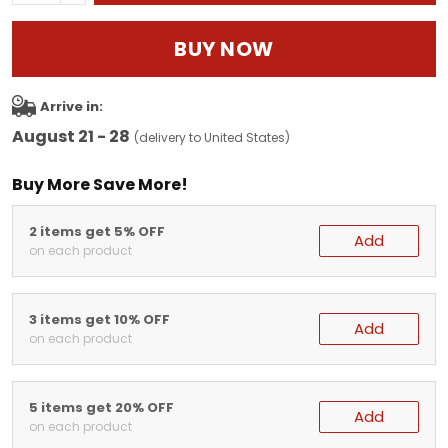
BUY NOW
Arrive in:
August 21 - 28
(delivery to United States)
Buy More Save More!
2 items get 5% OFF
Add
on each product
3 items get 10% OFF
Add
on each product
5 items get 20% OFF
Add
on each product