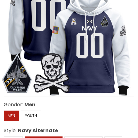
Gender:
Men
MEN
YOUTH
Style:
Navy Alternate