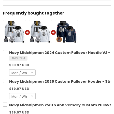
Frequently bought together
Navy Midshipmen 2024 Custom Pullover Hoodie V2 - S
THIS ITEM
$89.97 USD
Navy Midshipmen 2025 Custom Pullover Hoodie - Stit
$89.97 USD
Navy Midshipmen 250th Anniversary Custom Pullover H
$89.97 USD