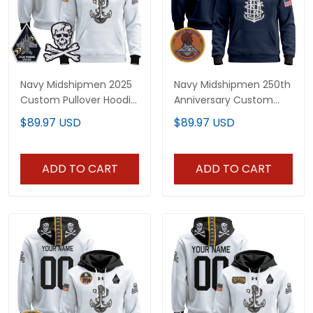
Navy Midshipmen 2025
Navy Midshipmen 250th
Custom Pullover Hoodie
Anniversary Custom
- Stitched
Pullover Hoodie - All
$89.97 USD
$89.97 USD
Stitched
ADD TO CART
ADD TO CART