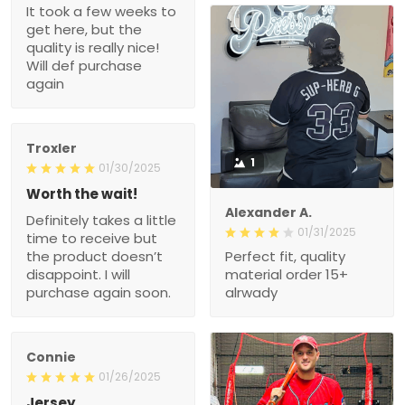
It took a few weeks to
get here, but the
quality is really nice!
Will def purchase
again
Troxler
1
01/30/2025
Worth the wait!
Alexander A.
Definitely takes a little
01/31/2025
time to receive but
the product doesn’t
Perfect fit, quality
disappoint. I will
material order 15+
purchase again soon.
alrwady
Connie
01/26/2025
Jersey.