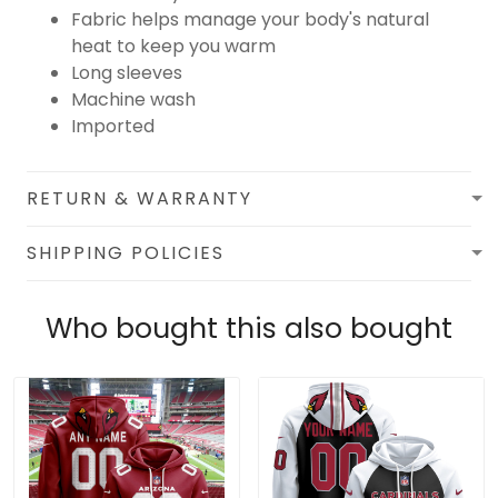
Fabric helps manage your body's natural
heat to keep you warm
Long sleeves
Machine wash
Imported
RETURN & WARRANTY
SHIPPING POLICIES
Who bought this also bought