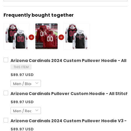
Frequently bought together
Arizona Cardinals 2024 Custom Pullover Hoodie - All S
THIS ITEM
$89.97 USD
Arizona Cardinals Pullover Custom Hoodie - All Stitch
$89.97 USD
Arizona Cardinals 2024 Custom Pullover Hoodie V3 - Al
$89.97 USD