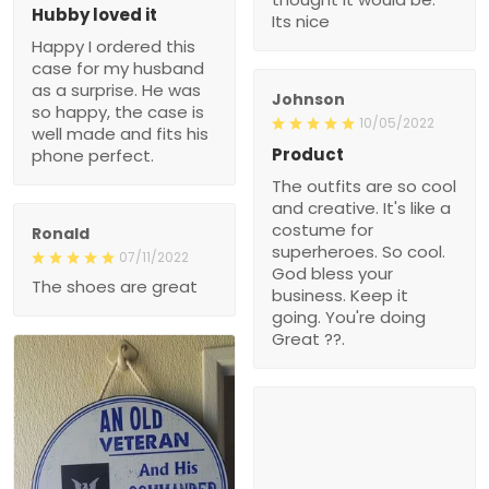
Hubby loved it
Its nice
Happy I ordered this
case for my husband
as a surprise. He was
Johnson
so happy, the case is
10/05/2022
well made and fits his
Product
phone perfect.
The outfits are so cool
and creative. It's like a
costume for
Ronald
superheroes. So cool.
07/11/2022
God bless your
The shoes are great
business. Keep it
going. You're doing
Great ??.