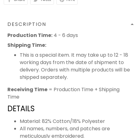
DESCRIPTION
Production Time:
4 - 6 days
Shipping Time:
This is a special item. It may take up to 12 - 18
working days from the date of shipment to
delivery. Orders with multiple products will be
shipped separately.
Receiving Time
= Production Time + Shipping
Time
DETAILS
Material: 82% Cotton/18% Polyester
All names, numbers, and patches are
meticulously embroidered.