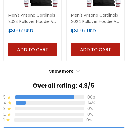
Men's Arizona Cardinals
Men's Arizona Cardinals
2024 Pullover Hoodie V2
2024 Pullover Hoodie V3
- All Stitched
- All Stitched
$89.97 USD
$89.97 USD
ADD TO CART
ADD TO CART
Show more
Overall rating: 4.9/5
5
86%
4
14%
3
0%
2
0%
1
0%