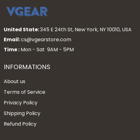
United State:
345 E 24th St, New York, NY 10010, USA
Email:
cs@vgearstore.com
Time :
Mon - Sat 9AM - 5PM
INFORMATIONS
About us
Terms of Service
Privacy Policy
Shipping Policy
Refund Policy