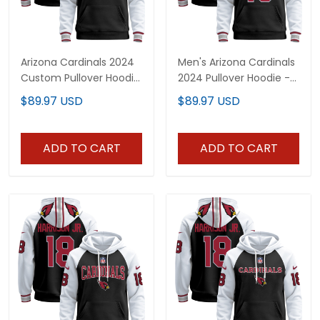
Arizona Cardinals 2024
Men's Arizona Cardinals
Custom Pullover Hoodie
2024 Pullover Hoodie -
V2 - All Stitched
All Stitched
$89.97 USD
$89.97 USD
ADD TO CART
ADD TO CART