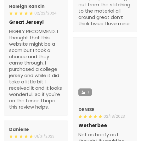
out from the stitching
Haleigh Rankin
to the material all
02/22/2024
around great don’t
Great Jersey!
think twice I love mine
HIGHLY RECOMMEND. I
thought that this
website might be a
scam but I took a
chance and they
came through. I
purchased a college
jersey and while it did
take a little bit I
received it and it looks
1
wonderful. So if you're
on the fence I hope
this review helps.
DENISE
02/18/2023
Wetherbee
Danielle
Not as beefy as I
01/31/2023
thought it would be.