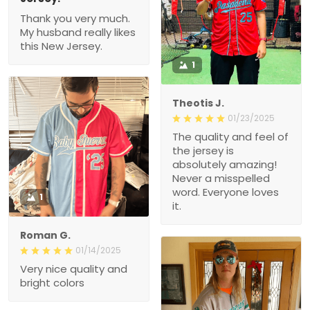
Thank you very much.
My husband really likes
this New Jersey.
1
Theotis J.
01/23/2025
The quality and feel of
the jersey is
absolutely amazing!
Never a misspelled
word. Everyone loves
1
it.
Roman G.
01/14/2025
Very nice quality and
bright colors