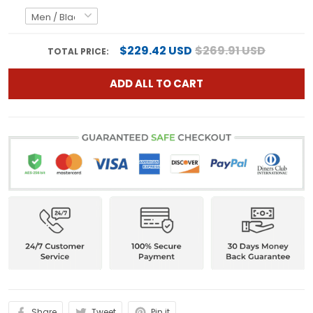
$229.42 USD
$269.91 USD
TOTAL PRICE:
ADD ALL TO CART
Share
Tweet
Pin it