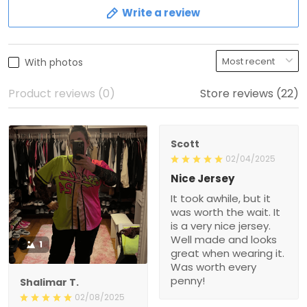
Write a review
With photos
Product reviews (0)
Store reviews (22)
Scott
02/04/2025
Nice Jersey
It took awhile, but it
was worth the wait. It
is a very nice jersey.
Well made and looks
1
great when wearing it.
Was worth every
penny!
Shalimar T.
02/08/2025