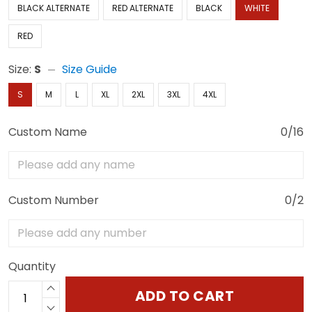
BLACK ALTERNATE
RED ALTERNATE
BLACK
WHITE
RED
Size:
S
Size Guide
S
M
L
XL
2XL
3XL
4XL
Custom Name
0/16
Custom Number
0/2
Quantity
ADD TO CART