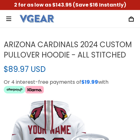
2 for as low as $143.95 (Save $16 Instantly)
ARIZONA CARDINALS 2024 CUSTOM
PULLOVER HOODIE - ALL STITCHED
$89.97 USD
Or 4 interest-free payments of
$19.99
with