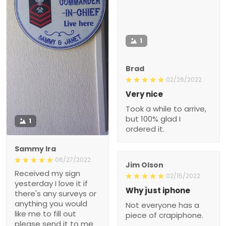
1
Brad
02/26/2022
Very nice
Took a while to arrive,
but 100% glad I
1
ordered it.
Sammy Ira
06/27/2022
Jim Olson
Received my sign
02/15/2022
yesterday I love it if
Why just iphone
there's any surveys or
anything you would
Not everyone has a
like me to fill out
piece of crapiphone.
please send it to me