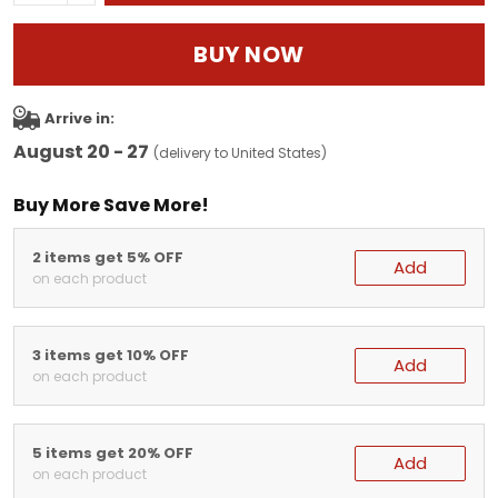
BUY NOW
Arrive in:
August 20 - 27
(delivery to United States)
Buy More Save More!
2 items get 5% OFF
Add
on each product
3 items get 10% OFF
Add
on each product
5 items get 20% OFF
Add
on each product