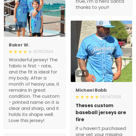
true, i’m a hero Santa
thanks to you!!
1
Baker W.
10/15/2024
Wonderful jersey! The
fabric is first - rate,
and the fit is ideal for
1
my body. After a
month of heavy use, it
remains in great
Michael Babb
condition. The custom
08/14/2024
- printed name on it is
Theses custom
clear and sharp, and it
baseball jerseys are
holds its shape well.
fire
Love this jersey!
if u haven’t purchased
one yet your missing