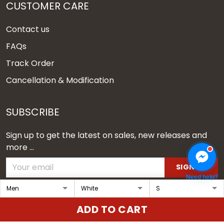
CUSTOMER CARE
Contact us
FAQs
Track Order
Cancellation & Modification
SUBSCRIBE
Sign up to get the latest on sales, new releases and
more ...
SIGN UP
Need help?
© 2026 Vgear.
ADD TO CART
USD | EN
DMCA REPORT