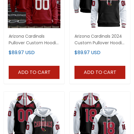
Arizona Cardinals
Arizona Cardinals 2024
Pullover Custom Hoodie
Custom Pullover Hoodie
- All Stitched
V3 - All Stitched
$89.97 USD
$89.97 USD
ADD TO CART
ADD TO CART