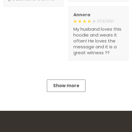
Annora
11/12/2021
My husband loves this
hoodie and wears it
often! He loves the
message and it is a
great witness ??
Show more