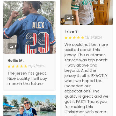
2
Erika T.
12/19/2024
We could not be more
1
excited about this
jersey. The customer
service was top notch
Hollie M.
- way above and
12/17/2024
beyond. And the
The jersey fits great.
jersey itself is EXACTLY
Nice quality. I will buy
what we hoped for.
more in the future.
Exceeded our
expectations. The
quality is great and we
got it FAST! Thank you
for making this
Christmas wish come