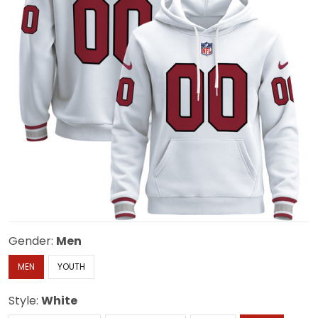
Gender:
Men
MEN
YOUTH
Style:
White