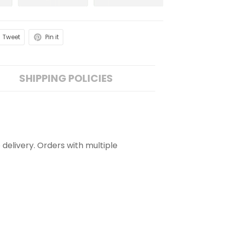
Tweet
Pin it
SHIPPING POLICIES
 delivery. Orders with multiple