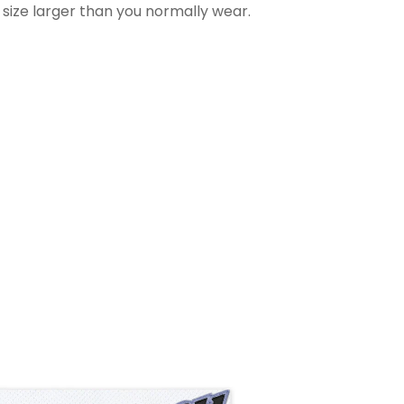
 size larger than you normally wear.