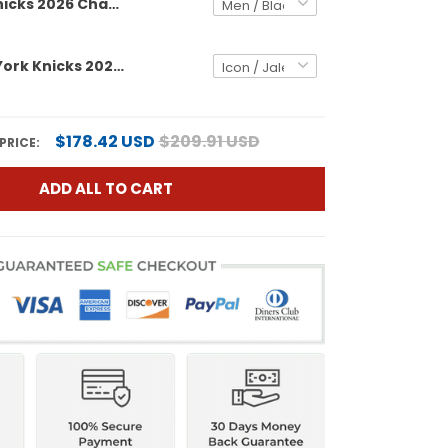
New York Knicks 2026 Champions Patch Custom Swingman Jersey - Gothic Edition- All Stitched
Men's New York Knicks 2026 Champions Patch Swingman Jersey - All Stitched
$178.42 USD
$209.91 USD
PRICE:
ADD ALL TO CART