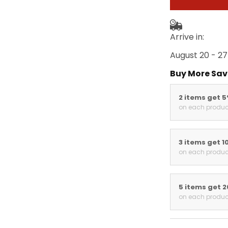
Arrive in:
August 20 - 27
Buy More Sav
2 items get 
on each produc
3 items get 1
on each produc
5 items get 
on each produc