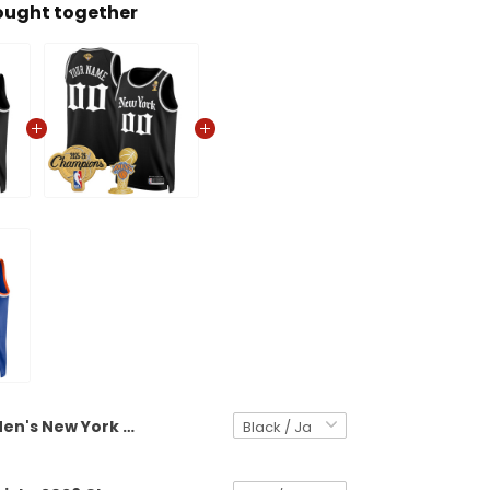
ought together
Men's New York Knicks 2026 Champions Patch Swingman Jersey - Gothic Edition- All Stitched