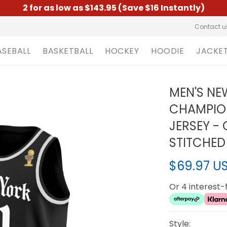
2 for as low as $143.95 (Save $16 Instantly)
Contact u
ASEBALL
BASKETBALL
HOCKEY
HOODIE
JACKE
MEN'S NE
CHAMPIO
JERSEY - 
STITCHED
$69.97 U
Or 4 interest
Style: