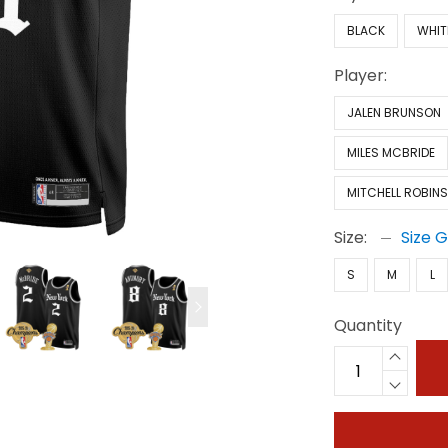
BLACK
WHIT
Player:
JALEN BRUNSON
MILES MCBRIDE
MITCHELL ROBIN
Size:
Size 
S
M
L
Quantity