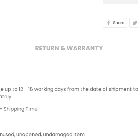
Share
RETURN & WARRANTY
ake up to 12 - 18 working days from the date of shipment to
ately.
+ Shipping Time
 unused, unopened, undamaged item