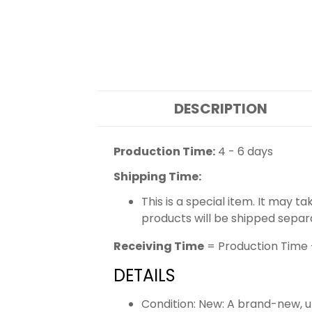
DESCRIPTION
Production Time:
4 - 6 days
Shipping Time:
This is a special item. It may t
products will be shipped separ
Receiving Time
= Production Time 
DETAILS
Condition: New: A brand-new,