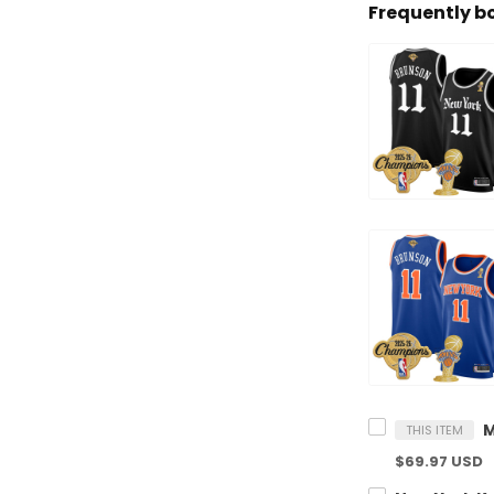
Frequently b
THIS ITEM
$69.97 USD