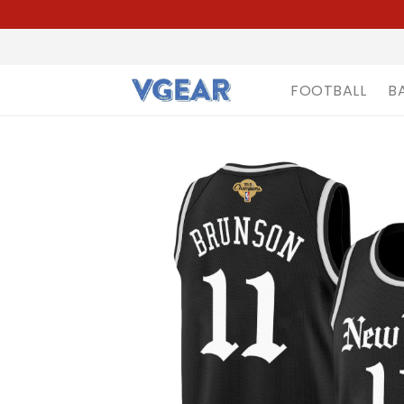
FOOTBALL
B