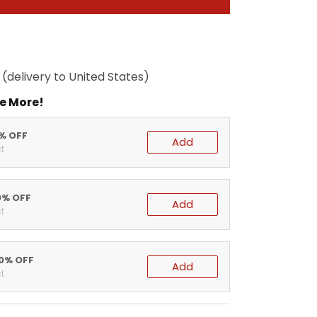
(delivery to United States)
e More!
5% OFF
Add
t
0% OFF
Add
t
20% OFF
Add
t