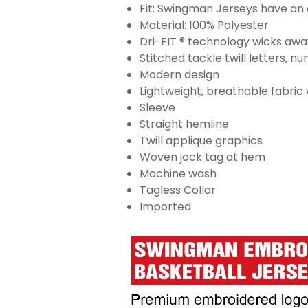
Fit: Swingman Jerseys have an a
Material: 100% Polyester
Dri-FIT ® technology wicks aw
Stitched tackle twill letters, 
Modern design
Lightweight, breathable fabric
Sleeve
Straight hemline
Twill applique graphics
Woven jock tag at hem
Machine wash
Tagless Collar
Imported