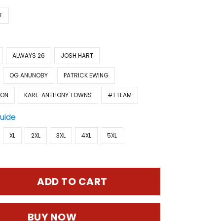
E
ALWAYS 26
JOSH HART
OG ANUNOBY
PATRICK EWING
SON
KARL-ANTHONY TOWNS
#1 TEAM
Guide
XL
2XL
3XL
4XL
5XL
ADD TO CART
BUY NOW