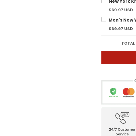
$69.97 USD
$69.97 USD
TOTAL 