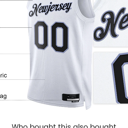
Who bought this also bought