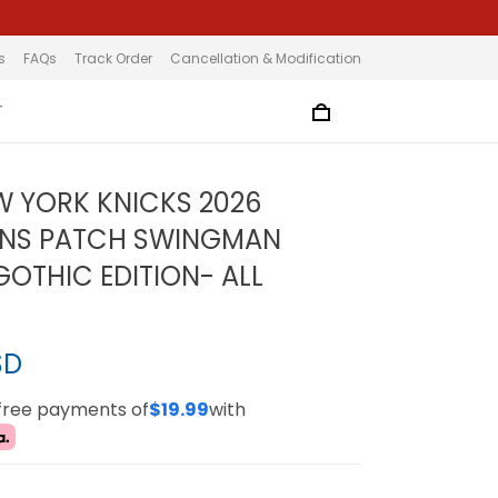
s
FAQs
Track Order
Cancellation & Modification
T
W YORK KNICKS 2026
NS PATCH SWINGMAN
GOTHIC EDITION- ALL
SD
-free payments of
$19.99
with