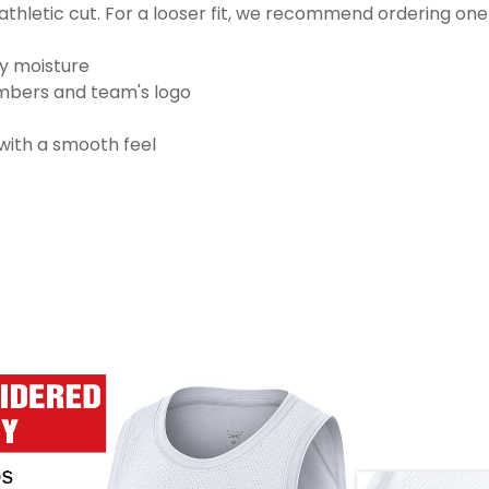
thletic cut. For a looser fit, we recommend ordering one
ay moisture
numbers and team's logo
 with a smooth feel