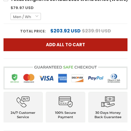
$79.97 USD
$203.92 USD
$239.91 USD
TOTAL PRICE:
ADD ALL TO CART