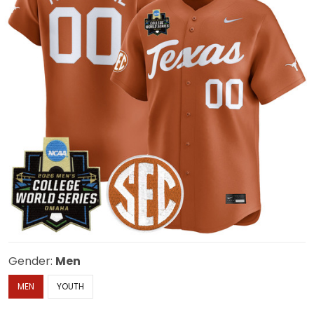
Gender:
Men
MEN
YOUTH