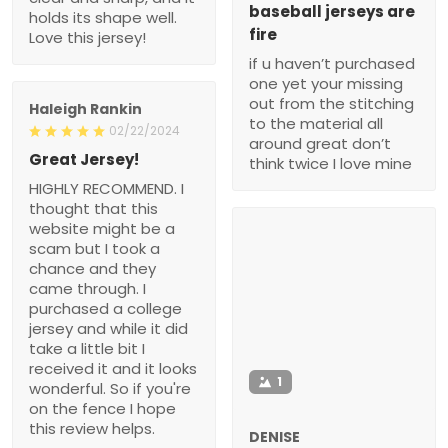
baseball jerseys are
holds its shape well.
fire
Love this jersey!
if u haven’t purchased
one yet your missing
out from the stitching
Haleigh Rankin
to the material all
02/22/2024
around great don’t
Great Jersey!
think twice I love mine
HIGHLY RECOMMEND. I
thought that this
website might be a
scam but I took a
chance and they
came through. I
purchased a college
jersey and while it did
take a little bit I
received it and it looks
1
wonderful. So if you're
on the fence I hope
this review helps.
DENISE