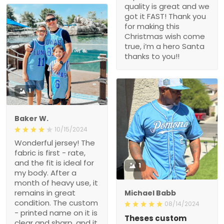
quality is great and we
got it FAST! Thank you
for making this
Christmas wish come
true, i’m a hero Santa
thanks to you!!
1
Baker W.
10/15/2024
Wonderful jersey! The
fabric is first - rate,
and the fit is ideal for
1
my body. After a
month of heavy use, it
remains in great
Michael Babb
condition. The custom
08/14/2024
- printed name on it is
Theses custom
clear and sharp, and it