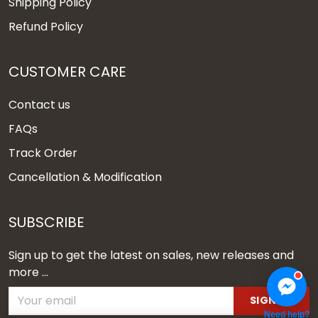
Shipping Policy
Refund Policy
CUSTOMER CARE
Contact us
FAQs
Track Order
Cancellation & Modification
SUBSCRIBE
Sign up to get the latest on sales, new releases and
more ...
SIGN UP
Need help?