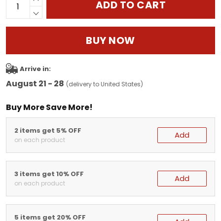
ADD TO CART
BUY NOW
Arrive in:
August 21 - 28
(delivery to United States)
Buy More Save More!
2 items get 5% OFF
Add
on each product
3 items get 10% OFF
Add
on each product
5 items get 20% OFF