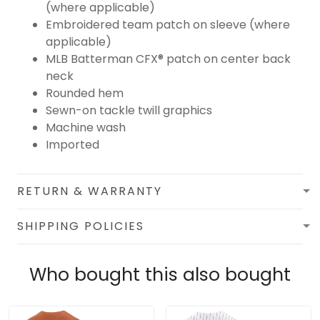
(where applicable)
Embroidered team patch on sleeve (where
applicable)
MLB Batterman CFX® patch on center back
neck
Rounded hem
Sewn-on tackle twill graphics
Machine wash
Imported
RETURN & WARRANTY
SHIPPING POLICIES
Who bought this also bought