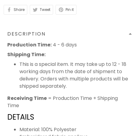
Share
Tweet
Pin it
DESCRIPTION
Production Time:
4 - 6 days
Shipping Time:
This is a special item. It may take up to 12 - 18
working days from the date of shipment to
delivery. Orders with multiple products will be
shipped separately.
Receiving Time
= Production Time + Shipping
Time
DETAILS
Material: 100% Polyester