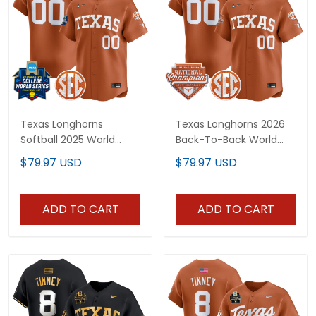
Texas Longhorns
Texas Longhorns 2026
Softball 2025 World
Back-To-Back World
Series (WCWS) Vapor
Series (WCWS)
$79.97 USD
$79.97 USD
Premier Limited Custom
Champions Vapor
Jersey - All Stitched
Premier Limited Custom
Jersey - All Stitched
ADD TO CART
ADD TO CART