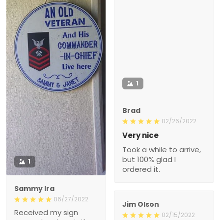
1
Brad
02/26/2022
Very nice
Took a while to arrive,
but 100% glad I
1
ordered it.
Sammy Ira
06/27/2022
Jim Olson
Received my sign
02/15/2022