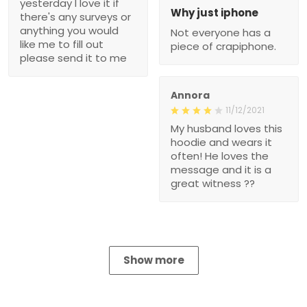
yesterday I love it if
Why just iphone
there's any surveys or
anything you would
Not everyone has a
like me to fill out
piece of crapiphone.
please send it to me
Annora
11/12/2021
My husband loves this
hoodie and wears it
often! He loves the
message and it is a
great witness ??
Show more