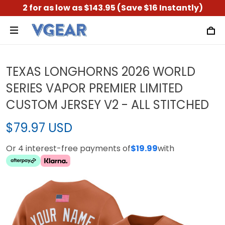
2 for as low as $143.95 (Save $16 Instantly)
TEXAS LONGHORNS 2026 WORLD
SERIES VAPOR PREMIER LIMITED
CUSTOM JERSEY V2 - ALL STITCHED
$79.97 USD
Or 4 interest-free payments of
$19.99
with