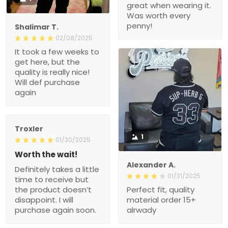
great when wearing it.
Was worth every
penny!
Shalimar T.
02/08/2025
It took a few weeks to
get here, but the
quality is really nice!
Will def purchase
again
Troxler
1
01/30/2025
Worth the wait!
Alexander A.
Definitely takes a little
01/31/2025
time to receive but
the product doesn’t
Perfect fit, quality
disappoint. I will
material order 15+
purchase again soon.
alrwady