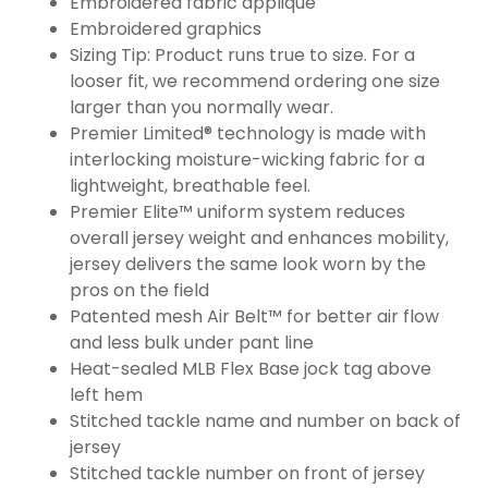
Embroidered fabric applique
Embroidered graphics
Sizing Tip: Product runs true to size. For a
looser fit, we recommend ordering one size
larger than you normally wear.
Premier Limited® technology is made with
interlocking moisture-wicking fabric for a
lightweight, breathable feel.
Premier Elite™ uniform system reduces
overall jersey weight and enhances mobility,
jersey delivers the same look worn by the
pros on the field
Patented mesh Air Belt™ for better air flow
and less bulk under pant line
Heat-sealed MLB Flex Base jock tag above
left hem
Stitched tackle name and number on back of
jersey
Stitched tackle number on front of jersey