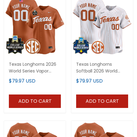
Texas Longhorns 2026
Texas Longhorns
World Series Vapor
Softball 2026 World
Premier Limited Custom
Series (WCWS) Vapor
$79.97 USD
$79.97 USD
Jersey - All Stitched
Premier Limited Custom
Jersey - All Stitched
ADD TO CART
ADD TO CART