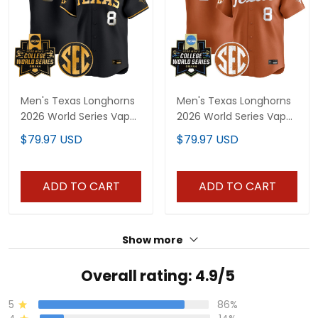
Men's Texas Longhorns
Men's Texas Longhorns
2026 World Series Vapor
2026 World Series Vapor
Premier Limited Jersey
Premier Limited Jersey -
$79.97 USD
$79.97 USD
V2 - All Stitched
All Stitched
ADD TO CART
ADD TO CART
Show more
Overall rating: 4.9/5
5
86%