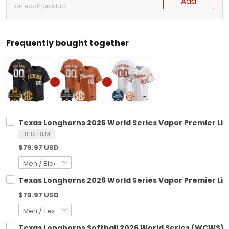
Add
on each product
Frequently bought together
Texas Longhorns 2026 World Series Vapor Premier Limi
THIS ITEM
$79.97 USD
Texas Longhorns 2026 World Series Vapor Premier Lim
$79.97 USD
Texas Longhorns Softball 2026 World Series (WCWS) V