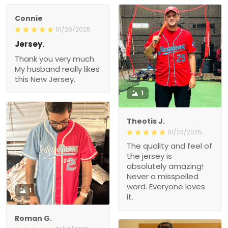
Connie
01/26/2025
Jersey.
Thank you very much.
My husband really likes
this New Jersey.
1
Theotis J.
01/23/2025
The quality and feel of
the jersey is
absolutely amazing!
Never a misspelled
word. Everyone loves
1
it.
Roman G.