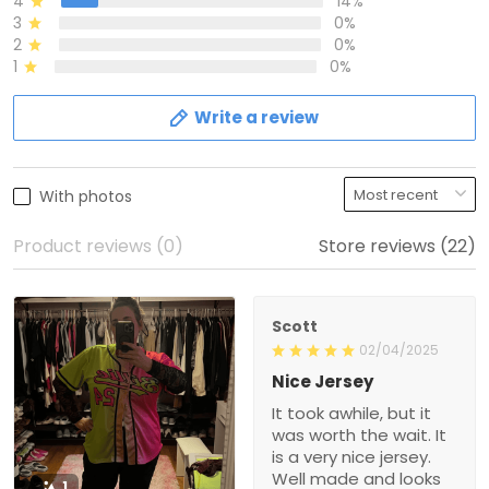
4
14%
3
0%
2
0%
1
0%
Write a review
With photos
Product reviews (0)
Store reviews (22)
Scott
02/04/2025
Nice Jersey
It took awhile, but it
was worth the wait. It
is a very nice jersey.
Well made and looks
1