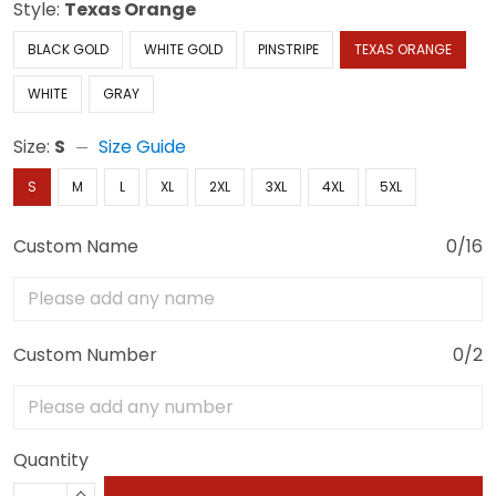
Style:
Texas Orange
BLACK GOLD
WHITE GOLD
PINSTRIPE
TEXAS ORANGE
WHITE
GRAY
Size:
S
Size Guide
S
M
L
XL
2XL
3XL
4XL
5XL
Custom Name
0/16
Custom Number
0/2
Quantity