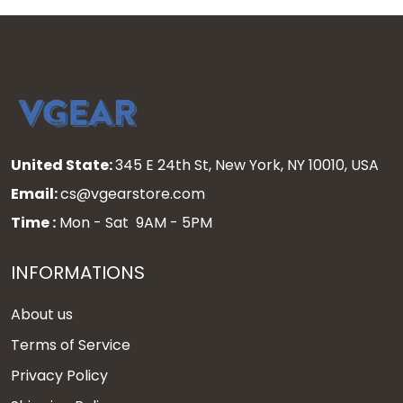
United State:
345 E 24th St, New York, NY 10010, USA
Email:
cs@vgearstore.com
Time :
Mon - Sat 9AM - 5PM
INFORMATIONS
About us
Terms of Service
Privacy Policy