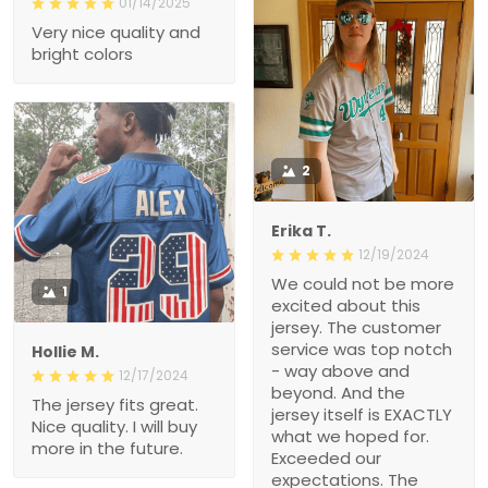
01/14/2025
Very nice quality and
bright colors
2
Erika T.
12/19/2024
We could not be more
1
excited about this
jersey. The customer
service was top notch
Hollie M.
- way above and
12/17/2024
beyond. And the
The jersey fits great.
jersey itself is EXACTLY
Nice quality. I will buy
what we hoped for.
more in the future.
Exceeded our
expectations. The