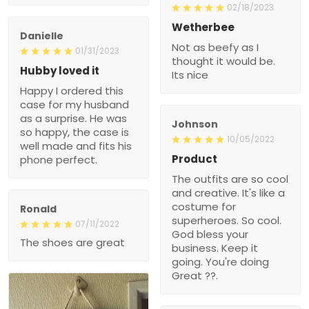
02/18/2023
Wetherbee
Danielle
Not as beefy as I
01/31/2023
thought it would be.
Hubby loved it
Its nice
Happy I ordered this
case for my husband
as a surprise. He was
Johnson
so happy, the case is
10/05/2022
well made and fits his
Product
phone perfect.
The outfits are so cool
and creative. It's like a
costume for
Ronald
superheroes. So cool.
07/11/2022
God bless your
The shoes are great
business. Keep it
going. You're doing
Great ??.