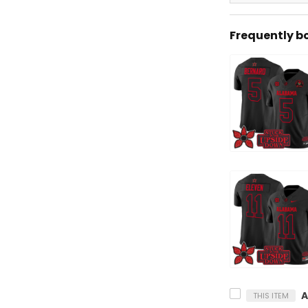
Frequently b
THIS ITEM