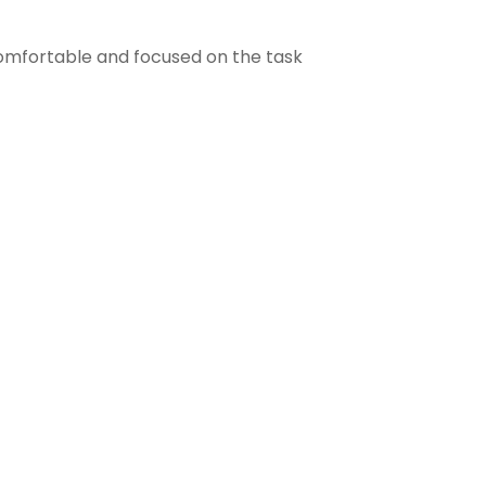
comfortable and focused on the task