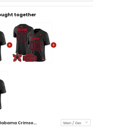
ought together
Alabama Crimson Tide 'Stranger Things Edition' Vapor Limited Jersey - 2025 Rose Bowl Patch - All Stitched