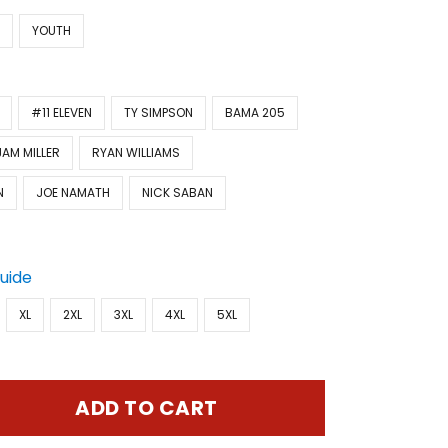
N
YOUTH
#11 ELEVEN
TY SIMPSON
BAMA 205
JAM MILLER
RYAN WILLIAMS
N
JOE NAMATH
NICK SABAN
Guide
XL
2XL
3XL
4XL
5XL
ADD TO CART