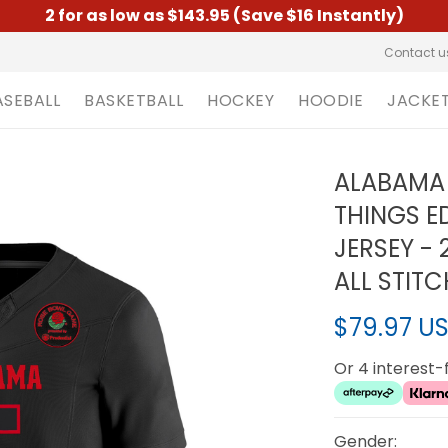
2 for as low as $143.95 (Save $16 Instantly)
Contact u
ASEBALL
BASKETBALL
HOCKEY
HOODIE
JACKE
ALABAMA 
THINGS ED
JERSEY -
ALL STIT
$79.97 U
Or 4 interest
Gender: