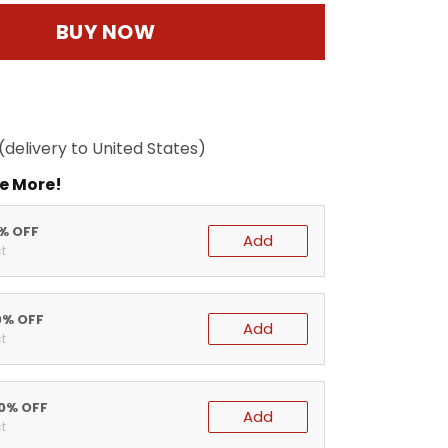
BUY NOW
(delivery to United States)
e More!
5% OFF
Add
t
0% OFF
Add
t
20% OFF
Add
t