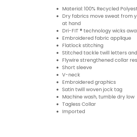
Material: 100% Recycled Polyes
Dry fabrics move sweat from yo
at hand
Dri-FIT ® technology wicks aw
Embroidered fabric applique
Flatlock stitching
Stitched tackle twill letters a
Flywire strengthened collar res
Short sleeve
V-neck
Embroidered graphics
Satin twill woven jock tag
Machine wash, tumble dry low
Tagless Collar
Imported