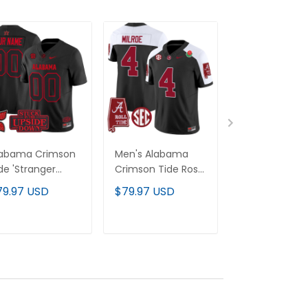
labama Crimson
Men's Alabama
Alabama Cri
de 'Stranger
Crimson Tide Rose
Tide Rose Bow
ings Edition'
Bowl Patch Vapor
Patch Vapor
79.97 USD
$79.97 USD
$79.97 USD
por Limited
Jersey - All
Custom Jerse
stom Jersey -
Stitched
All Stitched
l Stitched
ADD TO CART
ADD TO CART
ADD TO C