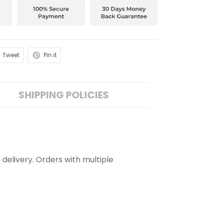
Tweet
Pin it
SHIPPING POLICIES
 delivery. Orders with multiple