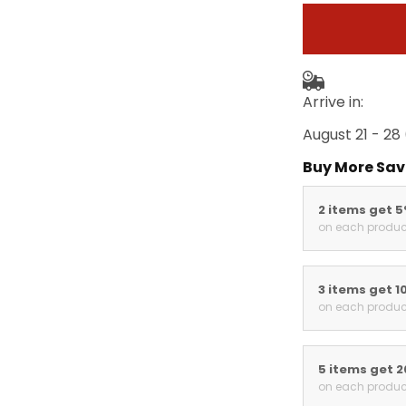
Arrive in:
August 21 - 28
Buy More Sav
2 items get 
on each produc
3 items get 1
on each produc
5 items get 
on each produc