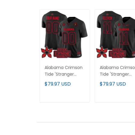
Alabama Crimson
Alabama Crims
Tide 'Stranger
Tide 'Stranger
Things Edition'
Things Edition'
$79.97 USD
$79.97 USD
Vapor Limited
Vapor Limited
Custom Jersey -
Jersey - All
2025 Rose Bowl
Stitched
ADD TO CART
ADD TO CAR
Patch - All
Stitched