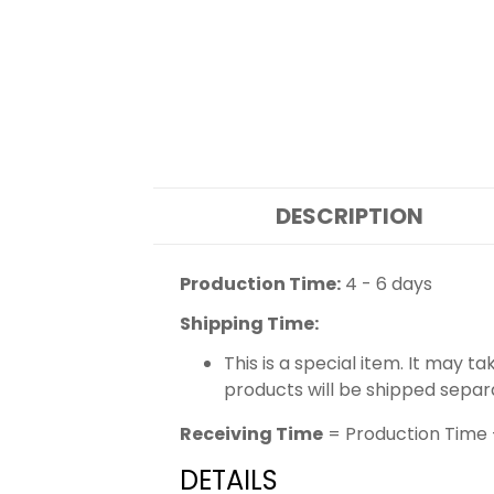
DESCRIPTION
Production Time:
4 - 6 days
Shipping Time:
This is a special item. It may t
products will be shipped separ
Receiving Time
= Production Time 
DETAILS