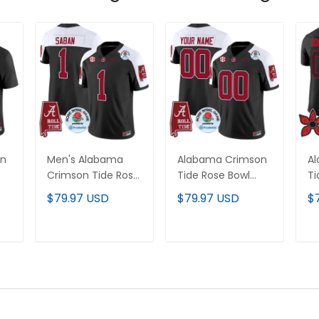
on
Men's Alabama
Alabama Crimson
A
Crimson Tide Rose
Tide Rose Bowl
Ti
Bowl Patch Vapor
Patch Vapor
Th
$79.97 USD
$79.97 USD
$
Limited Jersey - All
Limited Custom
Va
Stitched
Jersey - All
Cu
Stitched
Al
T
ADD TO CART
ADD TO CART