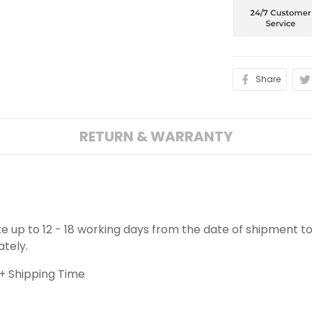
Share
RETURN & WARRANTY
ake up to 12 - 18 working days from the date of shipment to
ately.
+ Shipping Time