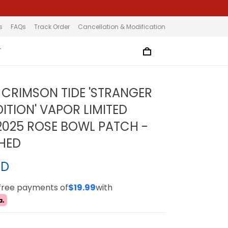
s
FAQs
Track Order
Cancellation & Modification
T
CRIMSON TIDE 'STRANGER
ITION' VAPOR LIMITED
 2025 ROSE BOWL PATCH -
CHED
SD
-free payments of
$19.99
with