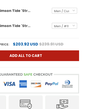
Alabama Crimson Tide 'Stranger Things Edition' Vapor Limited Custom Jersey - 2025 Rose Bowl Patch - All Stitched
Alabama Crimson Tide 'Stranger Things Edition' Vapor Limited Jersey - All Stitched
$203.92 USD
$239.91 USD
PRICE:
ADD ALL TO CART