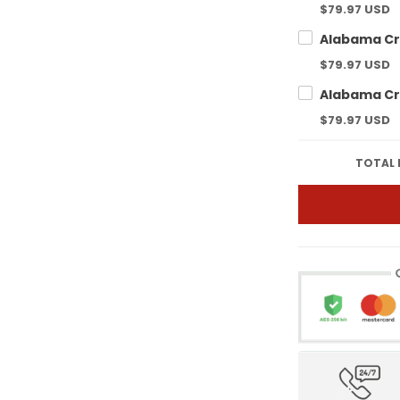
$79.97 USD
$79.97 USD
$79.97 USD
TOTAL 