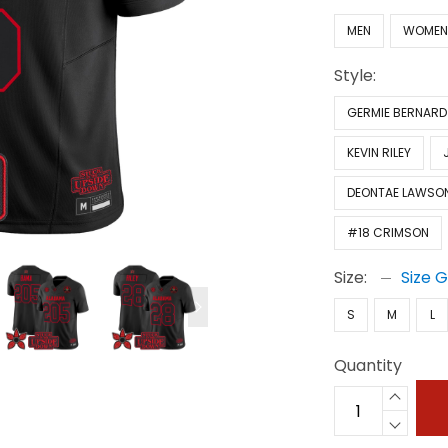
MEN
WOME
Style:
GERMIE BERNARD
KEVIN RILEY
DEONTAE LAWSO
#18 CRIMSON
Size:
Size 
S
M
L
Quantity