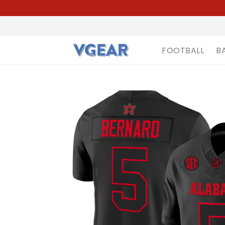
FOOTBALL
B