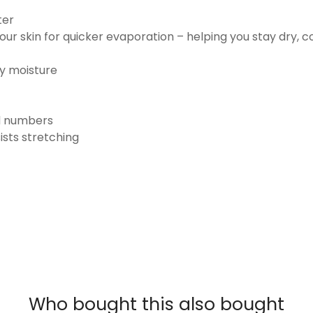
ter
ur skin for quicker evaporation – helping you stay dry, 
ay moisture
nd numbers
ists stretching
Who bought this also bought