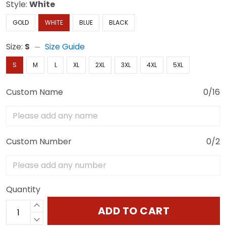
Style:
White
GOLD
WHITE
BLUE
BLACK
Size:
S
Size Guide
S
M
L
XL
2XL
3XL
4XL
5XL
Custom Name
0/16
Custom Number
0/2
Quantity
ADD TO CART