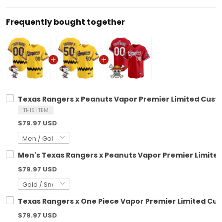
Frequently bought together
Texas Rangers x Peanuts Vapor Premier Limited Cust
THIS ITEM
$79.97 USD
Men's Texas Rangers x Peanuts Vapor Premier Limited
$79.97 USD
Texas Rangers x One Piece Vapor Premier Limited Cus
$79.97 USD