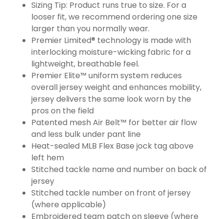
Sizing Tip: Product runs true to size. For a
looser fit, we recommend ordering one size
larger than you normally wear.
Premier Limited® technology is made with
interlocking moisture-wicking fabric for a
lightweight, breathable feel.
Premier Elite™ uniform system reduces
overall jersey weight and enhances mobility,
jersey delivers the same look worn by the
pros on the field
Patented mesh Air Belt™ for better air flow
and less bulk under pant line
Heat-sealed MLB Flex Base jock tag above
left hem
Stitched tackle name and number on back of
jersey
Stitched tackle number on front of jersey
(where applicable)
Embroidered team patch on sleeve (where