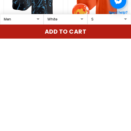
Need help?
Texas Rangers x Jujutsu
Texas Rangers x Dragon
ADD TO CART
Kaisen Vapor Premier
Ball Vapor Premier
Limited Custom Jersey
Limited Custom Jersey
$79.97 USD
$79.97 USD
- All Stitched
- All Stitched
ADD TO CART
ADD TO CART
Show more
Overall rating: 4.9/5
5
86%
4
14%
3
0%