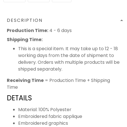
DESCRIPTION
Production Time:
4 - 6 days
Shipping Time:
This is a special item. It may take up to 12 - 18
working days from the date of shipment to
delivery. Orders with multiple products will be
shipped separately.
Receiving Time
= Production Time + Shipping
Time
DETAILS
Material: 100% Polyester
Embroidered fabric applique
Embroidered graphics