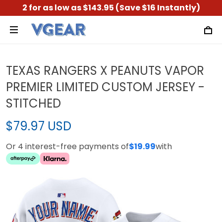
2 for as low as $143.95 (Save $16 Instantly)
TEXAS RANGERS X PEANUTS VAPOR
PREMIER LIMITED CUSTOM JERSEY -
STITCHED
$79.97 USD
Or 4 interest-free payments of
$19.99
with