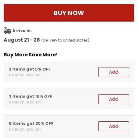
BUY NOW
Arrive in:
August 21 - 28
(delivery to United States)
Buy More Save More!
2 items get 5% OFF
Add
on each product
3 items get 10% OFF
Add
on each product
5 items get 20% OFF
Add
on each product