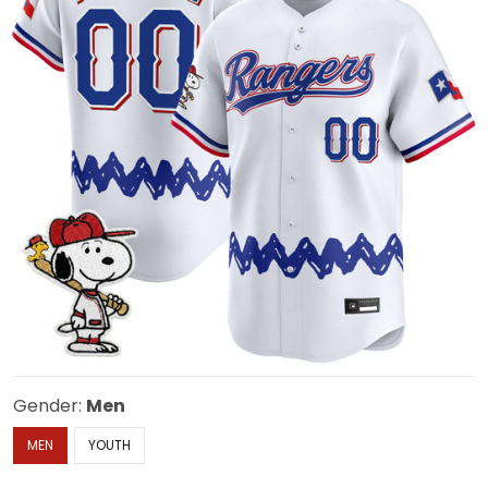
Gender:
Men
MEN
YOUTH