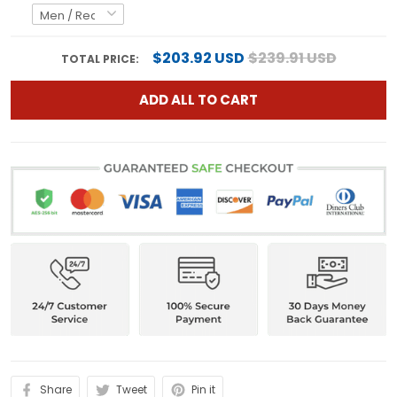
$203.92 USD
$239.91 USD
TOTAL PRICE:
ADD ALL TO CART
Share
Tweet
Pin it