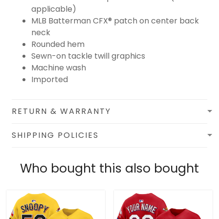
applicable)
MLB Batterman CFX® patch on center back
neck
Rounded hem
Sewn-on tackle twill graphics
Machine wash
Imported
RETURN & WARRANTY
SHIPPING POLICIES
Who bought this also bought