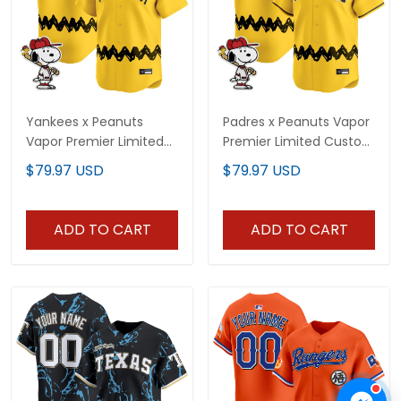
Yankees x Peanuts
Padres x Peanuts Vapor
Vapor Premier Limited
Premier Limited Custom
Custom Jersey -
Jersey - Stitched
$79.97 USD
$79.97 USD
Stitched
ADD TO CART
ADD TO CART