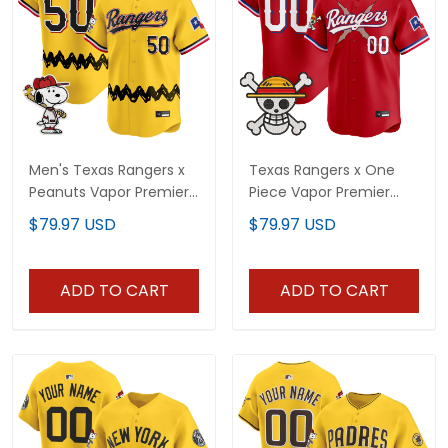
Men's Texas Rangers x
Texas Rangers x One
Peanuts Vapor Premier
Piece Vapor Premier
Limited Jersey -
Limited Custom Jersey
$79.97 USD
$79.97 USD
Stitched
- Stitched
ADD TO CART
ADD TO CART