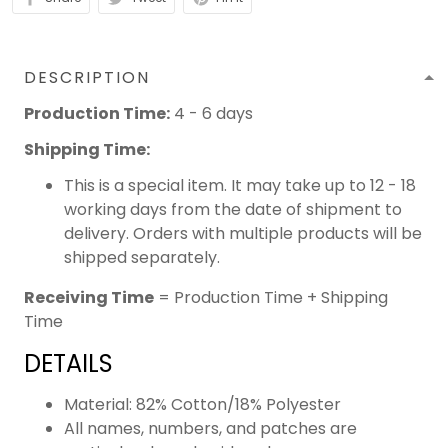
DESCRIPTION
Production Time:
4 - 6 days
Shipping Time:
This is a special item. It may take up to 12 - 18
working days from the date of shipment to
delivery. Orders with multiple products will be
shipped separately.
Receiving Time
= Production Time + Shipping
Time
DETAILS
Material: 82% Cotton/18% Polyester
All names, numbers, and patches are