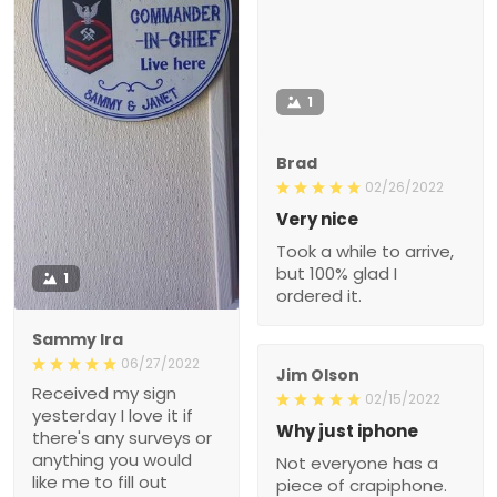
1
Brad
02/26/2022
Very nice
Took a while to arrive,
but 100% glad I
1
ordered it.
Sammy Ira
06/27/2022
Jim Olson
Received my sign
02/15/2022
yesterday I love it if
Why just iphone
there's any surveys or
anything you would
Not everyone has a
like me to fill out
piece of crapiphone.