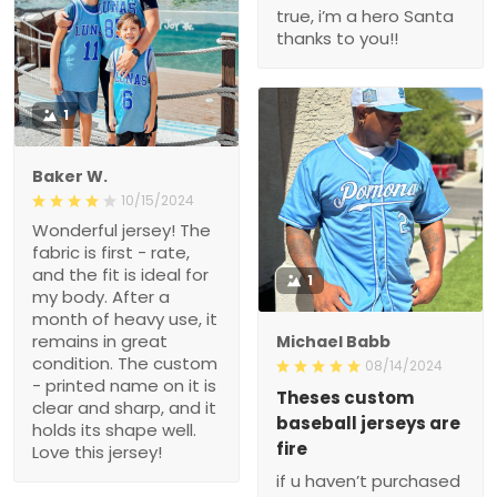
true, i’m a hero Santa
thanks to you!!
1
Baker W.
10/15/2024
Wonderful jersey! The
fabric is first - rate,
and the fit is ideal for
1
my body. After a
month of heavy use, it
remains in great
Michael Babb
condition. The custom
08/14/2024
- printed name on it is
Theses custom
clear and sharp, and it
baseball jerseys are
holds its shape well.
fire
Love this jersey!
if u haven’t purchased