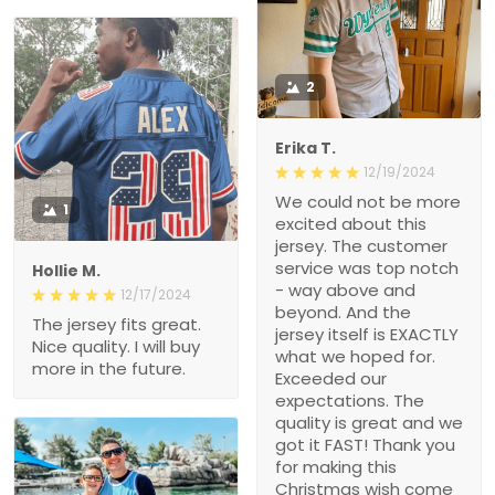
2
Erika T.
12/19/2024
We could not be more
1
excited about this
jersey. The customer
service was top notch
Hollie M.
- way above and
12/17/2024
beyond. And the
The jersey fits great.
jersey itself is EXACTLY
Nice quality. I will buy
what we hoped for.
more in the future.
Exceeded our
expectations. The
quality is great and we
got it FAST! Thank you
for making this
Christmas wish come