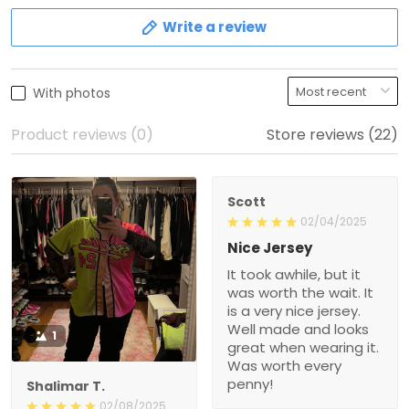
Write a review
With photos
Product reviews (0)
Store reviews (22)
Scott
02/04/2025
Nice Jersey
It took awhile, but it
was worth the wait. It
is a very nice jersey.
Well made and looks
1
great when wearing it.
Was worth every
penny!
Shalimar T.
02/08/2025