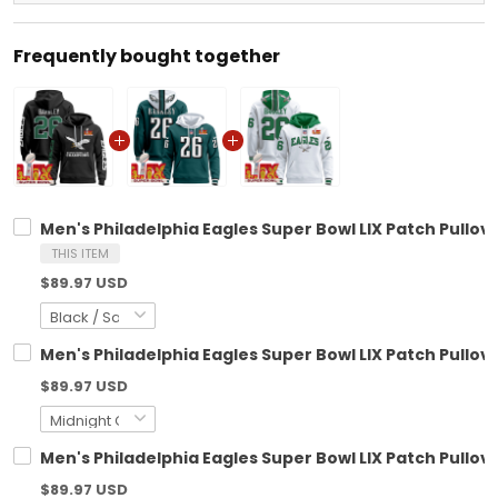
Frequently bought together
Men's Philadelphia Eagles Super Bowl LIX Patch Pullove
THIS ITEM
$89.97 USD
Men's Philadelphia Eagles Super Bowl LIX Patch Pullove
$89.97 USD
Men's Philadelphia Eagles Super Bowl LIX Patch Pullove
$89.97 USD