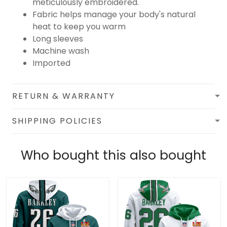
meticulously embroidered.
Fabric helps manage your body's natural
heat to keep you warm
Long sleeves
Machine wash
Imported
RETURN & WARRANTY
SHIPPING POLICIES
Who bought this also bought