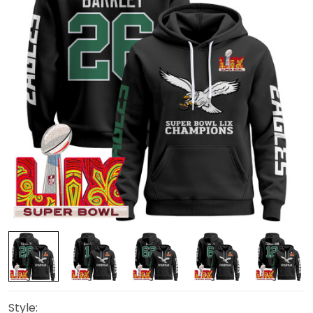
Style: