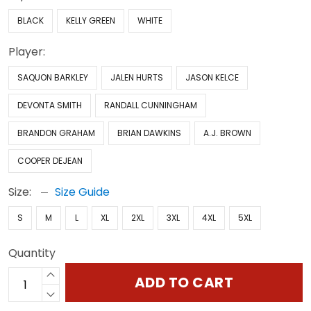
BLACK
KELLY GREEN
WHITE
Player:
SAQUON BARKLEY
JALEN HURTS
JASON KELCE
DEVONTA SMITH
RANDALL CUNNINGHAM
BRANDON GRAHAM
BRIAN DAWKINS
A.J. BROWN
COOPER DEJEAN
Size:
Size Guide
S
M
L
XL
2XL
3XL
4XL
5XL
Quantity
ADD TO CART