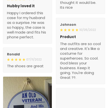
thought it would be.
Hubby loved it
Its nice
Happy I ordered this
case for my husband
as a surprise. He was
Johnson
so happy, the case is
10/05/2022
well made and fits his
Product
phone perfect.
The outfits are so cool
and creative. It's like a
costume for
Ronald
superheroes. So cool.
07/11/2022
God bless your
The shoes are great
business. Keep it
going. You're doing
Great ??.