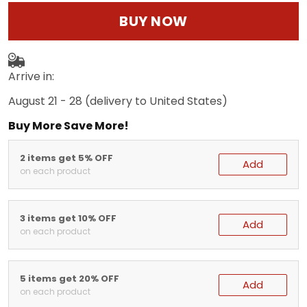
BUY NOW
Arrive in:
August 21 - 28
(delivery to United States)
Buy More Save More!
2 items get 5% OFF
Add
on each product
3 items get 10% OFF
Add
on each product
5 items get 20% OFF
Add
on each product