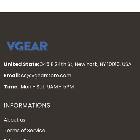
United State:
345 E 24th St, New York, NY 10010, USA
Email:
cs@vgearstore.com
Time :
Mon - Sat 9AM - 5PM
INFORMATIONS
About us
Terms of Service