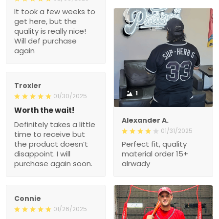
It took a few weeks to
get here, but the
quality is really nice!
Will def purchase
again
Troxler
1
01/30/2025
Worth the wait!
Alexander A.
Definitely takes a little
01/31/2025
time to receive but
the product doesn’t
Perfect fit, quality
disappoint. I will
material order 15+
purchase again soon.
alrwady
Connie
01/26/2025