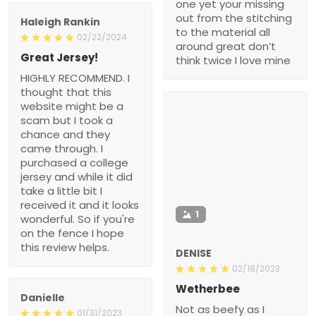
one yet your missing
out from the stitching
Haleigh Rankin
to the material all
02/22/2024
around great don’t
Great Jersey!
think twice I love mine
HIGHLY RECOMMEND. I
thought that this
website might be a
scam but I took a
chance and they
came through. I
purchased a college
jersey and while it did
take a little bit I
received it and it looks
1
wonderful. So if you're
on the fence I hope
this review helps.
DENISE
02/18/2023
Wetherbee
Danielle
Not as beefy as I
01/31/2023