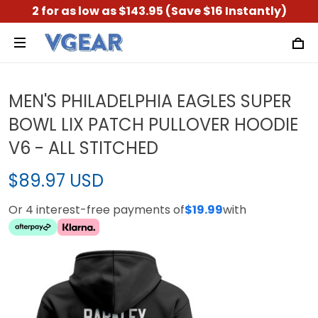
2 for as low as $143.95 (Save $16 Instantly)
MEN'S PHILADELPHIA EAGLES SUPER
BOWL LIX PATCH PULLOVER HOODIE
V6 - ALL STITCHED
$89.97 USD
Or 4 interest-free payments of
$19.99
with