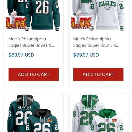
Men's Philadelphia
Men's Philadelphia
Eagles Super Bowl LIX
Eagles Super Bowl LIX
Patch Pullover Hoodie -
Patch Pullover Hoodie
$89.97 USD
$89.97 USD
All Stitched
V2 - All Stitched
ADD TO CART
ADD TO CART