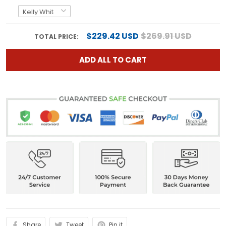
$229.42 USD
$269.91 USD
TOTAL PRICE:
ADD ALL TO CART
Share
Tweet
Pin it