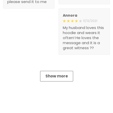
please send it to me
Annora
11/12/2021
My husband loves this
hoodie and wears it
often! He loves the
message and it is a
great witness ??
Show more