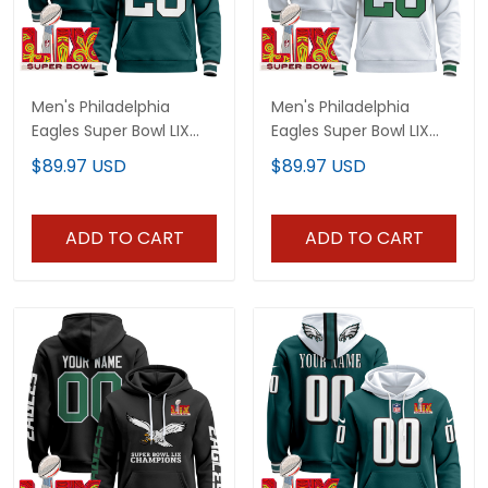
Men's Philadelphia
Men's Philadelphia
Eagles Super Bowl LIX
Eagles Super Bowl LIX
Patch Pullover Hoodie
Patch Pullover Hoodie
$89.97 USD
$89.97 USD
V3 - All Stitched
V4 - All Stitched
ADD TO CART
ADD TO CART