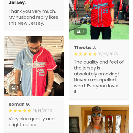
Jersey.
Thank you very much.
My husband really likes
this New Jersey.
1
Theotis J.
01/23/2025
The quality and feel of
the jersey is
absolutely amazing!
Never a misspelled
word. Everyone loves
1
it.
Roman G.
01/14/2025
Very nice quality and
bright colors