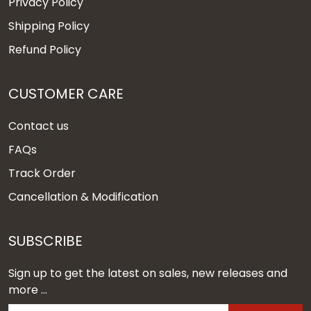
Privacy Policy
Shipping Policy
Refund Policy
CUSTOMER CARE
Contact us
FAQs
Track Order
Cancellation & Modification
SUBSCRIBE
Sign up to get the latest on sales, new releases and
more ...