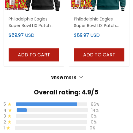
Philadelphia Eagles
Philadelphia Eagles
Super Bowl LIX Patch
Super Bowl LIX Patch
Custom Pullover Hoodie
Custom Pullover Hoodie
$89.97 USD
$89.97 USD
V6 - All Stitched
- All Stitched
ADD TO CART
ADD TO CART
Show more
Overall rating: 4.9/5
5
86%
4
14%
3
0%
2
0%
1
0%