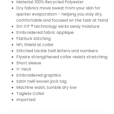
Material: 100% Recycled Polyester
Dry fabrics move sweat from your skin for
quicker evaporation – helping you stay dry,
comfortable and focused on the task at hand
Dri-FIT ® technology wicks away moisture
Embroidered fabric applique
Flatlock stitching
NFL Shield at collar
Stitched tackle twill letters and numbers
Flywire strengthened collar resists stretching
Short sleeve
V-neck
Embroidered graphics
Satin twill woven jock tag
Machine wash, tumble dry low
Tagless Collar
Imported