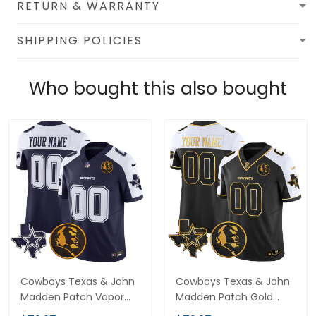
RETURN & WARRANTY
SHIPPING POLICIES
Who bought this also bought
Cowboys Texas & John
Cowboys Texas & John
Madden Patch Vapor
Madden Patch Gold
Limited Custom Jersey
Vapor Limited Custom