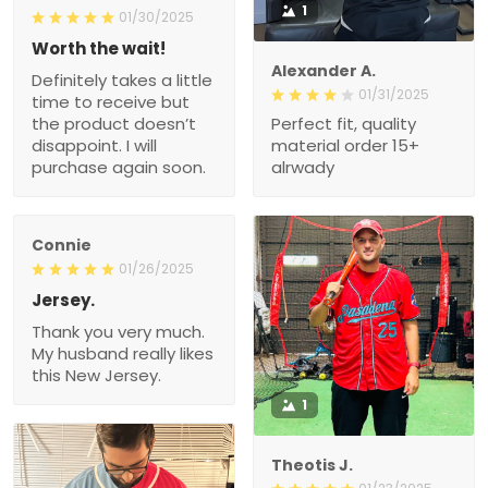
1
01/30/2025
Worth the wait!
Alexander A.
Definitely takes a little
01/31/2025
time to receive but
the product doesn’t
Perfect fit, quality
disappoint. I will
material order 15+
purchase again soon.
alrwady
Connie
01/26/2025
Jersey.
Thank you very much.
My husband really likes
this New Jersey.
1
Theotis J.