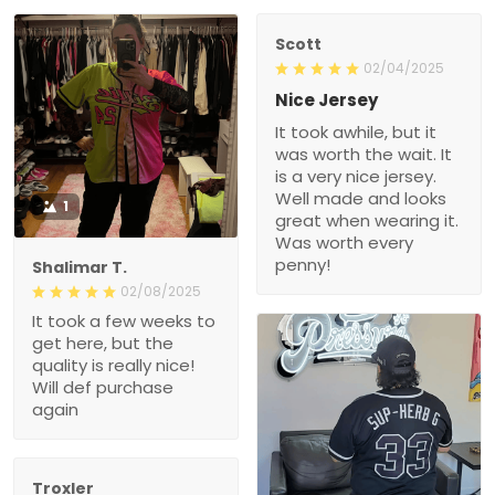
Scott
02/04/2025
Nice Jersey
It took awhile, but it
was worth the wait. It
is a very nice jersey.
Well made and looks
1
great when wearing it.
Was worth every
penny!
Shalimar T.
02/08/2025
It took a few weeks to
get here, but the
quality is really nice!
Will def purchase
again
Troxler