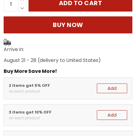
ADD TO CART
BUY NOW
Arrive in:
August 21 - 28
(delivery to United States)
Buy More Save More!
2 items get 5% OFF
Add
on each product
3 items get 10% OFF
Add
on each product