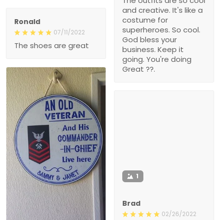
The outfits are so cool
and creative. It's like a
costume for
Ronald
superheroes. So cool.
07/11/2022
God bless your
The shoes are great
business. Keep it
going. You're doing
Great ??.
1
Brad
02/26/2022