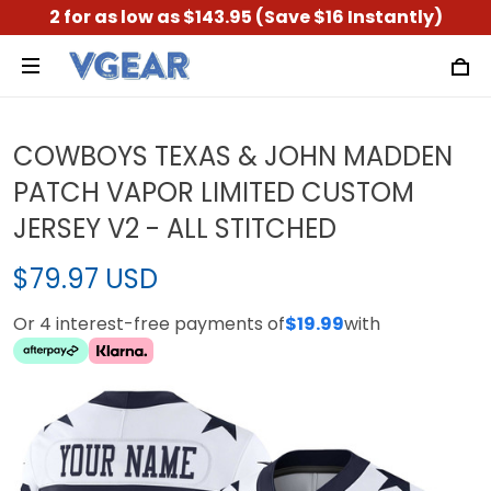
2 for as low as $143.95 (Save $16 Instantly)
COWBOYS TEXAS & JOHN MADDEN
PATCH VAPOR LIMITED CUSTOM
JERSEY V2 - ALL STITCHED
$79.97 USD
Or 4 interest-free payments of
$19.99
with