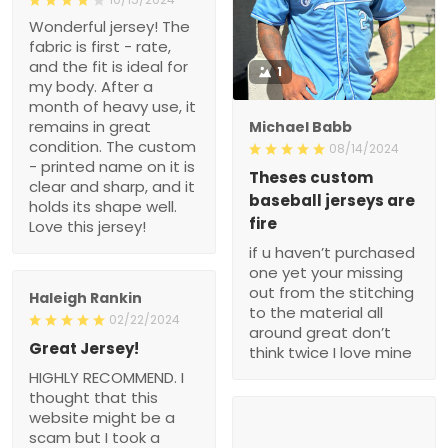
Wonderful jersey! The
fabric is first - rate,
and the fit is ideal for
1
my body. After a
month of heavy use, it
remains in great
Michael Babb
condition. The custom
08/14/2024
- printed name on it is
Theses custom
clear and sharp, and it
baseball jerseys are
holds its shape well.
fire
Love this jersey!
if u haven’t purchased
one yet your missing
out from the stitching
Haleigh Rankin
to the material all
02/22/2024
around great don’t
Great Jersey!
think twice I love mine
HIGHLY RECOMMEND. I
thought that this
website might be a
scam but I took a