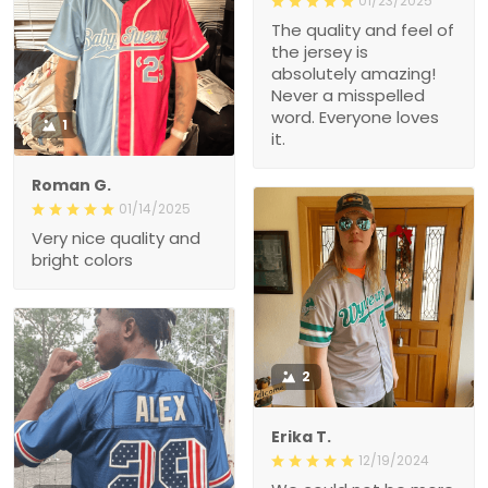
01/23/2025
The quality and feel of
the jersey is
absolutely amazing!
Never a misspelled
word. Everyone loves
1
it.
Roman G.
01/14/2025
Very nice quality and
bright colors
2
Erika T.
12/19/2024