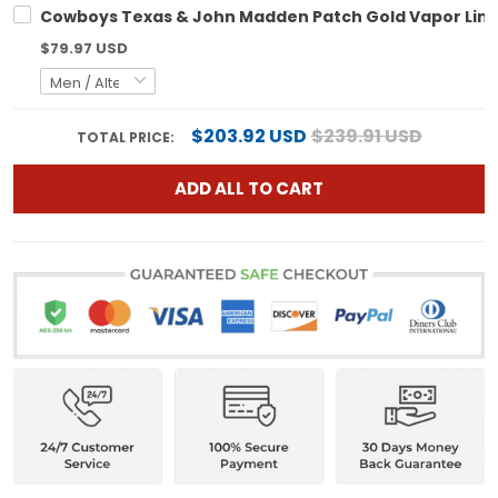
Cowboys Texas & John Madden Patch Gold Vapor Limit
$79.97 USD
$203.92 USD
$239.91 USD
TOTAL PRICE:
ADD ALL TO CART