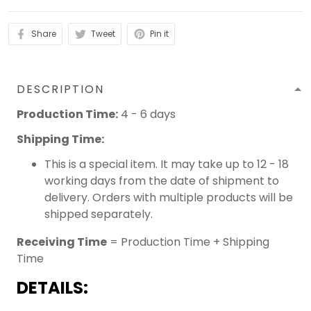
Share
Tweet
Pin it
DESCRIPTION
Production Time:
4 - 6 days
Shipping Time:
This is a special item. It may take up to 12 - 18
working days from the date of shipment to
delivery. Orders with multiple products will be
shipped separately.
Receiving Time
= Production Time + Shipping
Time
DETAILS: