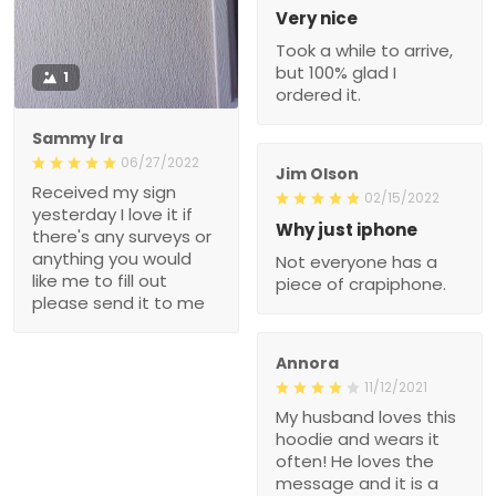
Very nice
Took a while to arrive,
but 100% glad I
1
ordered it.
Sammy Ira
06/27/2022
Jim Olson
Received my sign
02/15/2022
yesterday I love it if
Why just iphone
there's any surveys or
anything you would
Not everyone has a
like me to fill out
piece of crapiphone.
please send it to me
Annora
11/12/2021
My husband loves this
hoodie and wears it
often! He loves the
message and it is a