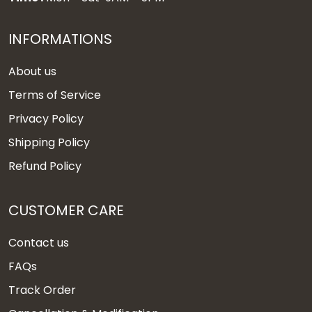
INFORMATIONS
About us
Terms of Service
Privacy Policy
Shipping Policy
Refund Policy
CUSTOMER CARE
Contact us
FAQs
Track Order