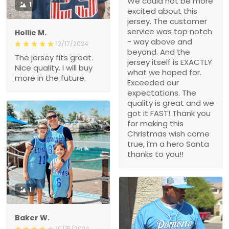
We could not be more
1
excited about this
jersey. The customer
service was top notch
Hollie M.
- way above and
12/17/2024
beyond. And the
The jersey fits great.
jersey itself is EXACTLY
Nice quality. I will buy
what we hoped for.
more in the future.
Exceeded our
expectations. The
quality is great and we
got it FAST! Thank you
for making this
Christmas wish come
true, i’m a hero Santa
thanks to you!!
1
Baker W.
10/15/2024