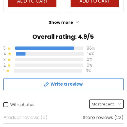
ADD TO CART
ADD TO CART
Show more
Overall rating: 4.9/5
5
86%
4
14%
3
0%
2
0%
1
0%
Write a review
With photos
Product reviews (0)
Store reviews (22)