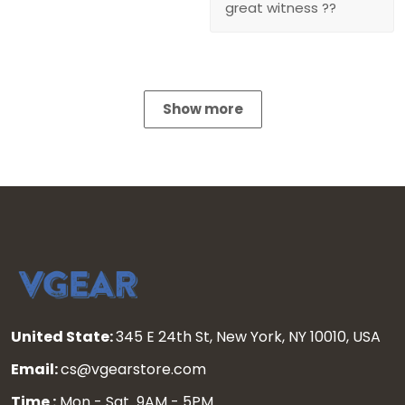
great witness ??
Show more
United State:
345 E 24th St, New York, NY 10010, USA
Email:
cs@vgearstore.com
Time :
Mon - Sat 9AM - 5PM