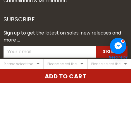
Cancellation & Modification
SUBSCRIBE
Sign up to get the latest on sales, new releases and
more ...
SIGN UP
Need help?
© 2026 Vgear.
ADD TO CART
USD | EN
DMCA REPORT