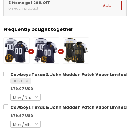
5 items get 20% OFF
Add
on each product
Frequently bought together
Cowboys Texas & John Madden Patch Vapor Limited Cu
THIS ITEM
$79.97 USD
Cowboys Texas & John Madden Patch Vapor Limited Cu
$79.97 USD