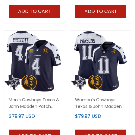
ADD TO CART
ADD TO CART
Men's Cowboys Texas &
Women's Cowboys
John Madden Patch
Texas & John Madden
Vapor Limited Jersey -
Patch Vapor Jersey - All
$79.97 USD
$79.97 USD
All Stitched
Stitched