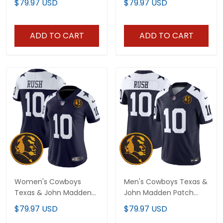
$79.97 USD
$79.97 USD
- All Stitched
Jersey - All Stitched
ADD TO CART
ADD TO CART
Women's Cowboys
Men's Cowboys Texas &
Texas & John Madden
John Madden Patch
Patch Vapor Limited
Vapor Limited Jersey V2
$79.97 USD
$79.97 USD
Jersey V2 - All Stitched
- All Stitched