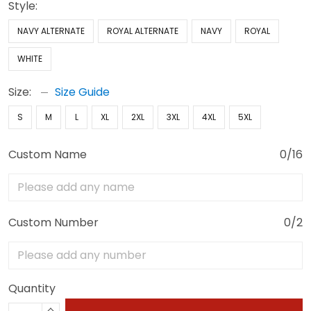
Style:
NAVY ALTERNATE
ROYAL ALTERNATE
NAVY
ROYAL
WHITE
Size:
Size Guide
S
M
L
XL
2XL
3XL
4XL
5XL
Custom Name
0/16
Custom Number
0/2
Quantity