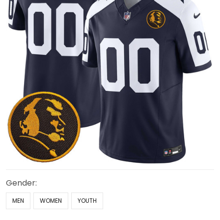
Gender:
MEN
WOMEN
YOUTH