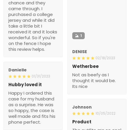
chance and they
came through. I
purchased a college
jersey and while it did
take a little bit I
received it and it looks
1
wonderful. So if you're
on the fence I hope
this review helps.
DENISE
02/18/2023
Wetherbee
Danielle
Not as beefy as I
01/31/2023
thought it would be.
Hubby loved it
Its nice
Happy I ordered this
case for my husband
as a surprise. He was
Johnson
so happy, the case is
10/05/2022
well made and fits his
Product
phone perfect.