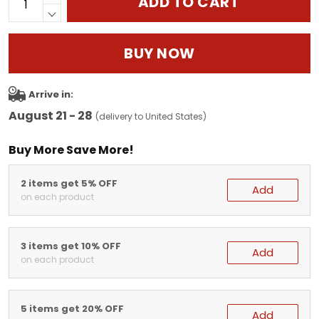
ADD TO CART
BUY NOW
Arrive in:
August 21 - 28
(delivery to United States)
Buy More Save More!
2 items get 5% OFF
Add
on each product
3 items get 10% OFF
Add
on each product
5 items get 20% OFF
Add