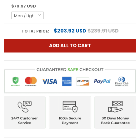
$79.97 USD
$203.92 USD
$239.91 USD
TOTAL PRICE:
ADD ALL TO CART