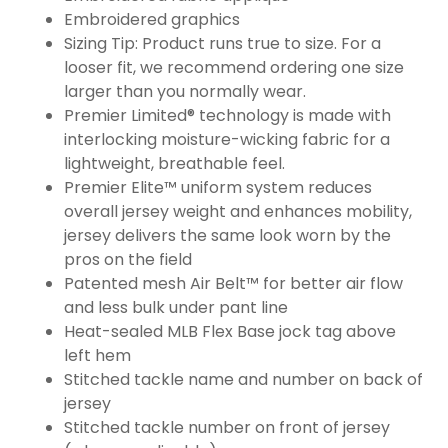
Embroidered graphics
Sizing Tip: Product runs true to size. For a
looser fit, we recommend ordering one size
larger than you normally wear.
Premier Limited® technology is made with
interlocking moisture-wicking fabric for a
lightweight, breathable feel.
Premier Elite™ uniform system reduces
overall jersey weight and enhances mobility,
jersey delivers the same look worn by the
pros on the field
Patented mesh Air Belt™ for better air flow
and less bulk under pant line
Heat-sealed MLB Flex Base jock tag above
left hem
Stitched tackle name and number on back of
jersey
Stitched tackle number on front of jersey