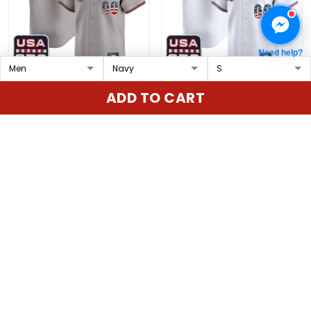
Need help?
Baltimore Orioles USA
Texas Rangers USA 250
ADD TO CART
250 Fourth of July Vapor
Fourth of July Vapor
Premier Limited Custom
Premier Limited Custom
$79.97 USD
$79.97 USD
Jersey - All Stitched
Jersey - All Stitched
ADD TO CART
ADD TO CART
Show more
Overall rating: 4.9/5
5
86%
4
14%