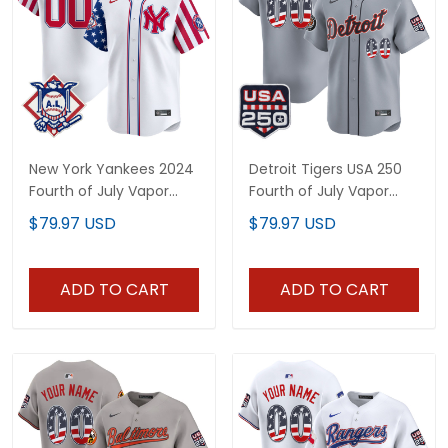
New York Yankees 2024
Detroit Tigers USA 250
Fourth of July Vapor
Fourth of July Vapor
Premier Limited Custom
Premier Limited Custom
$79.97 USD
$79.97 USD
Jersey - All Stitched
Jersey - All Stitched
ADD TO CART
ADD TO CART