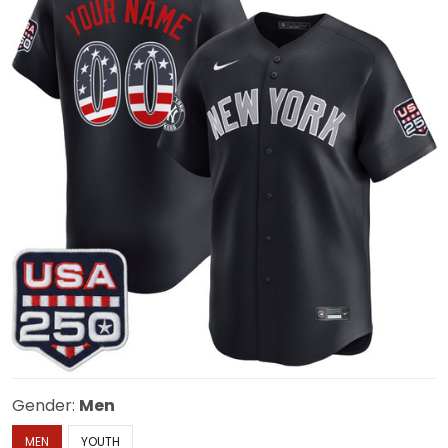
Gender:
Men
MEN
YOUTH