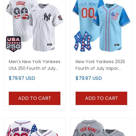
Men's New York Yankees
New York Yankees 2025
USA 250 Fourth of July
Fourth of July Vapor
Vapor Premier Limited
Premier Limited Custom
$79.97 USD
$79.97 USD
Jersey - All Stitched
Jersey - All Stitched
ADD TO CART
ADD TO CART