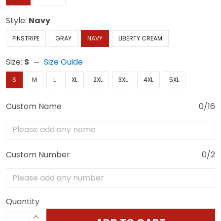
Style:
Navy
PINSTRIPE
GRAY
NAVY
LIBERTY CREAM
Size:
S
Size Guide
S
M
L
XL
2XL
3XL
4XL
5XL
Custom Name
0/16
Custom Number
0/2
Quantity