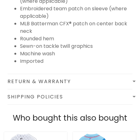
(where applicable)
Embroidered team patch on sleeve (where
applicable)
MLB Batterman CFX® patch on center back
neck
Rounded hem
Sewn-on tackle twill graphics
Machine wash
Imported
RETURN & WARRANTY
SHIPPING POLICIES
Who bought this also bought