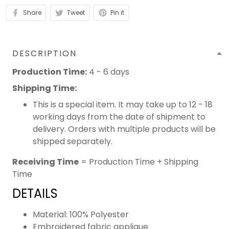
Share
Tweet
Pin it
DESCRIPTION
Production Time:
4 - 6 days
Shipping Time:
This is a special item. It may take up to 12 - 18
working days from the date of shipment to
delivery. Orders with multiple products will be
shipped separately.
Receiving Time
= Production Time + Shipping
Time
DETAILS
Material: 100% Polyester
Embroidered fabric applique