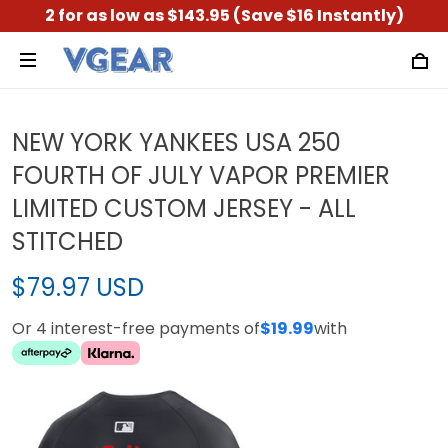
2 for as low as $143.95 (Save $16 Instantly)
NEW YORK YANKEES USA 250
FOURTH OF JULY VAPOR PREMIER
LIMITED CUSTOM JERSEY - ALL
STITCHED
$79.97 USD
Or 4 interest-free payments of
$19.99
with