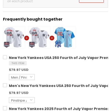
on each product
Frequently bought together
New York Yankees USA 250 Fourth of July Vapor Premie
THIS ITEM
$79.97 USD
Men's New York Yankees USA 250 Fourth of July Vapor 
$79.97 USD
New York Yankees 2025 Fourth of July Vapor Premier L