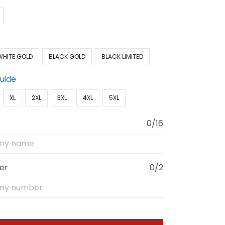
WHITE GOLD
BLACK GOLD
BLACK LIMITED
Guide
XL
2XL
3XL
4XL
5XL
0/16
er
0/2