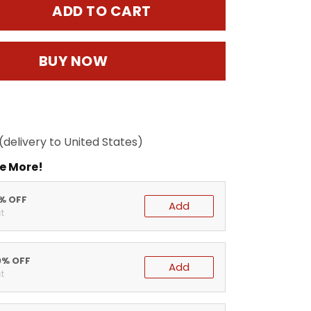
ADD TO CART
BUY NOW
(delivery to United States)
e More!
5% OFF
Add
t
0% OFF
Add
t