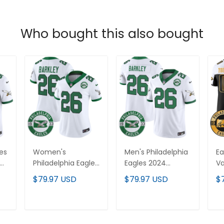
Who bought this also bought
les
Women's
Men's Philadelphia
Ea
Philadelphia Eagles
Eagles 2024
Va
2024 Throwback
Throwback Vapor
Cu
$79.97 USD
$79.97 USD
$
-
Vapor Limited
Limited Jersey -
Es
All
Jersey - Est. 1933
Est. 1933 Patch - All
St
Patch - All
Stitched
T
ADD TO CART
ADD TO CART
Stitched