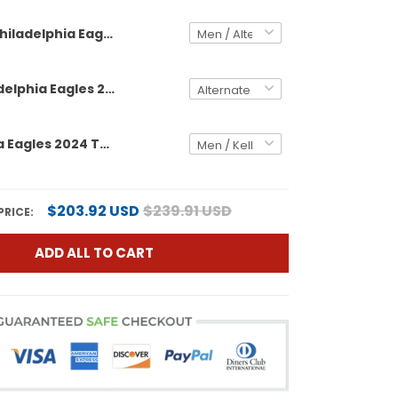
Philadelphia Eagles 2024 Throwback Gold Vapor Limited Custom Jersey - Est. 1933 Patch - All Stitched
Men's Philadelphia Eagles 2024 Throwback Gold Vapor Limited Jersey - Est. 1933 Patch - All Stitched
Philadelphia Eagles 2024 Throwback Vapor Limited Custom Jersey - Est. 1933 Patch - All Stitched
$203.92 USD
$239.91 USD
PRICE:
ADD ALL TO CART