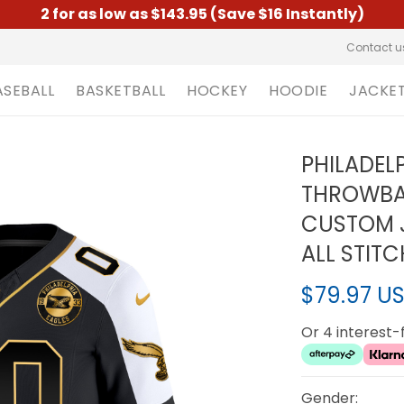
2 for as low as $143.95 (Save $16 Instantly)
Contact u
ASEBALL
BASKETBALL
HOCKEY
HOODIE
JACKE
PHILADEL
THROWBA
CUSTOM J
ALL STIT
$79.97 U
Or 4 interest
Gender: