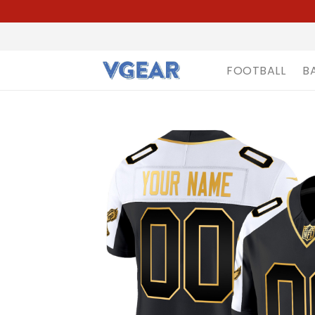
FOOTBALL
B