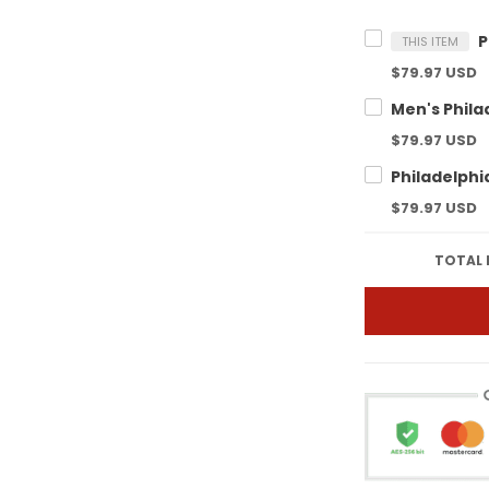
THIS ITEM
$79.97 USD
$79.97 USD
$79.97 USD
TOTAL 