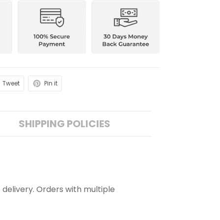
Tweet
Pin it
SHIPPING POLICIES
 delivery. Orders with multiple