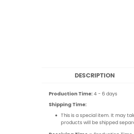
DESCRIPTION
Production Time:
4 - 6 days
Shipping Time:
This is a special item. It may t
products will be shipped separ