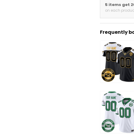
5 items get 
on each produc
Frequently b