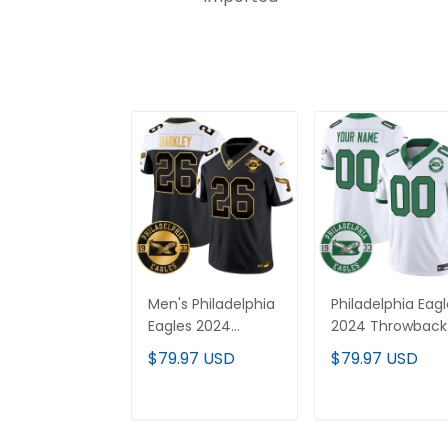
Men's Philadelphia
Philadelphia Eag
Eagles 2024
2024 Throwback
Throwback Gold
Vapor Limited
$79.97 USD
$79.97 USD
Vapor Limited
Custom Jersey 
Jersey - Est. 1933
Est. 1933 Patch - 
Patch - All
Stitched
ADD TO CART
ADD TO CAR
Stitched