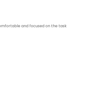
comfortable and focused on the task