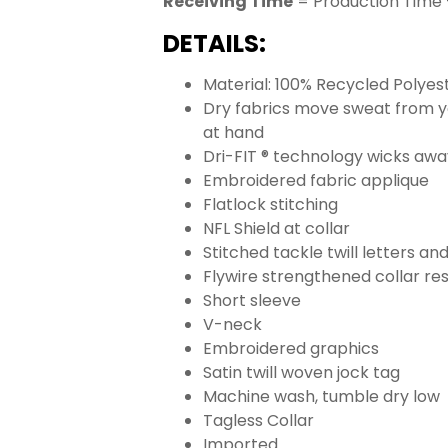
Receiving Time
= Production Time 
DETAILS:
Material: 100% Recycled Polyes
Dry fabrics move sweat from yo
at hand
Dri-FIT ® technology wicks aw
Embroidered fabric applique
Flatlock stitching
NFL Shield at collar
Stitched tackle twill letters a
Flywire strengthened collar res
Short sleeve
V-neck
Embroidered graphics
Satin twill woven jock tag
Machine wash, tumble dry low
Tagless Collar
Imported