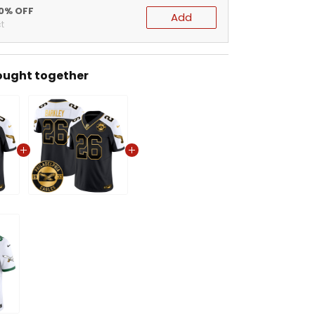
20% OFF
Add
t
ought together