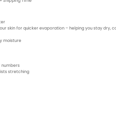
+ Shipping Time
ter
ur skin for quicker evaporation – helping you stay dry, 
ay moisture
nd numbers
ists stretching