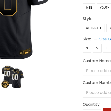
MEN
YOUTH
Style:
ALTERNATE
Size:
Size 
S
M
L
Custom Name
Custom Numb
Quantity