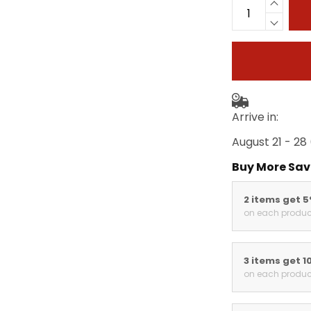
Arrive in:
August 21 - 28
Buy More Sav
2 items get 
on each produc
3 items get 1
on each produc