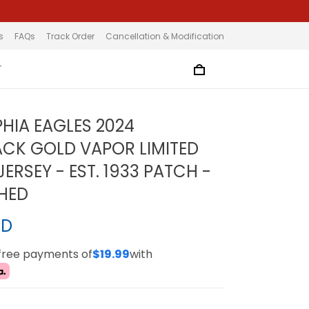
s
FAQs
Track Order
Cancellation & Modification
T
PHIA EAGLES 2024
CK GOLD VAPOR LIMITED
ERSEY - EST. 1933 PATCH -
CHED
SD
-free payments of
$19.99
with