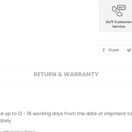
Share
RETURN & WARRANTY
ake up to 12 - 18 working days from the date of shipment to
ately.