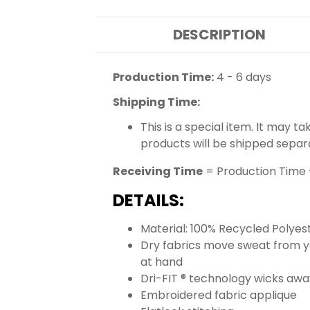
DESCRIPTION
Production Time:
4 - 6 days
Shipping Time:
This is a special item. It may t
products will be shipped separ
Receiving Time
= Production Time 
DETAILS:
Material: 100% Recycled Polyes
Dry fabrics move sweat from yo
at hand
Dri-FIT ® technology wicks aw
Embroidered fabric applique