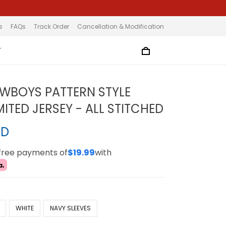
s
FAQs
Track Order
Cancellation & Modification
T
WBOYS PATTERN STYLE
ITED JERSEY - ALL STITCHED
SD
-free payments of
$19.99
with
WHITE
NAVY SLEEVES