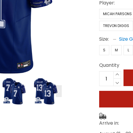
Player:
MICAH PARSONS
TREVON DIGGS
Size:
Size 
S
M
L
Quantity
Arrive in: