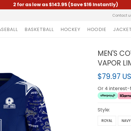
2 for as low as $143.95 (Save $16 Instantly)
Contact u
ASEBALL
BASKETBALL
HOCKEY
HOODIE
JACKE
MEN'S CO
VAPOR LIM
$79.97 U
Or 4 interest
Style:
ROYAL
NAVY