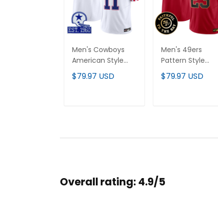
Men's Cowboys
Men's 49ers
American Style
Pattern Style
Vapor Limited
Vapor Limited
$79.97 USD
$79.97 USD
Jersey - All
Jersey - All
Stitched
Stitched
ADD TO CART
ADD TO CAR
Overall rating: 4.9/5