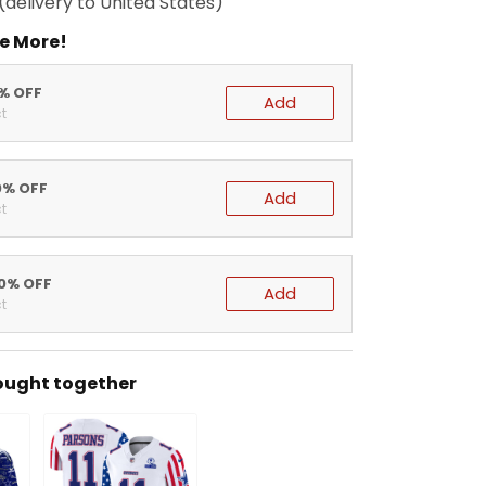
(delivery to United States)
e More!
5% OFF
Add
t
0% OFF
Add
t
20% OFF
Add
t
ought together