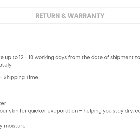
RETURN & WARRANTY
ake up to 12 - 18 working days from the date of shipment to
ately.
+ Shipping Time
ter
ur skin for quicker evaporation – helping you stay dry, 
ay moisture