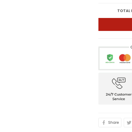
TOTAL 
Share