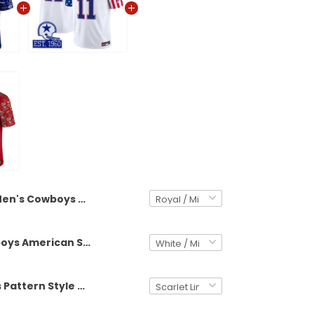
Men's Cowboys Pattern Style Vapor Limited Jersey - All Stitched
Men's Cowboys American Style Vapor Limited Jersey - All Stitched
Men's 49ers Pattern Style Vapor Limited Jersey - All Stitched