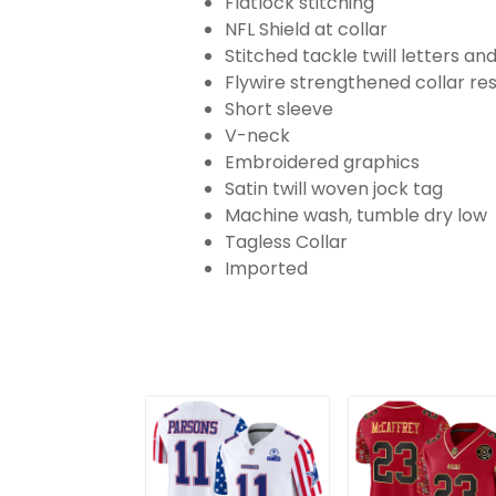
Flatlock stitching
NFL Shield at collar
Stitched tackle twill letters a
Flywire strengthened collar res
Short sleeve
V-neck
Embroidered graphics
Satin twill woven jock tag
Machine wash, tumble dry low
Tagless Collar
Imported