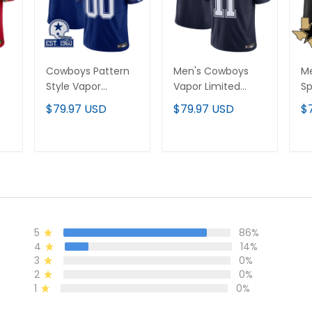
Cowboys Pattern
Men's Cowboys
M
Style Vapor
Vapor Limited
Sp
Limited Custom
Jersey – All
Li
$79.97 USD
$79.97 USD
$
Jersey - All
Stitched
St
Stitched
T
ADD TO CART
ADD TO CART
5
86%
4
14%
3
0%
2
0%
1
0%