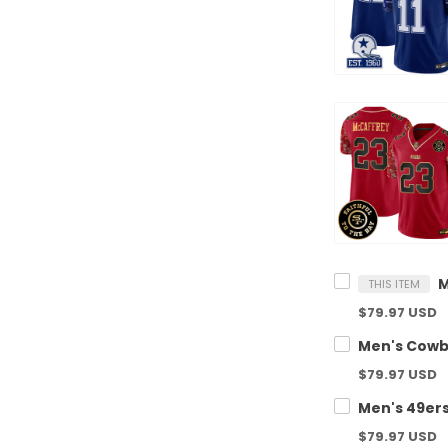
THIS ITEM
$79.97 USD
$79.97 USD
$79.97 USD