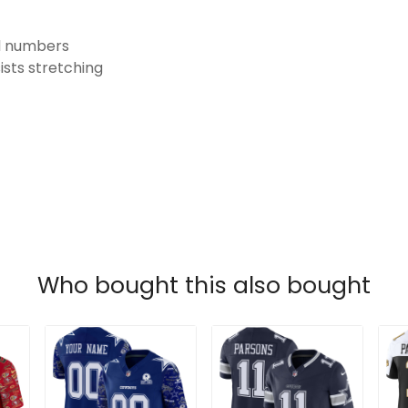
nd numbers
ists stretching
Who bought this also bought