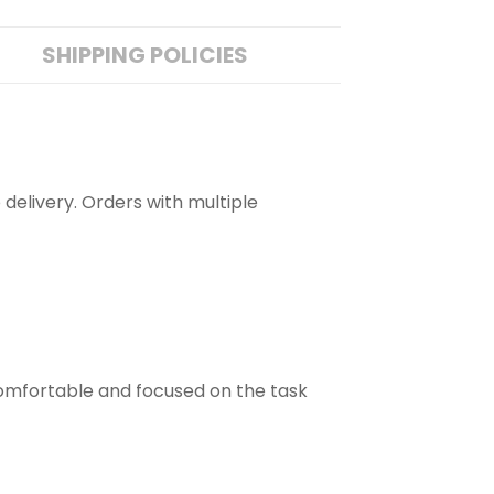
SHIPPING POLICIES
 delivery. Orders with multiple
comfortable and focused on the task