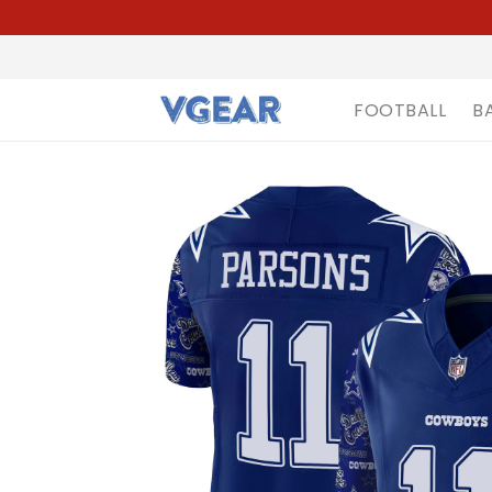
FOOTBALL
B