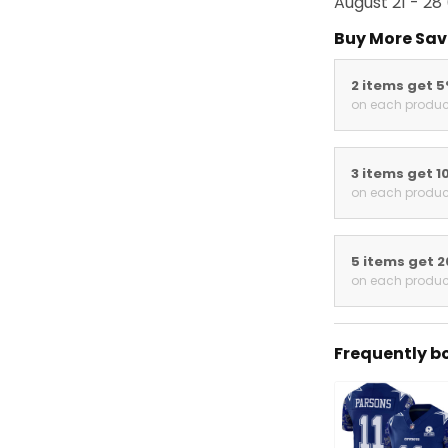
August 21 - 28
Buy More Sav
2 items get 
on each produc
3 items get 1
on each produc
5 items get 
on each produc
Frequently b