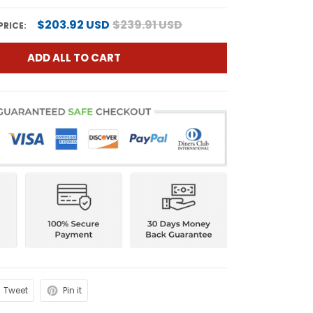
$203.92 USD
$239.91 USD
PRICE:
ADD ALL TO CART
Tweet
Pin it