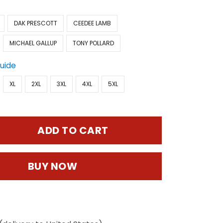
DAK PRESCOTT
CEEDEE LAMB
MICHAEL GALLUP
TONY POLLARD
Guide
XL
2XL
3XL
4XL
5XL
ADD TO CART
BUY NOW