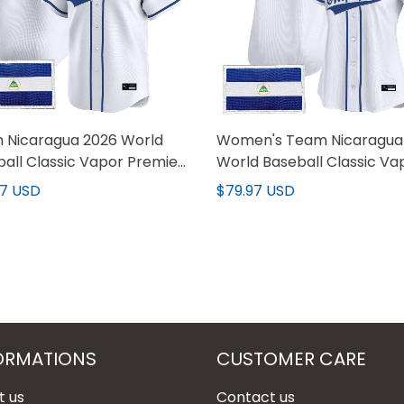
 Nicaragua 2026 World
Women's Team Nicaragua
all Classic Vapor Premier
World Baseball Classic Va
m Jersey - All Stitched
Premier Jersey - All Stitc
97 USD
$79.97 USD
ORMATIONS
CUSTOMER CARE
t us
Contact us