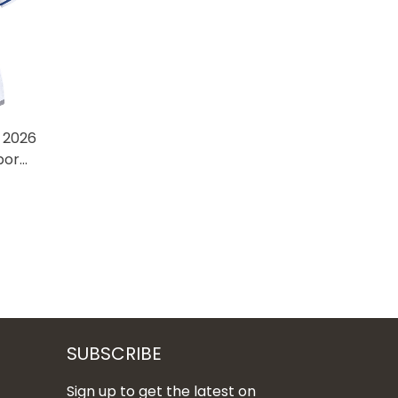
 2026
por
hed
SUBSCRIBE
Sign up to get the latest on