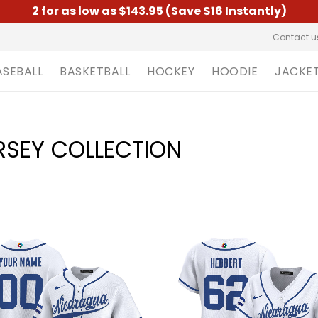
2 for as low as $143.95 (Save $16 Instantly)
Contact u
ASEBALL
BASKETBALL
HOCKEY
HOODIE
JACKE
RSEY COLLECTION