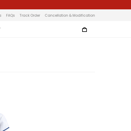
s
FAQs
Track Order
Cancellation & Modification
T