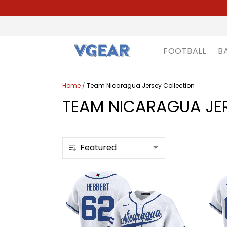
FOOTBALL
B
Home
/
Team Nicaragua Jersey Collection
TEAM NICARAGUA JE