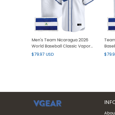
Men's Team Nicaragua 2026
Team
World Baseball Classic Vapor
Baseb
Premier Jersey - All Stitched
Custo
$79.97 USD
$79.
INF
Abou