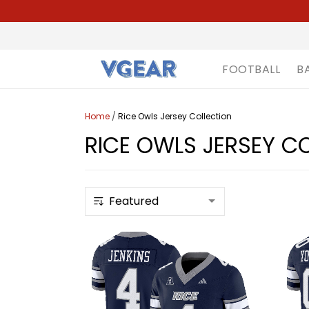
FOOTBALL
B
Home
/
Rice Owls Jersey Collection
RICE OWLS JERSEY C