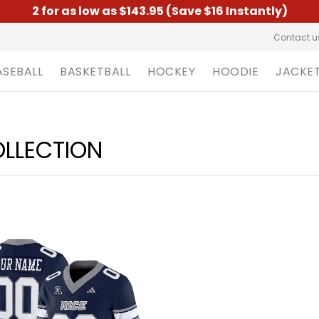
2 for as low as $143.95 (Save $16 Instantly)
Contact u
ASEBALL
BASKETBALL
HOCKEY
HOODIE
JACKE
OLLECTION