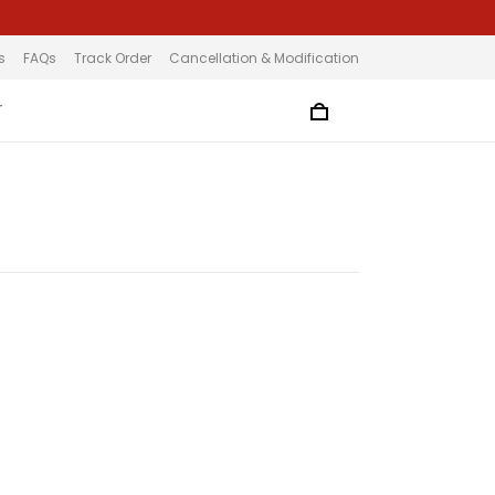
s
FAQs
Track Order
Cancellation & Modification
T