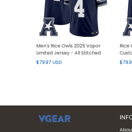
Men's Rice Owls 2025 Vapor
Rice 
Limited Jersey - All Stitched
Custo
$79.97 USD
$79.
INF
Abou