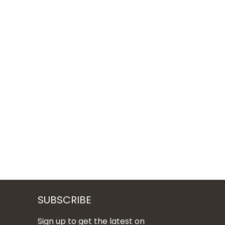
SUBSCRIBE
Sign up to get the latest on