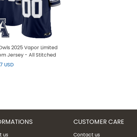
Owls 2025 Vapor Limited
m Jersey - All Stitched
97 USD
ORMATIONS
CUSTOMER CARE
t us
Contact us