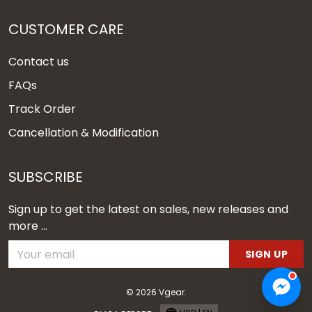
CUSTOMER CARE
Contact us
FAQs
Track Order
Cancellation & Modification
SUBSCRIBE
Sign up to get the latest on sales, new releases and
more ...
SIGN UP
© 2026 Vgear.