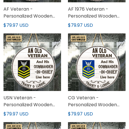
AF Veteran -
AF 1976 Veteran -
Personalized Wooden
Personalized Wooden
Sign 02
Sign 02
$79.97 USD
$79.97 USD
USN Veteran -
CG Veteran -
Personalized Wooden
Personalized Wooden
Sign 02
Sign 02
$79.97 USD
$79.97 USD