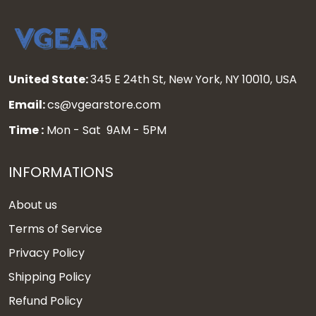
United State:
345 E 24th St, New York, NY 10010, USA
Email:
cs@vgearstore.com
Time :
Mon - Sat 9AM - 5PM
INFORMATIONS
About us
Terms of Service
Privacy Policy
Shipping Policy
Refund Policy