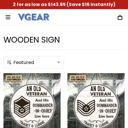
2 for as low as $143.95 (Save $16 Instantly)
WOODEN SIGN