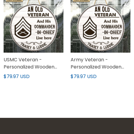
USMC Veteran -
Army Veteran -
Personalized Wooden
Personalized Wooden
Sign 02
Sign 02
$79.97 USD
$79.97 USD