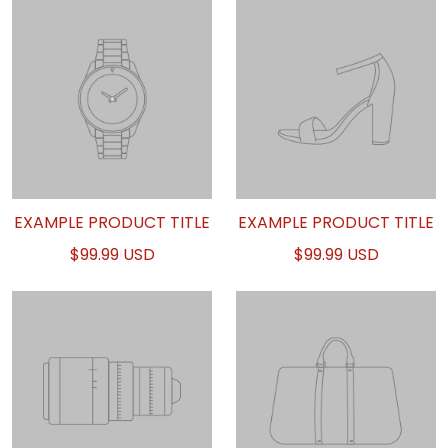
EXAMPLE PRODUCT TITLE
EXAMPLE PRODUCT TITLE
$99.99 USD
$99.99 USD