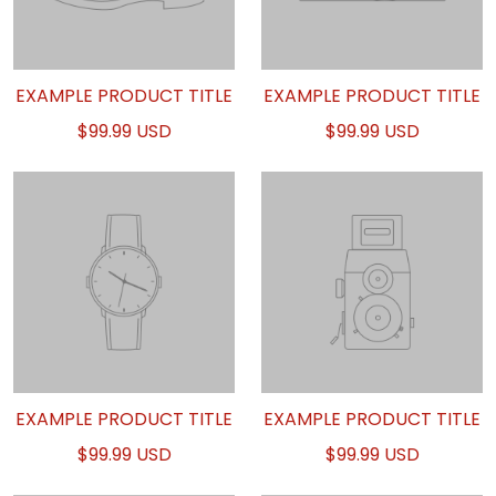
EXAMPLE PRODUCT TITLE
EXAMPLE PRODUCT TITLE
$99.99 USD
$99.99 USD
EXAMPLE PRODUCT TITLE
EXAMPLE PRODUCT TITLE
$99.99 USD
$99.99 USD