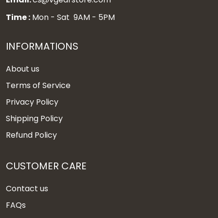
Time :
Mon - Sat 9AM - 5PM
INFORMATIONS
About us
Terms of Service
Privacy Policy
Shipping Policy
Refund Policy
CUSTOMER CARE
Contact us
FAQs