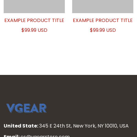
EXAMPLE PRODUCT TITLE
EXAMPLE PRODUCT TITLE
$99.99 USD
$99.99 USD
United State:
345 E 24th St, New York, NY 10010, USA
Email:
cs@vgearstore.com