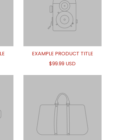
LE
EXAMPLE PRODUCT TITLE
$99.99 USD