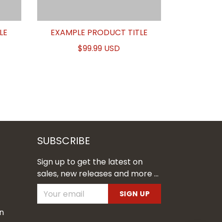
LE
EXAMPLE PRODUCT TITLE
$99.99 USD
SUBSCRIBE
Sign up to get the latest on
sales, new releases and more ...
SIGN UP
n