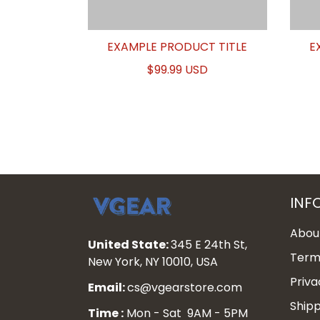
EXAMPLE PRODUCT TITLE
E
$99.99 USD
INF
Abou
United State:
345 E 24th St,
Terms
New York, NY 10010, USA
Priva
Email:
cs@vgearstore.com
Shipp
Time :
Mon - Sat 9AM - 5PM