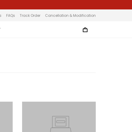
s
FAQs
Track Order
Cancellation & Modification
T