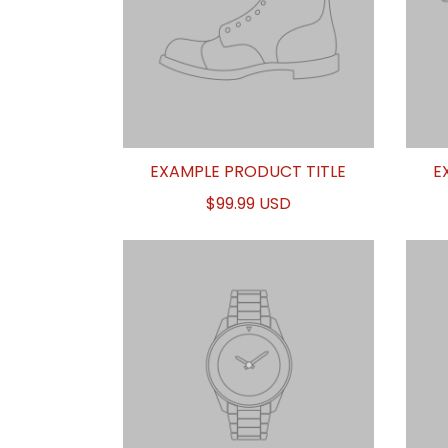
EXAMPLE PRODUCT TITLE
E
$99.99 USD