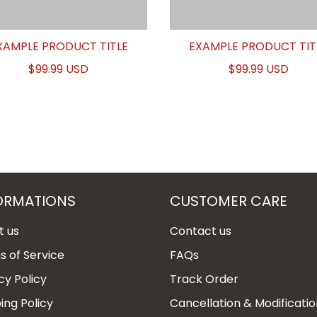
XAMPLE PRODUCT TITLE
EXAMPLE PRODUCT TIT
$99.99 USD
$99.99 USD
ORMATIONS
CUSTOMER CARE
t us
Contact us
 of Service
FAQs
cy Policy
Track Order
ing Policy
Cancellation & Modificatio