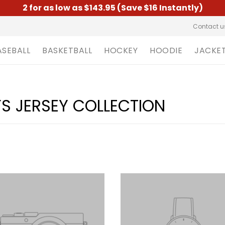
2 for as low as $143.95 (Save $16 Instantly)
Contact u
ASEBALL
BASKETBALL
HOCKEY
HOODIE
JACKE
S JERSEY COLLECTION