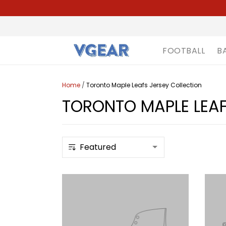
FOOTBALL
B
Home
/
Toronto Maple Leafs Jersey Collection
TORONTO MAPLE LEAF