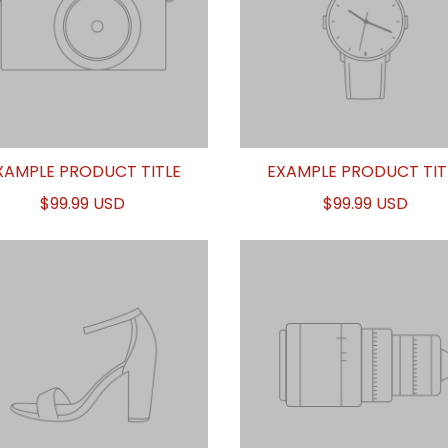
XAMPLE PRODUCT TITLE
EXAMPLE PRODUCT TIT
$99.99 USD
$99.99 USD