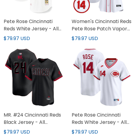
Pete Rose Cincinnati
Women's Cincinnati Reds
Reds White Jersey - All
Pete Rose Patch Vapor
Stitched
Premier Limited Jersey -
$79.97 USD
$79.97 USD
All Stitched
MR. #24 Cincinnati Reds
Pete Rose Cincinnati
Black Jersey - All
Reds White Jersey - All
Stitched
Stitched
$79.97 USD
$79.97 USD