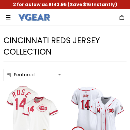
2 for as low as $143.95 (Save $16 Instantly)
CINCINNATI REDS JERSEY
COLLECTION