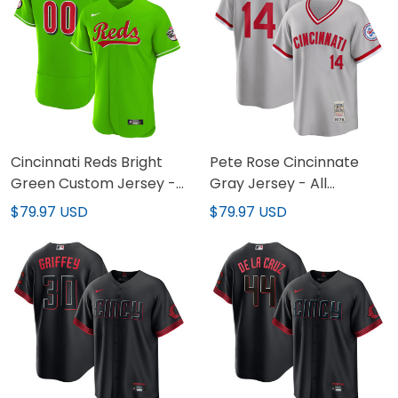
Cincinnati Reds Bright
Pete Rose Cincinnate
Green Custom Jersey -
Gray Jersey - All
All Stitched
Stitched
$79.97 USD
$79.97 USD