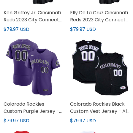
Ken Griffey Jr. Cincinnati
Elly De La Cruz Cincinnati
Reds 2023 City Connect
Reds 2023 City Connect
Black Jersey - All
Black Jersey - All
$79.97 USD
$79.97 USD
Stitched
Stitched
Colorado Rockies
Colorado Rockies Black
Custom Purple Jersey -
Custom Vest Jersey - All
All Stitched
Stitched
$79.97 USD
$79.97 USD