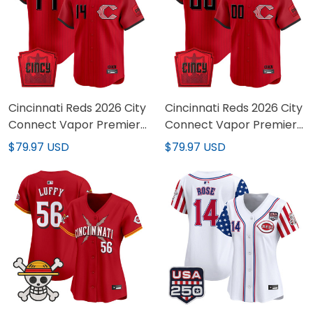
Cincinnati Reds 2026 City
Cincinnati Reds 2026 City
Connect Vapor Premier
Connect Vapor Premier
Limited Jersey - All
Limited Custom Jersey -
$79.97 USD
$79.97 USD
Stitched
All Stitched