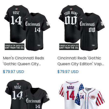
Men's Cincinnati Reds
Cincinnati Reds 'Gothic
'Gothic Queen City
Queen City Edition' Vapor
Edition' Vapor Premier
Premier Limited Custom
$79.97 USD
$79.97 USD
Limited Jersey - All
Jersey - All Stitched
Stitched