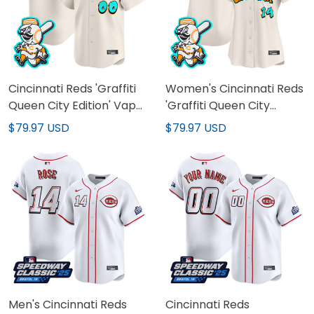
Cincinnati Reds 'Graffiti
Women's Cincinnati Reds
Queen City Edition' Vapor
'Graffiti Queen City
Premier Limited Custom
Edition' Vapor Premier
$79.97 USD
$79.97 USD
Jersey - All Stitched
Limited Jersey - All
Stitched
Men's Cincinnati Reds
Cincinnati Reds