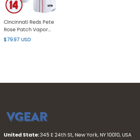
Cincinnati Reds Pete
Rose Patch Vapor
Premier Limited Custom
$79.97 USD
Jersey - All Stitched
United State:
345 E 24th St, New York, NY 10010, USA