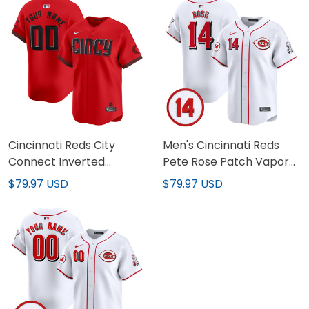
Cincinnati Reds City
Men's Cincinnati Reds
Connect Inverted
Pete Rose Patch Vapor
Custom Jersey - All
Premier Limited Jersey -
$79.97 USD
$79.97 USD
Stitched
All Stitched