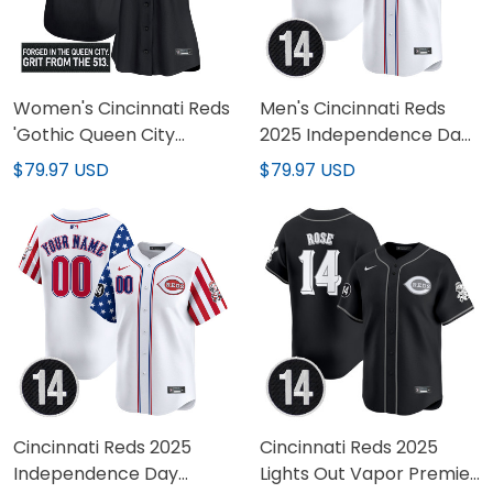
Women's Cincinnati Reds
Men's Cincinnati Reds
'Gothic Queen City
2025 Independence Day
Edition' Vapor Premier
Vapor Premier Limited
$79.97 USD
$79.97 USD
Limited Jersey - All
Jersey - Pete Rose Patch
Stitched
- All Stitched
Cincinnati Reds 2025
Cincinnati Reds 2025
Independence Day
Lights Out Vapor Premier