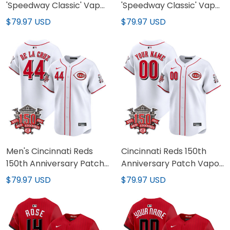
'Speedway Classic' Vapor
'Speedway Classic' Vapor
Premier Limited Jersey -
Premier Limited Custom
$79.97 USD
$79.97 USD
All Stitched
Jersey - All Stitched
Men's Cincinnati Reds
Cincinnati Reds 150th
150th Anniversary Patch
Anniversary Patch Vapor
Vapor Premier Limited
Premier Limited Custom
$79.97 USD
$79.97 USD
Jersey - All Stitched
Jersey - All Stitched