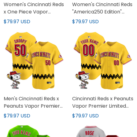
Women's Cincinnati Reds
Women's Cincinnati Reds
x One Piece Vapor
"America250 Edition"
Premier Limited Jersey -
Vapor Premier Limited
$79.97 USD
$79.97 USD
Stitched
Jersey - All Stitched
Men's Cincinnati Reds x
Cincinnati Reds x Peanuts
Peanuts Vapor Premier
Vapor Premier Limited
Limited Jersey - Stitched
Custom Jersey -
$79.97 USD
$79.97 USD
Stitched