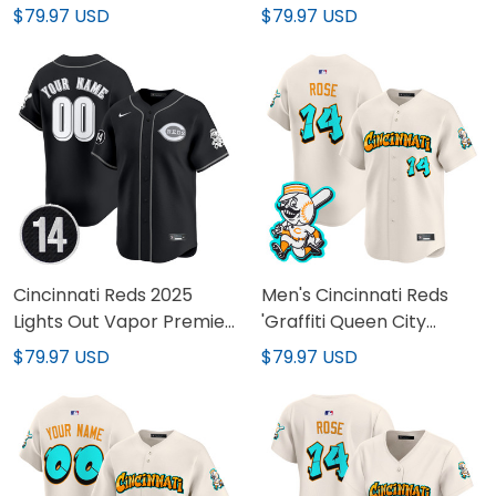
Vapor Premier Limited
Limited Jersey - Pete
$79.97 USD
$79.97 USD
Custom Jersey - Pete
Rose Patch - All Stitched
Rose Patch - All Stitched
Cincinnati Reds 2025
Men's Cincinnati Reds
Lights Out Vapor Premier
'Graffiti Queen City
Limited Custom Jersey -
Edition' Vapor Premier
$79.97 USD
$79.97 USD
Pete Rose Patch - All
Limited Jersey - All
Stitched
Stitched