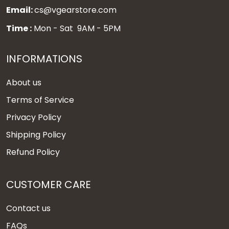
Email:
cs@vgearstore.com
Time :
Mon - Sat 9AM - 5PM
INFORMATIONS
About us
Terms of Service
Privacy Policy
Shipping Policy
Refund Policy
CUSTOMER CARE
Contact us
FAQs