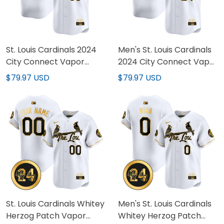
St. Louis Cardinals 2024
Men's St. Louis Cardinals
City Connect Vapor
2024 City Connect Vapor
Premier Limited Custom
Premier Limited Jersey -
$79.97 USD
$79.97 USD
Jersey - All Stitched
All Stitched
St. Louis Cardinals Whitey
Men's St. Louis Cardinals
Herzog Patch Vapor
Whitey Herzog Patch