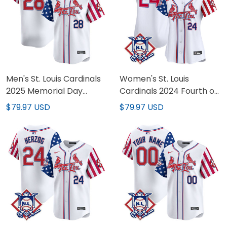
Men's St. Louis Cardinals
Women's St. Louis
2025 Memorial Day
Cardinals 2024 Fourth of
Vapor Premier Limited
July Vapor Premier
$79.97 USD
$79.97 USD
Jersey - All Stitched
Limited Jersey - All
Stitched