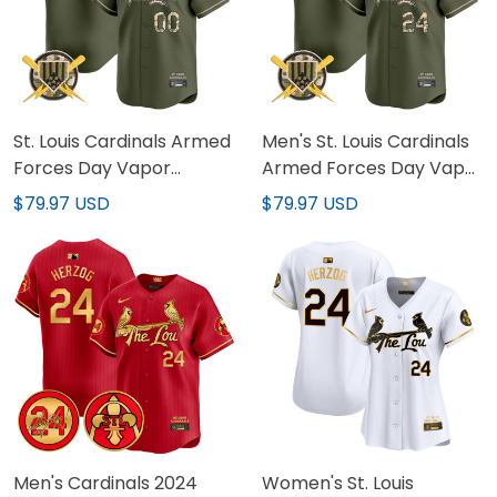
St. Louis Cardinals Armed
Men's St. Louis Cardinals
Forces Day Vapor
Armed Forces Day Vapor
Premier Limited Custom
Premier Limited Jersey -
$79.97 USD
$79.97 USD
Jersey - All Stitched
All Stitched
Men's Cardinals 2024
Women's St. Louis