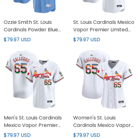
Ozzie Smith St. Louis
St. Louis Cardinals Mexico
Cardinals Powder Blue
Vapor Premier Limited
Jersey - All Stitched
Custom Jersey - All
$79.97 USD
$79.97 USD
Stitched
Men's St. Louis Cardinals
Women's St. Louis
Mexico Vapor Premier
Cardinals Mexico Vapor
Limited Jersey - All
Premier Limited Jersey -
$79.97 USD
$79.97 USD