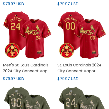
Premier Limited Custom
Vapor Premier Limited
$79.97 USD
$79.97 USD
Jersey - All Stitched
Jersey - All Stitched
Men's St. Louis Cardinals
St. Louis Cardinals 2024
2024 City Connect Vapor
City Connect Vapor
Premier Limited Jersey
Premier Limited Custom
$79.97 USD
$79.97 USD
V2 - All Stitched
Jersey V2 - All Stitched