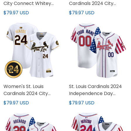
City Connect Whitey
Cardinals 2024 City
Herzog Patch Vapor
Connect Vapor Premier
$79.97 USD
$79.97 USD
Premier Limited Jersey
Limited Jersey - All
V2 - All Stitched
Stitched
Women's St. Louis
St. Louis Cardinals 2024
Cardinals 2024 City
Independence Day
Connect Whitey Herzog
Vapor Premier Limited
$79.97 USD
$79.97 USD
Patch Vapor Premier
Custom Jersey - All
Limited Jersey - All
Stitched
Stitched