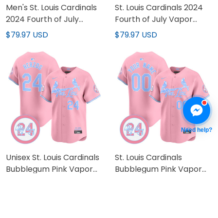
Men's St. Louis Cardinals
St. Louis Cardinals 2024
2024 Fourth of July
Fourth of July Vapor
Vapor Premier Limited
Premier Limited Custom
$79.97 USD
$79.97 USD
Jersey - All Stitched
Jersey - All Stitched
Need help?
Unisex St. Louis Cardinals
St. Louis Cardinals
Bubblegum Pink Vapor
Bubblegum Pink Vapor
Premier Limited Jersey -
Premier Limited Custom
$79.97 USD
$79.97 USD
All Stitched
Jersey - All Stitched