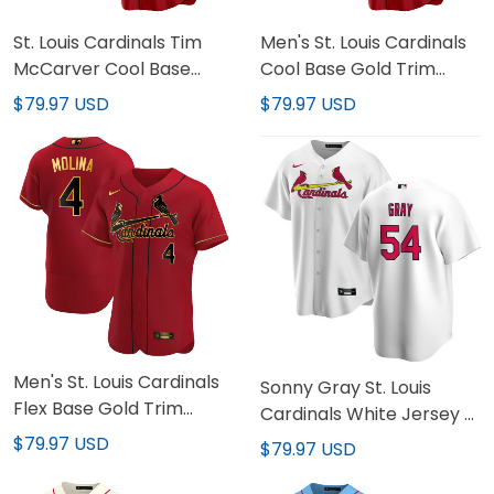
St. Louis Cardinals Tim
Men's St. Louis Cardinals
McCarver Cool Base
Cool Base Gold Trim
Jersey - All Stitched
Jersey - All Stitched
$79.97 USD
$79.97 USD
Men's St. Louis Cardinals
Sonny Gray St. Louis
Flex Base Gold Trim
Cardinals White Jersey -
Jersey - All Stitched
All Stitched
$79.97 USD
$79.97 USD