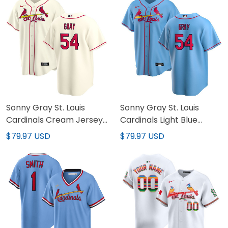
Sonny Gray St. Louis
Sonny Gray St. Louis
Cardinals Light Blue
Cardinals Cream Jersey
Jersey - All Stitched
- All Stitched
$79.97 USD
$79.97 USD