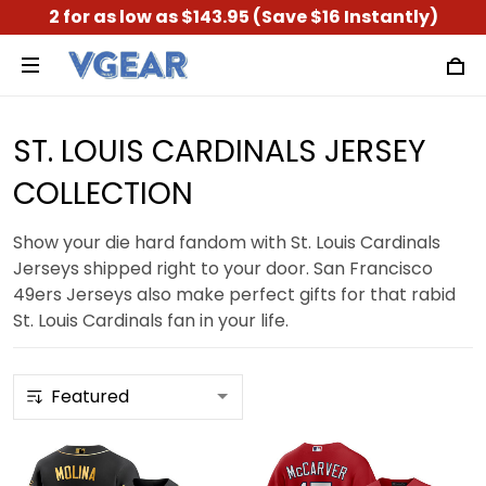
2 for as low as $143.95 (Save $16 Instantly)
ST. LOUIS CARDINALS JERSEY
COLLECTION
Show your die hard fandom with St. Louis Cardinals
Jerseys shipped right to your door. San Francisco
49ers Jerseys also make perfect gifts for that rabid
St. Louis Cardinals fan in your life.