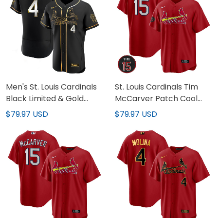
Men's St. Louis Cardinals
St. Louis Cardinals Tim
Black Limited & Gold
McCarver Patch Cool
Jersey - All Stitched
Base Jersey - All
$79.97 USD
$79.97 USD
Stitched