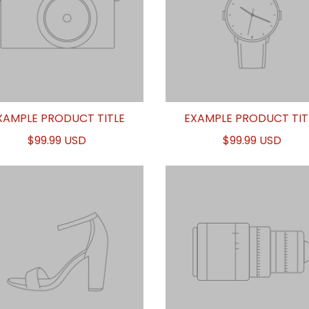
XAMPLE PRODUCT TITLE
EXAMPLE PRODUCT TIT
$99.99 USD
$99.99 USD