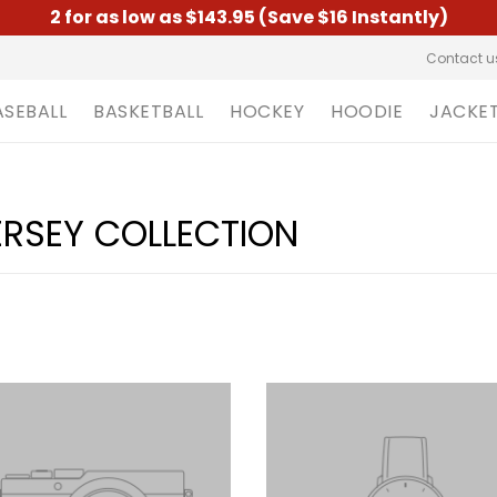
2 for as low as $143.95 (Save $16 Instantly)
Contact u
ASEBALL
BASKETBALL
HOCKEY
HOODIE
JACKE
ERSEY COLLECTION