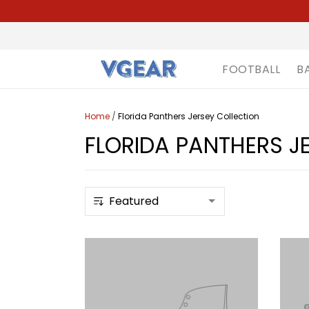
FOOTBALL
B
Home
/
Florida Panthers Jersey Collection
FLORIDA PANTHERS J