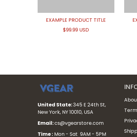
EXAMPLE PRODUCT TITLE
E
$99.99 USD
INF
Abou
United State:
345 E 24th St,
Terms
New York, NY 10010, USA
Priva
Email:
cs@vgearstore.com
Shipp
Time :
Mon - Sat 9AM - 5PM