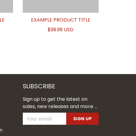
LE
EXAMPLE PRODUCT TITLE
$99.99 USD
SUBSCRIBE
Sign up to get the latest on
sales, new releases and more ...
SIGN UP
n