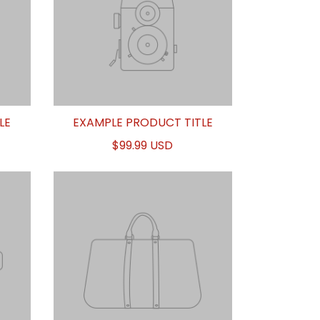
LE
EXAMPLE PRODUCT TITLE
$99.99 USD