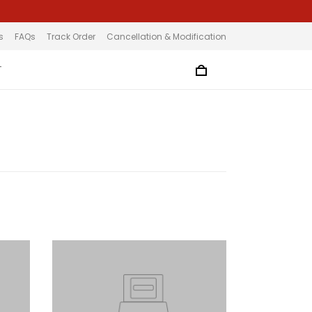
s
FAQs
Track Order
Cancellation & Modification
T