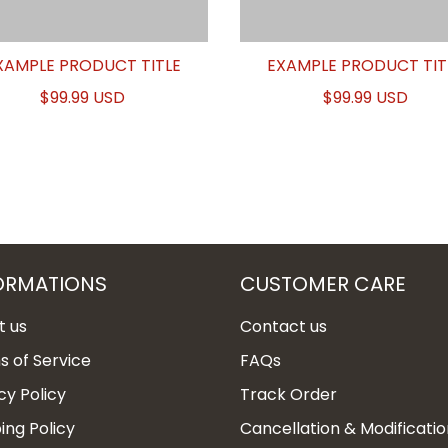
XAMPLE PRODUCT TITLE
EXAMPLE PRODUCT TIT
$99.99 USD
$99.99 USD
ORMATIONS
CUSTOMER CARE
t us
Contact us
 of Service
FAQs
cy Policy
Track Order
ing Policy
Cancellation & Modificatio