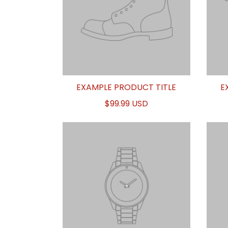
EXAMPLE PRODUCT TITLE
E
$99.99 USD