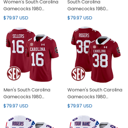
Women's South Carolina
South Carolina
Gamecocks 1980
Gamecocks 1980
Throwback Vapor
Throwback Black
$79.97 USD
$79.97 USD
Limited Jersey - All
Custom Jersey - All
Stitched
Stitched
Men's South Carolina
Women's South Carolina
Gamecocks 1980
Gamecocks 1980
Throwback Vapor
Throwback Vapor
$79.97 USD
$79.97 USD
Limited Jersey V2 - All
Limited Jersey V2 - All
Stitched
Stitched