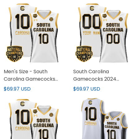
All Stitched
Women Patch - All
Stitched
Men's Size - South
South Carolina
Carolina Gamecocks
Gamecocks 2024
2024 National
National Champions
$69.97 USD
$69.97 USD
Champions Basketball
Basketball Custom
Jersey - Women Patch -
Jersey - Women Patch -
All Stitched
All Stitched