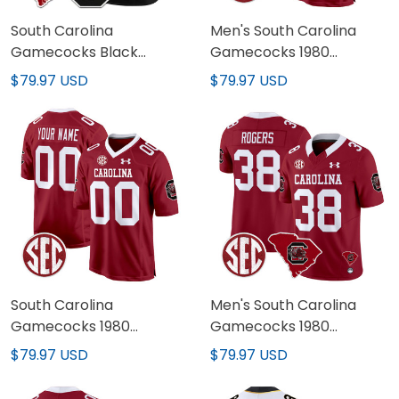
South Carolina
Men's South Carolina
Gamecocks Black
Gamecocks 1980
Custom Jersey - All
Throwback Game Jersey
$79.97 USD
$79.97 USD
Stitched
- All Stitched
South Carolina
Men's South Carolina
Gamecocks 1980
Gamecocks 1980
Throwback Game
Throwback Home Patch
$79.97 USD
$79.97 USD
Custom Jersey - All
Vapor Limited Jersey -
Stitched
All Stitched