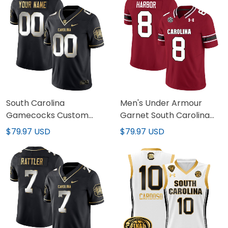
South Carolina
Men's Under Armour
Gamecocks Custom
Garnet South Carolina
Name & Number Jersey
Gamecocks Jersey - All
$79.97 USD
$79.97 USD
- All Stitched
Stitched