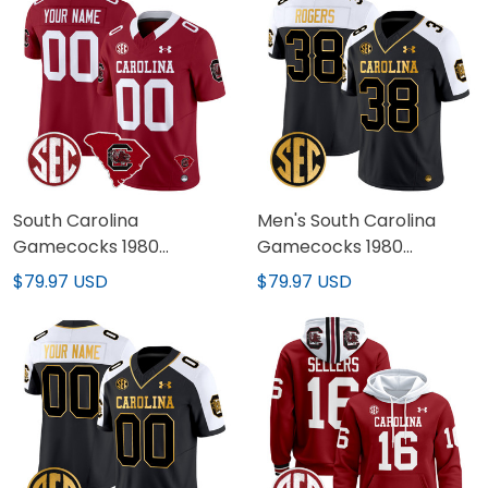
South Carolina
Men's South Carolina
Gamecocks 1980
Gamecocks 1980
Throwback Home Patch
Throwback Gold Vapor
$79.97 USD
$79.97 USD
Vapor Limited Custom
Limited Jersey - All
Jersey - All Stitched
Stitched