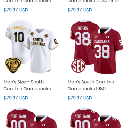
Carolina Gamecocks
Gamecocks 2024 Final
2024 National
Four Baseball Custom
$79.97 USD
$79.97 USD
Champions Baseball
Jersey - Women Patch -
Jersey - Women Patch -
All Stitched
All Stitched
Men's Size - South
Men's South Carolina
Carolina Gamecocks
Gamecocks 1980
2024 Final Four Baseball
Throwback Vapor
$79.97 USD
$79.97 USD
Jersey - Women Patch -
Limited Jersey - All
All Stitched
Stitched