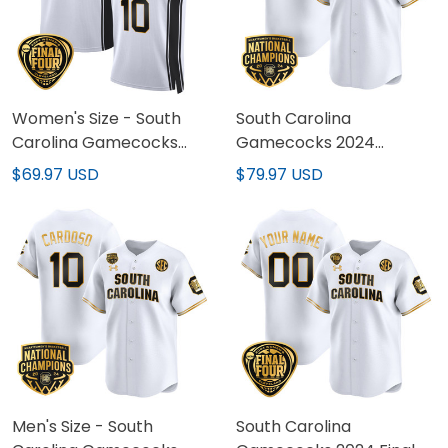
Women's Size - South
South Carolina
Carolina Gamecocks
Gamecocks 2024
2024 Final Four
National Champions
$69.97 USD
$79.97 USD
Basketball Jersey V2 -
Baseball Custom Jersey
Women Patch - All
- Women Patch - All
Stitched
Stitched
Men's Size - South
South Carolina