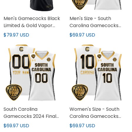
Men's Gamecocks Black
Men's Size - South
Limited & Gold Vapor
Carolina Gamecocks
Jersey - All Stitched
2024 Final Four
$79.97 USD
$69.97 USD
Basketball Jersey -
Women Patch - All
Stitched
South Carolina
Women's Size - South
Gamecocks 2024 Final
Carolina Gamecocks
Four Basketball Custom
2024 Final Four
$69.97 USD
$69.97 USD
Jersey - Women Patch -
Basketball Jersey -