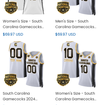
Women's Size - South
Men's Size - South
Carolina Gamecocks
Carolina Gamecocks
2024 National
2024 National
$69.97 USD
$69.97 USD
Champions Basketball
Champions Basketball
Jersey - Women Patch -
Jersey V2 - Women
All Stitched
Patch - All Stitched
South Carolina
Women's Size - South
Gamecocks 2024
Carolina Gamecocks
National Champions
2024 National