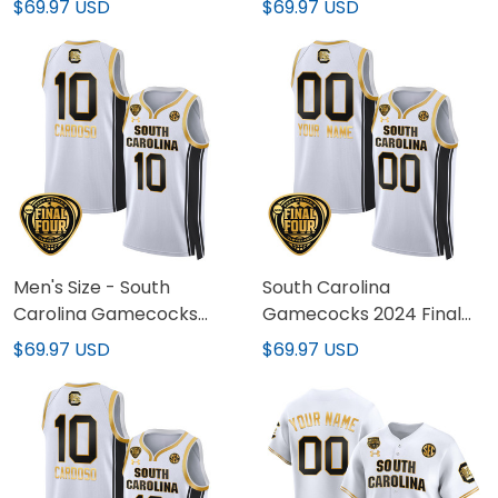
$69.97 USD
$69.97 USD
Basketball Custom
Champions Basketball
Jersey V2 - Women
Jersey V2 - Women
Patch - All Stitched
Patch - All Stitched
Men's Size - South
South Carolina
Carolina Gamecocks
Gamecocks 2024 Final
2024 Final Four
Four Basketball Custom
$69.97 USD
$69.97 USD
Basketball Jersey V2 -
Jersey V2 - Women
Women Patch - All
Patch - All Stitched
Stitched