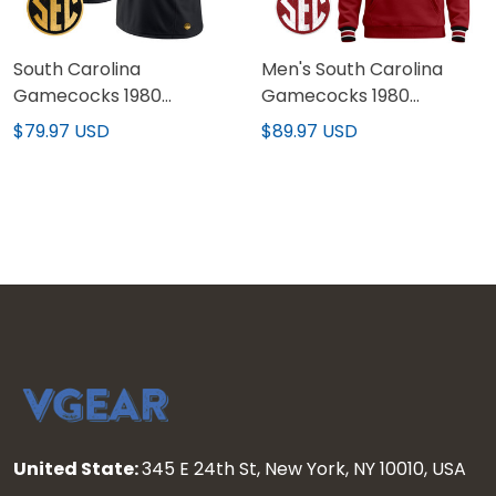
South Carolina
Men's South Carolina
Gamecocks 1980
Gamecocks 1980
Throwback Gold Vapor
Throwback Pullover
$79.97 USD
$89.97 USD
Limited Custom Jersey -
Hoodie - All Stitched
All Stitched
United State:
345 E 24th St, New York, NY 10010, USA