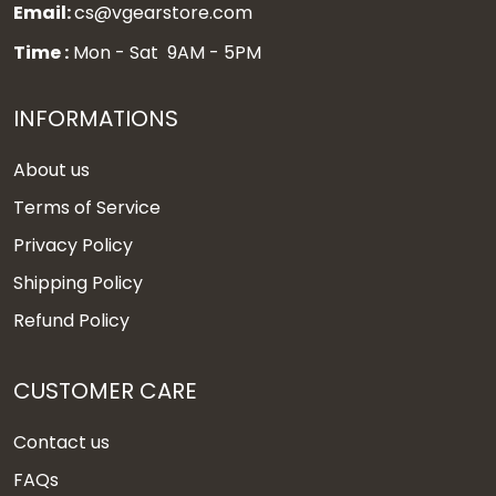
Email:
cs@vgearstore.com
Time :
Mon - Sat 9AM - 5PM
INFORMATIONS
About us
Terms of Service
Privacy Policy
Shipping Policy
Refund Policy
CUSTOMER CARE
Contact us
FAQs