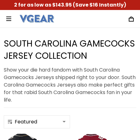
2 for as low as $143.95 (Save $16 Instantly)
SOUTH CAROLINA GAMECOCKS
JERSEY COLLECTION
Show your die hard fandom with South Carolina
Gamecocks Jerseys shipped right to your door. South
Carolina Gamecocks Jerseys also make perfect gifts
for that rabid South Carolina Gamecocks fan in your
life.