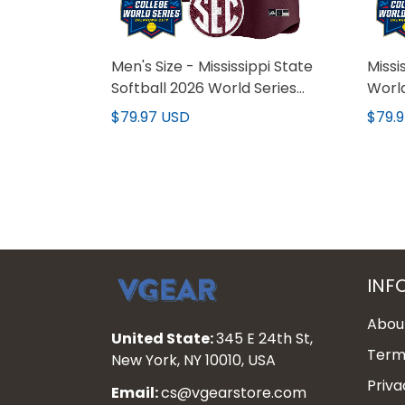
Men's Size - Mississippi State
Missi
Softball 2026 World Series
Worl
(WCWS) Vapor Premier Limited
Premi
$79.97 USD
$79.
Jersey - All Stitched
- All
INF
Abou
United State:
345 E 24th St,
Terms
New York, NY 10010, USA
Priva
Email:
cs@vgearstore.com