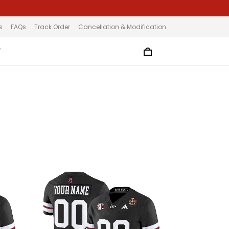
s
FAQs
Track Order
Cancellation & Modification
T