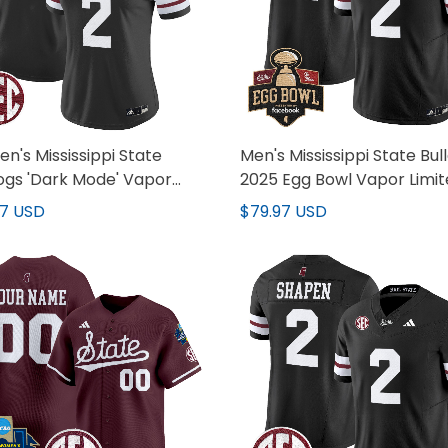
's Mississippi State
Men's Mississippi State Bul
ogs 'Dark Mode' Vapor
2025 Egg Bowl Vapor Limi
ed Jersey - All Stitched
Jersey - All Stitched
97 USD
$79.97 USD