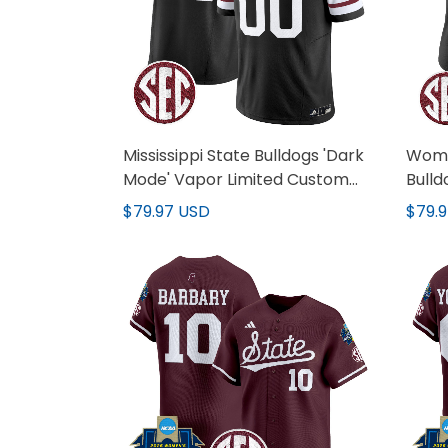
Mississippi State Bulldogs 'Dark
Women
Mode' Vapor Limited Custom
Bulld
Jersey - All Stitched
Limit
$79.97 USD
$79.