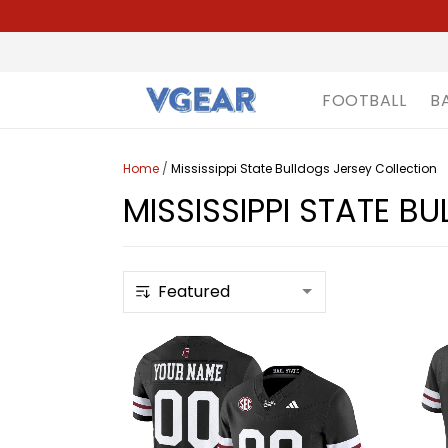
FOOTBALL
B
Home
/
Mississippi State Bulldogs Jersey Collection
MISSISSIPPI STATE B