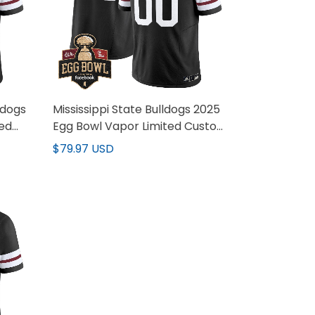
ldogs
Mississippi State Bulldogs 2025
ted
Egg Bowl Vapor Limited Custom
Jersey - All Stitched
$79.97 USD