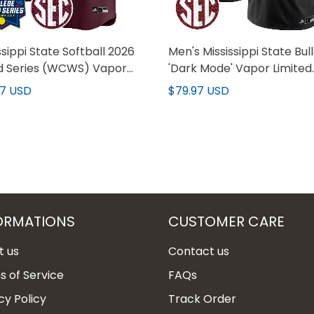
ssippi State Softball 2026
Men's Mississippi State Bul
d Series (WCWS) Vapor
'Dark Mode' Vapor Limited
er Limited Custom Jersey
Jersey - All Stitched
97 USD
$79.97 USD
 Stitched
ORMATIONS
CUSTOMER CARE
t us
Contact us
 of Service
FAQs
cy Policy
Track Order