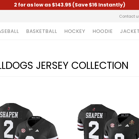
2 for as low as $143.95 (Save $16 Instantly)
Contact u
ASEBALL
BASKETBALL
HOCKEY
HOODIE
JACKE
ULLDOGS JERSEY COLLECTION