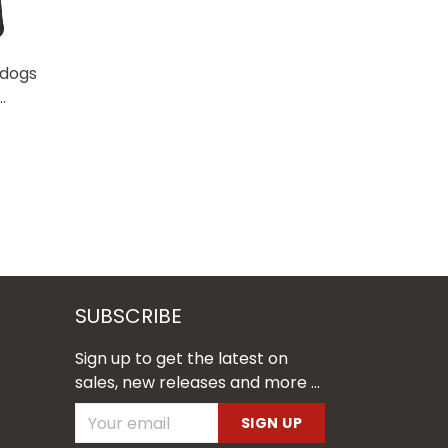
ldogs
SUBSCRIBE
Sign up to get the latest on
sales, new releases and more ...
SIGN UP