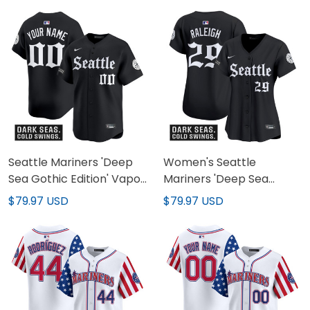
Seattle Mariners 'Deep
Women's Seattle
Sea Gothic Edition' Vapor
Mariners 'Deep Sea
Premier Limited Custom
Gothic Edition' Vapor
$79.97 USD
$79.97 USD
Jersey - All Stitched
Premier Limited Jersey -
All Stitched