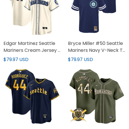
Edgar Martinez Seattle
Bryce Miller #50 Seattle
Mariners Cream Jersey -
Mariners Navy V-Neck T-
All Stitched
Shirt - All Stitched
$79.97 USD
$79.97 USD