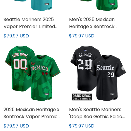
Seattle Mariners 2025
Men's 2025 Mexican
Vapor Premier Limited
Heritage x Sentrock
Custom Jersey - All
Vapor Premier Limited
$79.97 USD
$79.97 USD
Stitched
Jersey - Stitched
2025 Mexican Heritage x
Men's Seattle Mariners
Sentrock Vapor Premier
'Deep Sea Gothic Edition'
Limited Custom Jersey -
Vapor Premier Limited
$79.97 USD
$79.97 USD
Stitched
Jersey - All Stitched