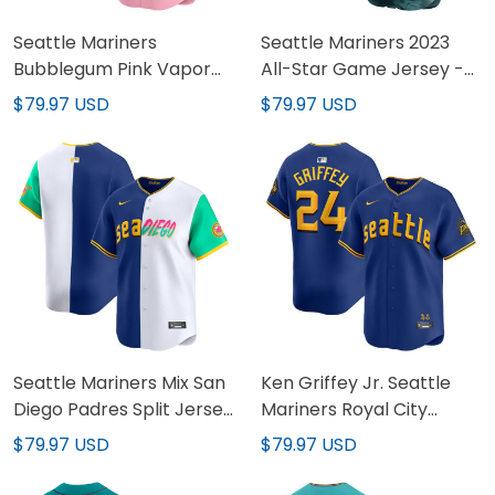
Seattle Mariners
Seattle Mariners 2023
Bubblegum Pink Vapor
All-Star Game Jersey -
Premier Limited Custom
All Stitched
$79.97 USD
$79.97 USD
Jersey - All Stitched
Seattle Mariners Mix San
Ken Griffey Jr. Seattle
Diego Padres Split Jersey
Mariners Royal City
- All Stitched
Connect Retired Vapor
$79.97 USD
$79.97 USD
Limited Jersey - All
Stitched