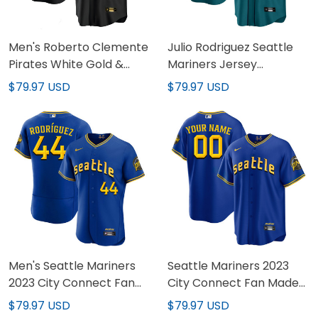
Men's Roberto Clemente
Julio Rodriguez Seattle
Pirates White Gold &
Mariners Jersey
Black Gold Jersey - All
Collection - All Stitched
$79.97 USD
$79.97 USD
Stitched
Men's Seattle Mariners
Seattle Mariners 2023
2023 City Connect Fan
City Connect Fan Made
Made Edition Jersey - All
Edition Custom Jersey -
$79.97 USD
$79.97 USD
Stitched
All Stitched