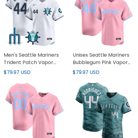
Men's Seattle Mariners
Unisex Seattle Mariners
Trident Patch Vapor
Bubblegum Pink Vapor
Premier Limited Jersey -
Premier Limited Jersey -
$79.97 USD
$79.97 USD
All Stitched
All Stitched