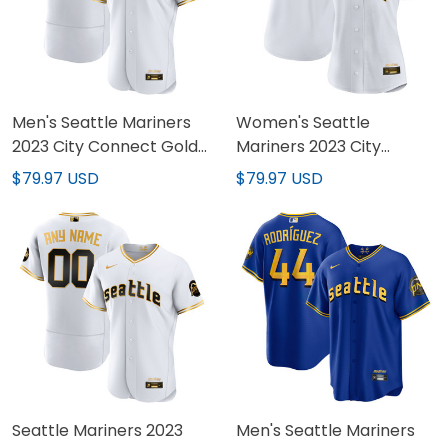
Men's Seattle Mariners
Women's Seattle
2023 City Connect Gold
Mariners 2023 City
Jersey - All Stitched
Connect Gold Jersey -
$79.97 USD
$79.97 USD
All Stitched
Seattle Mariners 2023
Men's Seattle Mariners