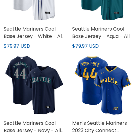
Seattle Mariners Cool
Seattle Mariners Cool
Base Jersey - White - All
Base Jersey - Aqua - All
Stitched
Stitched
$79.97 USD
$79.97 USD
Seattle Mariners Cool
Men's Seattle Mariners
Base Jersey - Navy - All
2023 City Connect