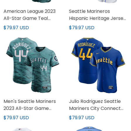
American League 2023
Seattle Marineros
All-Star Game Teal
Hispanic Heritage Jersey
Custom Jersey - All
- All Stitched
$79.97 USD
$79.97 USD
Stitched
Men's Seattle Mariners
Julio Rodriguez Seattle
2023 All-Star Game
Mariners City Connect
Jersey - All Stitched
Royal Jersey - All
$79.97 USD
$79.97 USD
Stitched