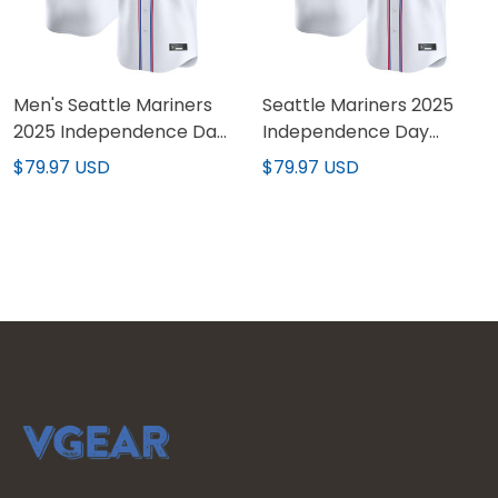
Men's Seattle Mariners
Seattle Mariners 2025
2025 Independence Day
Independence Day
Vapor Premier Limited
Vapor Premier Limited
$79.97 USD
$79.97 USD
Jersey - All Stitched
Custom Jersey - All
Stitched