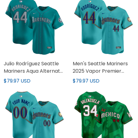
Julio Rodríguez Seattle
Men's Seattle Mariners
Mariners Aqua Alternate
2025 Vapor Premier
Vapor Limited Jersey -
Limited Jersey - All
$79.97 USD
$79.97 USD
All Stitched
Stitched