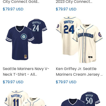
City Connect Gold
2023 City Connect
Custom Jersey - All
Collection Jersey - All
$79.97 USD
$79.97 USD
Stitched
Stitched
Seattle Mariners Navy V-
Ken Griffey Jr. Seattle
Neck T-Shirt - All
Mariners Cream Jersey -
Stitched
All Stitched
$79.97 USD
$79.97 USD