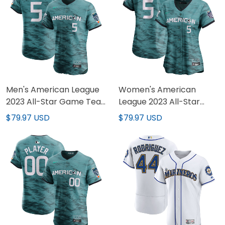
Men's American League
Women's American
2023 All-Star Game Teal
League 2023 All-Star
Jersey - All Stitched
Game Teal Jersey - All
$79.97 USD
$79.97 USD
Stitched