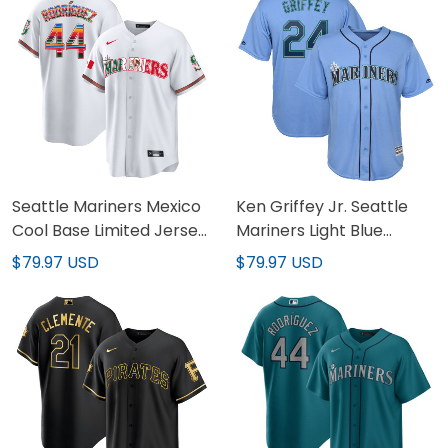
Seattle Mariners Mexico
Ken Griffey Jr. Seattle
Cool Base Limited Jersey
Mariners Light Blue
- All Stitched
Jersey - All Stitched
$79.97 USD
$79.97 USD