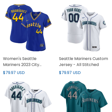
Women's Seattle
Seattle Mariners Custom
Mariners 2023 City
Jersey - All Stitched
Connect Fan Made
$79.97 USD
$79.97 USD
Jersey - All Stitched