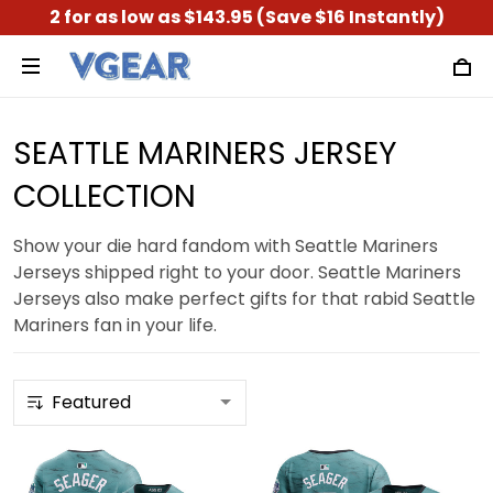
2 for as low as $143.95 (Save $16 Instantly)
SEATTLE MARINERS JERSEY
COLLECTION
Show your die hard fandom with Seattle Mariners
Jerseys shipped right to your door. Seattle Mariners
Jerseys also make perfect gifts for that rabid Seattle
Mariners fan in your life.