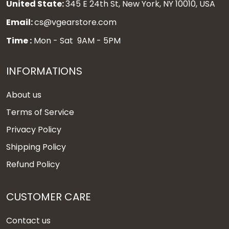
United State:
345 E 24th St, New York, NY 10010, USA
Email:
cs@vgearstore.com
Time :
Mon - Sat 9AM - 5PM
INFORMATIONS
About us
Terms of Service
Privacy Policy
Shipping Policy
Refund Policy
CUSTOMER CARE
Contact us