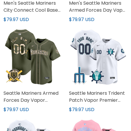
Men's Seattle Mariners
Men's Seattle Mariners
City Connect Cool Base
Armed Forces Day Vapor
Jersey - All Stitched
Premier Limited Jersey -
$79.97 USD
$79.97 USD
All Stitched
Seattle Mariners Armed
Seattle Mariners Trident
Forces Day Vapor
Patch Vapor Premier
Premier Limited Custom
Limited Custom Jersey -
$79.97 USD
$79.97 USD
Jersey - All Stitched
All Stitched