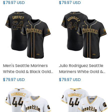
Stitched
Edition Jersey - All
$79.97 USD
$79.97 USD
Stitched
Men's Seattle Mariners
Julio Rodriguez Seattle
White Gold & Black Gold
Mariners White Gold &
Jersey - All Stitched
Black Gold Jersey - All
$79.97 USD
$79.97 USD
Stitched