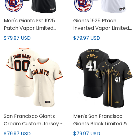
Men's Giants Est 1925
Giants 1925 Ptach
Patch Vapor Limited
Inverted Vapor Limited
Jersey - All Stitched
Jersey - All Stitched
$79.97 USD
$79.97 USD
San Francisco Giants
Men's San Francisco
Cream Custom Jersey -
Giants Black Limited &
All Stitched
Gold Jersey - All Stitched
$79.97 USD
$79.97 USD