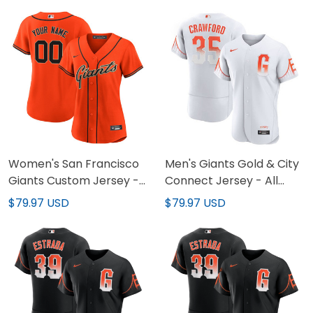
Women's San Francisco
Men's Giants Gold & City
Giants Custom Jersey -
Connect Jersey - All
All Stitched
Stitched
$79.97 USD
$79.97 USD