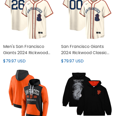
Men's San Francisco
San Francisco Giants
Giants 2024 Rickwood
2024 Rickwood Classic
Classic Vapor Premier
Vapor Premier Limited
$79.97 USD
$79.97 USD
Limited Jersey - All
Custom Jersey - All
Stitched
Stitched