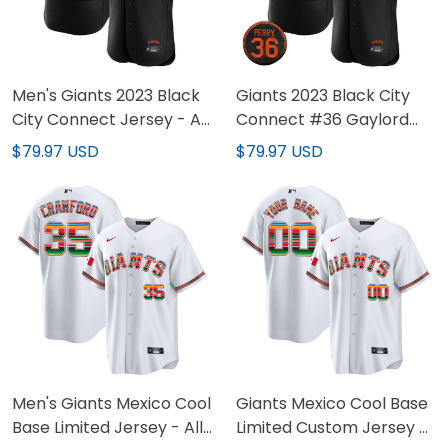
Men's Giants 2023 Black
Giants 2023 Black City
City Connect Jersey - All
Connect #36 Gaylord
Stitched
Perry Patch Jersey - All
$79.97 USD
$79.97 USD
Stitched
Men's Giants Mexico Cool
Giants Mexico Cool Base
Base Limited Jersey - All
Limited Custom Jersey -