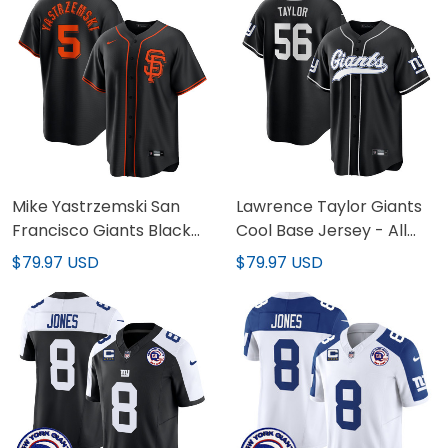
Mike Yastrzemski San
Lawrence Taylor Giants
Francisco Giants Black
Cool Base Jersey - All
Jersey - All Stitched
Stitched
$79.97 USD
$79.97 USD