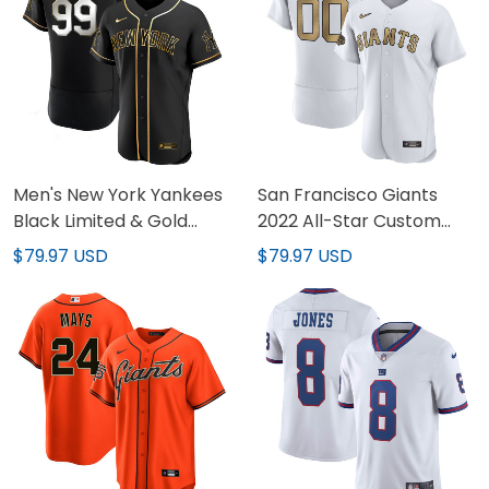
Men's New York Yankees
San Francisco Giants
Black Limited & Gold
2022 All-Star Custom
Jersey - All Stitched
Jersey - All Stitched
$79.97 USD
$79.97 USD