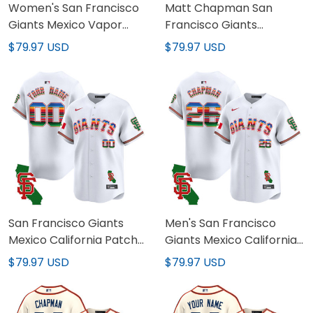
Women's San Francisco
Matt Chapman San
Giants Mexico Vapor
Francisco Giants
Premier Limited Jersey -
Mexican White Jersey -
$79.97 USD
$79.97 USD
All Stitched
All Stitched
San Francisco Giants
Men's San Francisco
Mexico California Patch
Giants Mexico California
Vapor Premier Limited
Patch Vapor Premier
$79.97 USD
$79.97 USD
Custom Jersey - All
Limited Jersey - All
Stitched
Stitched