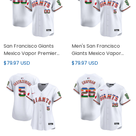
San Francisco Giants
Men's San Francisco
Mexico Vapor Premier
Giants Mexico Vapor
Limited Custom Jersey -
Premier Limited Jersey -
$79.97 USD
$79.97 USD
All Stitched
All Stitched