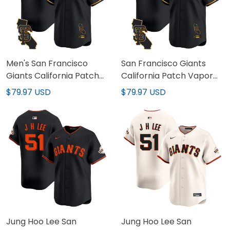
Men's San Francisco
San Francisco Giants
Giants California Patch
California Patch Vapor
Vapor Premier Limited
Premier Limited Custom
$79.97 USD
$79.97 USD
Jersey - All Stitched
Jersey - All Stitched
Jung Hoo Lee San
Jung Hoo Lee San