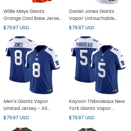
Willie Mays Giants
Daniel Jones Giants
Orange Cool Base Jersey
Vapor Untouchable
- All Stitched
Color Rush Jersey - All
$79.97 USD
$79.97 USD
Stitched
Men's Giants Vapor
Kayvon Thibodeaux New
Limited Jersey - All
York Giants Vapor
Stitched
Limited Jersey - All
$79.97 USD
$79.97 USD
Stitched