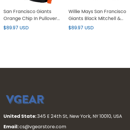
San Francisco Giants
Willie Mays San Francisco
Orange Chip In Pullover
Giants Black Mitchell &
Hoodie - All Stitched
Ness Vintage Pullover
$89.97 USD
$89.97 USD
Hoodie - Stitched
United State:
345 E 24th St, New York, NY 10010, USA
Email:
cs@vgearstore.com