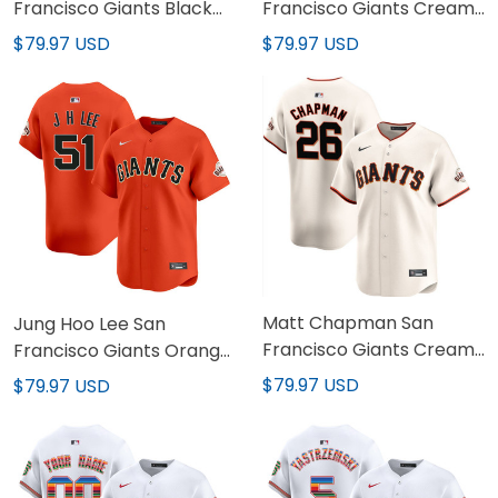
Francisco Giants Black
Francisco Giants Cream
Jersey - All Stitched
Home Jersey - All
$79.97 USD
$79.97 USD
Stitched
Matt Chapman San
Jung Hoo Lee San
Francisco Giants Cream
Francisco Giants Orange
Jersey - All Stitched
Jersey - All Stitched
$79.97 USD
$79.97 USD