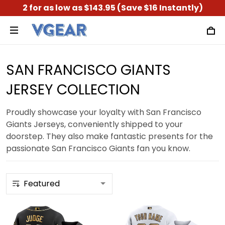
2 for as low as $143.95 (Save $16 Instantly)
SAN FRANCISCO GIANTS
JERSEY COLLECTION
Proudly showcase your loyalty with San Francisco
Giants Jerseys, conveniently shipped to your
doorstep. They also make fantastic presents for the
passionate San Francisco Giants fan you know.