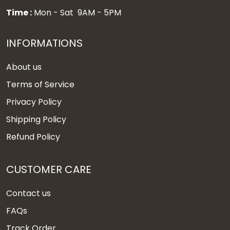
Time :
Mon - Sat 9AM - 5PM
INFORMATIONS
About us
Terms of Service
Privacy Policy
Shipping Policy
Refund Policy
CUSTOMER CARE
Contact us
FAQs
Track Order