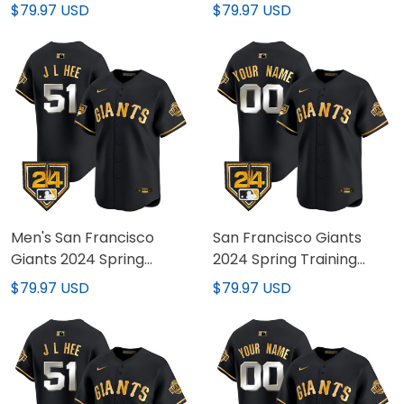
Stitched
All Stitched
$79.97 USD
$79.97 USD
Men's San Francisco
San Francisco Giants
Giants 2024 Spring
2024 Spring Training
Training Vapor Premier
Vapor Premier Limited
$79.97 USD
$79.97 USD
Limited Jersey - All
Custom Jersey - All
Stitched
Stitched