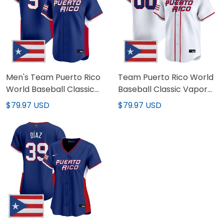
Men's Team Puerto Rico
Team Puerto Rico World
World Baseball Classic
Baseball Classic Vapor
Vapor Premier Jersey -
Premier Custom Jersey -
$79.97 USD
$79.97 USD
2026 Roster - All Stitched
2026 Roster - All Stitched