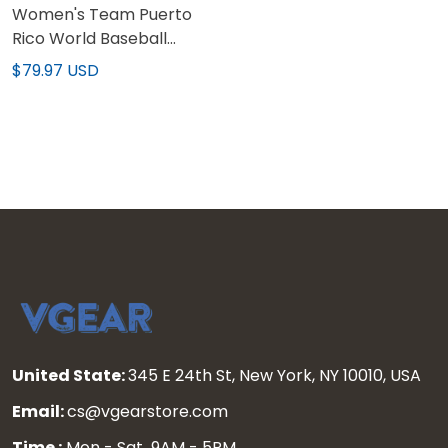
Women's Team Puerto
Rico World Baseball
Classic Vapor Premier
$79.97 USD
Jersey - All Stitched
United State:
345 E 24th St, New York, NY 10010, USA
Email:
cs@vgearstore.com
Time :
Mon - Sat 9AM - 5PM