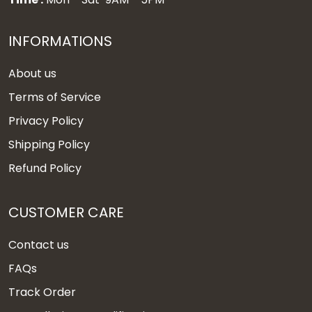
INFORMATIONS
About us
Terms of Service
Privacy Policy
Shipping Policy
Refund Policy
CUSTOMER CARE
Contact us
FAQs
Track Order