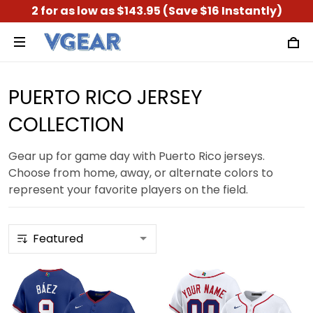
2 for as low as $143.95 (Save $16 Instantly)
PUERTO RICO JERSEY
COLLECTION
Gear up for game day with Puerto Rico jerseys.
Choose from home, away, or alternate colors to
represent your favorite players on the field.