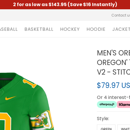
2 for as low as $143.95 (Save $16 Instantly)
Contact u
ASEBALL
BASKETBALL
HOCKEY
HOODIE
JACKE
MEN'S OR
OREGON' 
V2 - STI
$79.97 U
Or 4 interest
Style:
GREEN
WHIT