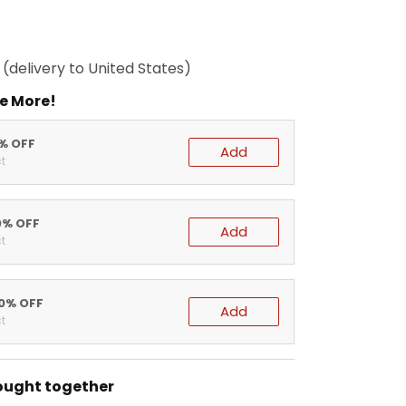
(delivery to United States)
e More!
5% OFF
Add
t
0% OFF
Add
t
20% OFF
Add
t
ought together