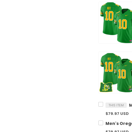
THIS ITEM
$79.97 USD
$79.97 USD