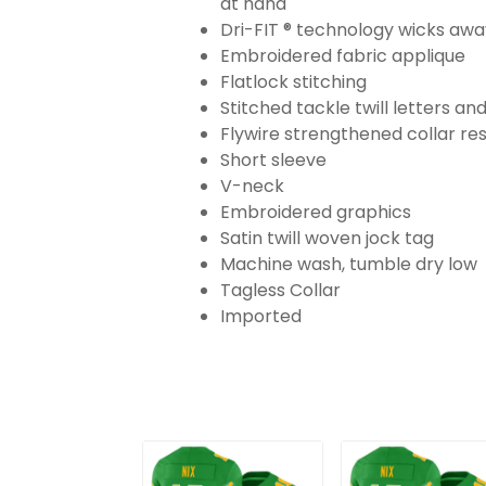
at hand
Dri-FIT ® technology wicks aw
Embroidered fabric applique
Flatlock stitching
Stitched tackle twill letters a
Flywire strengthened collar res
Short sleeve
V-neck
Embroidered graphics
Satin twill woven jock tag
Machine wash, tumble dry low
Tagless Collar
Imported