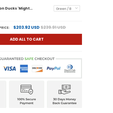
Men's Oregon Ducks 'Mighty Oregon' 1984 Throwback Jersey V2 - Oregon State - Stitched
$203.92 USD
$239.91 USD
PRICE:
ADD ALL TO CART