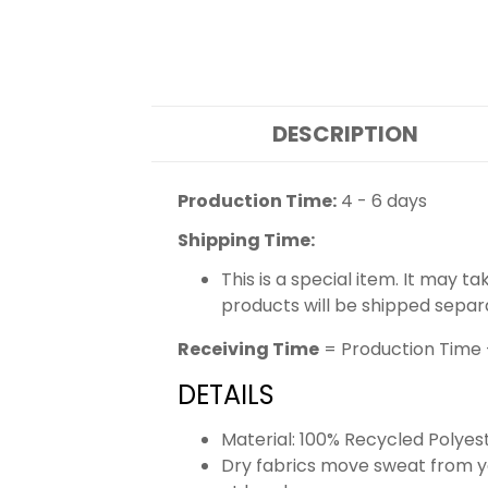
DESCRIPTION
Production Time:
4 - 6 days
Shipping Time:
This is a special item. It may t
products will be shipped separ
Receiving Time
= Production Time 
DETAILS
Material: 100% Recycled Polyes
Dry fabrics move sweat from yo