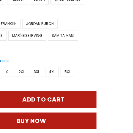
 FRANKLIN
JORDAN BURCH
ES
MAR'KEISE IRVING
SAM TAIMANI
Guide
XL
2XL
3XL
4XL
5XL
ADD TO CART
BUY NOW