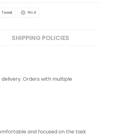
Tweet
Pin it
SHIPPING POLICIES
 delivery. Orders with multiple
comfortable and focused on the task