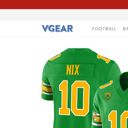
FOOTBALL
B