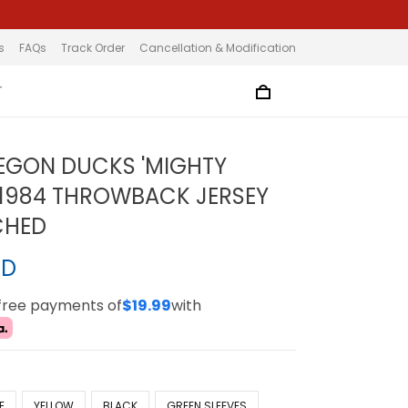
s
FAQs
Track Order
Cancellation & Modification
T
EGON DUCKS 'MIGHTY
1984 THROWBACK JERSEY
TCHED
SD
-free payments of
$19.99
with
E
YELLOW
BLACK
GREEN SLEEVES