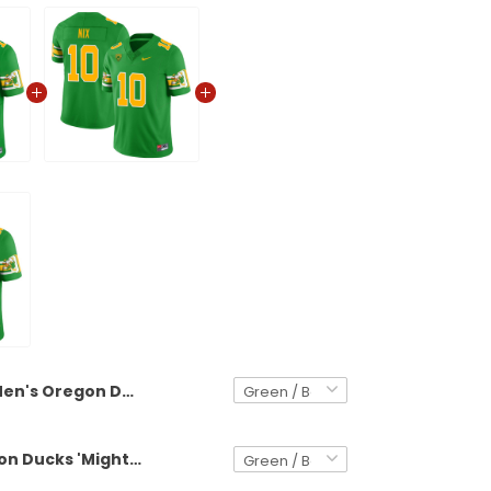
Men's Oregon Ducks 'Mighty Oregon' 1984 Throwback Jersey V2 - Stitched
Men's Oregon Ducks 'Mighty Oregon' 1984 Throwback Jersey - Stitched