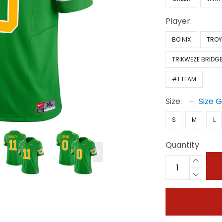
Player:
BO NIX
TROY
TRIKWEZE BRIDG
#1 TEAM
Size:
Size 
S
M
L
Quantity