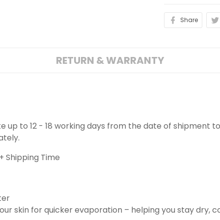
Share
RETURN & WARRANTY
ake up to 12 - 18 working days from the date of shipment to
ately.
+ Shipping Time
ter
ur skin for quicker evaporation – helping you stay dry, 