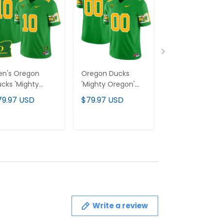
en's Oregon
Oregon Ducks
Oregon Duck
cks 'Mighty
'Mighty Oregon'
'Mighty Orego
egon' 1984
1984 Throwback
1984 Throwba
79.97 USD
$79.97 USD
$79.97 USD
rowback Jersey
Custom Jersey V2
Custom Jerse
 - Oregon State
- Stitched
- Oregon Stat
Stitched
Stitched
ADD TO CART
ADD TO CART
ADD TO C
Write a review