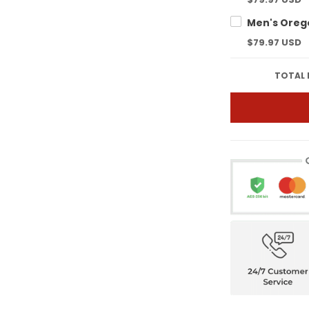
$79.97 USD
TOTAL 