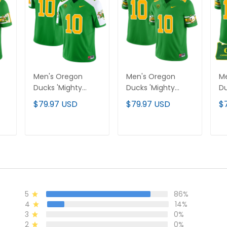
Men's Oregon
Men's Oregon
M
Ducks 'Mighty
Ducks 'Mighty
Du
Oregon' 1984
Oregon' 1984
Or
$79.97 USD
$79.97 USD
$
ey
Throwback Jersey
Throwback Jersey
Th
te
V3 - Stitched
V1 - Stitched
V1
- 
T
ADD TO CART
ADD TO CART
5
86%
4
14%
3
0%
2
0%