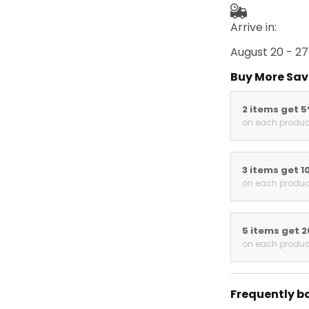
Arrive in:
August 20 - 27
Buy More Sav
2 items get 
on each produc
3 items get 1
on each produc
5 items get 
on each produc
Frequently b