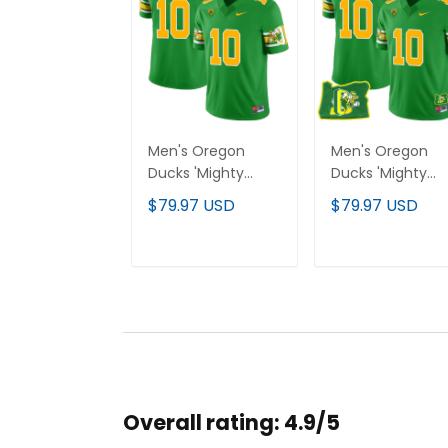
Men's Oregon
Men's Oregon
Ducks 'Mighty
Ducks 'Mighty
Oregon' 1984
Oregon' 1984
$79.97 USD
$79.97 USD
Throwback Jersey
Throwback Jers
- Stitched
V2 - Oregon Sta
- Stitched
ADD TO CART
ADD TO CAR
Overall rating: 4.9/5