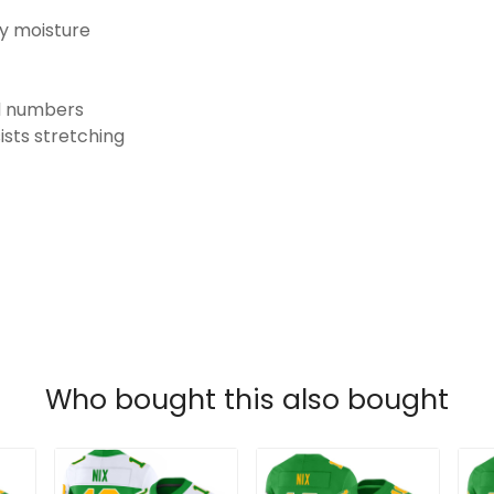
ay moisture
nd numbers
ists stretching
Who bought this also bought