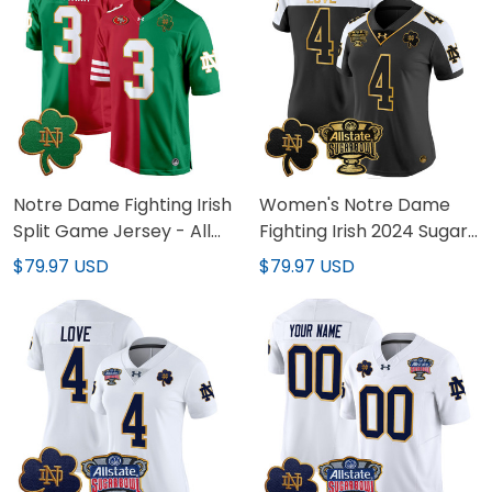
Notre Dame Fighting Irish
Women's Notre Dame
Split Game Jersey - All
Fighting Irish 2024 Sugar
Stitched
Bowl Gold Patch Vapor
$79.97 USD
$79.97 USD
Limited Jersey - All
Stitched