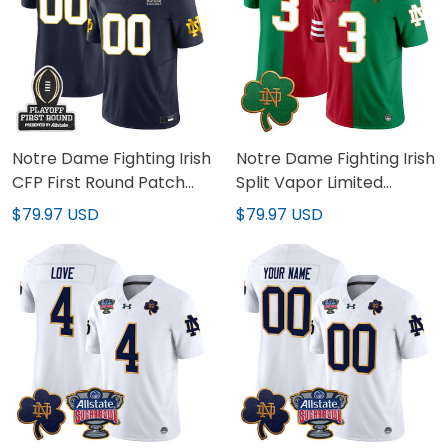
Notre Dame Fighting Irish
Notre Dame Fighting Irish
CFP First Round Patch
Split Vapor Limited
Vapor Limited Custom
Jersey - All Stitched
$79.97 USD
$79.97 USD
Jersey - All Stitched