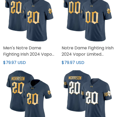
Men's Notre Dame
Notre Dame Fighting Irish
Fighting Irish 2024 Vapor
2024 Vapor Limited
Limited Jersey - All
Custom Jersey - All
$79.97 USD
$79.97 USD
Stitched
Stitched