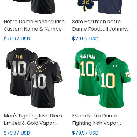
Notre Dame Fighting Irish
Sam Hartman Notre
Custom Name & Number
Dame Football Johnny
Jersey - All Stitched
Lujack Patch Jersey - All
$79.97 USD
$79.97 USD
Stitched
Men's Fighting Irish Black
Men's Notre Dame
Limited & Gold Vapor
Fighting Irish Vapor
Jersey - All Stitched
Limited Jersey - All
$79.97 USD
$79.97 USD