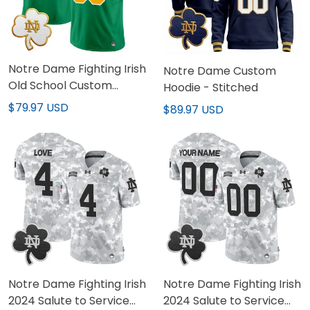
Notre Dame Fighting Irish
Notre Dame Custom
Old School Custom
Hoodie - Stitched
Green Jersey - All
$79.97 USD
$89.97 USD
Stitched
Notre Dame Fighting Irish
Notre Dame Fighting Irish
2024 Salute to Service
2024 Salute to Service