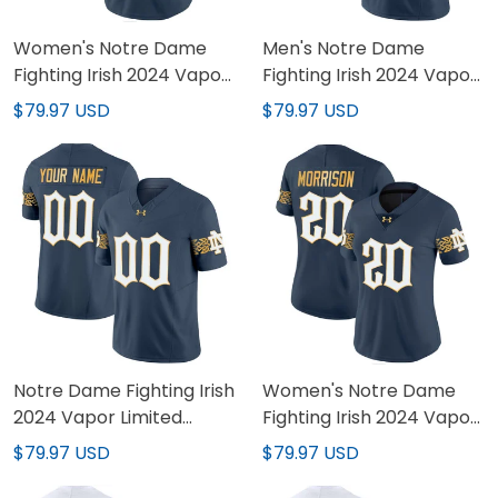
Women's Notre Dame
Men's Notre Dame
Fighting Irish 2024 Vapor
Fighting Irish 2024 Vapor
Limited Jersey - All
Limited Jersey V2 - All
$79.97 USD
$79.97 USD
Stitched
Stitched
Notre Dame Fighting Irish
Women's Notre Dame
2024 Vapor Limited
Fighting Irish 2024 Vapor
Custom Jersey V2 - All
Limited Jersey V2 - All
$79.97 USD
$79.97 USD
Stitched
Stitched