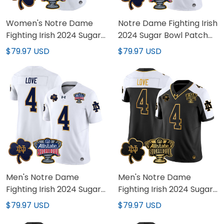
Women's Notre Dame
Notre Dame Fighting Irish
Fighting Irish 2024 Sugar
2024 Sugar Bowl Patch
Bowl Patch Vapor
Vapor Limited Custom
$79.97 USD
$79.97 USD
Limited Jersey - All
Jersey V2 - All Stitched
Stitched
Men's Notre Dame
Men's Notre Dame
Fighting Irish 2024 Sugar
Fighting Irish 2024 Sugar
Bowl Patch Vapor
Bowl Gold Patch Vapor
$79.97 USD
$79.97 USD
Limited Jersey V2 - All
Limited Jersey V2 - All