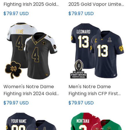
Fighting Irish 2025 Gold
2025 Gold Vapor Limited
Vapor Limited Jersey -
Custom Jersey - All
$79.97 USD
$79.97 USD
All Stitched
Stitched
Women's Notre Dame
Men's Notre Dame
Fighting Irish 2024 Gold
Fighting Irish CFP First
Vapor Limited Jersey -
Round Patch Vapor
$79.97 USD
$79.97 USD
All Stitched
Limited Jersey - All
Stitched