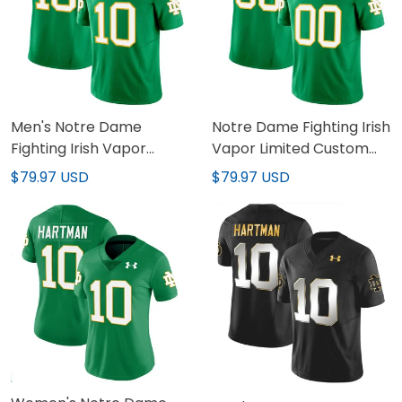
Men's Notre Dame
Notre Dame Fighting Irish
Fighting Irish Vapor
Vapor Limited Custom
Limited Jersey - All
Jersey - All Stitched
$79.97 USD
$79.97 USD
Stitched