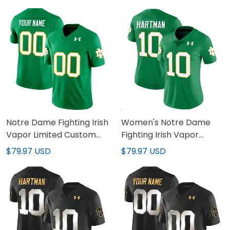
Stitched
Notre Dame Fighting Irish
Women's Notre Dame
Vapor Limited Custom
Fighting Irish Vapor
Jersey - All Stitched
Limited Jersey - All
$79.97 USD
$79.97 USD
Stitched