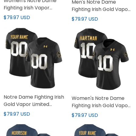
Women's Notre Dame
Men's Notre Dame
Fighting Irish Vapor
Fighting Irish Gold Vapor
Limited Jersey - All
Limited Jersey - All
$79.97 USD
$79.97 USD
Stitched
Stitched
Notre Dame Fighting Irish
Women's Notre Dame
Gold Vapor Limited
Fighting Irish Gold Vapor
Custom Jersey - All
Limited Jersey - All
$79.97 USD
$79.97 USD
Stitched
Stitched