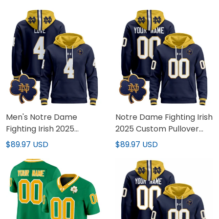
Men's Notre Dame
Notre Dame Fighting Irish
Fighting Irish 2025
2025 Custom Pullover
Pullover Hoodie - All
Hoodie - All Stitched
$89.97 USD
$89.97 USD
Stitched