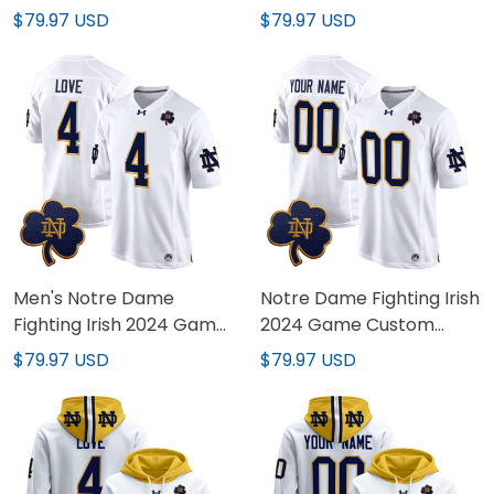
Vapor Limited Jersey -
Vapor Limited Custom
$79.97 USD
$79.97 USD
Arctic Camo - All
Jersey - Arctic Camo -
Stitched
All Stitched
Men's Notre Dame
Notre Dame Fighting Irish
Fighting Irish 2024 Game
2024 Game Custom
Jersey - All Stitched
Jersey - All Stitched
$79.97 USD
$79.97 USD