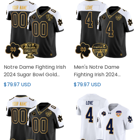
Stitched
Stitched
Notre Dame Fighting Irish
Men's Notre Dame
2024 Sugar Bowl Gold
Fighting Irish 2024
Patch Vapor Limited
Orange Bowl Gold Patch
$79.97 USD
$79.97 USD
Custom Jersey V2 - All
Vapor Limited Jersey -
Stitched
All Stitched