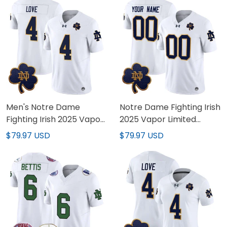
Men's Notre Dame
Notre Dame Fighting Irish
Fighting Irish 2025 Vapor
2025 Vapor Limited
Limited Jersey V3 - All
Custom Jersey V3 - All
$79.97 USD
$79.97 USD
Stitched
Stitched