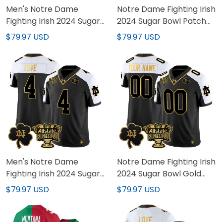
Men's Notre Dame
Notre Dame Fighting Irish
Fighting Irish 2024 Sugar
2024 Sugar Bowl Patch
Bowl Patch Vapor
Vapor Limited Custom
$79.97 USD
$79.97 USD
Limited Jersey - All
Jersey - All Stitched
Stitched
Men's Notre Dame
Notre Dame Fighting Irish
Fighting Irish 2024 Sugar
2024 Sugar Bowl Gold
Bowl Gold Patch Vapor
Patch Vapor Limited
$79.97 USD
$79.97 USD
Limited Jersey - All
Custom Jersey - All
Stitched
Stitched