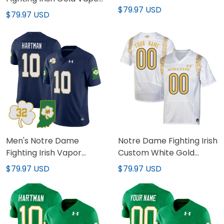
Stitched
$79.97 USD
Limited Jersey - All
$79.97 USD
Stitched
Men's Notre Dame
Notre Dame Fighting Irish
Fighting Irish Vapor
Custom White Gold
Limited Jersey - Indiana
Jersey - All Stitched
$79.97 USD
$79.97 USD
Map - All Stitched