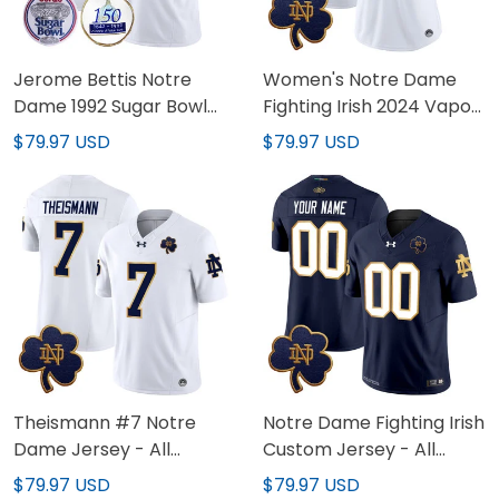
Jerome Bettis Notre
Women's Notre Dame
Dame 1992 Sugar Bowl
Fighting Irish 2024 Vapor
Patch White Jersey - All
Limited Jersey V3 - All
$79.97 USD
$79.97 USD
Stitched
Stitched
Theismann #7 Notre
Notre Dame Fighting Irish
Dame Jersey - All
Custom Jersey - All
Stitched
Stitched
$79.97 USD
$79.97 USD