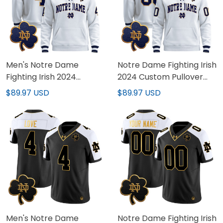
Men's Notre Dame
Notre Dame Fighting Irish
Fighting Irish 2024
2024 Custom Pullover
Pullover Hoodie V2 - All
Hoodie V2 - All Stitched
$89.97 USD
$89.97 USD
Stitched
Men's Notre Dame
Notre Dame Fighting Irish