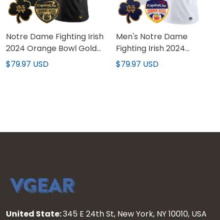
Notre Dame Fighting Irish
Men's Notre Dame
2024 Orange Bowl Gold
Fighting Irish 2024
Patch Vapor Limited
Orange Bowl Patch
$79.97 USD
$79.97 USD
Custom Jersey - All
Vapor Limited Jersey -
Stitched
All Stitched
United State:
345 E 24th St, New York, NY 10010, USA