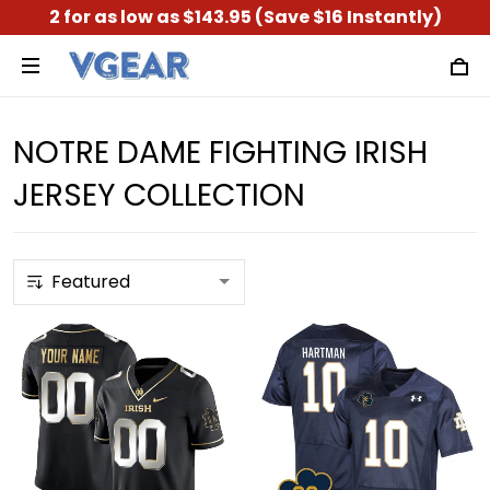
2 for as low as $143.95 (Save $16 Instantly)
NOTRE DAME FIGHTING IRISH
JERSEY COLLECTION