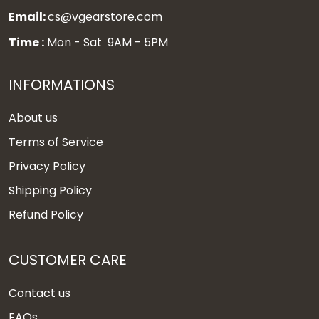
Email:
cs@vgearstore.com
Time :
Mon - Sat 9AM - 5PM
INFORMATIONS
About us
Terms of Service
Privacy Policy
Shipping Policy
Refund Policy
CUSTOMER CARE
Contact us
FAQs