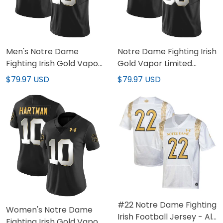
Men's Notre Dame
Notre Dame Fighting Irish
Fighting Irish Gold Vapor
Gold Vapor Limited
Limited Jersey - All
Custom Jersey - All
$79.97 USD
$79.97 USD
Stitched
Stitched
#22 Notre Dame Fighting
Women's Notre Dame
Irish Football Jersey - All
Fighting Irish Gold Vapor