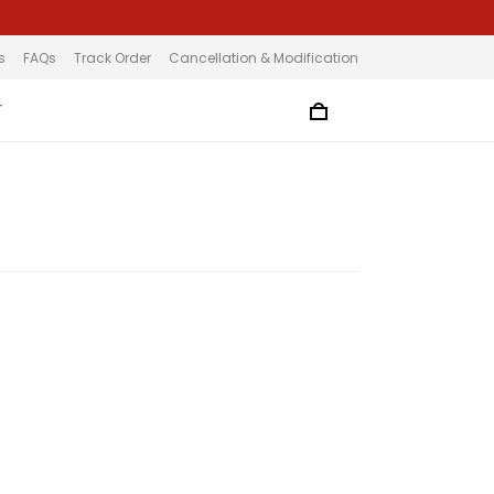
s
FAQs
Track Order
Cancellation & Modification
T