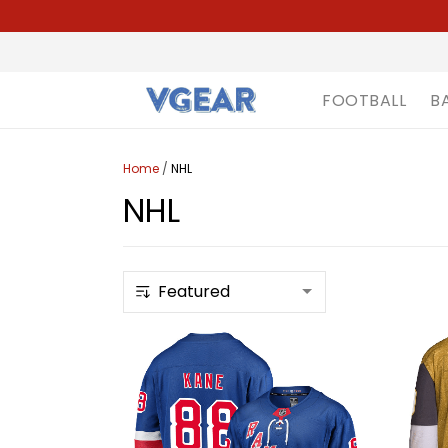
FOOTBALL
B
Home
/
NHL
NHL