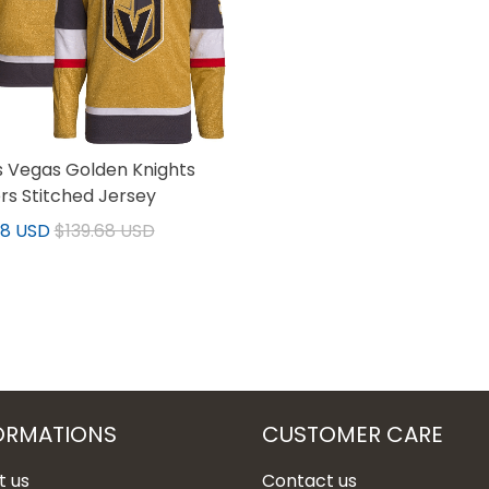
 Vegas Golden Knights
rs Stitched Jersey
68 USD
$139.68 USD
ORMATIONS
CUSTOMER CARE
t us
Contact us