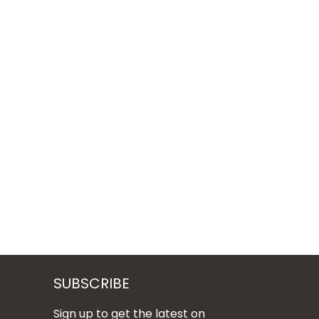
SUBSCRIBE
Sign up to get the latest on