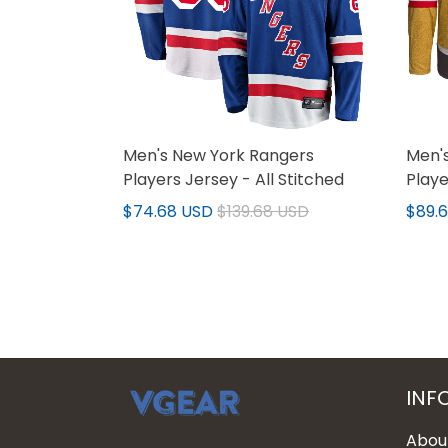
Men's New York Rangers
Men's
Players Jersey - All Stitched
Playe
$74.68 USD
$139.68 USD
$89.
INF
Abou