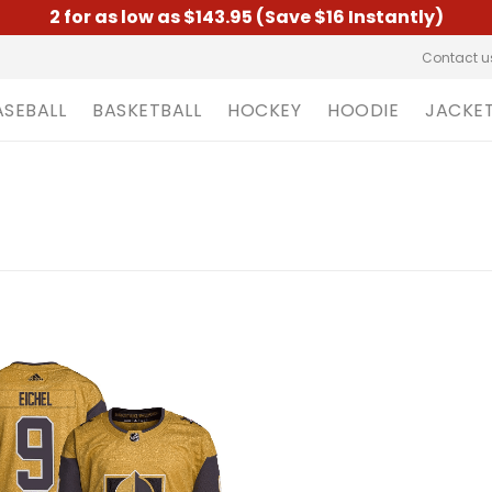
2 for as low as $143.95 (Save $16 Instantly)
Contact u
ASEBALL
BASKETBALL
HOCKEY
HOODIE
JACKE