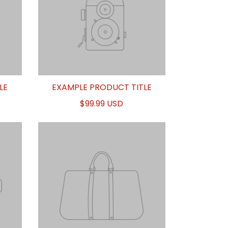
LE
EXAMPLE PRODUCT TITLE
$99.99 USD