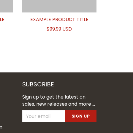
LE
EXAMPLE PRODUCT TITLE
$99.99 USD
SUBSCRIBE
Sign up to get the latest on
sales, new releases and more ...
SIGN UP
n