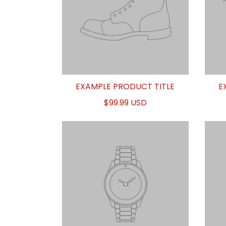
EXAMPLE PRODUCT TITLE
E
$99.99 USD