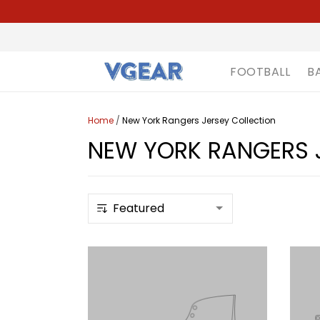
FOOTBALL
B
Home
/
New York Rangers Jersey Collection
NEW YORK RANGERS 