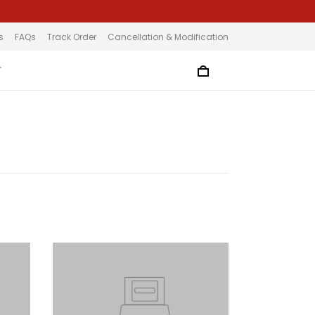
s
FAQs
Track Order
Cancellation & Modification
T