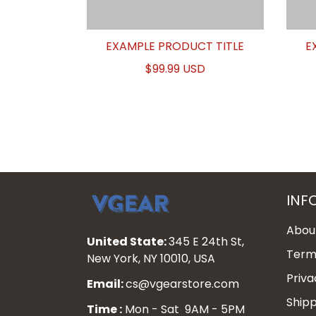
EXAMPLE PRODUCT TITLE
E
$99.99 USD
INF
Abou
United State:
345 E 24th St,
Terms
New York, NY 10010, USA
Priva
Email:
cs@vgearstore.com
Shipp
Time :
Mon - Sat 9AM - 5PM