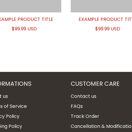
XAMPLE PRODUCT TITLE
EXAMPLE PRODUCT TIT
$99.99 USD
$99.99 USD
ORMATIONS
CUSTOMER CARE
t us
Contact us
 of Service
FAQs
cy Policy
Track Order
ing Policy
Cancellation & Modificatio