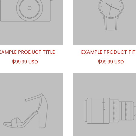
XAMPLE PRODUCT TITLE
EXAMPLE PRODUCT TIT
$99.99 USD
$99.99 USD