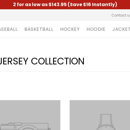
2 for as low as $143.95 (Save $16 Instantly)
Contact u
ASEBALL
BASKETBALL
HOCKEY
HOODIE
JACKE
JERSEY COLLECTION