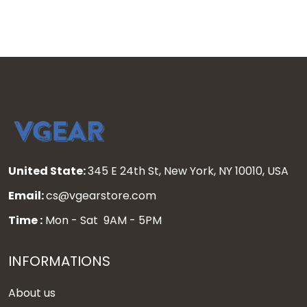
United State:
345 E 24th St, New York, NY 10010, USA
Email:
cs@vgearstore.com
Time :
Mon - Sat 9AM - 5PM
INFORMATIONS
About us