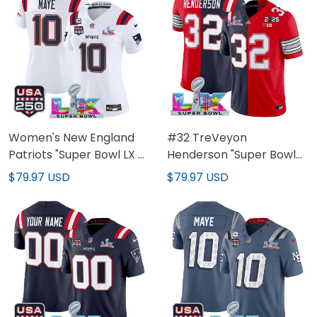
Stitched
All Stitched
Women's New England
#32 TreVeyon
Patriots "Super Bowl LX &
Henderson "Super Bowl
United States 250th
LX & 2025 CFP Final
$79.97 USD
$79.97 USD
Anniversary Patch"
Patch" Split Vapor
Vapor Limited Jersey -
Limited Jersey - All
All Stitched
Stitched