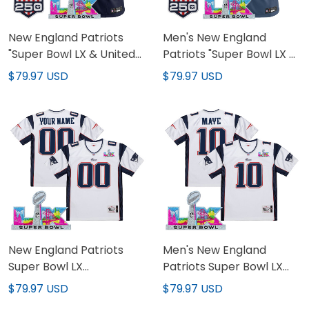
New England Patriots
Men's New England
"Super Bowl LX & United
Patriots "Super Bowl LX &
States 250th Anniversary
United States 250th
$79.97 USD
$79.97 USD
Patch" Vapor Limited
Anniversary Patch"
Custom Jersey - All
Vapor Limited Jersey -
Stitched
All Stitched
New England Patriots
Men's New England
Super Bowl LX
Patriots Super Bowl LX
Throwback Custom
Throwback Jersey - All
$79.97 USD
$79.97 USD
Jersey - All Stitched
Stitched