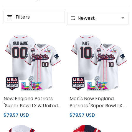
Filters
New England Patriots
Men's New England
"Super Bowl LX & United
Patriots "Super Bowl LX &
States 250th Anniversary
United States 250th
$79.97 USD
$79.97 USD
Patch" Vapor Baseball
Anniversary Patch"
Custom Jersey - All
Vapor Baseball Jersey -