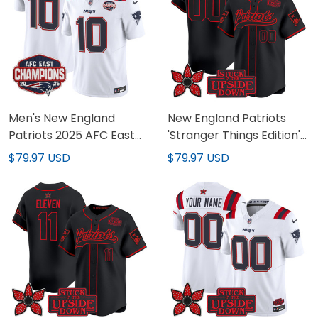
Men's New England
New England Patriots
Patriots 2025 AFC East
'Stranger Things Edition'
Division Champions
Vapor Baseball Custom
$79.97 USD
$79.97 USD
Vapor Limited Jersey -
Jersey - All Stitched
All Stitched