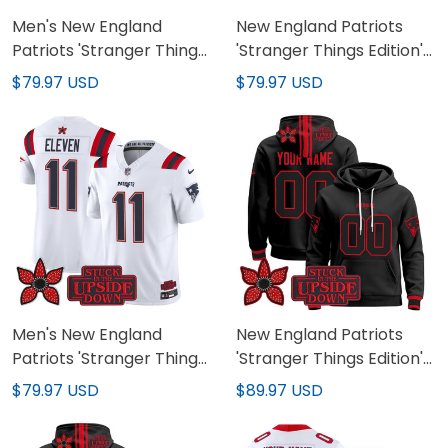
Men's New England
New England Patriots
Patriots 'Stranger Things
'Stranger Things Edition'
Edition' Vapor Baseball
Vapor Limited Custom
$79.97 USD
$79.97 USD
Jersey - All Stitched
Jersey V2 - All Stitched
Men's New England
New England Patriots
Patriots 'Stranger Things
'Stranger Things Edition'
Edition' Vapor Limited
Premium Custom
$79.97 USD
$89.97 USD
Jersey V2 - All Stitched
Pullover Hoodie - All
Stitched