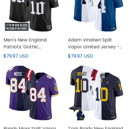
Men's New England
Adam Vinatieri Split
Patriots 'Gothic
Vapor Limited Jersey -
Revolution Edition' Vapor
All Stitched
$79.97 USD
$79.97 USD
Limited Jersey - All
Stitched
Randy Moss Split Vapor
Tom Brady New England