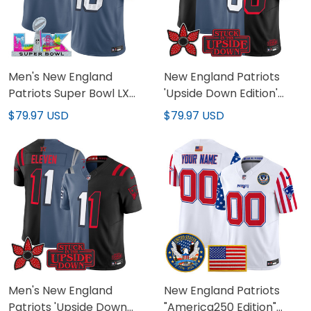
Men's New England
New England Patriots
Patriots Super Bowl LX
'Upside Down Edition'
Vapor Limited Jersey -
Vapor Limited Custom
$79.97 USD
$79.97 USD
All Stitched
Jersey - All Stitched
Men's New England
New England Patriots
Patriots 'Upside Down
"America250 Edition"