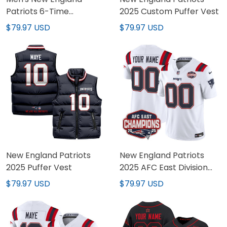
Patriots 6-Time
2025 Custom Puffer Vest
Champions &
$79.97 USD
$79.97 USD
Massachusetts Patch
Vapor Limited Jersey -
All Stitched
New England Patriots
New England Patriots
2025 Puffer Vest
2025 AFC East Division
Champions Vapor
$79.97 USD
$79.97 USD
Limited Custom Jersey -
All Stitched