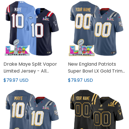
Drake Maye Split Vapor
New England Patriots
Limited Jersey - All
Super Bowl LX Gold Trim
Stitched
Vapor Limited Custom
$79.97 USD
$79.97 USD
Jersey - All Stitched