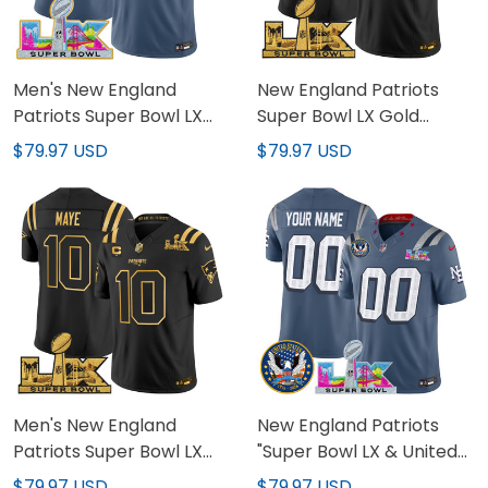
Men's New England
New England Patriots
Patriots Super Bowl LX
Super Bowl LX Gold
Gold Trim Vapor Limited
Vapor Limited Custom
$79.97 USD
$79.97 USD
Jersey - All Stitched
Jersey - All Stitched
Men's New England
New England Patriots
Patriots Super Bowl LX
"Super Bowl LX & United
Gold Vapor Limited
States 250th Patch"
$79.97 USD
$79.97 USD