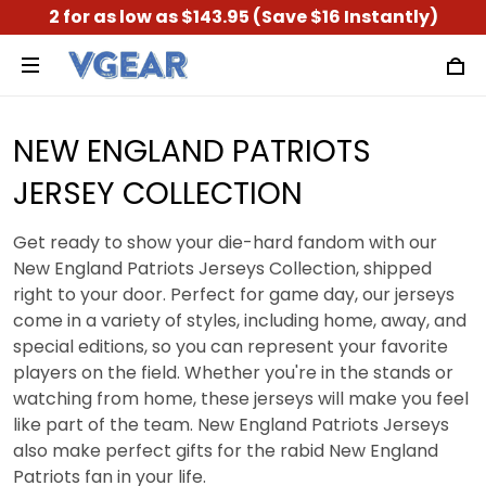
2 for as low as $143.95 (Save $16 Instantly)
NEW ENGLAND PATRIOTS
JERSEY COLLECTION
Get ready to show your die-hard fandom with our
New England Patriots Jerseys Collection, shipped
right to your door. Perfect for game day, our jerseys
come in a variety of styles, including home, away, and
special editions, so you can represent your favorite
players on the field. Whether you're in the stands or
watching from home, these jerseys will make you feel
like part of the team. New England Patriots Jerseys
also make perfect gifts for the rabid New England
Patriots fan in your life.