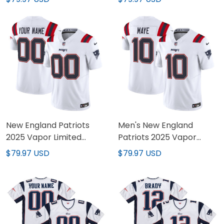
Stitched
Stitched
New England Patriots
Men's New England
2025 Vapor Limited
Patriots 2025 Vapor
Custom Jersey - All
Limited Jersey - All
$79.97 USD
$79.97 USD
Stitched
Stitched