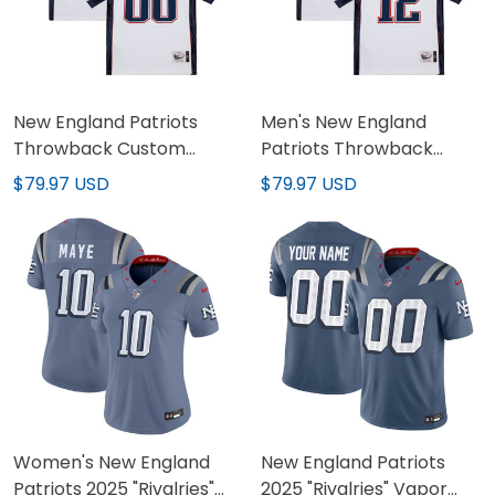
New England Patriots
Men's New England
Throwback Custom
Patriots Throwback
Jersey - All Stitched
Player Jersey - All
$79.97 USD
$79.97 USD
Stitched
Women's New England
New England Patriots
Patriots 2025 "Rivalries"
2025 "Rivalries" Vapor