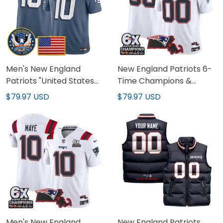
Men's New England
New England Patriots 6-
Patriots "United States
Time Champions &
250th Anniversary Patch"
Massachusetts Patch
$79.97 USD
$79.97 USD
Vapor Limited Jersey -
Vapor Limited Custom
All Stitched
Jersey - All Stitched
Men's New England
New England Patriots