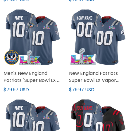
Jersey - All Stitched
Vapor Limited Custom
Jersey - All Stitched
Men's New England
New England Patriots
Patriots "Super Bowl LX &
Super Bowl LX Vapor
United States 250th
Limited Custom Jersey -
$79.97 USD
$79.97 USD
Patch" Vapor Limited
All Stitched
Jersey - All Stitched