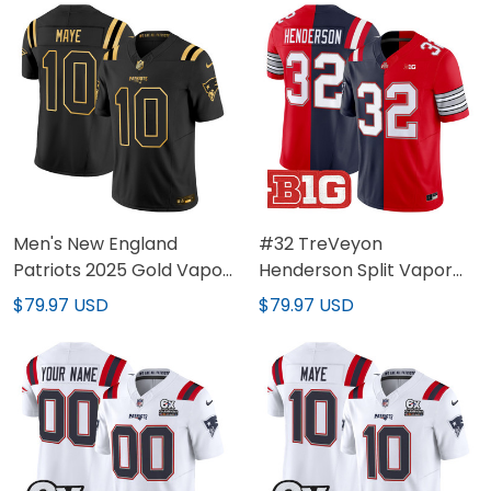
Men's New England
#32 TreVeyon
Patriots 2025 Gold Vapor
Henderson Split Vapor
Limited Jersey - All
Limited Jersey - All
$79.97 USD
$79.97 USD
Stitched
Stitched