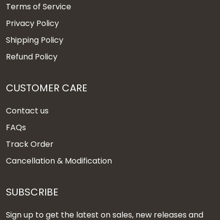
Terms of Service
Privacy Policy
Shipping Policy
Refund Policy
CUSTOMER CARE
Contact us
FAQs
Track Order
Cancellation & Modification
SUBSCRIBE
Sign up to get the latest on sales, new releases and