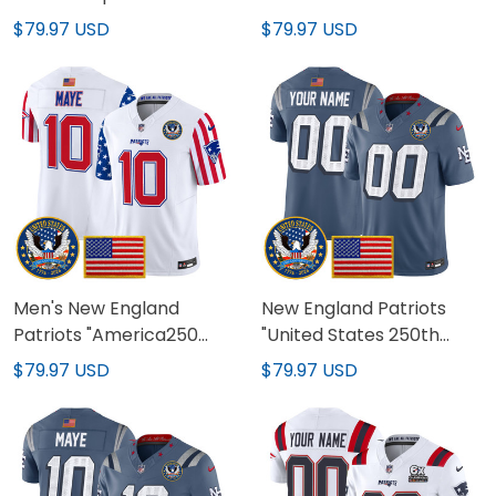
Edition' Vapor Limited
Vapor Limited Custom
$79.97 USD
$79.97 USD
Jersey - All Stitched
Jersey - All Stitched
Men's New England
New England Patriots
Patriots "America250
"United States 250th
Edition" Vapor Limited
Anniversary Patch"
$79.97 USD
$79.97 USD
Jersey - All Stitched
Vapor Limited Custom
Jersey - All Stitched