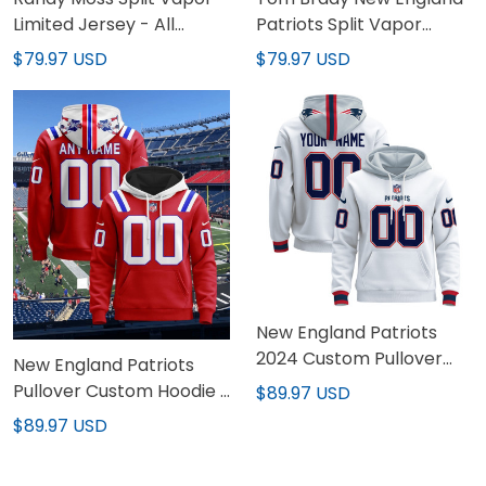
Limited Jersey - All
Patriots Split Vapor
Stitched
Limited Jersey - All
$79.97 USD
$79.97 USD
Stitched
New England Patriots
2024 Custom Pullover
New England Patriots
Hoodie - All Stitched
Pullover Custom Hoodie -
$89.97 USD
All Stitched
$89.97 USD