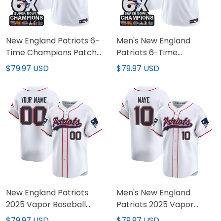
New England Patriots 6-
Men's New England
Time Champions Patch
Patriots 6-Time
Vapor Limited Custom
Champions Patch Vapor
$79.97 USD
$79.97 USD
Jersey - All Stitched
Limited Jersey - All
Stitched
New England Patriots
Men's New England
2025 Vapor Baseball
Patriots 2025 Vapor
Custom Jersey - All
Baseball Jersey - All
$79.97 USD
$79.97 USD