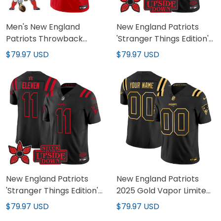
Men's New England
New England Patriots
Patriots Throwback
'Stranger Things Edition'
Vapor Limited Jersey -
Vapor Limited Custom
$79.97 USD
$79.97 USD
All Stitched
Jersey - All Stitched
New England Patriots
New England Patriots
'Stranger Things Edition'
2025 Gold Vapor Limited
Vapor Limited Jersey -
Custom Jersey - All
$79.97 USD
$79.97 USD
All Stitched
Stitched