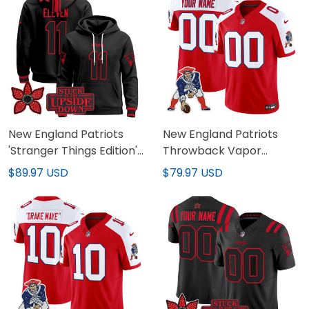
New England Patriots
New England Patriots
'Stranger Things Edition'
Throwback Vapor
Premium Pullover Hoodie
Limited Custom Jersey -
$89.97 USD
$79.97 USD
- All Stitched
All Stitched