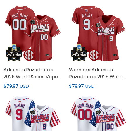
Stitched
Limited Jersey - All
Stitched
Arkansas Razorbacks
Women's Arkansas
2025 World Series Vapor
Razorbacks 2025 World
Premier Limited Custom
Series Vapor Premier
$79.97 USD
$79.97 USD
Jersey - All Stitched
Limited Jersey - All
Stitched