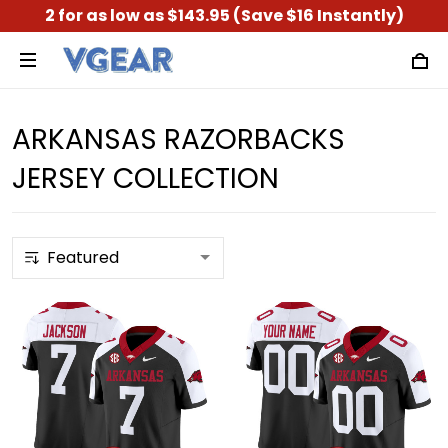
2 for as low as $143.95 (Save $16 Instantly)
ARKANSAS RAZORBACKS
JERSEY COLLECTION