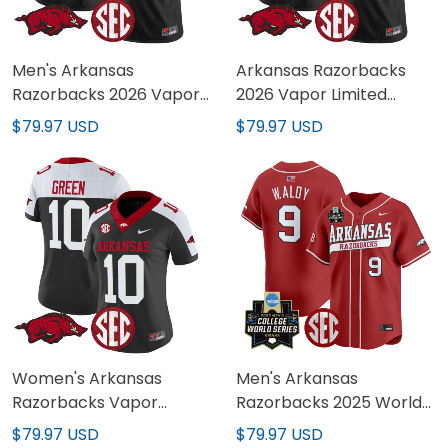
Men's Arkansas
Arkansas Razorbacks
Razorbacks 2026 Vapor
2026 Vapor Limited
Limited Jersey - All
Custom Jersey - All
$79.97 USD
$79.97 USD
Stitched
Stitched
Women's Arkansas
Men's Arkansas
Razorbacks Vapor
Razorbacks 2025 World
Limited Jersey - All
Series Vapor Premier
$79.97 USD
$79.97 USD