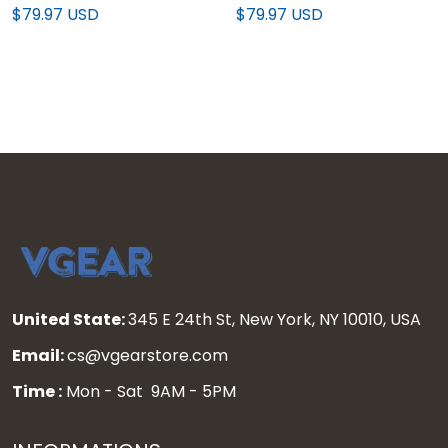
Edition" Vapor Premier
Edition" Vapor Premier
$79.97 USD
$79.97 USD
Limited Jersey - All
Limited Custom Jersey -
Stitched
All Stitched
United State:
345 E 24th St, New York, NY 10010, USA
Email:
cs@vgearstore.com
Time :
Mon - Sat 9AM - 5PM