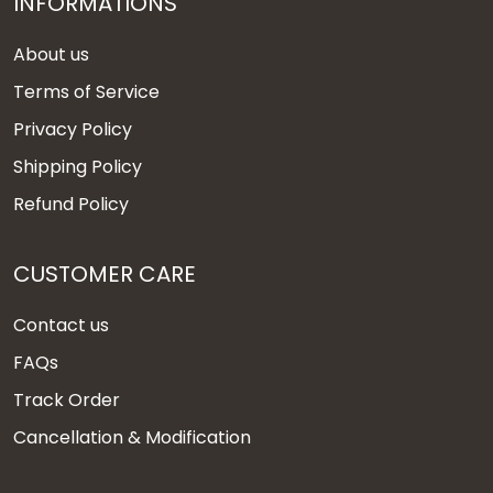
INFORMATIONS
About us
Terms of Service
Privacy Policy
Shipping Policy
Refund Policy
CUSTOMER CARE
Contact us
FAQs
Track Order
Cancellation & Modification