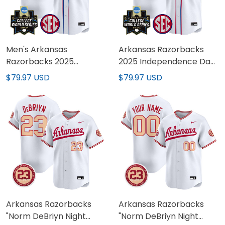
Men's Arkansas
Arkansas Razorbacks
Razorbacks 2025
2025 Independence Day
Independence Day
Vapor Premier Limited
$79.97 USD
$79.97 USD
Vapor Premier Limited
Custom Jersey - World
Jersey - World Series
Series Patch - All
Patch - All Stitched
Stitched
Arkansas Razorbacks
Arkansas Razorbacks
"Norm DeBriyn Night
"Norm DeBriyn Night