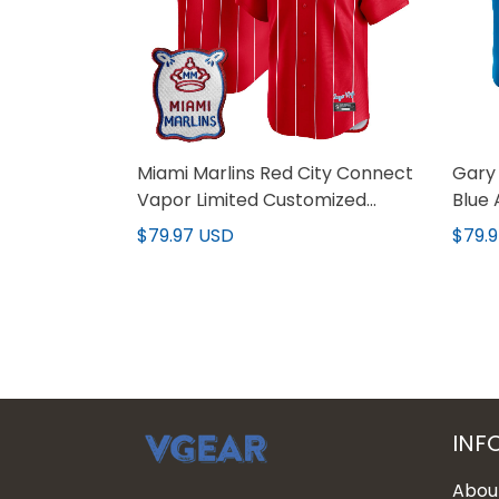
Miami Marlins Red City Connect
Gary 
Vapor Limited Customized
Blue 
Jersey - All Stitched
Jerse
$79.97 USD
$79.
INF
Abou