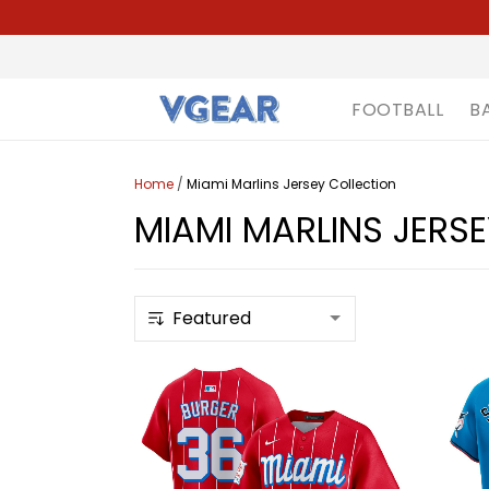
FOOTBALL
B
Home
/
Miami Marlins Jersey Collection
MIAMI MARLINS JERS