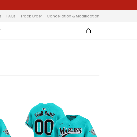
s
FAQs
Track Order
Cancellation & Modification
T