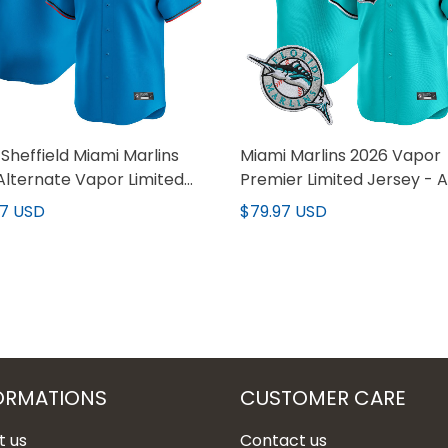
Sheffield Miami Marlins
Miami Marlins 2026 Vapor
Alternate Vapor Limited
Premier Limited Jersey - A
y - All Stitched
Stitched
97 USD
$79.97 USD
ORMATIONS
CUSTOMER CARE
t us
Contact us