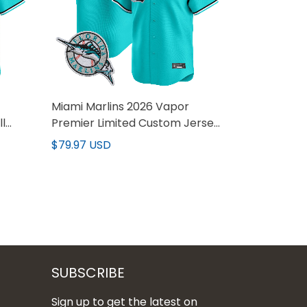
Miami Marlins 2026 Vapor
ll
Premier Limited Custom Jersey
- All Stitched
$79.97 USD
SUBSCRIBE
Sign up to get the latest on