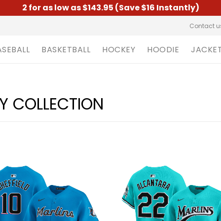
2 for as low as $143.95 (Save $16 Instantly)
Contact u
ASEBALL
BASKETBALL
HOCKEY
HOODIE
JACKE
EY COLLECTION