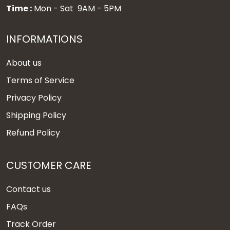
Time :
Mon - Sat 9AM - 5PM
INFORMATIONS
About us
Terms of Service
Privacy Policy
Shipping Policy
Refund Policy
CUSTOMER CARE
Contact us
FAQs
Track Order