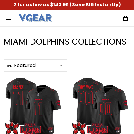
2 for as low as $143.95 (Save $16 Instantly)
MIAMI DOLPHINS COLLECTIONS