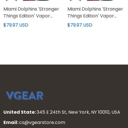
Miami Dolphins 'Stranger
Miami Dolphins 'Stranger
Things Edition' Vapor
Things Edition' Vapor
Limited Jersey - All
Limited Custom Jersey -
$79.97 USD
$79.97 USD
Stitched
All Stitched
United State:
345 E 24th St, New York, NY 10010, USA
Email:
cs@vgearstore.com