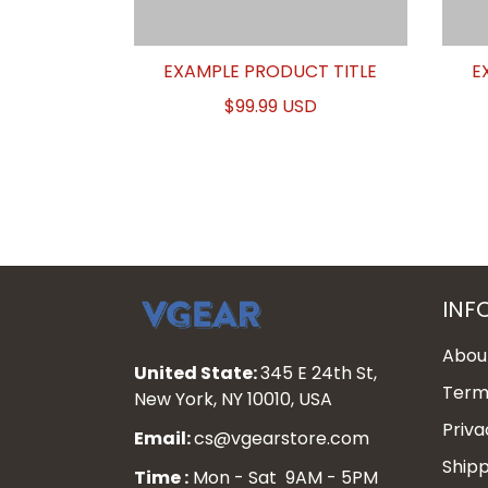
EXAMPLE PRODUCT TITLE
E
$99.99 USD
INF
Abou
United State:
345 E 24th St,
Terms
New York, NY 10010, USA
Priva
Email:
cs@vgearstore.com
Shipp
Time :
Mon - Sat 9AM - 5PM