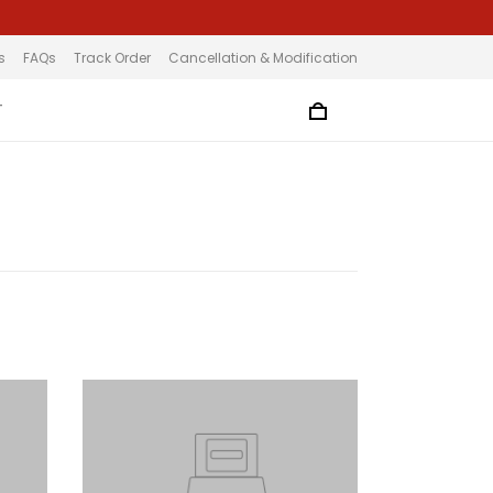
s
FAQs
Track Order
Cancellation & Modification
T