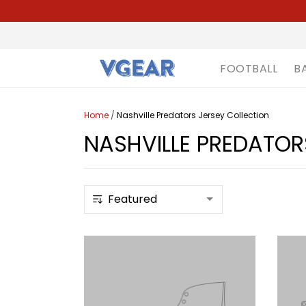
FOOTBALL
B
Home
/
Nashville Predators Jersey Collection
NASHVILLE PREDATOR