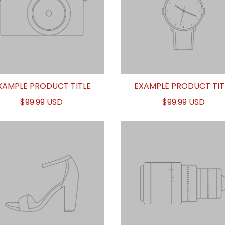
XAMPLE PRODUCT TITLE
EXAMPLE PRODUCT TIT
$99.99 USD
$99.99 USD