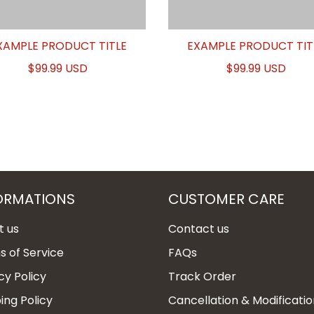
XAMPLE PRODUCT TITLE
EXAMPLE PRODUCT TIT
$99.99 USD
$99.99 USD
ORMATIONS
CUSTOMER CARE
t us
Contact us
 of Service
FAQs
cy Policy
Track Order
ing Policy
Cancellation & Modificatio