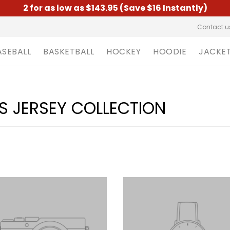
2 for as low as $143.95 (Save $16 Instantly)
Contact u
ASEBALL
BASKETBALL
HOCKEY
HOODIE
JACKE
S JERSEY COLLECTION