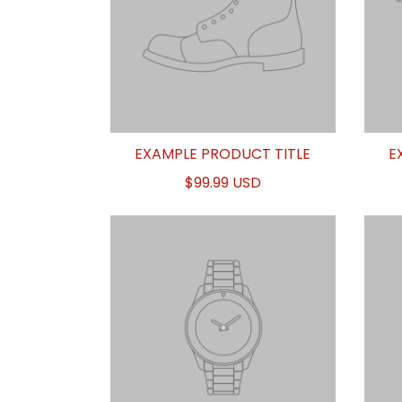
EXAMPLE PRODUCT TITLE
E
$99.99 USD