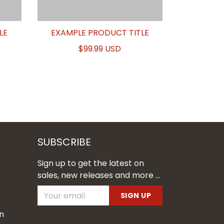
LE
EXAMPLE PRODUCT TITLE
$99.99 USD
SUBSCRIBE
Sign up to get the latest on
sales, new releases and more ...
SIGN UP
n