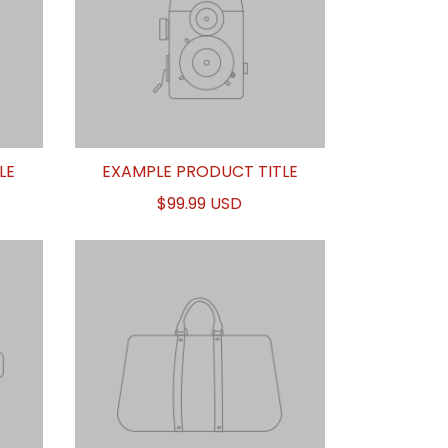
LE
EXAMPLE PRODUCT TITLE
$99.99 USD