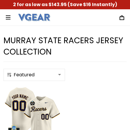
2 for as low as $143.95 (Save $16 Instantly)
MURRAY STATE RACERS JERSEY
COLLECTION