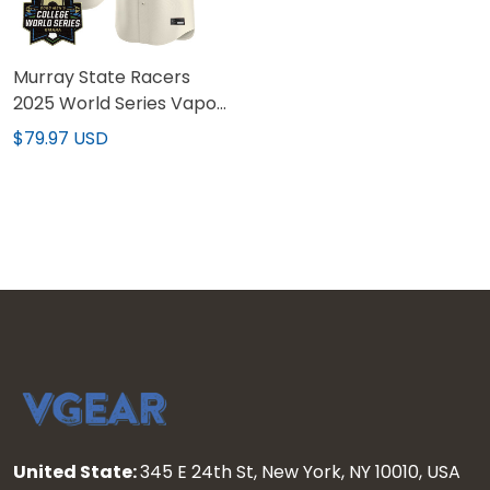
Murray State Racers
2025 World Series Vapor
Premier Limited Custom
$79.97 USD
Jersey - All Stitched
United State:
345 E 24th St, New York, NY 10010, USA