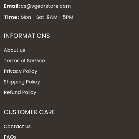
Email:
cs@vgearstore.com
Time :
Mon - Sat 9AM - 5PM
INFORMATIONS
About us
Terms of Service
Privacy Policy
Shipping Policy
Refund Policy
CUSTOMER CARE
Contact us
FAQs