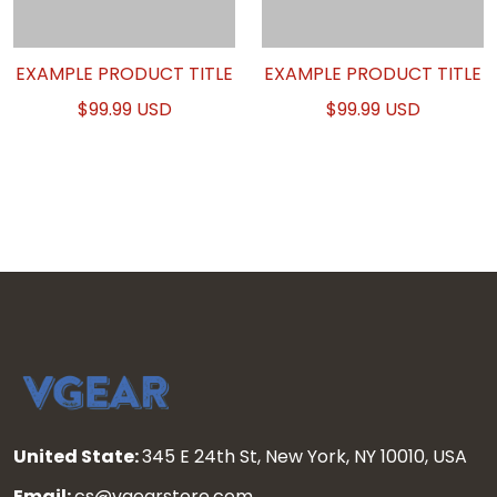
EXAMPLE PRODUCT TITLE
EXAMPLE PRODUCT TITLE
$99.99 USD
$99.99 USD
United State:
345 E 24th St, New York, NY 10010, USA
Email:
cs@vgearstore.com