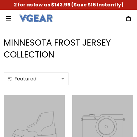
2 for as low as $143.95 (Save $16 Instantly)
MINNESOTA FROST JERSEY
COLLECTION