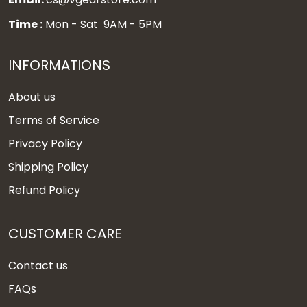
Time :
Mon - Sat 9AM - 5PM
INFORMATIONS
About us
Terms of Service
Privacy Policy
Shipping Policy
Refund Policy
CUSTOMER CARE
Contact us
FAQs