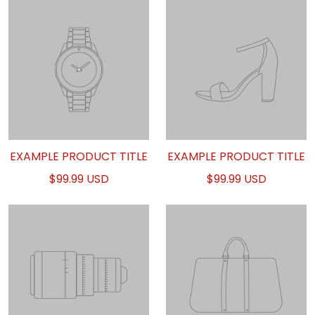
EXAMPLE PRODUCT TITLE
EXAMPLE PRODUCT TITLE
$99.99 USD
$99.99 USD