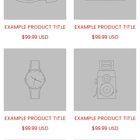
EXAMPLE PRODUCT TITLE
EXAMPLE PRODUCT TITLE
$99.99 USD
$99.99 USD
EXAMPLE PRODUCT TITLE
EXAMPLE PRODUCT TITLE
$99.99 USD
$99.99 USD